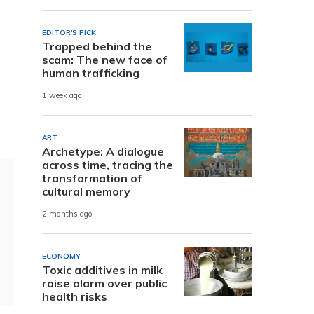
EDITOR'S PICK
Trapped behind the
scam: The new face of
human trafficking
1 week ago
ART
Archetype: A dialogue
across time, tracing the
transformation of
cultural memory
2 months ago
ECONOMY
Toxic additives in milk
raise alarm over public
health risks