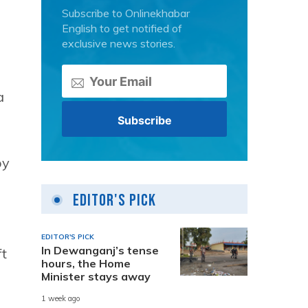
Subscribe to Onlinekhabar
English to get notified of
exclusive news stories.
a
by
Editor's Pick
EDITOR'S PICK
In Dewanganj’s tense
ft
hours, the Home
Minister stays away
1 week ago