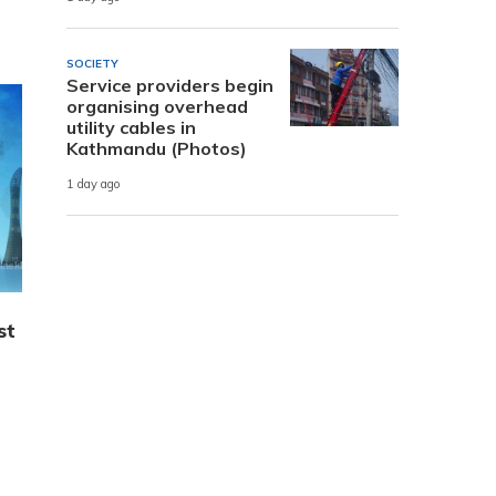
SOCIETY
Service providers begin
organising overhead
utility cables in
Kathmandu (Photos)
1 day ago
st