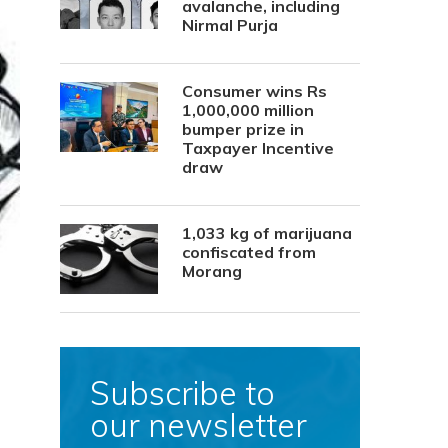
avalanche, including
Nirmal Purja
Consumer wins Rs
1,000,000 million
bumper prize in
Taxpayer Incentive
draw
1,033 kg of marijuana
confiscated from
Morang
Subscribe to
our newsletter