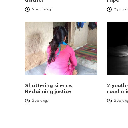
5 months ago
2 years a
Shattering silence:
2 youths
Reclaiming justice
road mi
2 years ago
2 years a