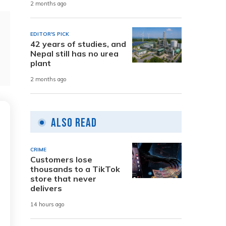
2 months ago
EDITOR'S PICK
42 years of studies, and
Nepal still has no urea
plant
2 months ago
Also Read
CRIME
Customers lose
thousands to a TikTok
store that never
delivers
14 hours ago