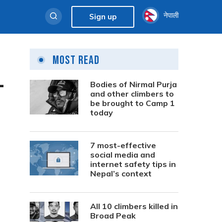
नेपाली
Sign up
Most Read
-
Bodies of Nirmal Purja
and other climbers to
be brought to Camp 1
today
7 most-effective
social media and
internet safety tips in
Nepal’s context
All 10 climbers killed in
Broad Peak