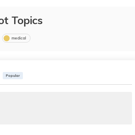
ot Topics
medical
Popular