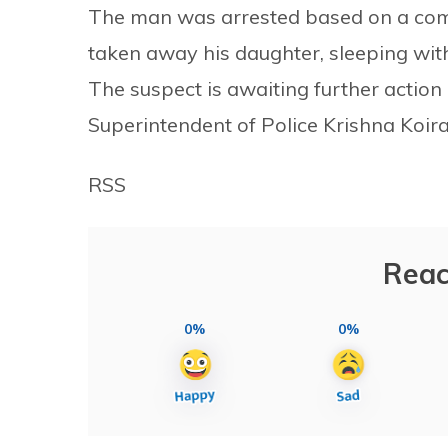
The man was arrested based on a compl
taken away his daughter, sleeping wit
The suspect is awaiting further action 
Superintendent of Police Krishna Koira
RSS
Reac
0%
0%