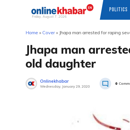
POLITICS
Friday, August 7, 2026
Skip
Home
»
Cover
»
Jhapa man arrested for raping se
to
content
Jhapa man arrested
old daughter
Onlinekhabar
0
Comm
Wednesday, January 29, 2020