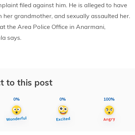
aint filed against him. He is alleged to have
h her grandmother, and sexually assaulted her.
at the Area Police Office in Anarmani,
la says.
t to this post
0%
0%
100%