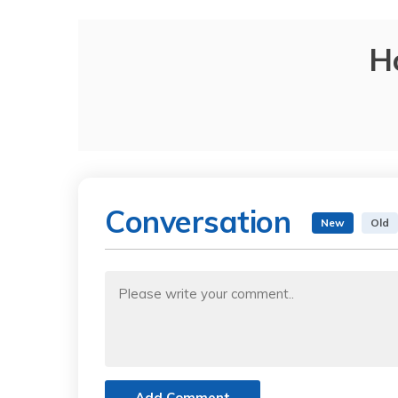
H
Conversation
New
Old
Add Comment