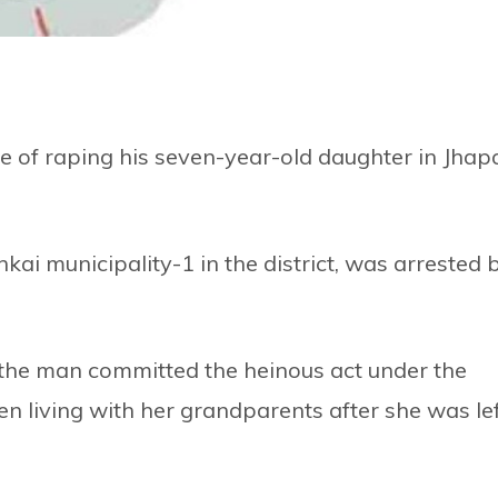
 of raping his seven-year-old daughter in Jhap
kai municipality-1 in the district, was arrested 
e, the man committed the heinous act under the
en living with her grandparents after she was le