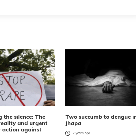
 the silence: The
Two succumb to dengue i
reality and urgent
Jhapa
r action against
2 years ago