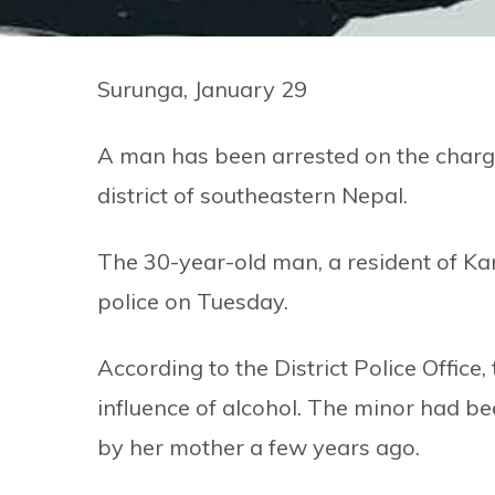
Surunga, January 29
A man has been arrested on the charge
district of southeastern Nepal.
The 30-year-old man, a resident of Kan
police on Tuesday.
According to the District Police Offic
influence of alcohol. The minor had be
by her mother a few years ago.