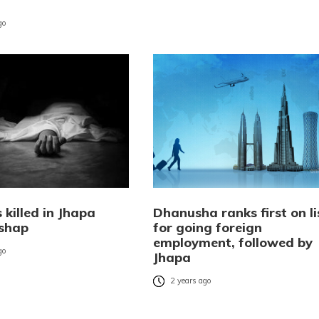
go
 killed in Jhapa
Dhanusha ranks first on li
shap
for going foreign
employment, followed by
go
Jhapa
2 years ago