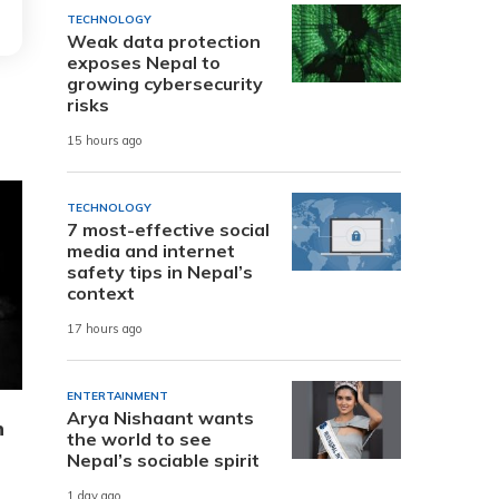
TECHNOLOGY
Weak data protection
exposes Nepal to
growing cybersecurity
risks
15 hours ago
TECHNOLOGY
7 most-effective social
media and internet
safety tips in Nepal’s
context
17 hours ago
ENTERTAINMENT
Arya Nishaant wants
n
the world to see
Nepal’s sociable spirit
1 day ago