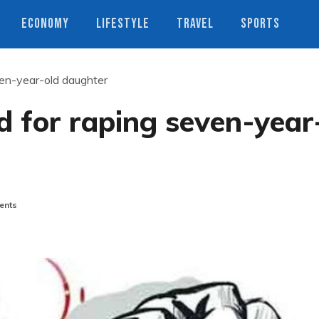
ECONOMY
LIFESTYLE
TRAVEL
SPORTS
ven-year-old daughter
 for raping seven-year
ents