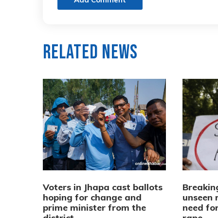
Related News
Voters in Jhapa cast ballots
Breaking
hoping for change and
unseen 
prime minister from the
need fo
district
rape