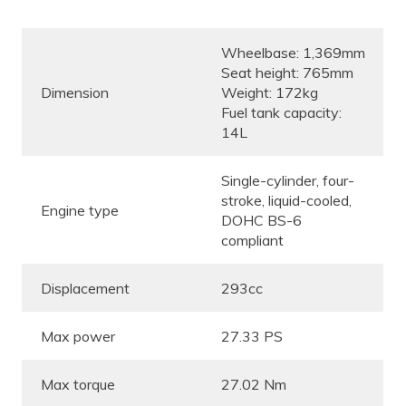
Wheelbase: 1,369mm
Seat height: 765mm
Dimension
Weight: 172kg
Fuel tank capacity:
14L
Single-cylinder, four-
stroke, liquid-cooled,
Engine type
DOHC BS-6
compliant
Displacement
293cc
Max power
27.33 PS
Max torque
27.02 Nm