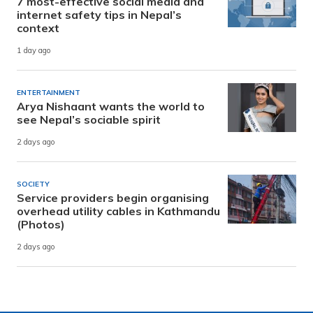
7 most-effective social media and
internet safety tips in Nepal’s
context
1 day ago
ENTERTAINMENT
Arya Nishaant wants the world to
see Nepal’s sociable spirit
2 days ago
SOCIETY
Service providers begin organising
overhead utility cables in Kathmandu
(Photos)
2 days ago