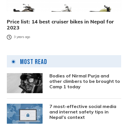
Price list: 14 best cruiser bikes in Nepal for
2023
3 years ago
Most Read
Bodies of Nirmal Purja and
other climbers to be brought to
Camp 1 today
7 most-effective social media
and internet safety tips in
Nepal’s context