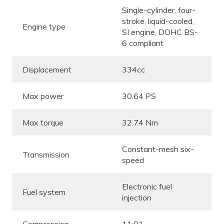
Single-cylinder, four-
stroke, liquid-cooled,
Engine type
SI engine, DOHC BS-
6 compliant
Displacement
334cc
Max power
30.64 PS
Max torque
32.74 Nm
Constant-mesh six-
Transmission
speed
Electronic fuel
Fuel system
injection
Compression
11:01