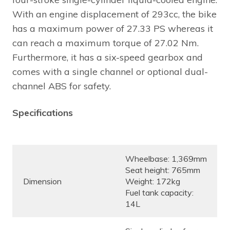
With an engine displacement of 293cc, the bike
has a maximum power of 27.33 PS whereas it
can reach a maximum torque of 27.02 Nm.
Furthermore, it has a six-speed gearbox and
comes with a single channel or optional dual-
channel ABS for safety.
Specifications
Wheelbase: 1,369mm
Seat height: 765mm
Dimension
Weight: 172kg
Fuel tank capacity:
14L