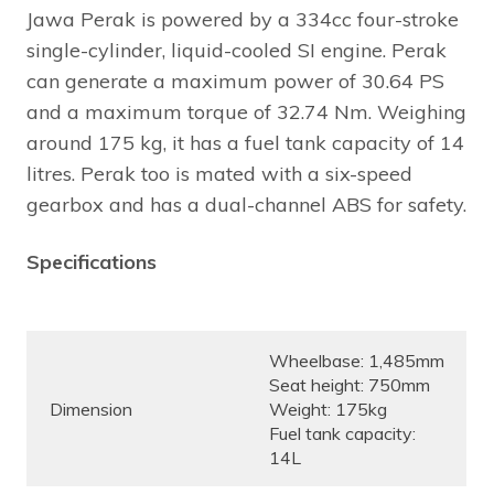
Jawa Perak is powered by a 334cc four-stroke
single-cylinder, liquid-cooled SI engine. Perak
can generate a maximum power of 30.64 PS
and a maximum torque of 32.74 Nm. Weighing
around 175 kg, it has a fuel tank capacity of 14
litres. Perak too is mated with a six-speed
gearbox and has a dual-channel ABS for safety.
Specifications
Wheelbase: 1,485mm
Seat height: 750mm
Dimension
Weight: 175kg
Fuel tank capacity:
14L