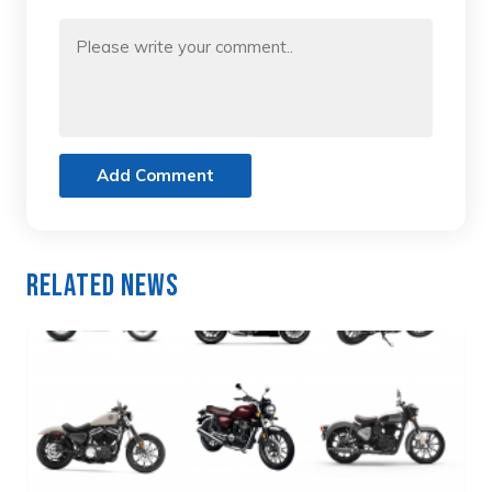
Add Comment
Related News