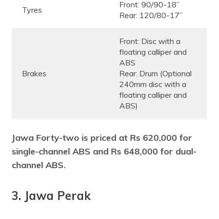
Front: 90/90-18”
Tyres
Rear: 120/80-17”
Front: Disc with a
floating calliper and
ABS
Brakes
Rear: Drum (Optional
240mm disc with a
floating calliper and
ABS)
Jawa Forty-two is priced at Rs 620,000 for
single-channel ABS and Rs 648,000 for dual-
channel ABS.
3. Jawa Perak