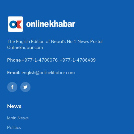
The English Edition of Nepal's No 1 News Portal
Onlinekhabar.com
Phone
+977-1-4780076
,
+977-1-4786489
Email:
english@onlinekhabar.com
News
Main News
Politics