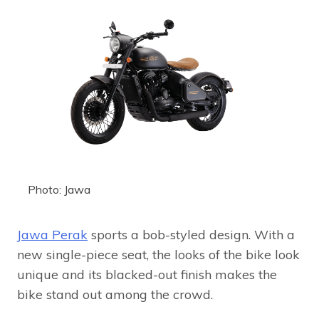
Photo: Jawa
Jawa Perak
sports a bob-styled design. With a
new single-piece seat, the looks of the bike look
unique and its blacked-out finish makes the
bike stand out among the crowd.