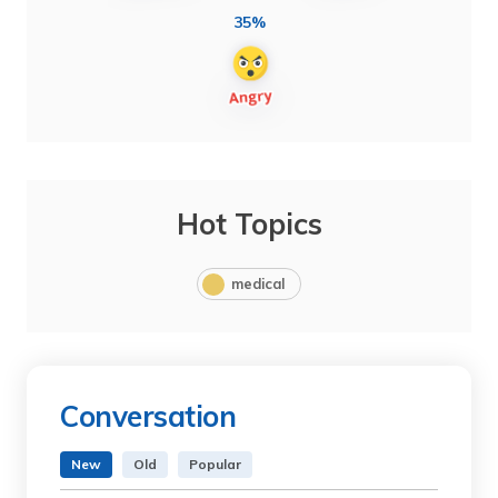
35%
Hot Topics
medical
Conversation
New
Old
Popular