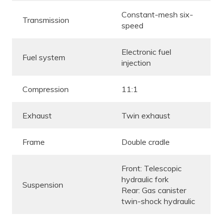
Constant-mesh six-
Transmission
speed
Electronic fuel
Fuel system
injection
Compression
11:1
Exhaust
Twin exhaust
Frame
Double cradle
Front: Telescopic
hydraulic fork
Suspension
Rear: Gas canister
twin-shock hydraulic