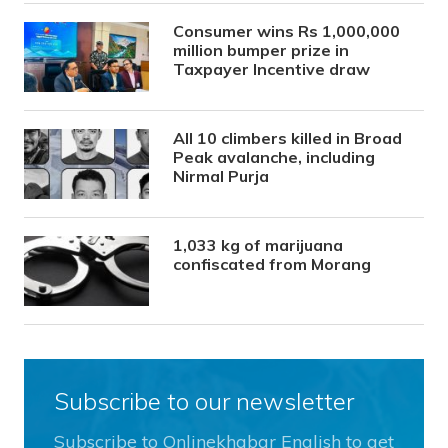
Consumer wins Rs 1,000,000
million bumper prize in
Taxpayer Incentive draw
All 10 climbers killed in Broad
Peak avalanche, including
Nirmal Purja
1,033 kg of marijuana
confiscated from Morang
Subscribe to our newsletter
Subscribe to Onlinekhabar English to get