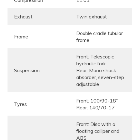
Exhaust
Twin exhaust
Double cradle tubular
Frame
frame
Front: Telescopic
hydraulic fork
Suspension
Rear: Mono shock
absorber, seven-step
adjustable
Front: 100/90-18”
Tyres
Rear: 140/70-17”
Front: Disc with a
floating calliper and
ABS