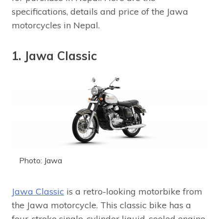
specifications, details and price of the Jawa
motorcycles in Nepal.
1. Jawa Classic
Photo: Jawa
Jawa Classic
is a retro-looking motorbike from
the Jawa motorcycle. This classic bike has a
four-stroke single-cylinder liquid-cooled engine.