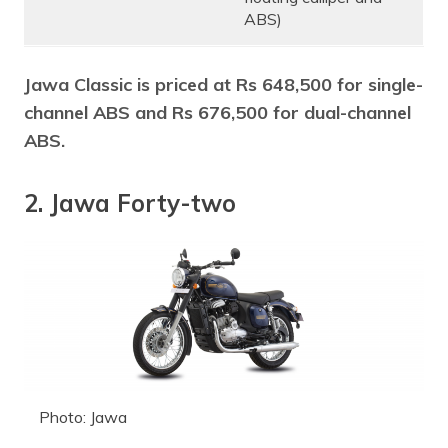
ABS)
Jawa Classic is priced at Rs 648,500 for single-
channel ABS and Rs 676,500 for dual-channel
ABS.
2. Jawa Forty-two
Photo: Jawa