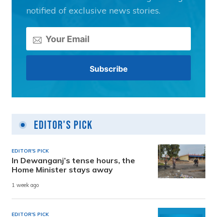
notified of exclusive news stories.
Editor's Pick
EDITOR'S PICK
In Dewanganj’s tense hours, the
Home Minister stays away
1 week ago
EDITOR'S PICK