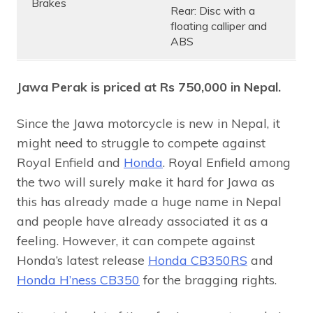
Brakes
Rear: Disc with a
floating calliper and
ABS
Jawa Perak is priced at Rs 750,000 in Nepal.
Since the Jawa motorcycle is new in Nepal, it
might need to struggle to compete against
Royal Enfield and
Honda
. Royal Enfield among
the two will surely make it hard for Jawa as
this has already made a huge name in Nepal
and people have already associated it as a
feeling. However, it can compete against
Honda’s latest release
Honda CB350RS
and
Honda H’ness CB350
for the bragging rights.