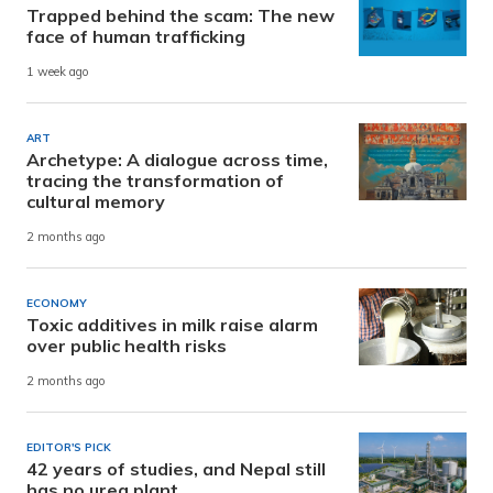
Trapped behind the scam: The new
face of human trafficking
1 week ago
ART
Archetype: A dialogue across time,
tracing the transformation of
cultural memory
2 months ago
ECONOMY
Toxic additives in milk raise alarm
over public health risks
2 months ago
EDITOR'S PICK
42 years of studies, and Nepal still
has no urea plant