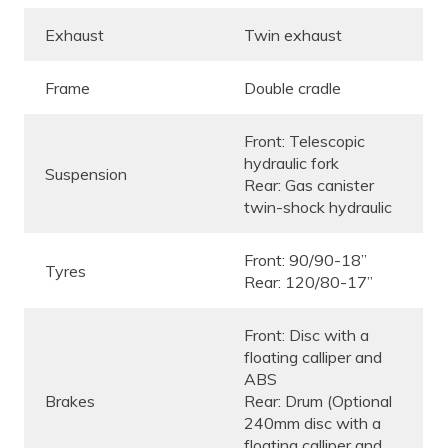
Exhaust
Twin exhaust
Frame
Double cradle
Front: Telescopic
hydraulic fork
Suspension
Rear: Gas canister
twin-shock hydraulic
Front: 90/90-18”
Tyres
Rear: 120/80-17”
Front: Disc with a
floating calliper and
ABS
Brakes
Rear: Drum (Optional
240mm disc with a
floating calliper and