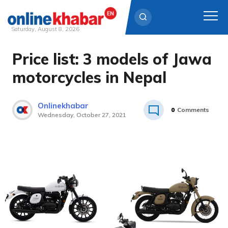
Saturday, August 8, 2026
Price list: 3 models of Jawa
Skip
to
motorcycles in Nepal
content
Onlinekhabar
0
Comments
Wednesday, October 27, 2021