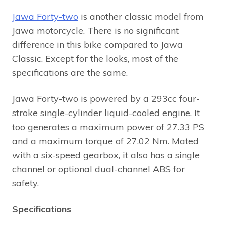
Jawa Forty-two
is another classic model from
Jawa motorcycle. There is no significant
difference in this bike compared to Jawa
Classic. Except for the looks, most of the
specifications are the same.
Jawa Forty-two is powered by a 293cc four-
stroke single-cylinder liquid-cooled engine. It
too generates a maximum power of 27.33 PS
and a maximum torque of 27.02 Nm. Mated
with a six-speed gearbox, it also has a single
channel or optional dual-channel ABS for
safety.
Specifications