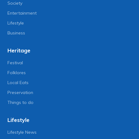
Society
Entertainment
Lifestyle
Business
Heritage
Festival
Folklores
Local Eats
Preservation
Things to do
Lifestyle
Lifestyle News