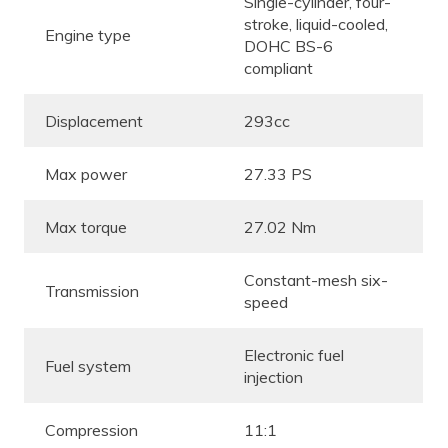
Single-cylinder, four-
stroke, liquid-cooled,
Engine type
DOHC BS-6
compliant
Displacement
293cc
Max power
27.33 PS
Max torque
27.02 Nm
Constant-mesh six-
Transmission
speed
Electronic fuel
Fuel system
injection
Compression
11:1