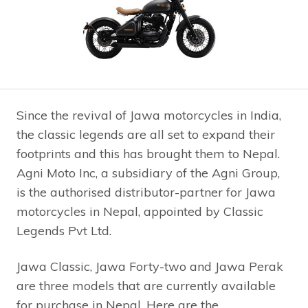
Since the revival of Jawa motorcycles in India,
the classic legends are all set to expand their
footprints and this has brought them to Nepal.
Agni Moto Inc, a subsidiary of the Agni Group,
is the authorised distributor-partner for Jawa
motorcycles in Nepal, appointed by Classic
Legends Pvt Ltd.
Jawa Classic, Jawa Forty-two and Jawa Perak
are three models that are currently available
for purchase in Nepal. Here are the