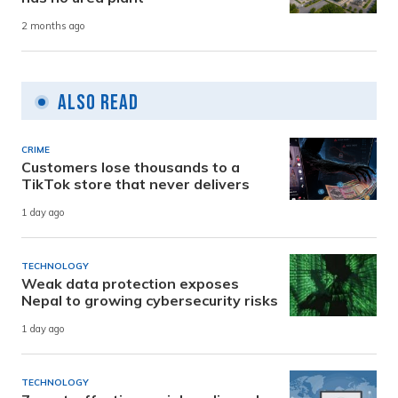
2 months ago
Also Read
CRIME
Customers lose thousands to a
TikTok store that never delivers
1 day ago
TECHNOLOGY
Weak data protection exposes
Nepal to growing cybersecurity risks
1 day ago
TECHNOLOGY