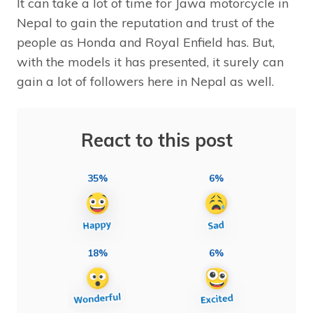
It can take a lot of time for Jawa motorcycle in
Nepal to gain the reputation and trust of the
people as Honda and Royal Enfield has. But,
with the models it has presented, it surely can
gain a lot of followers here in Nepal as well.
React to this post
35%
6%
18%
6%