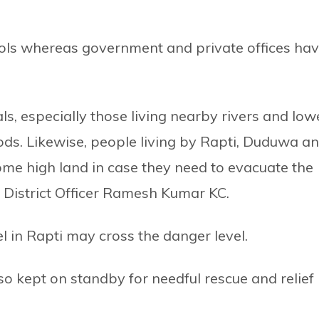
ols whereas government and private offices ha
ls, especially those living nearby rivers and low
oods. Likewise, people living by Rapti, Duduwa a
ome high land in case they need to evacuate the
f District Officer Ramesh Kumar KC.
l in Rapti may cross the danger level.
o kept on standby for needful rescue and relief