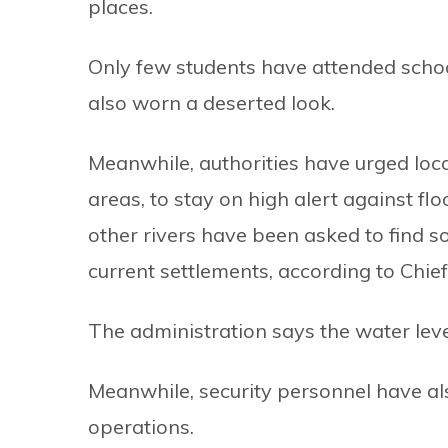
places.
Only few students have attended scho
also worn a deserted look.
Meanwhile, authorities have urged loca
areas, to stay on high alert against fl
other rivers have been asked to find s
current settlements, according to Chie
The administration says the water leve
Meanwhile, security personnel have als
operations.