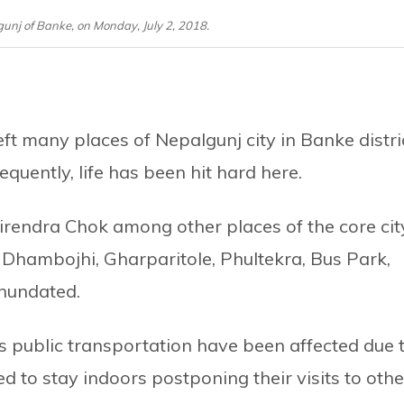
unj of Banke, on Monday, July 2, 2018.
left many places of Nepalgunj city in Banke distri
uently, life has been hit hard here.
rendra Chok among other places of the core cit
 Dhambojhi, Gharparitole, Phultekra, Bus Park,
nundated.
as public transportation have been affected due 
d to stay indoors postponing their visits to othe