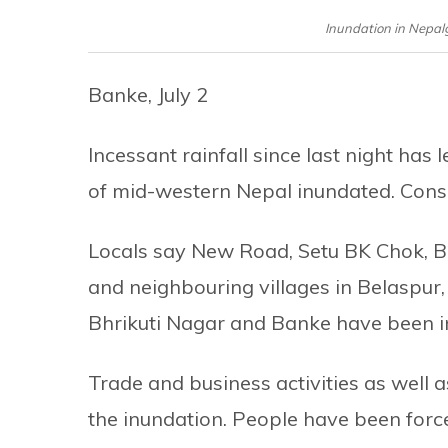
Inundation in Nepalg
Banke, July 2
Incessant rainfall since last night has 
of mid-western Nepal inundated. Conseq
Locals say New Road, Setu BK Chok, Bi
and neighbouring villages in Belaspur,
Bhrikuti Nagar and Banke have been i
Trade and business activities as well 
the inundation. People have been force