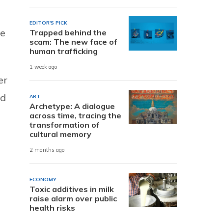
EDITOR'S PICK
ve
Trapped behind the
scam: The new face of
human trafficking
1 week ago
er
nd
ART
Archetype: A dialogue
across time, tracing the
transformation of
cultural memory
2 months ago
ECONOMY
Toxic additives in milk
raise alarm over public
health risks