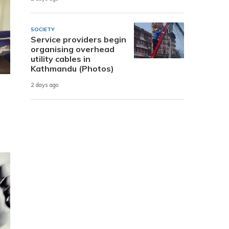
SOCIETY
Service providers begin
organising overhead
utility cables in
Kathmandu (Photos)
2 days ago