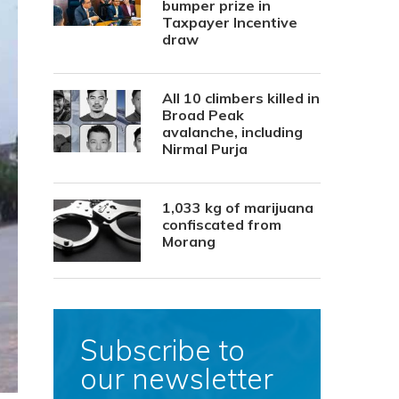
bumper prize in
Taxpayer Incentive
draw
All 10 climbers killed in
Broad Peak
avalanche, including
Nirmal Purja
1,033 kg of marijuana
confiscated from
Morang
Subscribe to
our newsletter