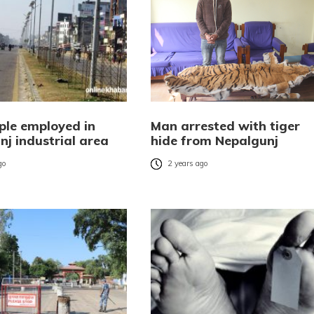
ple employed in
Man arrested with tiger
nj industrial area
hide from Nepalgunj
go
2 years ago