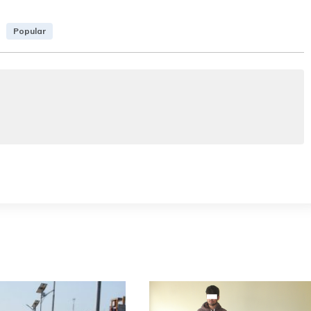
Popular