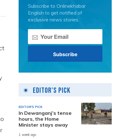
Subscribe to Onlinekhabar
English to get notified of
exclusive news stories.
ct
y
Editor's Pick
EDITOR'S PICK
In Dewanganj’s tense
to
hours, the Home
Minister stays away
r
1 week ago