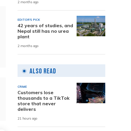
2 months ago
EDITOR'S PICK
42 years of studies, and
Nepal still has no urea
plant
2 months ago
Also Read
CRIME
Customers lose
thousands to a TikTok
store that never
delivers
21 hours ago