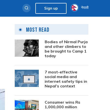
नेपाली
Sign up
Most Read
Bodies of Nirmal Purja
and other climbers to
be brought to Camp 1
today
7 most-effective
social media and
internet safety tips in
Nepal’s context
Consumer wins Rs
1,000,000 million