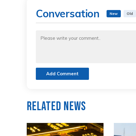
Conversation
New
Old
Add Comment
Related News