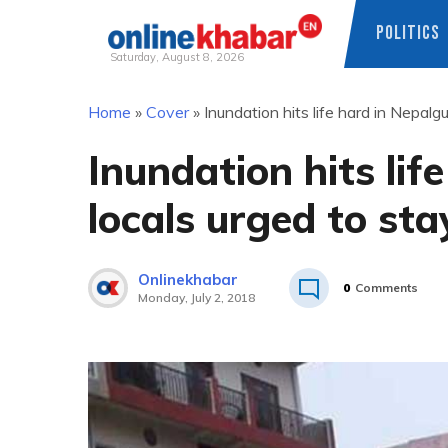
POLITICS
Saturday, August 8, 2026
Skip
Home
»
Cover
»
Inundation hits life hard in Nepalgu
to
content
Inundation hits lif
locals urged to sta
Onlinekhabar
0
Comments
Monday, July 2, 2018