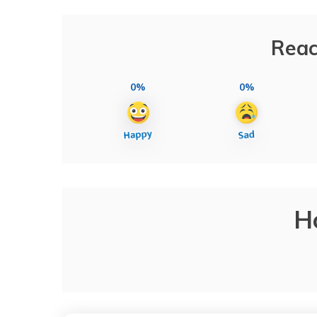
Reac
0%
0%
H