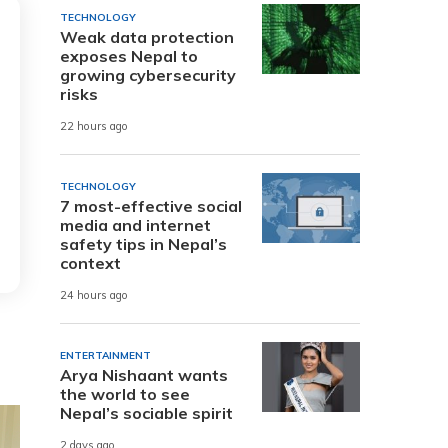
TECHNOLOGY
Weak data protection
exposes Nepal to
growing cybersecurity
risks
22 hours ago
TECHNOLOGY
7 most-effective social
media and internet
safety tips in Nepal’s
context
24 hours ago
ENTERTAINMENT
Arya Nishaant wants
the world to see
Nepal’s sociable spirit
2 days ago