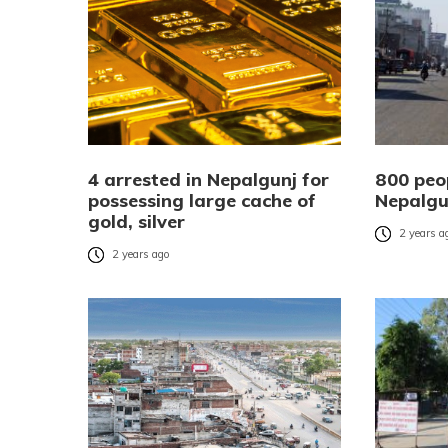
4 arrested in Nepalgunj for
800 peo
possessing large cache of
Nepalgu
gold, silver
2 years a
2 years ago