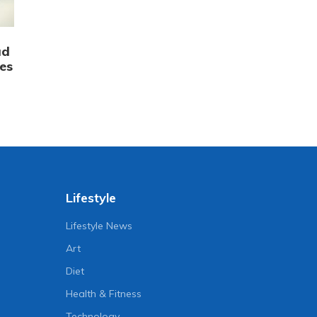
ad
es
Lifestyle
Lifestyle News
Art
Diet
Health & Fitness
Technology