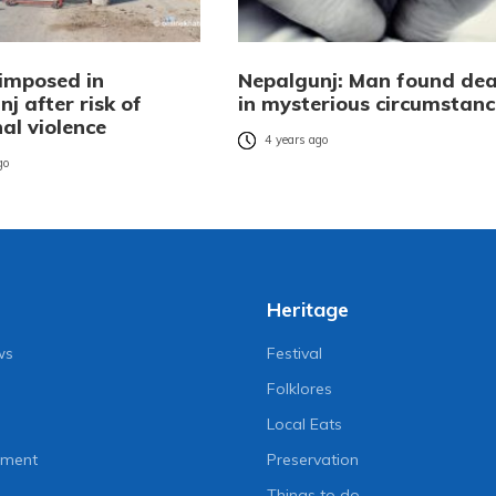
imposed in
Nepalgunj: Man found de
j after risk of
in mysterious circumstanc
l violence
4 years ago
go
Heritage
ws
Festival
Folklores
Local Eats
nment
Preservation
Things to do