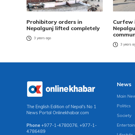
Prohibitory orders in
Curfew 
Nepalgunj lifted completely
Nepalgun
communa
3 years ago
3 years a
News
Main Ne
Politics
The English Edition of Nepal's No 1
News Portal
Onlinekhabar.com
Society
Entertai
Phone
+977-1-4780076
,
+977-1-
4786489
Lifestyle