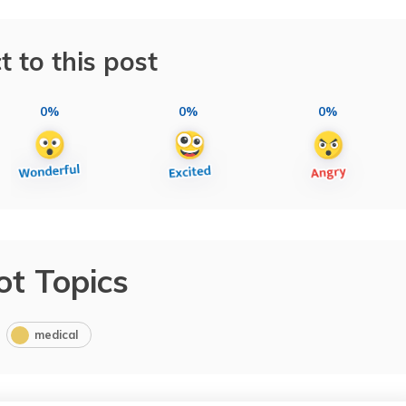
t to this post
0%
0%
0%
ot Topics
medical