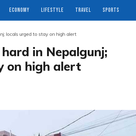
ECONOMY
LIFESTYLE
TRAVEL
SPORTS
nj; locals urged to stay on high alert
e hard in Nepalgunj;
y on high alert