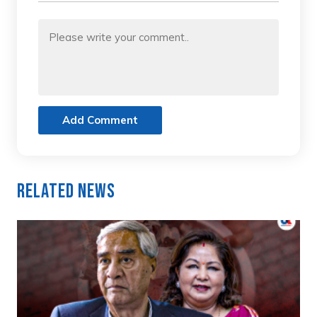
Add Comment
Related News