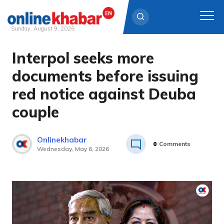
Sunday, August 9, 2026
Interpol seeks more
Skip
to
documents before issuing
content
red notice against Deuba
couple
Onlinekhabar
0
Comments
Wednesday, May 6, 2026