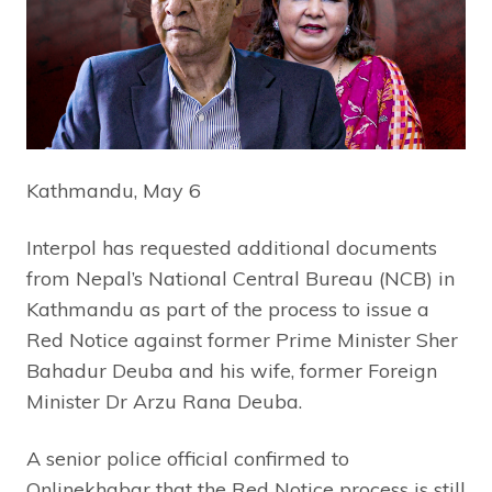
Kathmandu, May 6
Interpol has requested additional documents
from Nepal’s National Central Bureau (NCB) in
Kathmandu as part of the process to issue a
Red Notice against former Prime Minister Sher
Bahadur Deuba and his wife, former Foreign
Minister Dr Arzu Rana Deuba.
A senior police official confirmed to
Onlinekhabar that the Red Notice process is still