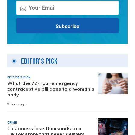
Editor's Pick
EDITOR'S PICK
What the 72-hour emergency
contraceptive pill does to a woman’s
body
9 hours ago
CRIME
Customers lose thousands to a
TikTok store that never delivers