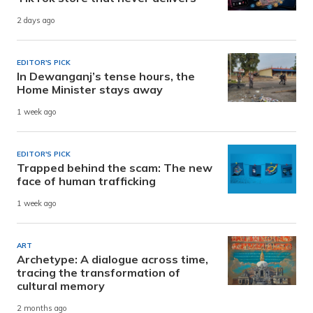
2 days ago
EDITOR'S PICK
In Dewanganj’s tense hours, the
Home Minister stays away
1 week ago
EDITOR'S PICK
Trapped behind the scam: The new
face of human trafficking
1 week ago
ART
Archetype: A dialogue across time,
tracing the transformation of
cultural memory
2 months ago