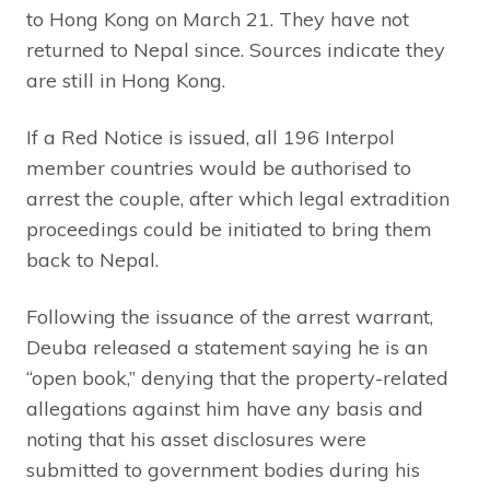
to Hong Kong on March 21. They have not
returned to Nepal since. Sources indicate they
are still in Hong Kong.
If a Red Notice is issued, all 196 Interpol
member countries would be authorised to
arrest the couple, after which legal extradition
proceedings could be initiated to bring them
back to Nepal.
Following the issuance of the arrest warrant,
Deuba released a statement saying he is an
“open book,” denying that the property-related
allegations against him have any basis and
noting that his asset disclosures were
submitted to government bodies during his