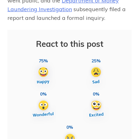
went public, and the
Department of Money
Laundering Investigation
subsequently filed a
report and launched a formal inquiry.
React to this post
75%
25%
0%
0%
0%