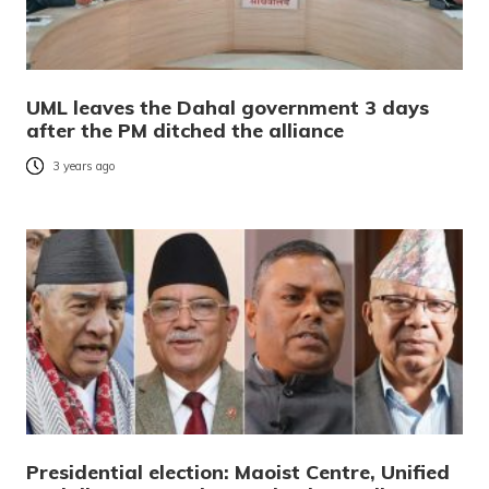
UML leaves the Dahal government 3 days
after the PM ditched the alliance
3 years ago
Presidential election: Maoist Centre, Unified