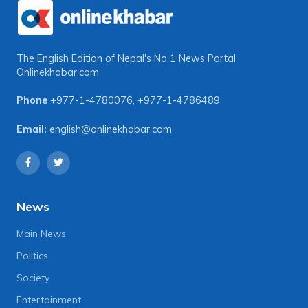
The English Edition of Nepal's No 1 News Portal
Onlinekhabar.com
Phone
+977-1-4780076
,
+977-1-4786489
Email:
english@onlinekhabar.com
News
Main News
Politics
Society
Entertainment