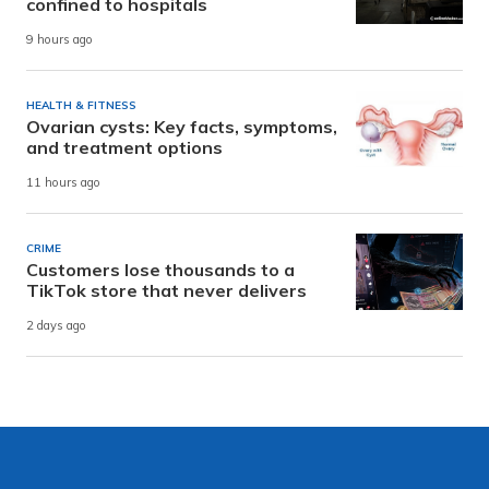
confined to hospitals
9 hours ago
HEALTH & FITNESS
Ovarian cysts: Key facts, symptoms,
and treatment options
11 hours ago
CRIME
Customers lose thousands to a
TikTok store that never delivers
2 days ago