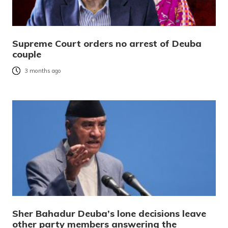
Supreme Court orders no arrest of Deuba
couple
3 months ago
Sher Bahadur Deuba’s lone decisions leave
other party members answering the