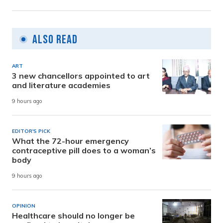
Also Read
ART
3 new chancellors appointed to art
and literature academies
9 hours ago
EDITOR'S PICK
What the 72-hour emergency
contraceptive pill does to a woman’s
body
9 hours ago
OPINION
Healthcare should no longer be