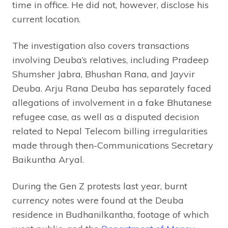
time in office. He did not, however, disclose his
current location.
The investigation also covers transactions
involving Deuba’s relatives, including Pradeep
Shumsher Jabra, Bhushan Rana, and Jayvir
Deuba. Arju Rana Deuba has separately faced
allegations of involvement in a fake Bhutanese
refugee case, as well as a disputed decision
related to Nepal Telecom billing irregularities
made through then-Communications Secretary
Baikuntha Aryal.
During the Gen Z protests last year, burnt
currency notes were found at the Deuba
residence in Budhanilkantha, footage of which