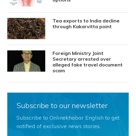
Tea exports to India decline
through Kakarvitta point
Foreign Ministry Joint
Secretary arrested over
alleged fake travel document
scam
Subscribe to our newsletter
Subscribe to Onlinekhabar English to get
notified of exclusive news stories.