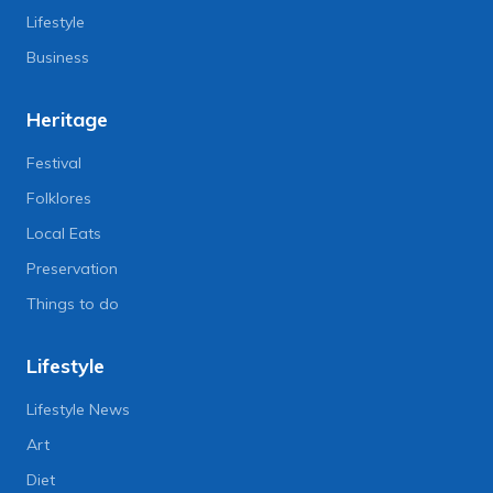
Lifestyle
Business
Heritage
Festival
Folklores
Local Eats
Preservation
Things to do
Lifestyle
Lifestyle News
Art
Diet