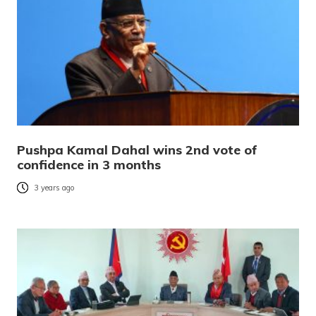
Pushpa Kamal Dahal wins 2nd vote of
confidence in 3 months
3 years ago