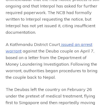
ongoing and that Interpol has asked for further
required paperwork. The NCB had formally
written to Interpol requesting the notice, but
Interpol has not yet issued it, citing insufficient
documentation.
A Kathmandu District Court
issued an arrest
warrant
against the Deuba couple on April 7,
based on a letter from the Department of
Money Laundering Investigation. Following the
warrant, authorities began procedures to bring
the couple back to Nepal.
The Deubas left the country on February 26
under the pretext of medical treatment, flying
first to Singapore and then reportedly moving