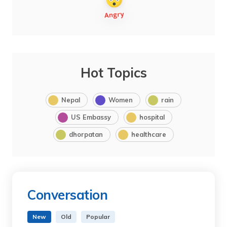
Hot Topics
Nepal
Women
rain
US Embassy
hospital
dhorpatan
healthcare
Conversation
New
Old
Popular