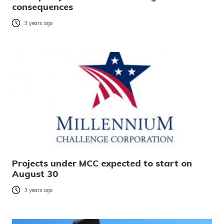
consequences
3 years ago
Projects under MCC expected to start on
August 30
3 years ago