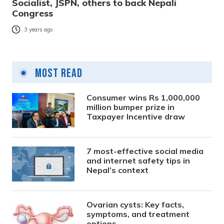
Socialist, JSPN, others to back Nepali
Congress
3 years ago
Most Read
Consumer wins Rs 1,000,000
million bumper prize in
Taxpayer Incentive draw
7 most-effective social media
and internet safety tips in
Nepal’s context
Ovarian cysts: Key facts,
symptoms, and treatment
options