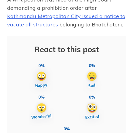
demanding a prohibition order after
Kathmandu Metropolitan City issued a notice to
vacate all structures
belonging to Bhatbhateni.
React to this post
0%
0%
0%
0%
0%