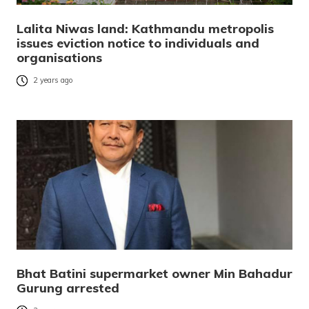
Lalita Niwas land: Kathmandu metropolis
issues eviction notice to individuals and
organisations
2 years ago
Bhat Batini supermarket owner Min Bahadur
Gurung arrested