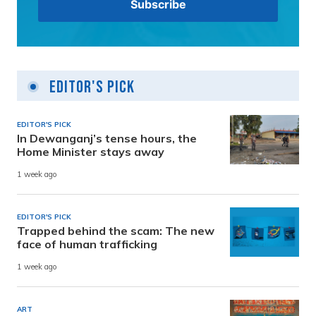
Editor's Pick
EDITOR'S PICK
In Dewanganj’s tense hours, the
Home Minister stays away
1 week ago
EDITOR'S PICK
Trapped behind the scam: The new
face of human trafficking
1 week ago
ART