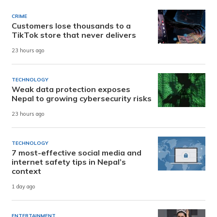
CRIME
Customers lose thousands to a
TikTok store that never delivers
23 hours ago
TECHNOLOGY
Weak data protection exposes
Nepal to growing cybersecurity risks
23 hours ago
TECHNOLOGY
7 most-effective social media and
internet safety tips in Nepal’s
context
1 day ago
ENTERTAINMENT