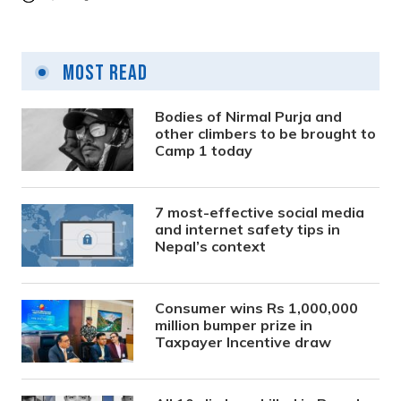
Most Read
Bodies of Nirmal Purja and
other climbers to be brought to
Camp 1 today
7 most-effective social media
and internet safety tips in
Nepal’s context
Consumer wins Rs 1,000,000
million bumper prize in
Taxpayer Incentive draw