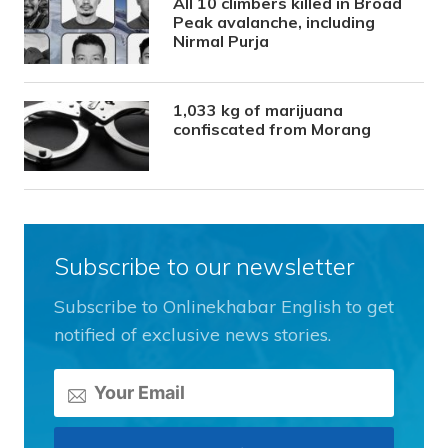
All 10 climbers killed in Broad
Peak avalanche, including
Nirmal Purja
1,033 kg of marijuana
confiscated from Morang
Subscribe to our newsletter
Subscribe to Onlinekhabar English to get
notified of exclusive news stories.