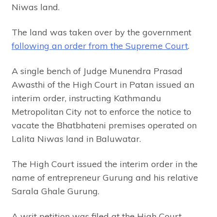
Niwas land.
The land was taken over by the government
following an order from the Supreme Court
.
A single bench of Judge Munendra Prasad
Awasthi of the High Court in Patan issued an
interim order, instructing Kathmandu
Metropolitan City not to enforce the notice to
vacate the Bhatbhateni premises operated on
Lalita Niwas land in Baluwatar.
The High Court issued the interim order in the
name of entrepreneur Gurung and his relative
Sarala Ghale Gurung.
A writ petition was filed at the High Court