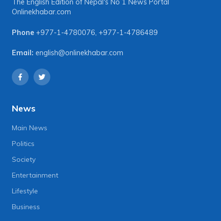
The English Edition of Nepal's No 1 News Portal
Onlinekhabar.com
Phone
+977-1-4780076
,
+977-1-4786489
Email:
english@onlinekhabar.com
News
Main News
Politics
Society
Entertainment
Lifestyle
Business