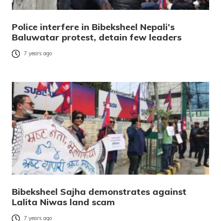
Police interfere in Bibeksheel Nepali’s
Baluwatar protest, detain few leaders
7 years ago
Bibeksheel Sajha demonstrates against
Lalita Niwas land scam
7 years ago