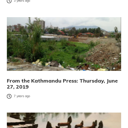
3 years ago
From the Kathmandu Press: Thursday, June
27, 2019
7 years ago