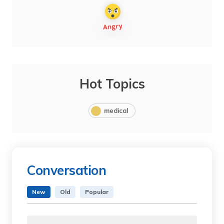
Hot Topics
medical
Conversation
New
Old
Popular