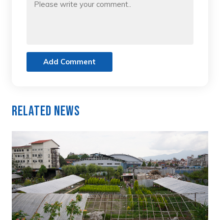
Add Comment
Related News