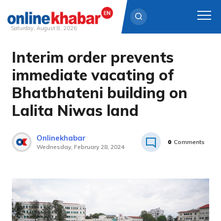
Saturday, August 8, 2026
Interim order prevents
Skip
to
immediate vacating of
content
Bhatbhateni building on
Lalita Niwas land
Onlinekhabar
0
Comments
Wednesday, February 28, 2024