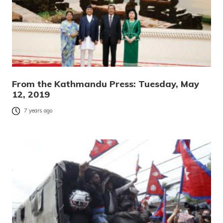
From the Kathmandu Press: Tuesday, May
12, 2019
7 years ago