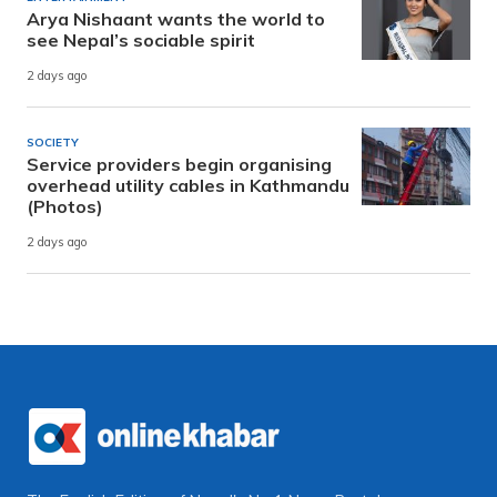
Arya Nishaant wants the world to
see Nepal’s sociable spirit
2 days ago
SOCIETY
Service providers begin organising
overhead utility cables in Kathmandu
(Photos)
2 days ago