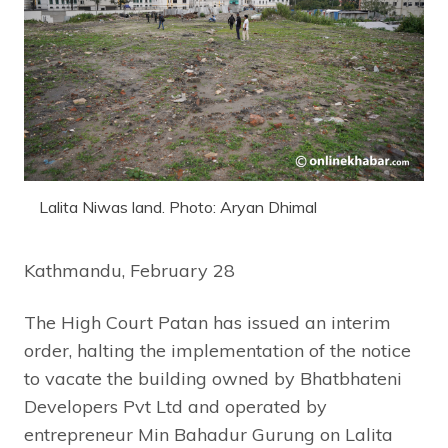
Lalita Niwas land. Photo: Aryan Dhimal
Kathmandu, February 28
The High Court Patan has issued an interim
order, halting the implementation of the notice
to vacate the building owned by Bhatbhateni
Developers Pvt Ltd and operated by
entrepreneur Min Bahadur Gurung on Lalita