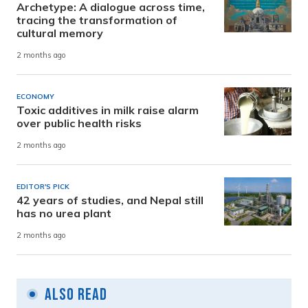
Archetype: A dialogue across time,
tracing the transformation of
cultural memory
2 months ago
ECONOMY
Toxic additives in milk raise alarm
over public health risks
2 months ago
EDITOR'S PICK
42 years of studies, and Nepal still
has no urea plant
2 months ago
Also Read