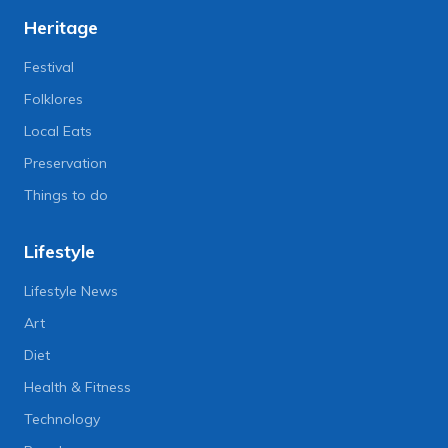
Heritage
Festival
Folklores
Local Eats
Preservation
Things to do
Lifestyle
Lifestyle News
Art
Diet
Health & Fitness
Technology