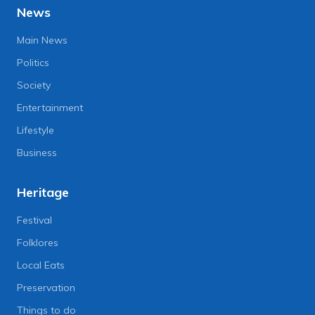
News
Main News
Politics
Society
Entertainment
Lifestyle
Business
Heritage
Festival
Folklores
Local Eats
Preservation
Things to do