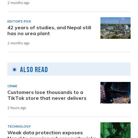
2 months ago
EDITOR'S PICK
42 years of studies, and Nepal still
has no urea plant
2 months ago
Also Read
CRIME
Customers lose thousands to a
TikTok store that never delivers
2 hours ago
TECHNOLOGY
Weak data protection exposes