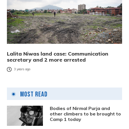
Lalita Niwas land case: Communication
secretary and 2 more arrested
3 years ago
Most Read
Bodies of Nirmal Purja and
other climbers to be brought to
Camp 1 today