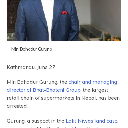
Min Bahadur Gurung
Kathmandu, June 27
Min Bahadur Gurung, the
chair and managing
director of Bhat-Bhateni Group
, the largest
retail chain of supermarkets in Nepal, has been
arrested.
Gurung, a suspect in the
Lalit Niwas land case
,