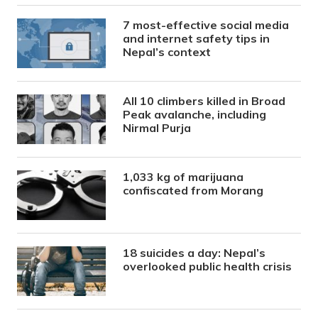
7 most-effective social media
and internet safety tips in
Nepal’s context
All 10 climbers killed in Broad
Peak avalanche, including
Nirmal Purja
1,033 kg of marijuana
confiscated from Morang
18 suicides a day: Nepal’s
overlooked public health crisis