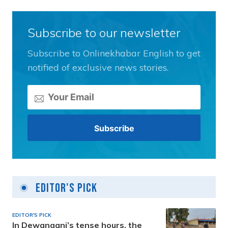
Subscribe to our newsletter
Subscribe to Onlinekhabar English to get
notified of exclusive news stories.
Editor's Pick
EDITOR'S PICK
In Dewanganj’s tense hours, the