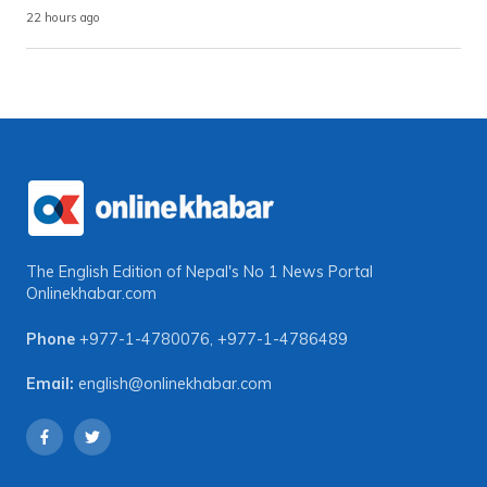
22 hours ago
The English Edition of Nepal's No 1 News Portal
Onlinekhabar.com
Phone
+977-1-4780076
,
+977-1-4786489
Email:
english@onlinekhabar.com