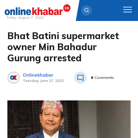
Friday, August 7, 2026
Bhat Batini supermarket
Skip
to
owner Min Bahadur
content
Gurung arrested
Onlinekhabar
0
Comments
Tuesday, June 27, 2023