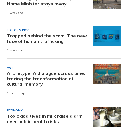
Home Minister stays away
1 week ago
EDITOR'S PICK
Trapped behind the scam: The new
face of human trafficking
1 week ago
ART
Archetype: A dialogue across time,
tracing the transformation of
cultural memory
1 month ago
ECONOMY
Toxic additives in milk raise alarm
over public health risks