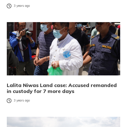
3 years ago
Lalita Niwas Land case: Accused remanded
in custody for 7 more days
3 years ago