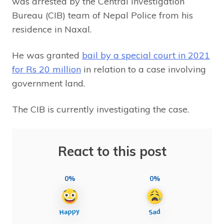
was arrested by the Central Investigation
Bureau (CIB) team of Nepal Police from his
residence in Naxal.
He was granted
bail by a special court in 2021
for Rs 20 million
in relation to a case involving
government land.
The CIB is currently investigating the case.
React to this post
0%
0%