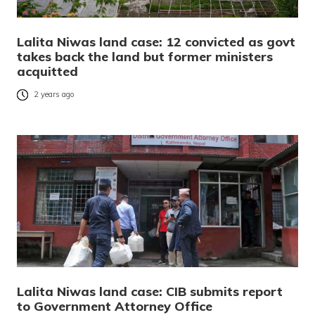
Lalita Niwas land case: 12 convicted as govt
takes back the land but former ministers
acquitted
2 years ago
Lalita Niwas land case: CIB submits report
to Government Attorney Office