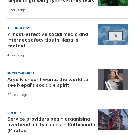
Nepal to growing cybersecurity risks
2 hours ago
TECHNOLOGY
7 most-effective social media and
internet safety tips in Nepal’s
context
4 hours ago
ENTERTAINMENT
Arya Nishaant wants the world to
see Nepal’s sociable spirit
22 hours ago
SOCIETY
Service providers begin organising
overhead utility cables in Kathmandu
(Photos)