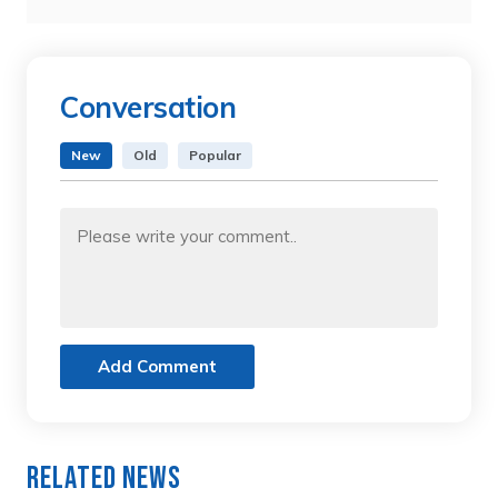
Conversation
New
Old
Popular
Add Comment
Related News