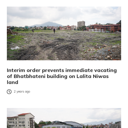
Interim order prevents immediate vacating
of Bhatbhateni building on Lalita Niwas
land
2 years ago