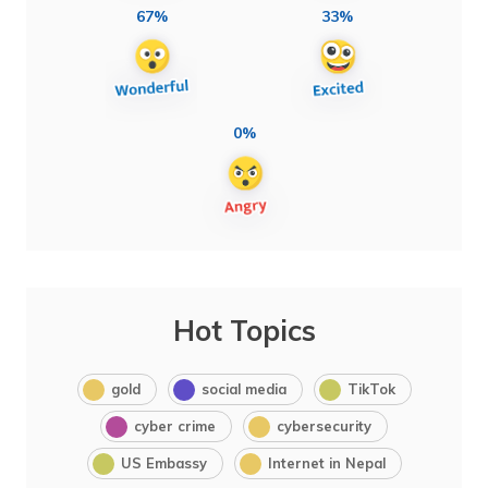
67%
33%
0%
Hot Topics
gold
social media
TikTok
cyber crime
cybersecurity
US Embassy
Internet in Nepal