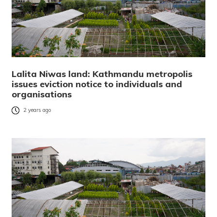
Lalita Niwas land: Kathmandu metropolis
issues eviction notice to individuals and
organisations
2 years ago