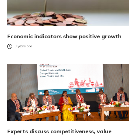
Economic indicators show positive growth
3 years ago
Experts discuss competitiveness, value