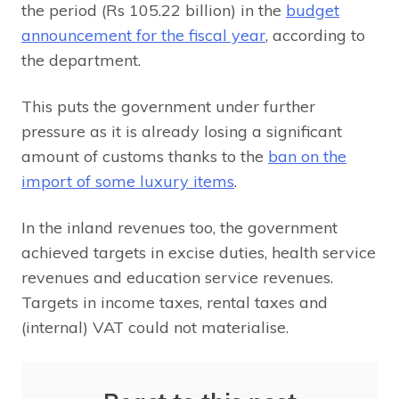
the period (Rs 105.22 billion) in the
budget
announcement for the fiscal year
, according to
the department.
This puts the government under further
pressure as it is already losing a significant
amount of customs thanks to the
ban on the
import of some luxury items
.
In the inland revenues too, the government
achieved targets in excise duties, health service
revenues and education service revenues.
Targets in income taxes, rental taxes and
(internal) VAT could not materialise.