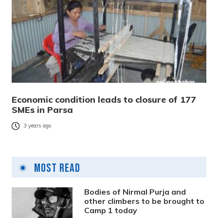
Economic condition leads to closure of 177
SMEs in Parsa
3 years ago
Most Read
Bodies of Nirmal Purja and
other climbers to be brought to
Camp 1 today