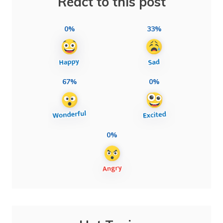
React to this post
0%
33%
67%
0%
0%