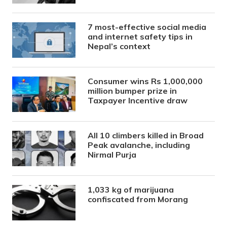
7 most-effective social media
and internet safety tips in
Nepal’s context
Consumer wins Rs 1,000,000
million bumper prize in
Taxpayer Incentive draw
All 10 climbers killed in Broad
Peak avalanche, including
Nirmal Purja
1,033 kg of marijuana
confiscated from Morang