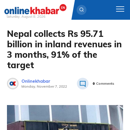
Saturday, August 8, 2026
Nepal collects Rs 95.71
Skip
to
billion in inland revenues in
content
3 months, 91% of the
target
Onlinekhabar
0
Comments
Monday, November 7, 2022