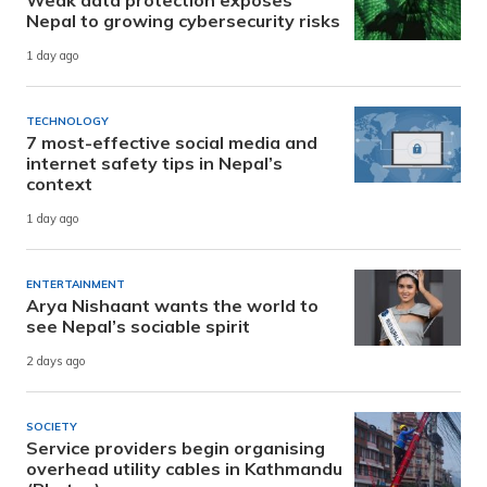
Nepal to growing cybersecurity risks
1 day ago
TECHNOLOGY
7 most-effective social media and
internet safety tips in Nepal’s
context
1 day ago
ENTERTAINMENT
Arya Nishaant wants the world to
see Nepal’s sociable spirit
2 days ago
SOCIETY
Service providers begin organising
overhead utility cables in Kathmandu