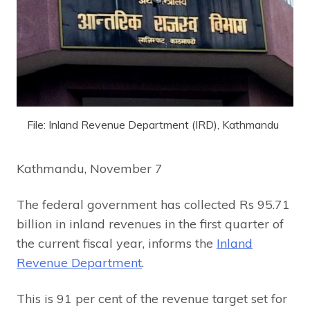
File: Inland Revenue Department (IRD), Kathmandu
Kathmandu, November 7
The federal government has collected Rs 95.71
billion in inland revenues in the first quarter of
the current fiscal year, informs the
Inland
Revenue Department
.
This is 91 per cent of the revenue target set for