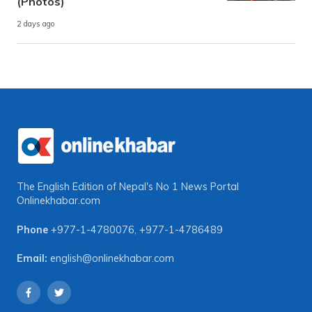
(Photos)
2 days ago
The English Edition of Nepal's No 1 News Portal
Onlinekhabar.com
Phone
+977-1-4780076
,
+977-1-4786489
Email:
english@onlinekhabar.com