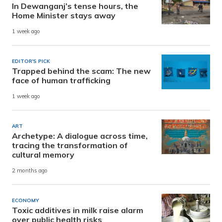
In Dewanganj’s tense hours, the
Home Minister stays away
1 week ago
EDITOR'S PICK
Trapped behind the scam: The new
face of human trafficking
1 week ago
ART
Archetype: A dialogue across time,
tracing the transformation of
cultural memory
2 months ago
ECONOMY
Toxic additives in milk raise alarm
over public health risks