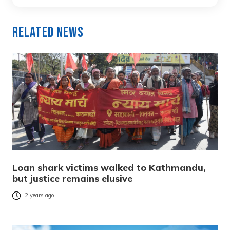
Related News
Loan shark victims walked to Kathmandu,
but justice remains elusive
2 years ago