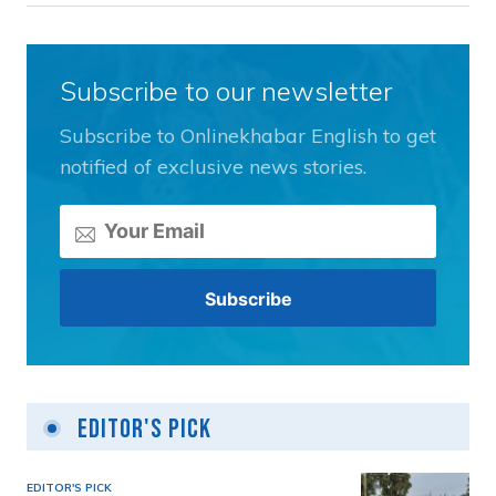
Subscribe to our newsletter
Subscribe to Onlinekhabar English to get
notified of exclusive news stories.
Editor's Pick
EDITOR'S PICK