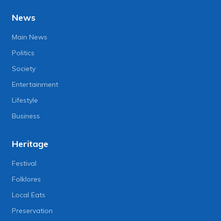
News
Main News
Politics
Society
Entertainment
Lifestyle
Business
Heritage
Festival
Folklores
Local Eats
Preservation