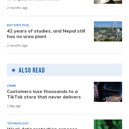
2 months ago
EDITOR'S PICK
42 years of studies, and Nepal still
has no urea plant
2 months ago
Also Read
CRIME
Customers lose thousands to a
TikTok store that never delivers
1 day ago
TECHNOLOGY
Weak data protection exposes