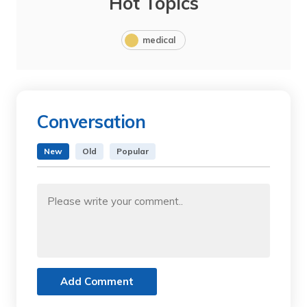
Hot Topics
medical
Conversation
New
Old
Popular
Add Comment