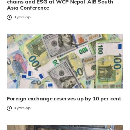
chains and ESG at WCP Nepal-AIB South
Asia Conference
3 years ago
Foreign exchange reserves up by 10 per cent
3 years ago