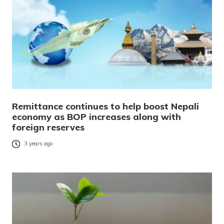
Remittance continues to help boost Nepali
economy as BOP increases along with
foreign reserves
3 years ago