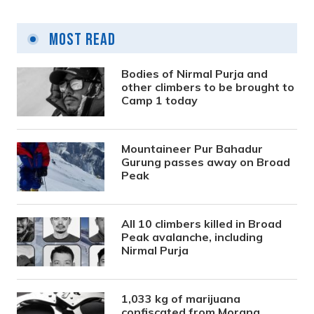
Most Read
Bodies of Nirmal Purja and
other climbers to be brought to
Camp 1 today
Mountaineer Pur Bahadur
Gurung passes away on Broad
Peak
All 10 climbers killed in Broad
Peak avalanche, including
Nirmal Purja
1,033 kg of marijuana
confiscated from Morang