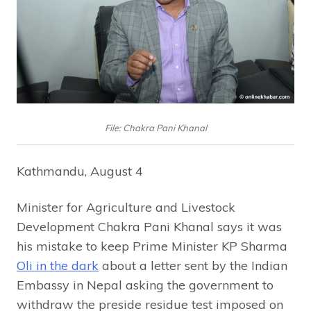
File: Chakra Pani Khanal
Kathmandu, August 4
Minister for Agriculture and Livestock
Development Chakra Pani Khanal says it was
his mistake to keep Prime Minister KP Sharma
Oli in the dark
about a letter sent by the Indian
Embassy in Nepal asking the government to
withdraw the preside residue test imposed on