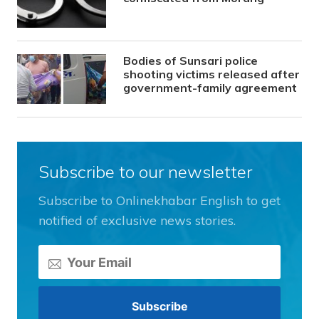
Bodies of Sunsari police
shooting victims released after
government-family agreement
Subscribe to our newsletter
Subscribe to Onlinekhabar English to get
notified of exclusive news stories.