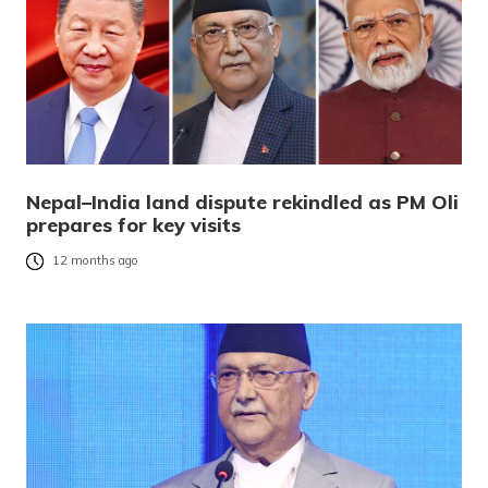
Nepal–India land dispute rekindled as PM Oli
prepares for key visits
12 months ago