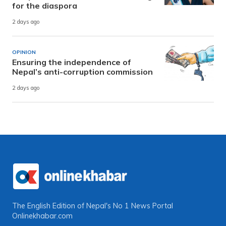
for the diaspora
2 days ago
OPINION
Ensuring the independence of
Nepal’s anti-corruption commission
2 days ago
The English Edition of Nepal's No 1 News Portal
Onlinekhabar.com