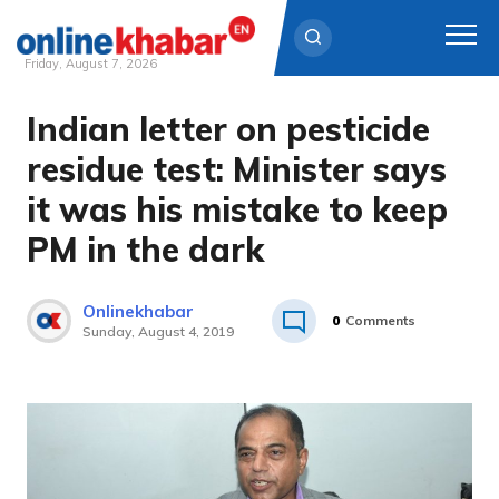
Friday, August 7, 2026
Indian letter on pesticide
Skip
to
residue test: Minister says
content
it was his mistake to keep
PM in the dark
Onlinekhabar
0
Comments
Sunday, August 4, 2019