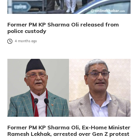
Former PM KP Sharma Oli released from
police custody
4 months ago
Former PM KP Sharma Oli, Ex-Home Minister
Ramesh Lekhak, arrested over Gen Z protest