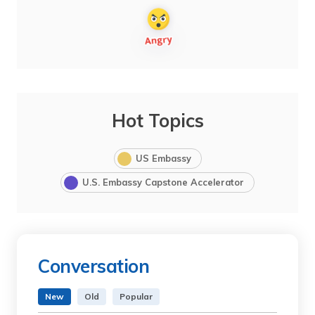
Hot Topics
US Embassy
U.S. Embassy Capstone Accelerator
Conversation
New
Old
Popular