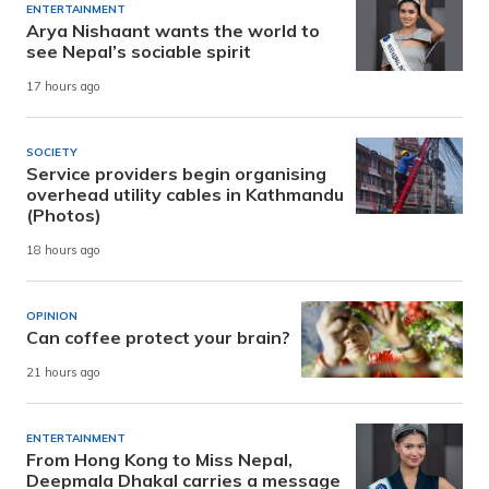
ENTERTAINMENT
Arya Nishaant wants the world to
see Nepal’s sociable spirit
17 hours ago
SOCIETY
Service providers begin organising
overhead utility cables in Kathmandu
(Photos)
18 hours ago
OPINION
Can coffee protect your brain?
21 hours ago
ENTERTAINMENT
From Hong Kong to Miss Nepal,
Deepmala Dhakal carries a message