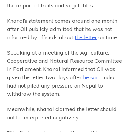
the import of fruits and vegetables.
Khanal’s statement comes around one month
after Oli publicly admitted that he was not
informed by officials about
the letter
on time.
Speaking at a meeting of the Agriculture,
Cooperative and Natural Resource Committee
in Parliament, Khanal informed that Oli was
given the letter two days after
he said
India
had not piled any pressure on Nepal to
withdraw the system.
Meanwhile, Khanal claimed the letter should
not be interpreted negatively.