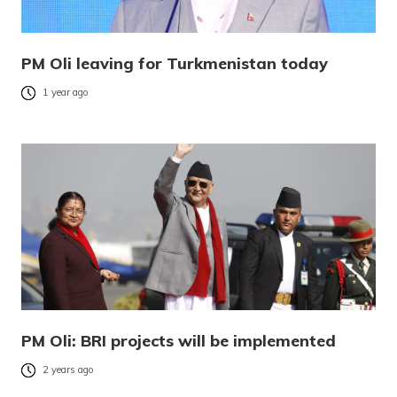
PM Oli leaving for Turkmenistan today
1 year ago
PM Oli: BRI projects will be implemented
2 years ago