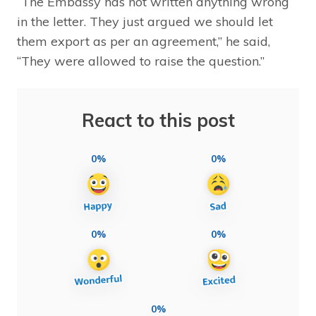
“The Embassy has not written anything wrong
in the letter. They just argued we should let
them export as per an agreement,” he said,
“They were allowed to raise the question.”
React to this post
0%
0%
0%
0%
0%