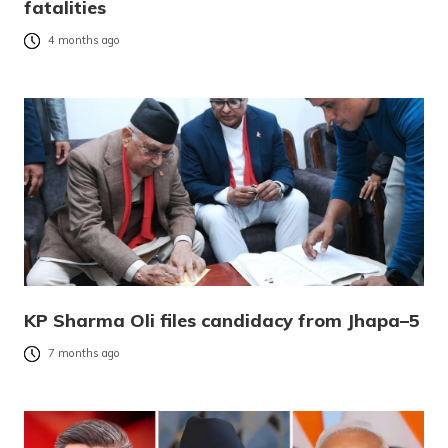
fatalities
4 months ago
KP Sharma Oli files candidacy from Jhapa–5
7 months ago