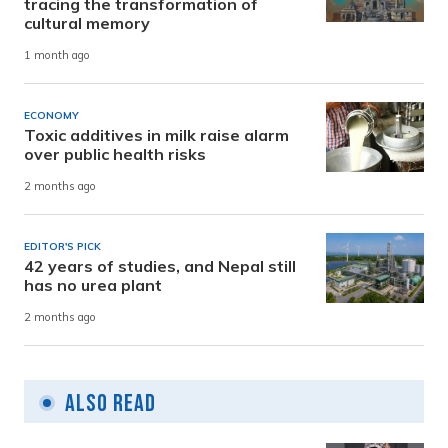
tracing the transformation of
cultural memory
1 month ago
ECONOMY
Toxic additives in milk raise alarm
over public health risks
2 months ago
EDITOR'S PICK
42 years of studies, and Nepal still
has no urea plant
2 months ago
Also Read