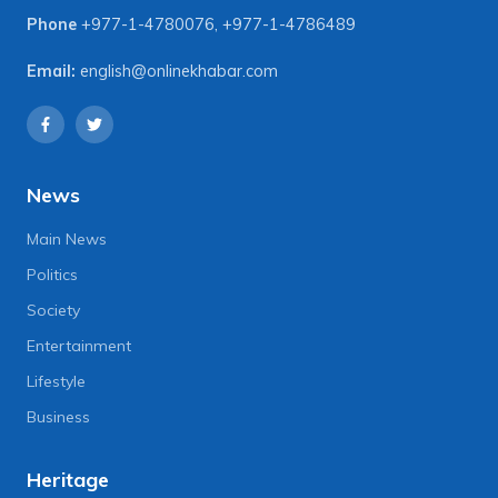
Phone
+977-1-4780076
,
+977-1-4786489
Email:
english@onlinekhabar.com
News
Main News
Politics
Society
Entertainment
Lifestyle
Business
Heritage