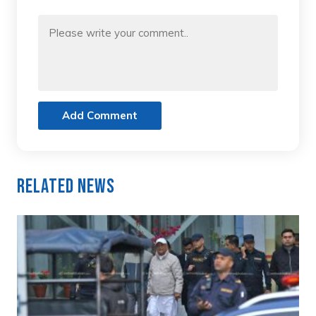
Add Comment
Related News