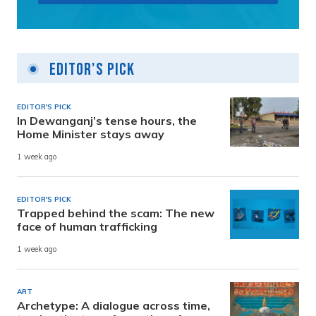
Editor's Pick
EDITOR'S PICK
In Dewanganj’s tense hours, the
Home Minister stays away
1 week ago
EDITOR'S PICK
Trapped behind the scam: The new
face of human trafficking
1 week ago
ART
Archetype: A dialogue across time,