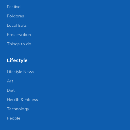
Festival
Folklores
Local Eats
Preservation
Things to do
Lifestyle
Lifestyle News
Art
Diet
Health & Fitness
Technology
People