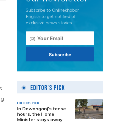
Subscribe to Onlinekhabar
English to get notified of
exclusive news stories.
Editor's Pick
s
ng
EDITOR'S PICK
In Dewanganj’s tense
hours, the Home
Minister stays away