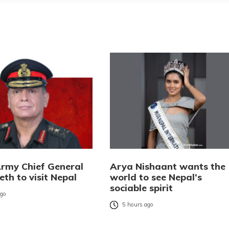
Army Chief General
Arya Nishaant wants the
eth to visit Nepal
world to see Nepal’s
sociable spirit
ago
5 hours ago