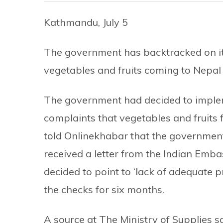
Kathmandu, July 5
The government has backtracked on its
vegetables and fruits coming to Nepal 
The government had decided to impl
complaints that vegetables and fruits 
told Onlinekhabar that the government 
received a letter from the Indian Em
decided to point to ‘lack of adequate 
the checks for six months.
A source at The Ministry of Supplies s