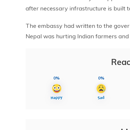
after necessary infrastructure is built
The embassy had written to the gover
Nepal was hurting Indian farmers and
Reac
0%
0%