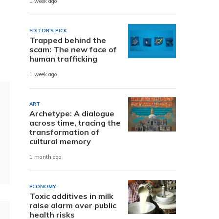
1 week ago
EDITOR'S PICK
Trapped behind the
scam: The new face of
human trafficking
1 week ago
ART
Archetype: A dialogue
across time, tracing the
transformation of
cultural memory
1 month ago
ECONOMY
Toxic additives in milk
raise alarm over public
health risks