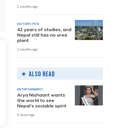
2 months ago
EDITOR'S PICK
42 years of studies, and
Nepal still has no urea
plant
2 months ago
Also Read
ENTERTAINMENT
Arya Nishaant wants
the world to see
Nepal’s sociable spirit
5 hours ago