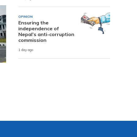
OPINION
Ensuring the
independence of
Nepal’s anti-corruption
commission
1 day ago