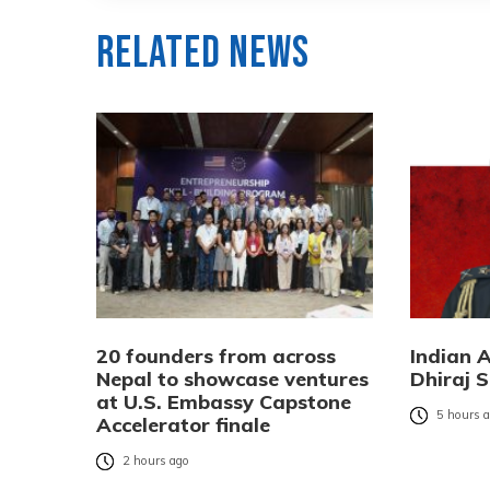
Related News
20 founders from across
Indian 
Nepal to showcase ventures
Dhiraj S
at U.S. Embassy Capstone
5 hours 
Accelerator finale
2 hours ago