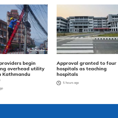
providers begin
Approval granted to four
ng overhead utility
hospitals as teaching
in Kathmandu
hospitals
)
5 hours ago
ago