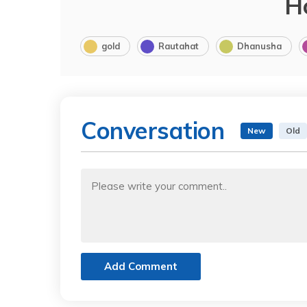
H
gold
Rautahat
Dhanusha
Conversation
New
Old
Add Comment