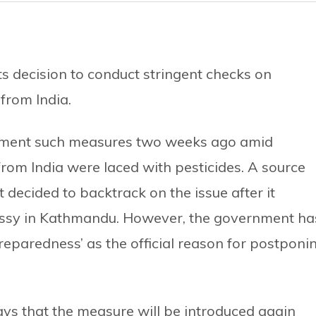
 decision to conduct stringent checks on
from India.
ement such measures two weeks ago amid
from India were laced with pesticides. A source
decided to backtrack on the issue after it
bassy in Kathmandu. However, the government ha
preparedness’ as the official reason for postponi
ays that the measure will be introduced again