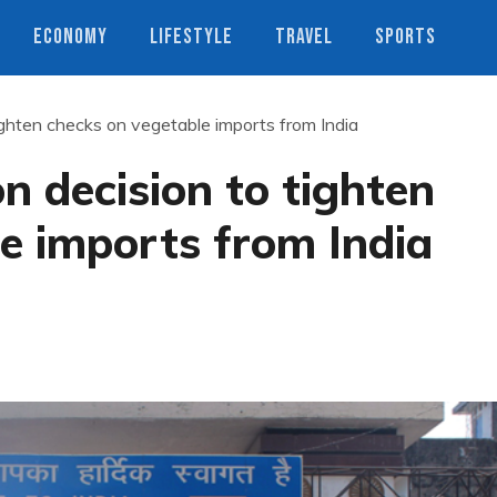
ECONOMY
LIFESTYLE
TRAVEL
SPORTS
ighten checks on vegetable imports from India
n decision to tighten
e imports from India