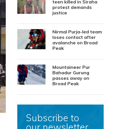
teen killed in Siraha
protest demands
justice
Nirmal Purja-led team
loses contact after
avalanche on Broad
Peak
Mountaineer Pur
Bahadur Gurung
passes away on
Broad Peak
Subscribe to
our newsletter