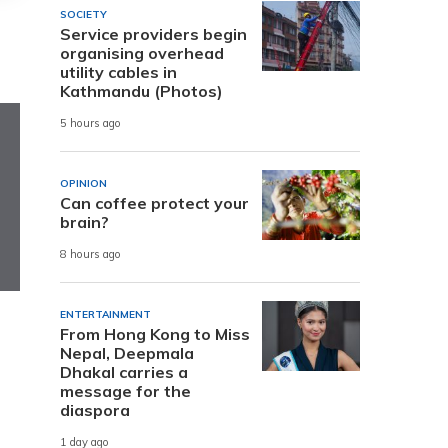
SOCIETY
Service providers begin
organising overhead
utility cables in
Kathmandu (Photos)
5 hours ago
OPINION
Can coffee protect your
brain?
8 hours ago
ENTERTAINMENT
From Hong Kong to Miss
Nepal, Deepmala
Dhakal carries a
message for the
diaspora
1 day ago