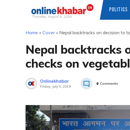
POLITICS
Thursday, August 6, 2026
Skip
Home
»
Cover
»
Nepal backtracks on decision to t
to
content
Nepal backtracks o
checks on vegetabl
Onlinekhabar
0
Comments
Friday, July 5, 2019