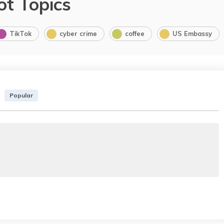
ot Topics
TikTok
cyber crime
coffee
US Embassy
Popular