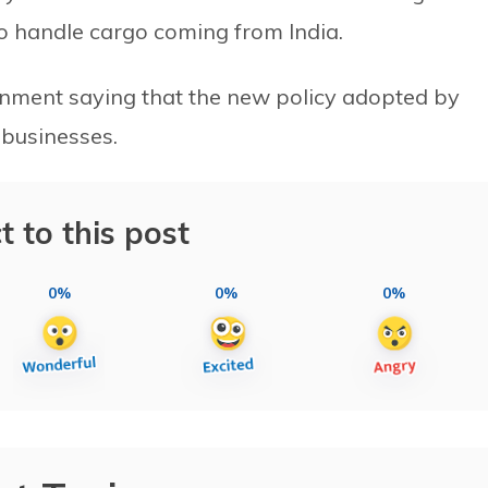
 to handle cargo coming from India.
nment saying that the new policy adopted by
 businesses.
t to this post
0%
0%
0%