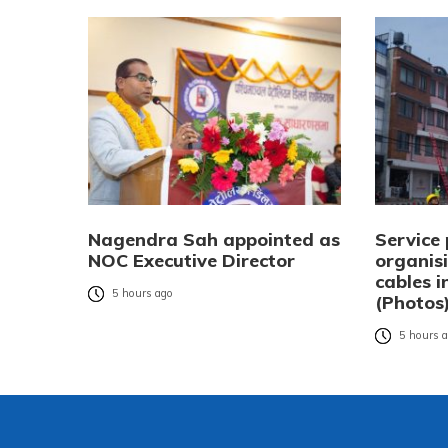
Nagendra Sah appointed as
Service 
NOC Executive Director
organisi
cables 
5 hours ago
(Photos
5 hours 