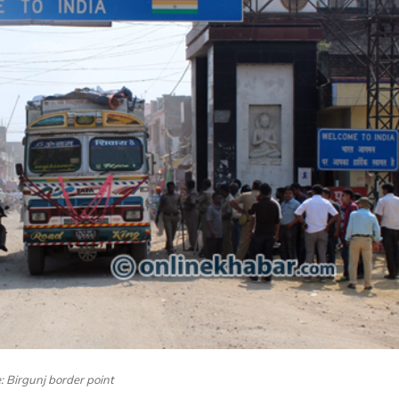
e: Birgunj border point