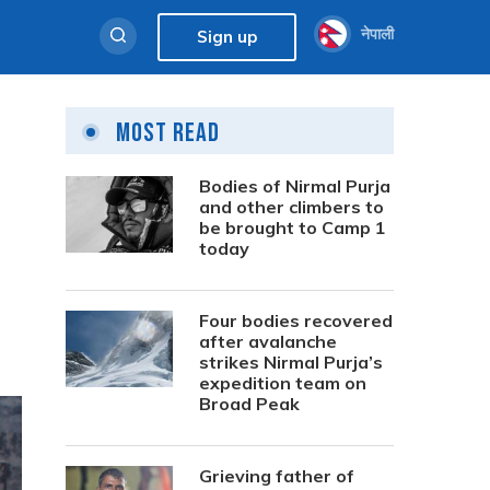
नेपाली
Sign up
Most Read
Bodies of Nirmal Purja
and other climbers to
be brought to Camp 1
today
Four bodies recovered
after avalanche
strikes Nirmal Purja’s
expedition team on
Broad Peak
Grieving father of