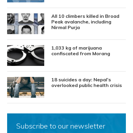
All 10 climbers killed in Broad
Peak avalanche, including
Nirmal Purja
1,033 kg of marijuana
confiscated from Morang
18 suicides a day: Nepal’s
overlooked public health crisis
Subscribe to our newsletter