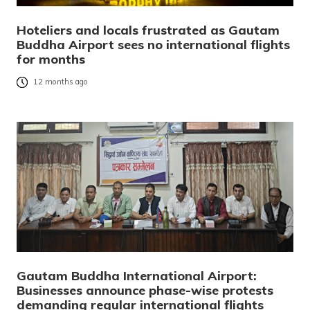
Hoteliers and locals frustrated as Gautam
Buddha Airport sees no international flights
for months
12 months ago
Gautam Buddha International Airport:
Businesses announce phase-wise protests
demanding regular international flights