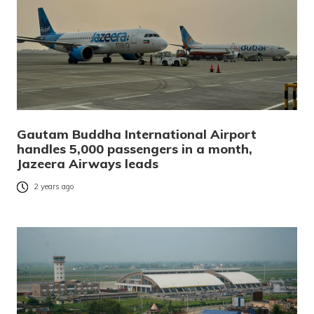
Gautam Buddha International Airport
handles 5,000 passengers in a month,
Jazeera Airways leads
2 years ago