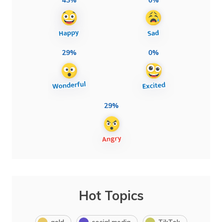
29%
0%
29%
Hot Topics
gold
social media
TikTok