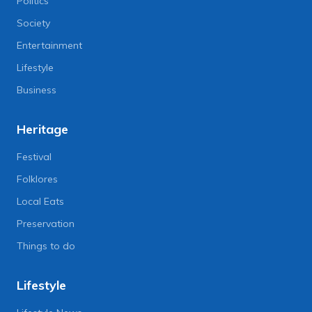
Politics
Society
Entertainment
Lifestyle
Business
Heritage
Festival
Folklores
Local Eats
Preservation
Things to do
Lifestyle