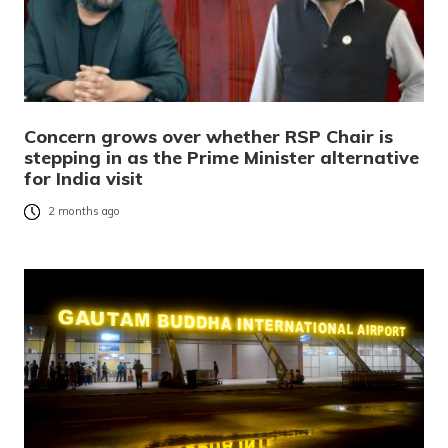
Concern grows over whether RSP Chair is
stepping in as the Prime Minister alternative
for India visit
2 months ago