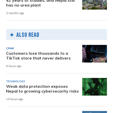
42 years of studies, and Nepal still
has no urea plant
2 months ago
Also Read
CRIME
Customers lose thousands to a
TikTok store that never delivers
9 hours ago
TECHNOLOGY
Weak data protection exposes
Nepal to growing cybersecurity risks
10 hours ago