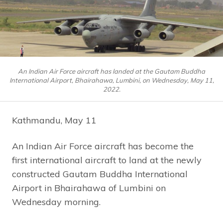
An Indian Air Force aircraft has landed at the Gautam Buddha
International Airport, Bhairahawa, Lumbini, on Wednesday, May 11,
2022.
Kathmandu, May 11
An Indian Air Force aircraft has become the
first international aircraft to land at the newly
constructed Gautam Buddha International
Airport in Bhairahawa of Lumbini on
Wednesday morning.