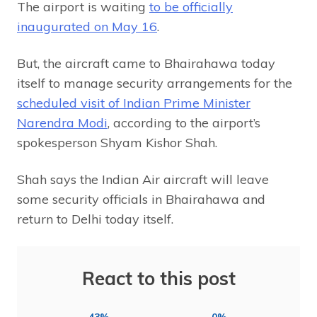
The airport is waiting
to be officially
inaugurated on May 16
.
But, the aircraft came to Bhairahawa today
itself to manage security arrangements for the
scheduled visit of Indian Prime Minister
Narendra Modi
, according to the airport’s
spokesperson Shyam Kishor Shah.
Shah says the Indian Air aircraft will leave
some security officials in Bhairahawa and
return to Delhi today itself.
React to this post
43%
0%