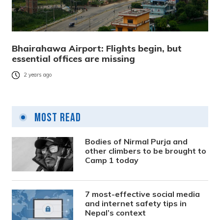
Bhairahawa Airport: Flights begin, but
essential offices are missing
2 years ago
Most Read
Bodies of Nirmal Purja and
other climbers to be brought to
Camp 1 today
7 most-effective social media
and internet safety tips in
Nepal’s context