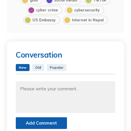
cyber crime
cybersecurity
US Embassy
Internet in Nepal
Conversation
New
Old
Popular
Add Comment