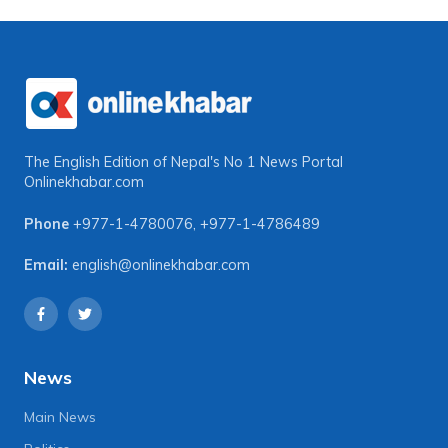
The English Edition of Nepal's No 1 News Portal
Onlinekhabar.com
Phone
+977-1-4780076
,
+977-1-4786489
Email:
english@onlinekhabar.com
News
Main News