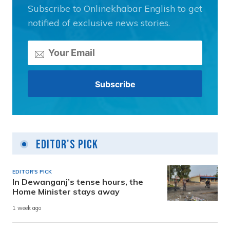
Subscribe to Onlinekhabar English to get
notified of exclusive news stories.
Editor's Pick
EDITOR'S PICK
In Dewanganj’s tense hours, the
Home Minister stays away
1 week ago