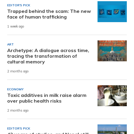
EDITOR'S PICK
Trapped behind the scam: The new
face of human trafficking
1 week ago
ART
Archetype: A dialogue across time,
tracing the transformation of
cultural memory
2 months ago
ECONOMY
Toxic additives in milk raise alarm
over public health risks
2 months ago
EDITOR'S PICK