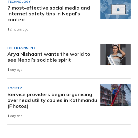
TECHNOLOGY
7 most-effective social media and
internet safety tips in Nepal’s
context
12 hours ago
ENTERTAINMENT
Arya Nishaant wants the world to
see Nepal’s sociable spirit
1 day ago
SOCIETY
Service providers begin organising
overhead utility cables in Kathmandu
(Photos)
1 day ago