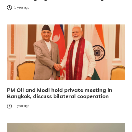
1 year ago
PM Oli and Modi hold private meeting in
Bangkok, discuss bilateral cooperation
1 year ago