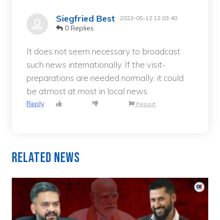
Siegfried Best
2022-05-12 12:03:40
0 Replies
It does not seem necessary to broadcast
such news internationally. If the visit-
preparations are needed normally, it could
be atmost at most in local news.
Reply
Report
Related News