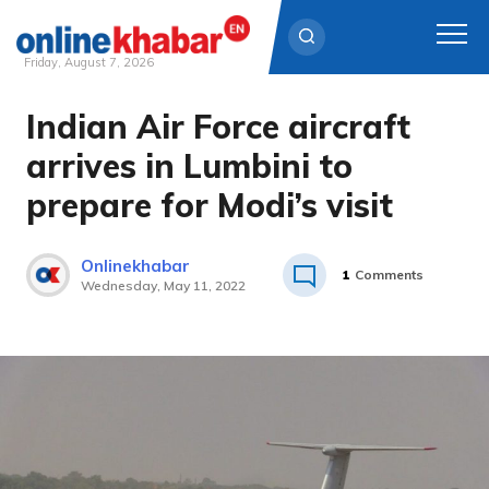
Friday, August 7, 2026
Indian Air Force aircraft
Skip
to
arrives in Lumbini to
content
prepare for Modi’s visit
Onlinekhabar
1
Comments
Wednesday, May 11, 2022