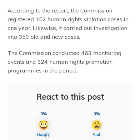
According to the report, the Commission
registered 152 human rights violation cases in
one year. Likewise, it carried out investigation
into 350 old and new cases.
The Commission conducted 463 monitoring
events and 324 human rights promotion
programmes in the period.
React to this post
0%
0%