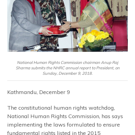
National Human Rights Commission chairman Anup Raj
Sharma submits the NHRC annual report to President, on
Sunday, December 9, 2018.
Kathmandu, December 9
The constitutional human rights watchdog,
National Human Rights Commission, has says
implementing the laws formulated to ensure
fundamental rights listed in the 2015