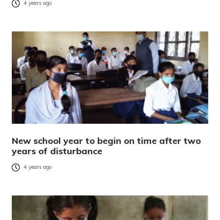
4 years ago
New school year to begin on time after two
years of disturbance
4 years ago