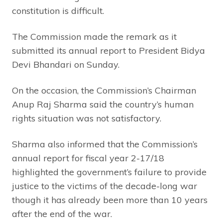
constitution is difficult.
The Commission made the remark as it
submitted its annual report to President Bidya
Devi Bhandari on Sunday.
On the occasion, the Commission’s Chairman
Anup Raj Sharma said the country’s human
rights situation was not satisfactory.
Sharma also informed that the Commission’s
annual report for fiscal year 2-17/18
highlighted the government’s failure to provide
justice to the victims of the decade-long war
though it has already been more than 10 years
after the end of the war.