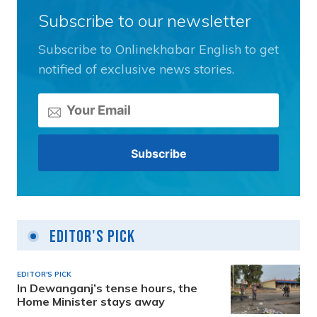
Subscribe to our newsletter
Subscribe to Onlinekhabar English to get
notified of exclusive news stories.
Editor's Pick
EDITOR'S PICK
In Dewanganj’s tense hours, the
Home Minister stays away