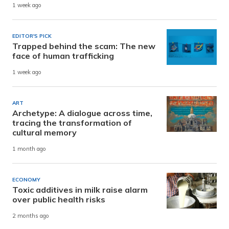
1 week ago
EDITOR'S PICK
Trapped behind the scam: The new
face of human trafficking
1 week ago
ART
Archetype: A dialogue across time,
tracing the transformation of
cultural memory
1 month ago
ECONOMY
Toxic additives in milk raise alarm
over public health risks
2 months ago