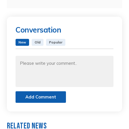
Conversation
New
Old
Popular
Add Comment
Related News