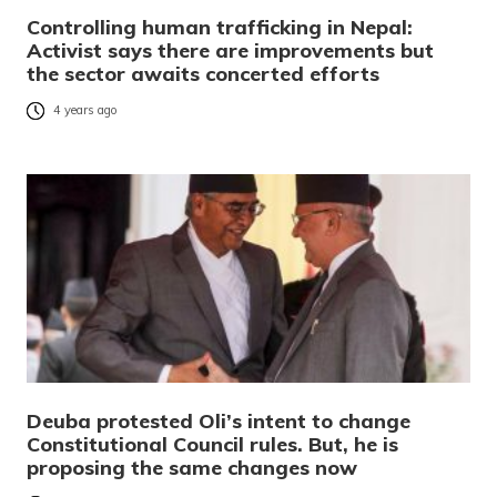
Controlling human trafficking in Nepal:
Activist says there are improvements but
the sector awaits concerted efforts
4 years ago
Deuba protested Oli’s intent to change
Constitutional Council rules. But, he is
proposing the same changes now