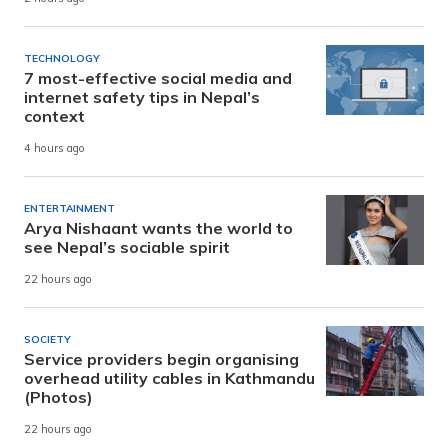
TECHNOLOGY
7 most-effective social media and
internet safety tips in Nepal’s
context
4 hours ago
ENTERTAINMENT
Arya Nishaant wants the world to
see Nepal’s sociable spirit
22 hours ago
SOCIETY
Service providers begin organising
overhead utility cables in Kathmandu
(Photos)
22 hours ago