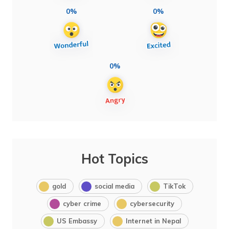
0%
0%
0%
Hot Topics
gold
social media
TikTok
cyber crime
cybersecurity
US Embassy
Internet in Nepal