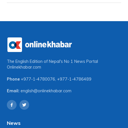
The English Edition of Nepal's No 1 News Portal
Onlinekhabar.com
Phone
+977-1-4780076
,
+977-1-4786489
Email:
english@onlinekhabar.com
News