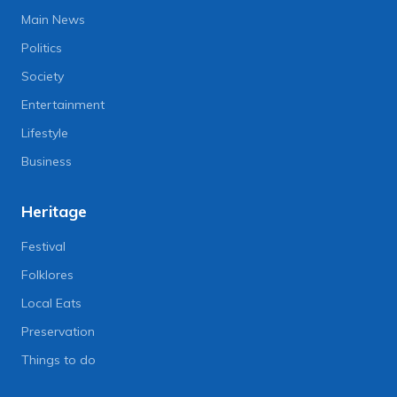
Main News
Politics
Society
Entertainment
Lifestyle
Business
Heritage
Festival
Folklores
Local Eats
Preservation
Things to do