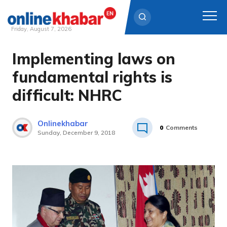
Friday, August 7, 2026
Implementing laws on
Skip
to
fundamental rights is
content
difficult: NHRC
Onlinekhabar
0
Comments
Sunday, December 9, 2018