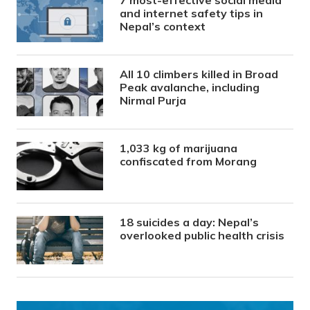
and internet safety tips in
Nepal’s context
All 10 climbers killed in Broad
Peak avalanche, including
Nirmal Purja
1,033 kg of marijuana
confiscated from Morang
18 suicides a day: Nepal’s
overlooked public health crisis