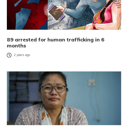
89 arrested for human trafficking in 6
months
2 years ago