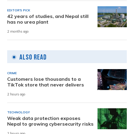
EDITOR'S PICK
42 years of studies, and Nepal still
has no urea plant
2 months ago
Also Read
CRIME
Customers lose thousands to a
TikTok store that never delivers
2 hours ago
TECHNOLOGY
Weak data protection exposes
Nepal to growing cybersecurity risks
2 hours ago