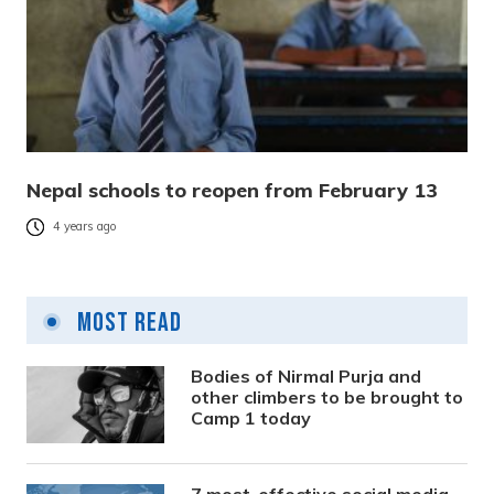
Nepal schools to reopen from February 13
4 years ago
Most Read
Bodies of Nirmal Purja and
other climbers to be brought to
Camp 1 today
7 most-effective social media