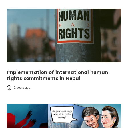
Implementation of international human
rights commitments in Nepal
2 years ago