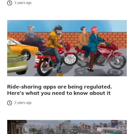
3 years ago
Ride-sharing apps are being regulated.
Here’s what you need to know about it
3 years ago