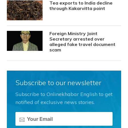
Tea exports to India decline
through Kakarvitta point
Foreign Ministry Joint
Secretary arrested over
alleged fake travel document
scam
Subscribe to our newsletter
Subscribe to Onlinekhabar English to get
notified of exclusive news stories.