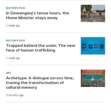
EDITOR'S PICK
In Dewanganj’s tense hours, the
Home Minister stays away
1 week ago
EDITOR'S PICK
Trapped behind the scam: The new
face of human trafficking
1 week ago
ART
Archetype: A dialogue across time,
tracing the transformation of
cultural memory
2 months ago