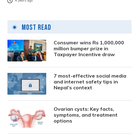
4 years ago
Most Read
Consumer wins Rs 1,000,000
million bumper prize in
Taxpayer Incentive draw
7 most-effective social media
and internet safety tips in
Nepal’s context
Ovarian cysts: Key facts,
symptoms, and treatment
options