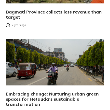
Bagmati Province collects less revenue than
target
2 years ago
Embracing change: Nurturing urban green
spaces for Hetauda’s sustainable
transformation