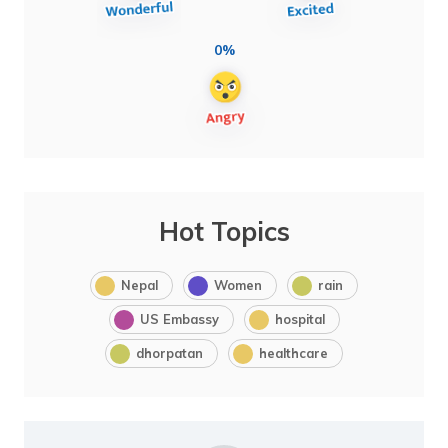
0%
Hot Topics
Nepal
Women
rain
US Embassy
hospital
dhorpatan
healthcare