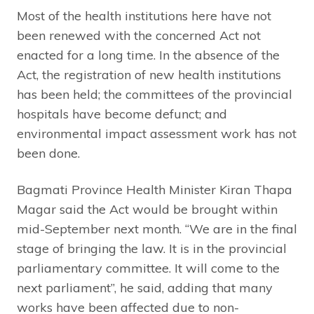
Most of the health institutions here have not
been renewed with the concerned Act not
enacted for a long time. In the absence of the
Act, the registration of new health institutions
has been held; the committees of the provincial
hospitals have become defunct; and
environmental impact assessment work has not
been done.
Bagmati Province Health Minister Kiran Thapa
Magar said the Act would be brought within
mid-September next month. “We are in the final
stage of bringing the law. It is in the provincial
parliamentary committee. It will come to the
next parliament”, he said, adding that many
works have been affected due to non-