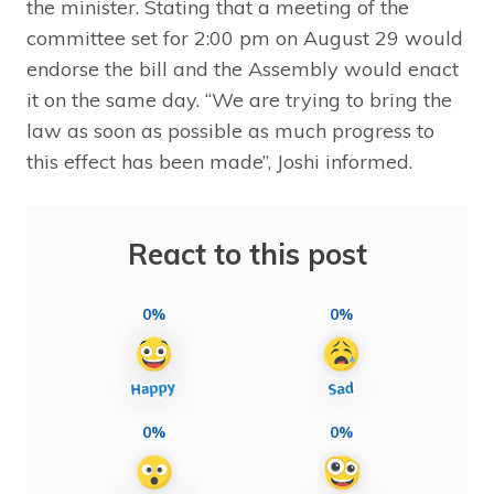
the minister. Stating that a meeting of the
committee set for 2:00 pm on August 29 would
endorse the bill and the Assembly would enact
it on the same day. “We are trying to bring the
law as soon as possible as much progress to
this effect has been made”, Joshi informed.
React to this post
0%
0%
0%
0%