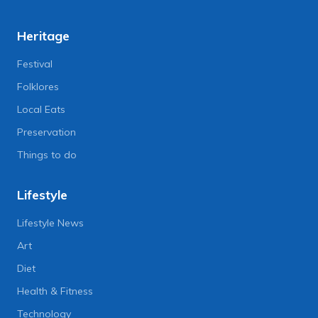
Heritage
Festival
Folklores
Local Eats
Preservation
Things to do
Lifestyle
Lifestyle News
Art
Diet
Health & Fitness
Technology