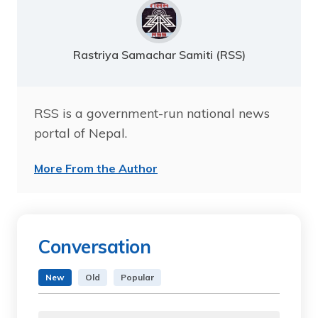
Rastriya Samachar Samiti (RSS)
RSS is a government-run national news
portal of Nepal.
More From the Author
Conversation
New
Old
Popular