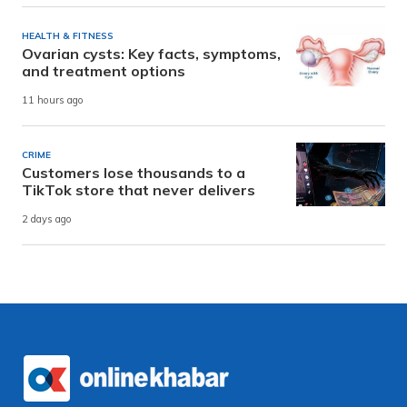
HEALTH & FITNESS
Ovarian cysts: Key facts, symptoms,
and treatment options
11 hours ago
CRIME
Customers lose thousands to a
TikTok store that never delivers
2 days ago