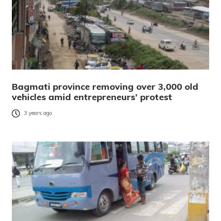
Bagmati province removing over 3,000 old
vehicles amid entrepreneurs’ protest
3 years ago