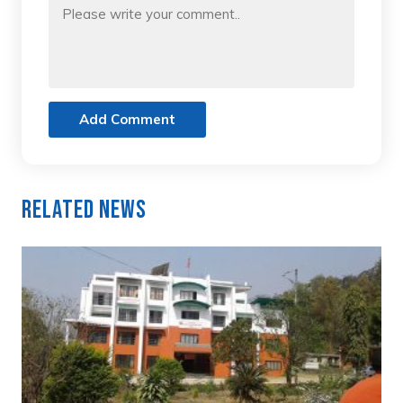
Add Comment
Related News