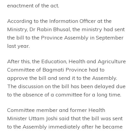
enactment of the act.
According to the Information Officer at the
Ministry, Dr Rabin Bhusal, the ministry had sent
the bill to the Province Assembly in September
last year.
After this, the Education, Health and Agriculture
Committee of Bagmati Province had to
approve the bill and send it to the Assembly.
The discussion on the bill has been delayed due
to the absence of a committee for a long time.
Committee member and former Health
Minister Uttam Joshi said that the bill was sent
to the Assembly immediately after he became