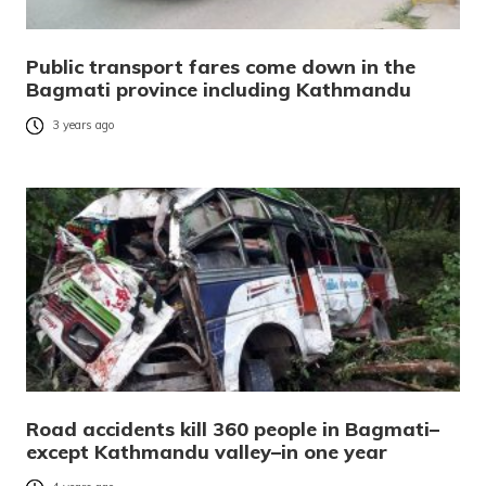
Public transport fares come down in the
Bagmati province including Kathmandu
3 years ago
Road accidents kill 360 people in Bagmati–
except Kathmandu valley–in one year