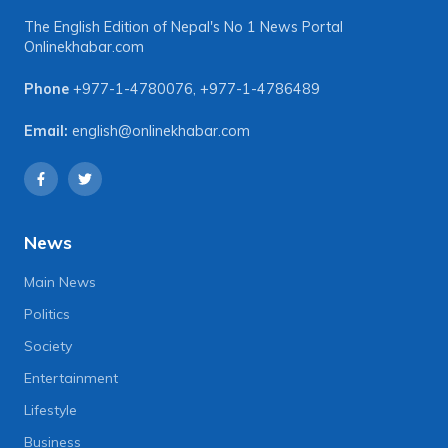
The English Edition of Nepal's No 1 News Portal
Onlinekhabar.com
Phone
+977-1-4780076
,
+977-1-4786489
Email:
english@onlinekhabar.com
News
Main News
Politics
Society
Entertainment
Lifestyle
Business