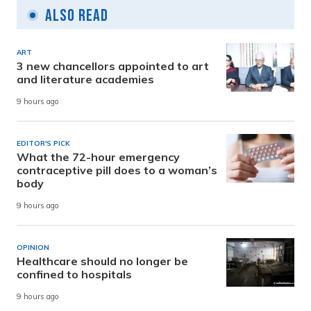
Also Read
ART
3 new chancellors appointed to art
and literature academies
9 hours ago
EDITOR'S PICK
What the 72-hour emergency
contraceptive pill does to a woman’s
body
9 hours ago
OPINION
Healthcare should no longer be
confined to hospitals
9 hours ago