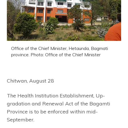
Office of the Chief Minister, Hetaunda, Bagmati
province. Photo: Office of the Chief Minister
Chitwan, August 28
The Health Institution Establishment, Up-
gradation and Renewal Act of the Bagamti
Province is to be enforced within mid-
September.