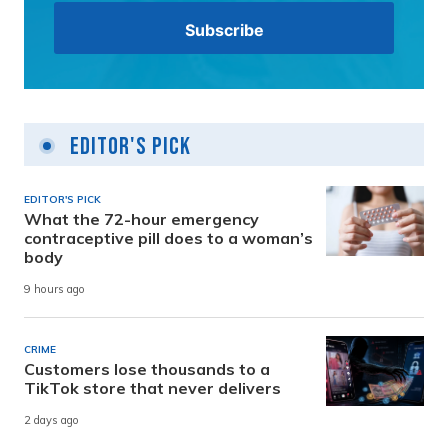
Editor's Pick
EDITOR'S PICK
What the 72-hour emergency
contraceptive pill does to a woman’s
body
9 hours ago
CRIME
Customers lose thousands to a
TikTok store that never delivers
2 days ago