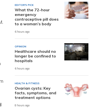
EDITOR'S PICK
What the 72-hour
emergency
contraceptive pill does
M.
to a woman’s body
6 hours ago
OPINION
Healthcare should no
longer be confined to
hospitals
h
6 hours ago
am
HEALTH & FITNESS
Ovarian cysts: Key
facts, symptoms, and
treatment options
d
8 hours ago