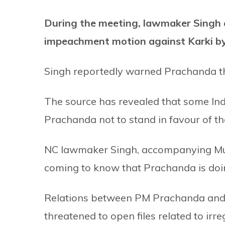
During the meeting, lawmaker Singh c
impeachment motion against Karki b
Singh reportedly warned Prachanda tha
The source has revealed that some Ind
Prachanda not to stand in favour of 
NC lawmaker Singh, accompanying Muni
coming to know that Prachanda is doi
Relations between PM Prachanda and C
threatened to open files related to irr