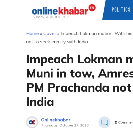
POLITICS
Sunday, August 9, 2026
Skip
Home
»
Cover
»
Impeach Lokman motion: With his
to
not to seek enmity with India
content
Impeach Lokman mo
Muni in tow, Amre
PM Prachanda not 
India
Onlinekhabar
2
Commen
Thursday, October 27, 2016