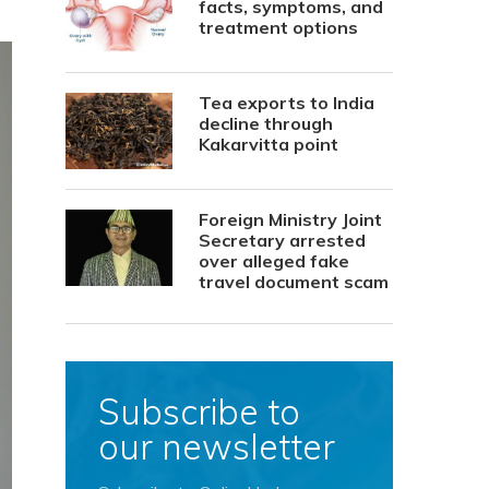
facts, symptoms, and
treatment options
Tea exports to India
decline through
Kakarvitta point
Foreign Ministry Joint
Secretary arrested
over alleged fake
travel document scam
Subscribe to
our newsletter