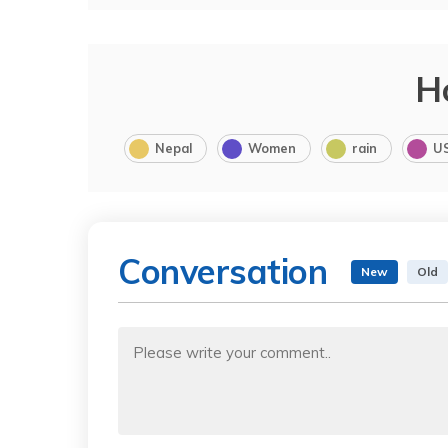
H
Nepal
Women
rain
U
Conversation
New
Old