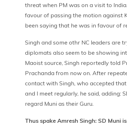
threat when PM was on a visit to India.
favour of passing the motion against 
been saying that he was in favour of
Singh and some othr NC leaders are try
diplomats also seem to be showing inte
Maoist source, Singh reportedly told Pr
Prachanda from now on. After repeat
contact with Singh, who accepted that
and I meet regularly, he said, adding
regard Muni as their Guru.
Thus spake Amresh Singh: SD Muni i