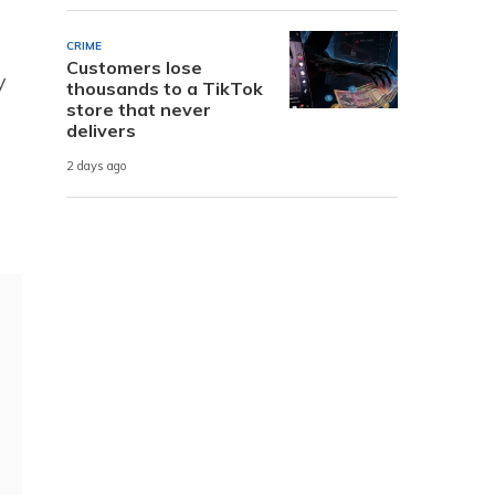
CRIME
Customers lose
y
thousands to a TikTok
store that never
delivers
2 days ago