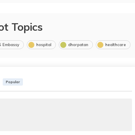
ot Topics
S Embassy
hospital
dhorpatan
healthcare
Popular