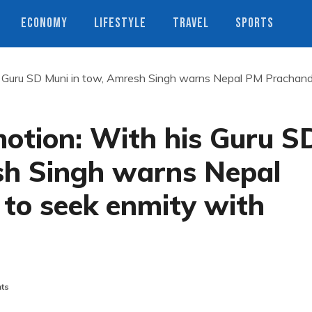
ECONOMY
LIFESTYLE
TRAVEL
SPORTS
 Guru SD Muni in tow, Amresh Singh warns Nepal PM Prachan
tion: With his Guru S
sh Singh warns Nepal
to seek enmity with
ts