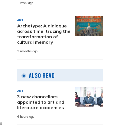
1 week ago
e
ART
Archetype: A dialogue
across time, tracing the
transformation of
cultural memory
2 months ago
Also Read
ART
3 new chancellors
appointed to art and
literature academies
r
6 hours ago
e