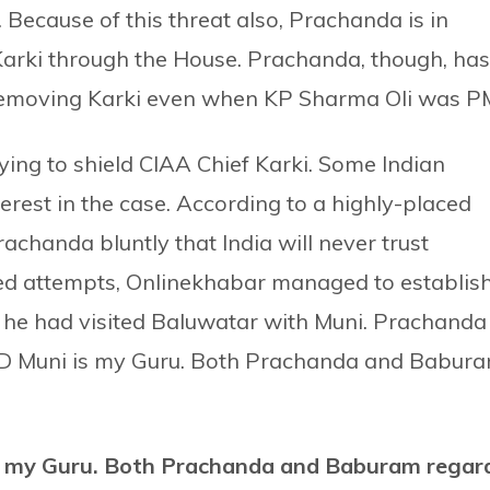
 Because of this threat also, Prachanda is in
Karki through the House. Prachanda, though, has
 removing Karki even when KP Sharma Oli was P
ing to shield CIAA Chief Karki. Some Indian
rest in the case. According to a highly-placed
achanda bluntly that India will never trust
ed attempts, Onlinekhabar managed to establis
 he had visited Baluwatar with Muni. Prachanda
: SD Muni is my Guru. Both Prachanda and Babur
s my Guru. Both Prachanda and Baburam regar