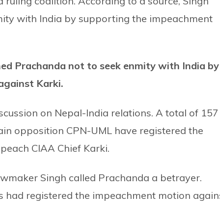
 ruling coalition. According to a source, Singh
ity with India by supporting the impeachment
ned Prachanda not to seek enmity with India by
gainst Karki.
iscussion on Nepal-India relations. A total of 157
ain opposition CPN-UML have registered the
mpeach CIAA Chief Karki.
awmaker Singh called Prachanda a betrayer.
rs had registered the impeachment motion again