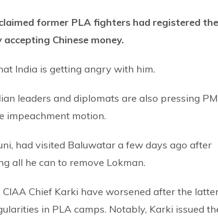
laimed former PLA fighters had registered th
y accepting Chinese money.
t India is getting angry with him.
ian leaders and diplomats are also pressing PM
the impeachment motion.
, had visited Baluwatar a few days ago after
ng all he can to remove Lokman.
IAA Chief Karki have worsened after the latte
egularities in PLA camps. Notably, Karki issued th