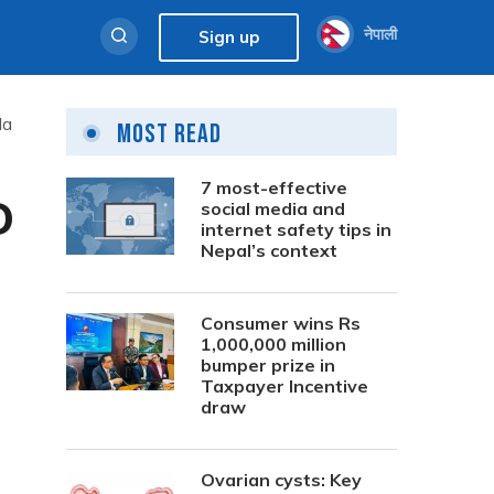
नेपाली
Sign up
da
Most Read
7 most-effective
D
social media and
internet safety tips in
Nepal’s context
Consumer wins Rs
1,000,000 million
bumper prize in
Taxpayer Incentive
draw
Ovarian cysts: Key