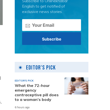
Subscribe to Onlinekhabar
English to get notified of
exclusive news stories.
Editor's Pick
l
EDITOR'S PICK
What the 72-hour
emergency
contraceptive pill does
to a woman’s body
,
6 hours ago