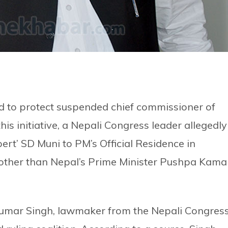
rd to protect suspended chief commissioner of
is initiative, a Nepali Congress leader allegedly
pert’ SD Muni to PM’s Official Residence in
 other than Nepal’s Prime Minister Pushpa Kama
Kumar Singh, lawmaker from the Nepali Congress