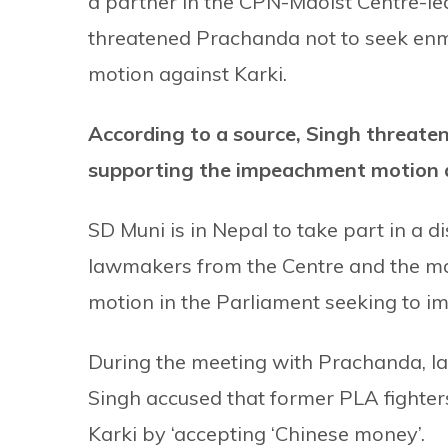
a partner in the CPN-Maoist Centre-led
threatened Prachanda not to seek enm
motion against Karki.
According to a source, Singh threate
supporting the impeachment motion a
SD Muni is in Nepal to take part in a d
lawmakers from the Centre and the m
motion in the Parliament seeking to i
During the meeting with Prachanda, l
Singh accused that former PLA fighte
Karki by ‘accepting ‘Chinese money’.