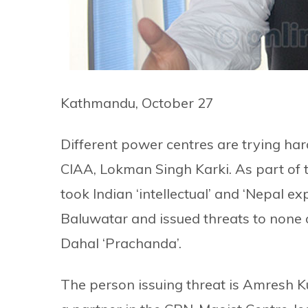
Kathmandu, October 27
Different power centres are trying ha
CIAA, Lokman Singh Karki. As part of th
took Indian ‘intellectual’ and ‘Nepal ex
Baluwatar and issued threats to none
Dahal ‘Prachanda’.
The person issuing threat is Amresh 