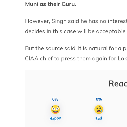
Muni as their Guru.
However, Singh said he has no interes
decides in this case will be acceptable 
But the source said: It is natural for 
CIAA chief to press them again for Lo
Reac
0%
0%