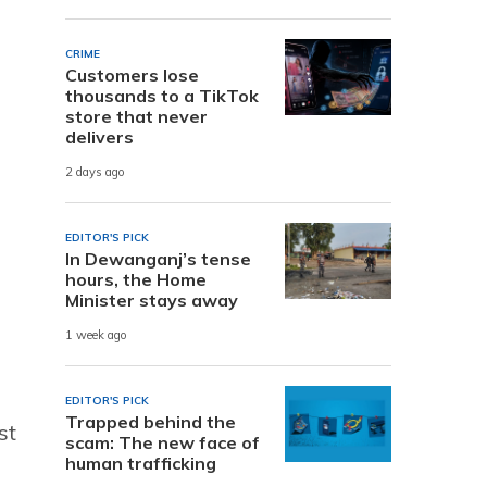
CRIME
Customers lose
thousands to a TikTok
store that never
delivers
2 days ago
EDITOR'S PICK
In Dewanganj’s tense
hours, the Home
Minister stays away
1 week ago
EDITOR'S PICK
Trapped behind the
st
scam: The new face of
human trafficking