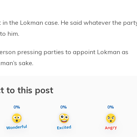
t in the Lokman case. He said whatever the part
to him.
a person pressing parties to appoint Lokman as
kman’s sake.
t to this post
0%
0%
0%