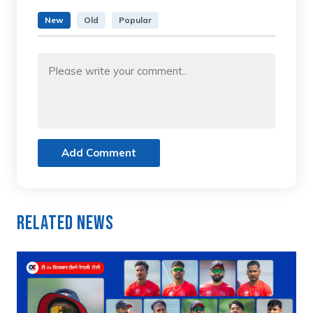
New
Old
Popular
Add Comment
Related News