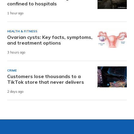
confined to hospitals
1 hour ago
HEALTH & FITNESS
Ovarian cysts: Key facts, symptoms,
and treatment options
3 hours ago
CRIME
Customers lose thousands to a
TikTok store that never delivers
2 days ago