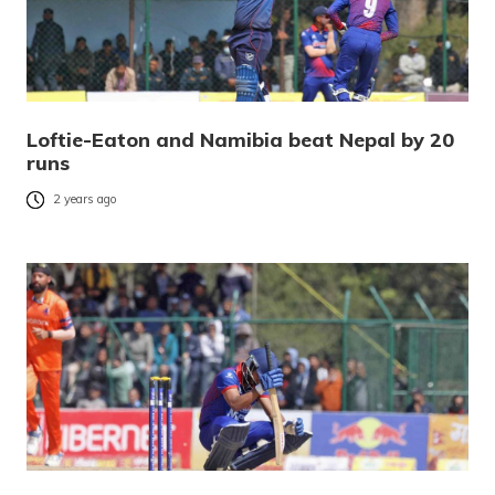
Loftie-Eaton and Namibia beat Nepal by 20
runs
2 years ago