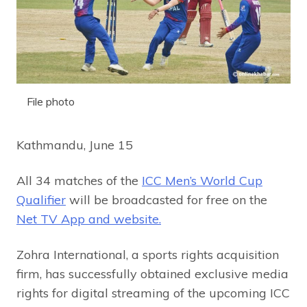
File photo
Kathmandu, June 15
All 34 matches of the
ICC Men’s World Cup
Qualifier
will be broadcasted for free on the
Net TV App and website.
Zohra International, a sports rights acquisition
firm, has successfully obtained exclusive media
rights for digital streaming of the upcoming ICC