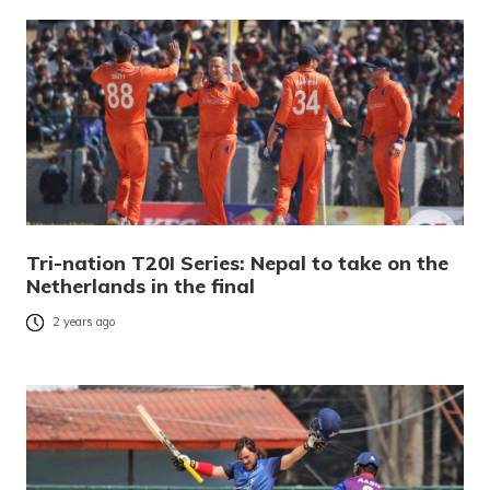
Tri-nation T20I Series: Nepal to take on the
Netherlands in the final
2 years ago