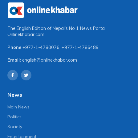
The English Edition of Nepal's No 1 News Portal
Onlinekhabar.com
Phone
+977-1-4780076
,
+977-1-4786489
Email:
english@onlinekhabar.com
News
Main News
Politics
Society
Entertainment