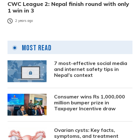
CWC League 2: Nepal finish round with only
1 win in 3
2 years ago
Most Read
7 most-effective social media
and internet safety tips in
Nepal’s context
Consumer wins Rs 1,000,000
million bumper prize in
Taxpayer Incentive draw
Ovarian cysts: Key facts,
symptoms, and treatment