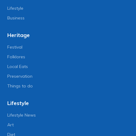
Lifestyle
Business
Heritage
Festival
Folklores
Local Eats
Preservation
Things to do
Lifestyle
Lifestyle News
Art
Diet