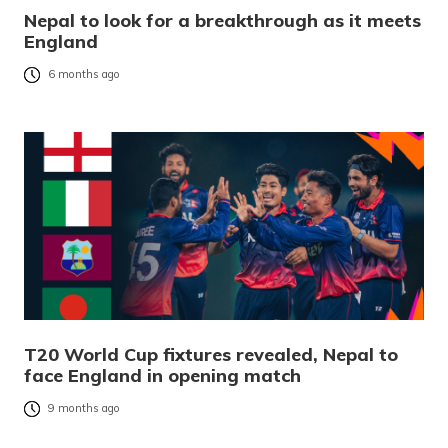
Nepal to look for a breakthrough as it meets
England
6 months ago
T20 World Cup fixtures revealed, Nepal to
face England in opening match
9 months ago