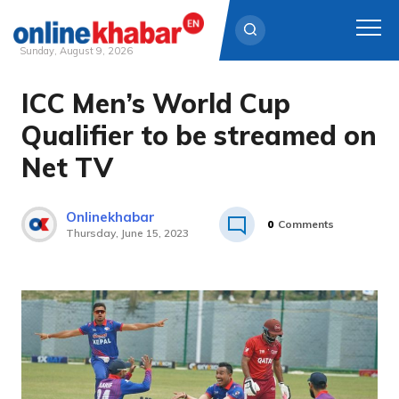
Sunday, August 9, 2026
ICC Men’s World Cup
Skip
to
Qualifier to be streamed on
content
Net TV
Onlinekhabar
0
Comments
Thursday, June 15, 2023