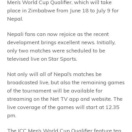
Men’s World Cup Qualifier, which will take
place in Zimbabwe from June 18 to July 9 for
Nepal.
Nepali fans can now rejoice as the recent
development brings excellent news. Initially,
only two matches were scheduled to be
televised live on Star Sports.
Not only will all of Nepal’s matches be
broadcasted live, but also the remaining games
of the tournament will be available for
streaming on the Net TV app and website. The
live coverage of the games will start at 12.35
pm.
The ICC Men’s World Cup Qualifier feature ten