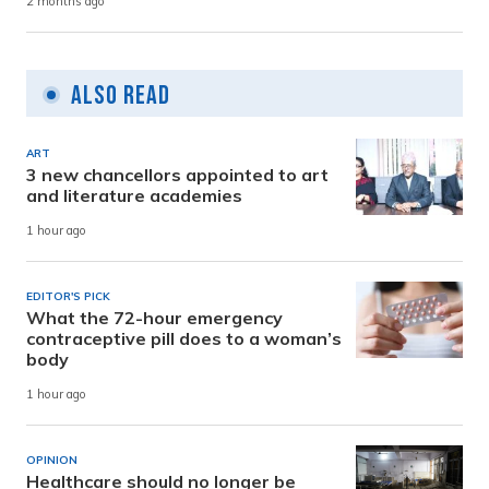
2 months ago
Also Read
ART
3 new chancellors appointed to art
and literature academies
1 hour ago
EDITOR'S PICK
What the 72-hour emergency
contraceptive pill does to a woman’s
body
1 hour ago
OPINION
Healthcare should no longer be