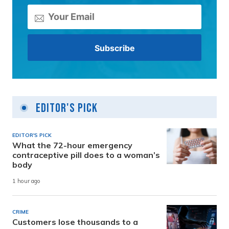
Editor's Pick
EDITOR'S PICK
What the 72-hour emergency
contraceptive pill does to a woman’s
body
1 hour ago
CRIME
Customers lose thousands to a