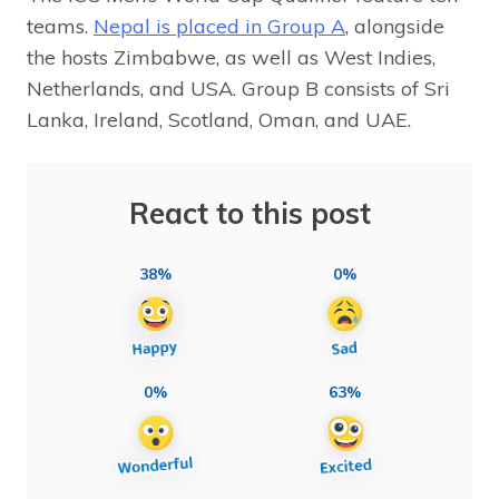
teams.
Nepal is placed in Group A
, alongside
the hosts Zimbabwe, as well as West Indies,
Netherlands, and USA. Group B consists of Sri
Lanka, Ireland, Scotland, Oman, and UAE.
React to this post
38%
0%
0%
63%