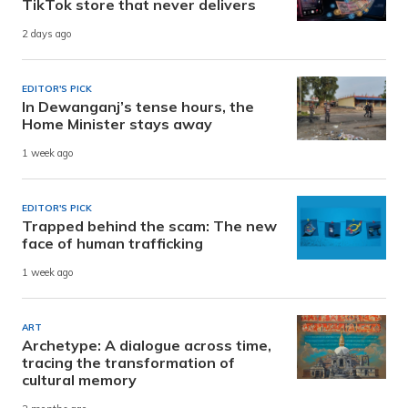
TikTok store that never delivers
2 days ago
EDITOR'S PICK
In Dewanganj’s tense hours, the
Home Minister stays away
1 week ago
EDITOR'S PICK
Trapped behind the scam: The new
face of human trafficking
1 week ago
ART
Archetype: A dialogue across time,
tracing the transformation of
cultural memory