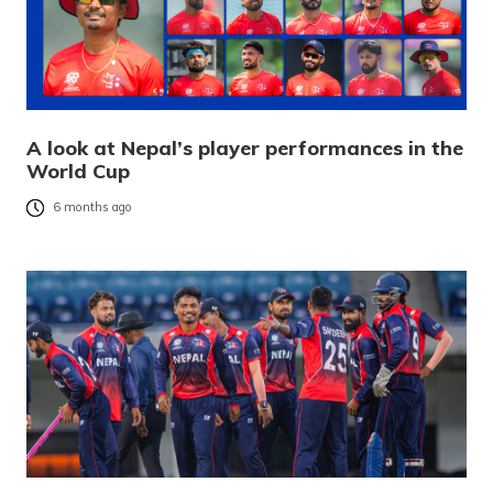
A look at Nepal’s player performances in the
World Cup
6 months ago