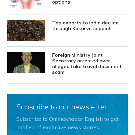
options
Tea exports to India decline
through Kakarvitta point
Foreign Ministry Joint
Secretary arrested over
alleged fake travel document
scam
Subscribe to our newsletter
Subscribe to Onlinekhabar English to get
notified of exclusive news stories.