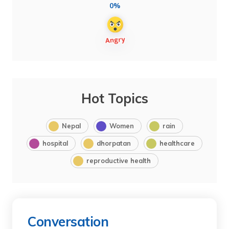
0%
Hot Topics
Nepal
Women
rain
hospital
dhorpatan
healthcare
reproductive health
Conversation