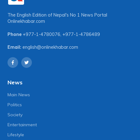
The English Edition of Nepal's No 1 News Portal
Onlinekhabar.com
Phone
+977-1-4780076
,
+977-1-4786489
Email:
english@onlinekhabar.com
News
Main News
Politics
Society
Entertainment
Lifestyle