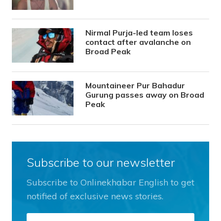
Nirmal Purja-led team loses
contact after avalanche on
Broad Peak
Mountaineer Pur Bahadur
Gurung passes away on Broad
Peak
Subscribe to our newsletter
Subscribe to Onlinekhabar English to get
notified of exclusive news stories.