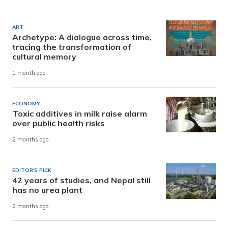
ART
Archetype: A dialogue across time,
tracing the transformation of
cultural memory
1 month ago
ECONOMY
Toxic additives in milk raise alarm
over public health risks
2 months ago
EDITOR'S PICK
42 years of studies, and Nepal still
has no urea plant
2 months ago