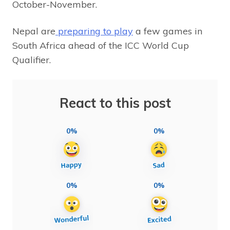
October-November.
Nepal are
preparing to play
a few games in
South Africa ahead of the ICC World Cup
Qualifier.
React to this post
0%
0%
0%
0%