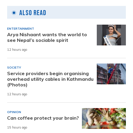
Also Read
ENTERTAINMENT
Arya Nishaant wants the world to
see Nepal’s sociable spirit
12 hours ago
SOCIETY
Service providers begin organising
overhead utility cables in Kathmandu
(Photos)
12 hours ago
OPINION
Can coffee protect your brain?
15 hours ago