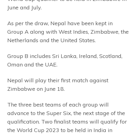
June and July.
As per the draw, Nepal have been kept in
Group A along with West Indies, Zimbabwe, the
Netherlands and the United States.
Group B includes Sri Lanka, Ireland, Scotland,
Oman and the UAE.
Nepal will play their first match against
Zimbabwe on June 18.
The three best teams of each group will
advance to the Super Six, the next stage of the
qualification. Two finalist teams will qualify for
the World Cup 2023 to be held in India in