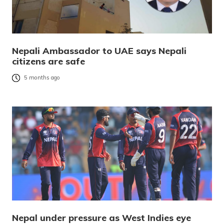
Nepali Ambassador to UAE says Nepali
citizens are safe
5 months ago
Nepal under pressure as West Indies eye