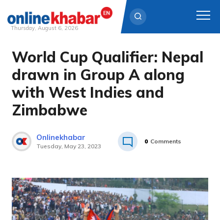
Thursday, August 6, 2026
World Cup Qualifier: Nepal
Skip
to
drawn in Group A along
content
with West Indies and
Zimbabwe
Onlinekhabar
0
Comments
Tuesday, May 23, 2023