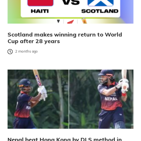
Scotland makes winning return to World
Cup after 28 years
2 months ago
Nepal beat Hong Kong by DLS method in