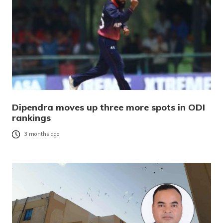
Dipendra moves up three more spots in ODI
rankings
3 months ago