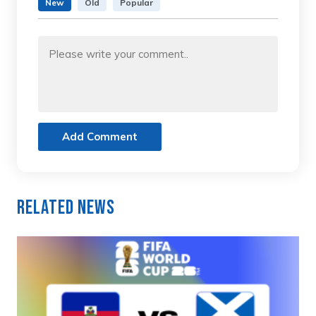
New
Old
Popular
Add Comment
Related News