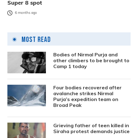
Super 8 spot
6 months ago
Most Read
Bodies of Nirmal Purja and
other climbers to be brought to
Camp 1 today
Four bodies recovered after
avalanche strikes Nirmal
Purja’s expedition team on
Broad Peak
Grieving father of teen killed in
Siraha protest demands justice