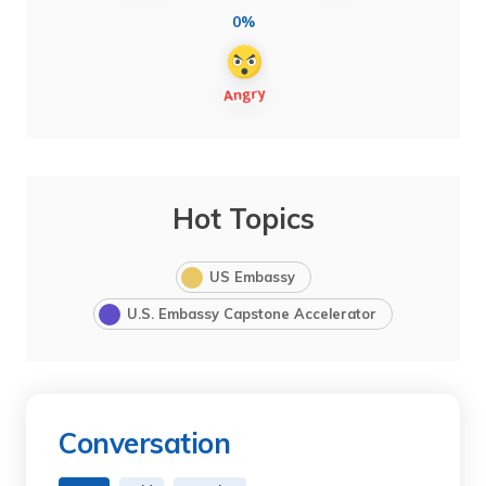
0%
Hot Topics
US Embassy
U.S. Embassy Capstone Accelerator
Conversation