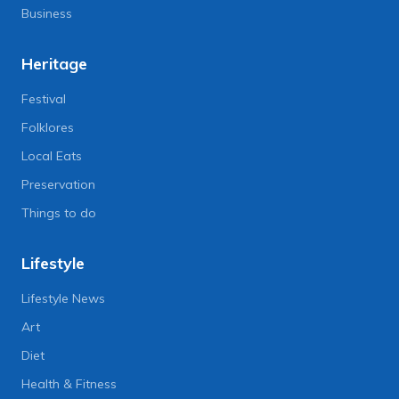
Business
Heritage
Festival
Folklores
Local Eats
Preservation
Things to do
Lifestyle
Lifestyle News
Art
Diet
Health & Fitness