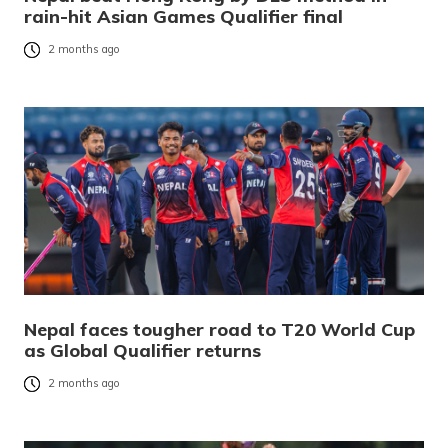
rain-hit Asian Games Qualifier final
2 months ago
Nepal faces tougher road to T20 World Cup
as Global Qualifier returns
2 months ago