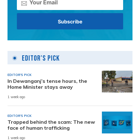
Editor's Pick
EDITOR'S PICK
In Dewanganj’s tense hours, the
Home Minister stays away
1 week ago
EDITOR'S PICK
Trapped behind the scam: The new
face of human trafficking
1 week ago