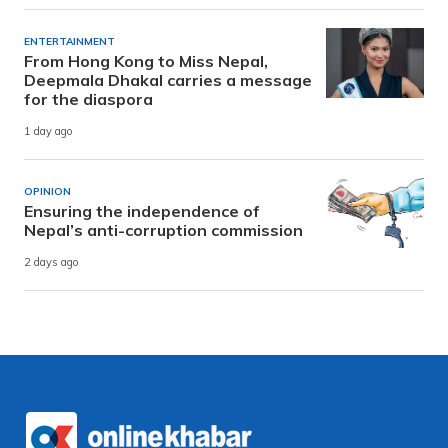
ENTERTAINMENT
From Hong Kong to Miss Nepal,
Deepmala Dhakal carries a message
for the diaspora
1 day ago
OPINION
Ensuring the independence of
Nepal’s anti-corruption commission
2 days ago