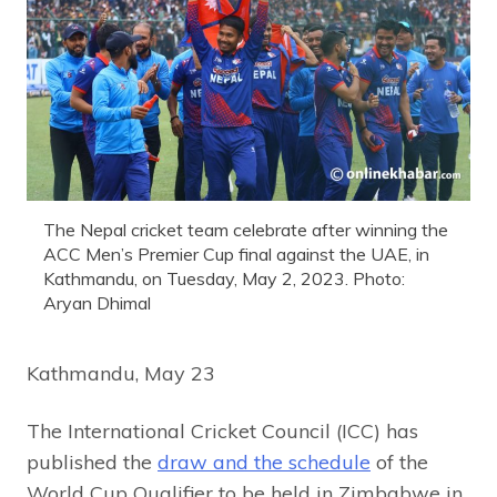
The Nepal cricket team celebrate after winning the
ACC Men’s Premier Cup final against the UAE, in
Kathmandu, on Tuesday, May 2, 2023. Photo:
Aryan Dhimal
Kathmandu, May 23
The International Cricket Council (ICC) has
published the
draw and the schedule
of the
World Cup Qualifier to be held in Zimbabwe in