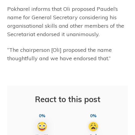
Pokharel informs that Oli proposed Paudel’s
name for General Secretary considering his
organisational skills and other members of the
Secretariat endorsed it unanimously.
“The chairperson [Oli] proposed the name
thoughtfully and we have endorsed that.”
React to this post
0%
0%