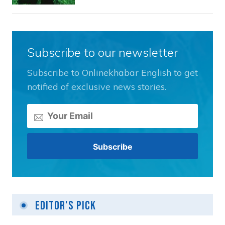
Subscribe to our newsletter
Subscribe to Onlinekhabar English to get
notified of exclusive news stories.
Editor's Pick