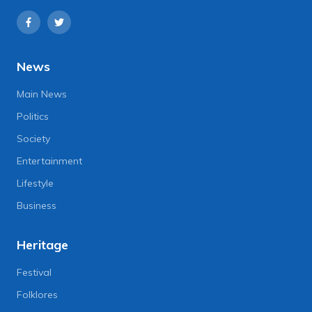
News
Main News
Politics
Society
Entertainment
Lifestyle
Business
Heritage
Festival
Folklores