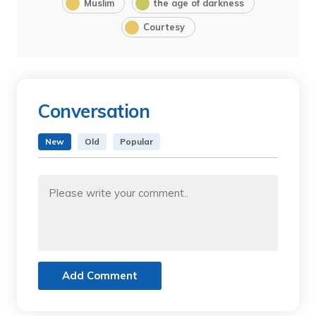
Muslim
the age of darkness
Courtesy
Conversation
New
Old
Popular
Add Comment