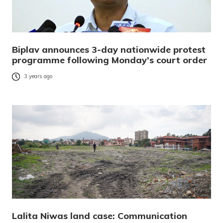
Biplav announces 3-day nationwide protest
programme following Monday’s court order
3 years ago
Lalita Niwas land case: Communication