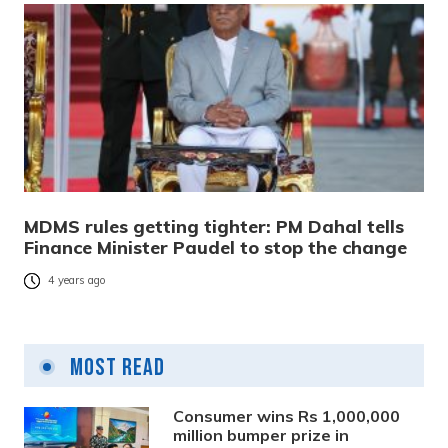
MDMS rules getting tighter: PM Dahal tells
Finance Minister Paudel to stop the change
4 years ago
Most Read
Consumer wins Rs 1,000,000
million bumper prize in