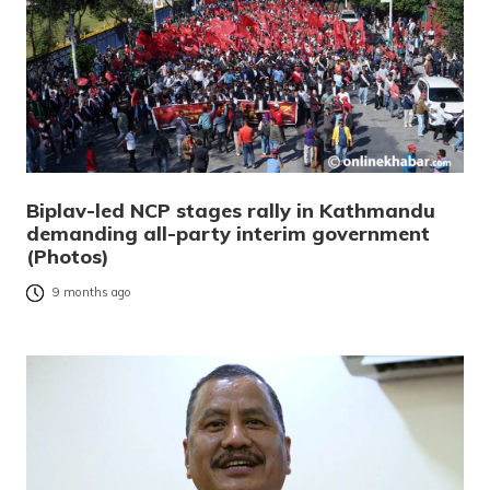
Biplav-led NCP stages rally in Kathmandu
demanding all-party interim government
(Photos)
9 months ago