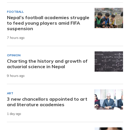
FOOTBALL
Nepal’s football academies struggle
to feed young players amid FIFA
suspension
7 hours ago
OPINION
Charting the history and growth of
actuarial science in Nepal
9 hours ago
ART
3 new chancellors appointed to art
and literature academies
1 day ago