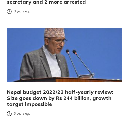
secretary and 2 more arrested
3 years ago
Nepal budget 2022/23 half-yearly review:
Size goes down by Rs 244 billion, growth
target impossible
3 years ago