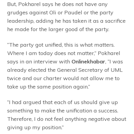
But, Pokharel says he does not have any
grudges against Oli or Paudel or the party
leadership, adding he has taken it as a sacrifice
he made for the larger good of the party.
“The party got unified, this is what matters.
Where I am today does not matter,” Pokharel
says in an interview with
Onlinekhabar
, “I was
already elected the General Secretary of UML
twice and our charter would not allow me to
take up the same position again.”
“I had argued that each of us should give up
something to make the unification a success.
Therefore, I do not feel anything negative about
giving up my position.”