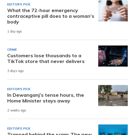
EDITOR'S PICK
What the 72-hour emergency
contraceptive pill does to a woman’s
body
1 day ago
CRIME
Customers lose thousands to a
TikTok store that never delivers
3 days ago
EDITOR'S PICK
In Dewanganj’s tense hours, the
Home Minister stays away
2 weeks ago
EDITOR'S PICK
Trapped behind the scam: The new