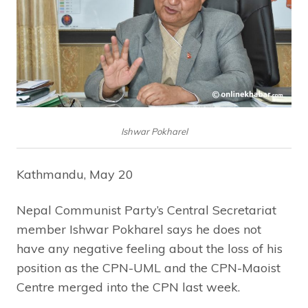
Ishwar Pokharel
Kathmandu, May 20
Nepal Communist Party’s Central Secretariat
member Ishwar Pokharel says he does not
have any negative feeling about the loss of his
position as the CPN-UML and the CPN-Maoist
Centre merged into the CPN last week.