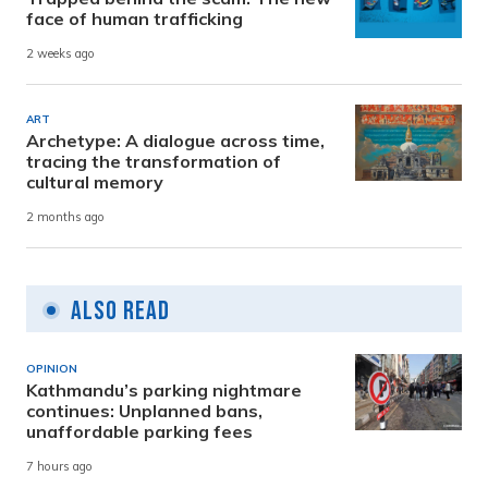
face of human trafficking
2 weeks ago
ART
Archetype: A dialogue across time,
tracing the transformation of
cultural memory
2 months ago
Also Read
OPINION
Kathmandu’s parking nightmare
continues: Unplanned bans,
unaffordable parking fees
7 hours ago