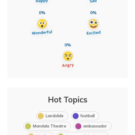
0%
0%
0%
Hot Topics
Landslide
football
Mandala Theatre
ambassador