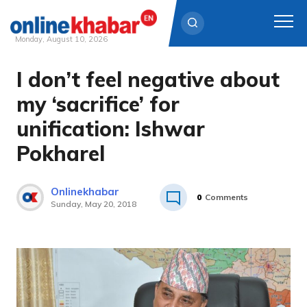
Monday, August 10, 2026
I don’t feel negative about
Skip
to
my ‘sacrifice’ for
content
unification: Ishwar
Pokharel
Onlinekhabar
0
Comments
Sunday, May 20, 2018