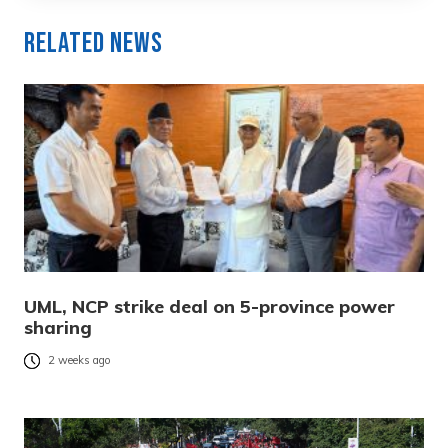
Related News
UML, NCP strike deal on 5-province power
sharing
2 weeks ago