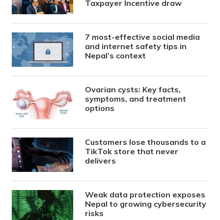
Taxpayer Incentive draw
7 most-effective social media
and internet safety tips in
Nepal’s context
Ovarian cysts: Key facts,
symptoms, and treatment
options
Customers lose thousands to a
TikTok store that never
delivers
Weak data protection exposes
Nepal to growing cybersecurity
risks