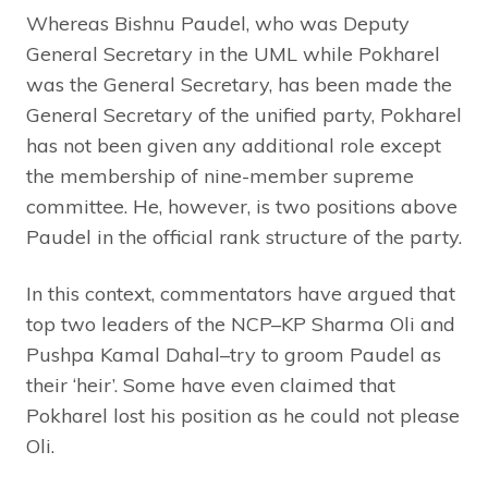
Whereas Bishnu Paudel, who was Deputy
General Secretary in the UML while Pokharel
was the General Secretary, has been made the
General Secretary of the unified party, Pokharel
has not been given any additional role except
the membership of nine-member supreme
committee. He, however, is two positions above
Paudel in the official rank structure of the party.
In this context, commentators have argued that
top two leaders of the NCP–KP Sharma Oli and
Pushpa Kamal Dahal–try to groom Paudel as
their ‘heir’. Some have even claimed that
Pokharel lost his position as he could not please
Oli.