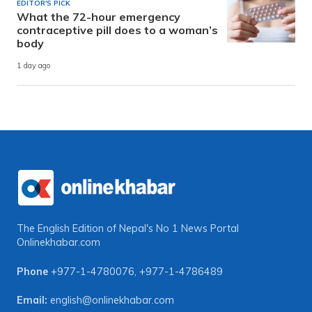
EDITOR'S PICK
What the 72-hour emergency
contraceptive pill does to a woman’s
body
1 day ago
The English Edition of Nepal's No 1 News Portal
Onlinekhabar.com
Phone
+977-1-4780076
,
+977-1-4786489
Email:
english@onlinekhabar.com