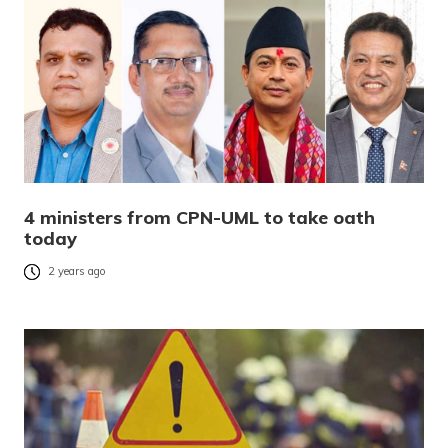
4 ministers from CPN-UML to take oath
today
2 years ago