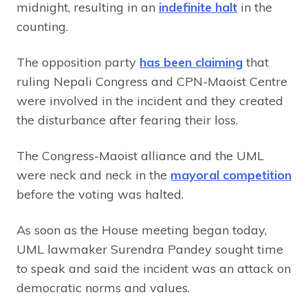
midnight, resulting in an
indefinite halt
in the
counting.
The opposition party
has been claiming
that
ruling Nepali Congress and CPN-Maoist Centre
were involved in the incident and they created
the disturbance after fearing their loss.
The Congress-Maoist alliance and the UML
were neck and neck in the
mayoral competition
before the voting was halted.
As soon as the House meeting began today,
UML lawmaker Surendra Pandey sought time
to speak and said the incident was an attack on
democratic norms and values.