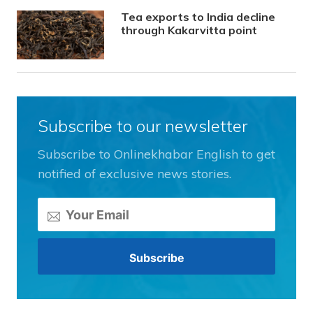
Tea exports to India decline
through Kakarvitta point
Subscribe to our newsletter
Subscribe to Onlinekhabar English to get
notified of exclusive news stories.