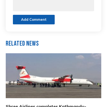
Add Comment
Related News
Shree Airlines completes Kathmandu-