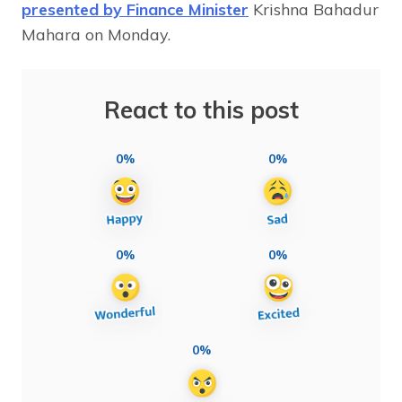
presented by Finance Minister
Krishna Bahadur
Mahara on Monday.
React to this post
0%
0%
0%
0%
0%