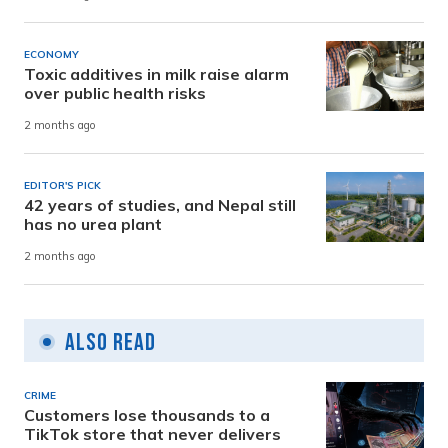
ECONOMY
Toxic additives in milk raise alarm
over public health risks
2 months ago
EDITOR'S PICK
42 years of studies, and Nepal still
has no urea plant
2 months ago
Also Read
CRIME
Customers lose thousands to a
TikTok store that never delivers