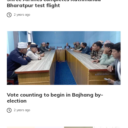
Bharatpur test flight
2 years ago
Vote counting to begin in Bajhang by-
election
2 years ago