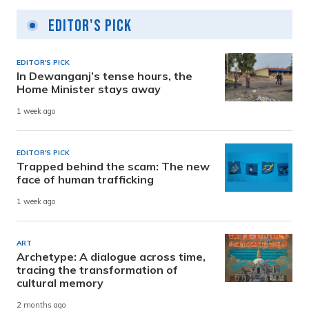
Editor's Pick
EDITOR'S PICK
In Dewanganj’s tense hours, the
Home Minister stays away
1 week ago
EDITOR'S PICK
Trapped behind the scam: The new
face of human trafficking
1 week ago
ART
Archetype: A dialogue across time,
tracing the transformation of
cultural memory
2 months ago