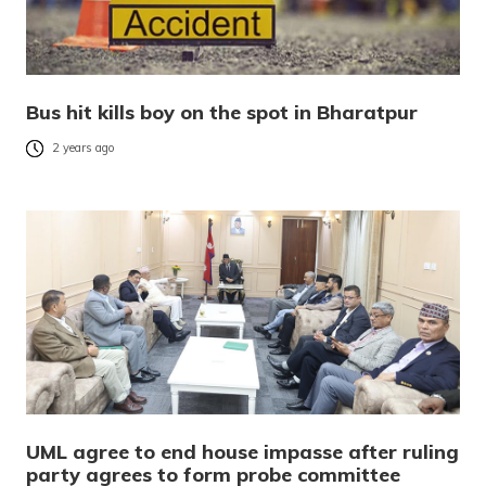
Bus hit kills boy on the spot in Bharatpur
2 years ago
UML agree to end house impasse after ruling
party agrees to form probe committee