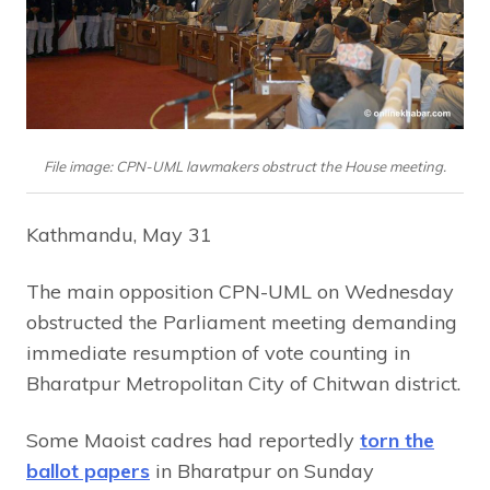
File image: CPN-UML lawmakers obstruct the House meeting.
Kathmandu, May 31
The main opposition CPN-UML on Wednesday
obstructed the Parliament meeting demanding
immediate resumption of vote counting in
Bharatpur Metropolitan City of Chitwan district.
Some Maoist cadres had reportedly
torn the
ballot papers
in Bharatpur on Sunday