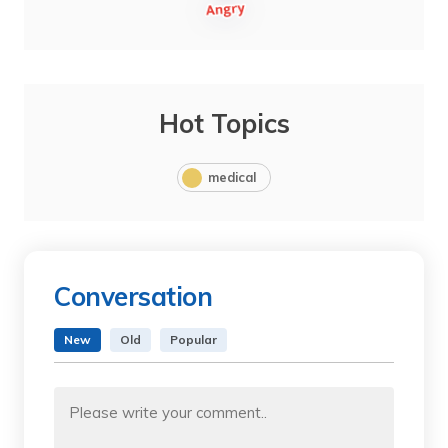
Hot Topics
medical
Conversation
New
Old
Popular