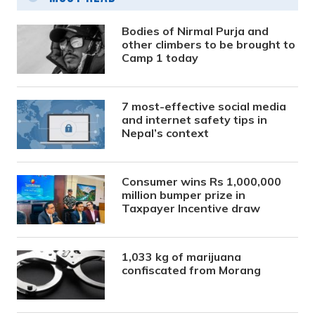
Bodies of Nirmal Purja and
other climbers to be brought to
Camp 1 today
7 most-effective social media
and internet safety tips in
Nepal’s context
Consumer wins Rs 1,000,000
million bumper prize in
Taxpayer Incentive draw
1,033 kg of marijuana
confiscated from Morang