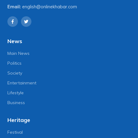
Email:
english@onlinekhabar.com
News
Main News
Politics
Society
Entertainment
Lifestyle
Business
Heritage
Festival