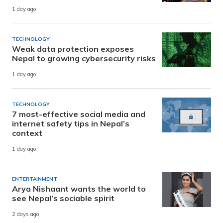
1 day ago
TECHNOLOGY
Weak data protection exposes
Nepal to growing cybersecurity risks
1 day ago
TECHNOLOGY
7 most-effective social media and
internet safety tips in Nepal’s
context
1 day ago
ENTERTAINMENT
Arya Nishaant wants the world to
see Nepal’s sociable spirit
2 days ago