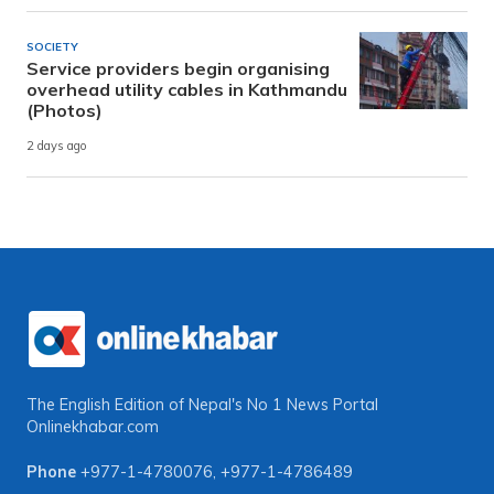
SOCIETY
Service providers begin organising
overhead utility cables in Kathmandu
(Photos)
2 days ago
The English Edition of Nepal's No 1 News Portal
Onlinekhabar.com
Phone
+977-1-4780076
,
+977-1-4786489