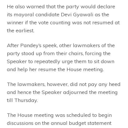
He also warned that the party would declare
its mayoral candidate Devi Gyawali as the
winner if the vote counting was not resumed at
the earliest.
After Pandey’s speek, other lawmakers of the
party stood up from their chairs, forcing the
Speaker to repeatedly urge them to sit down
and help her resume the House meeting.
The lawmakers, however, did not pay any heed
and hence the Speaker adjourned the meeting
till Thursday.
The House meeting was scheduled to begin
discussions on the annual budget statement