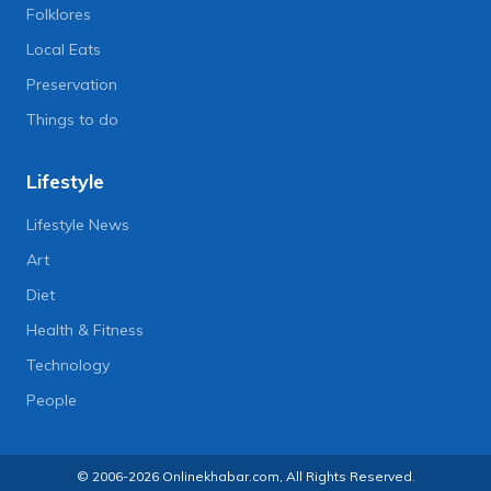
Folklores
Local Eats
Preservation
Things to do
Lifestyle
Lifestyle News
Art
Diet
Health & Fitness
Technology
People
© 2006-2026 Onlinekhabar.com, All Rights Reserved.