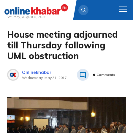
Saturday, August 8, 2026
House meeting adjourned
Skip
to
till Thursday following
content
UML obstruction
Onlinekhabar
0
Comments
Wednesday, May 31, 2017