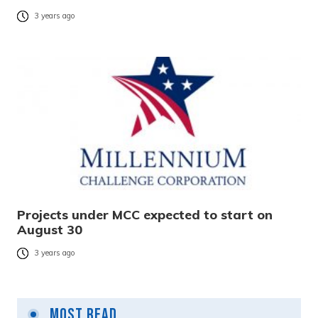
3 years ago
Projects under MCC expected to start on
August 30
3 years ago
Most Read