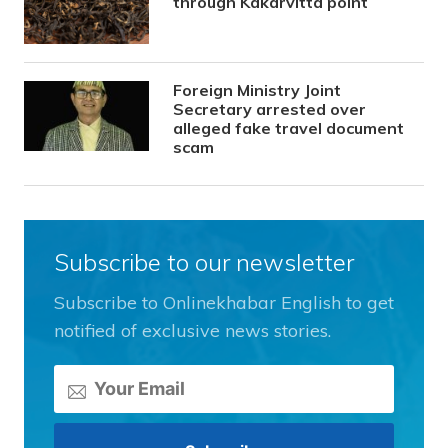
through Kakarvitta point
Foreign Ministry Joint
Secretary arrested over
alleged fake travel document
scam
Subscribe to our newsletter
Subscribe to Onlinekhabar English to get
notified of exclusive news stories.