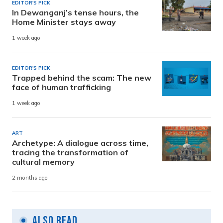
EDITOR'S PICK
In Dewanganj’s tense hours, the
Home Minister stays away
1 week ago
EDITOR'S PICK
Trapped behind the scam: The new
face of human trafficking
1 week ago
ART
Archetype: A dialogue across time,
tracing the transformation of
cultural memory
2 months ago
Also Read