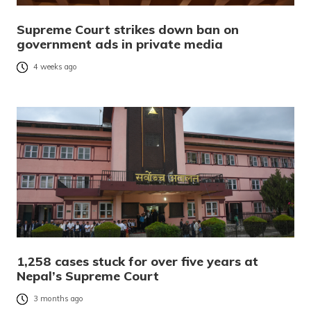
Supreme Court strikes down ban on
government ads in private media
4 weeks ago
1,258 cases stuck for over five years at
Nepal’s Supreme Court
3 months ago