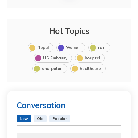
Hot Topics
Nepal
Women
rain
US Embassy
hospital
dhorpatan
healthcare
Conversation
New
Old
Popular