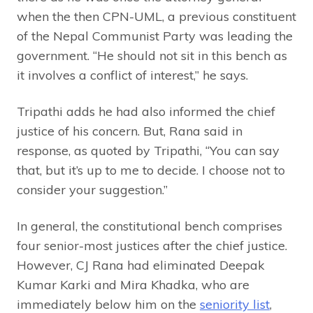
when the then CPN-UML, a previous constituent
of the Nepal Communist Party was leading the
government. “He should not sit in this bench as
it involves a conflict of interest,” he says.
Tripathi adds he had also informed the chief
justice of his concern. But, Rana said in
response, as quoted by Tripathi, “You can say
that, but it’s up to me to decide. I choose not to
consider your suggestion.”
In general, the constitutional bench comprises
four senior-most justices after the chief justice.
However, CJ Rana had eliminated Deepak
Kumar Karki and Mira Khadka, who are
immediately below him on the
seniority list
,