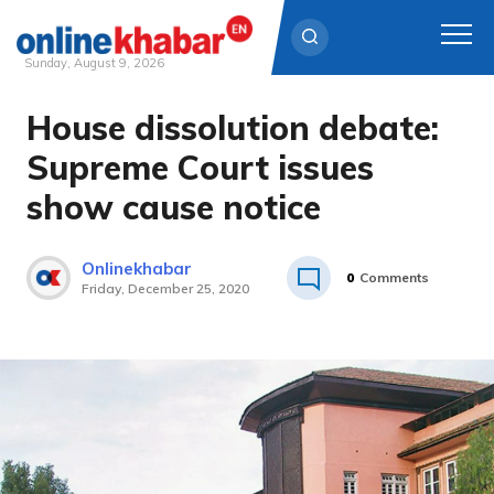
Sunday, August 9, 2026
House dissolution debate:
Skip
to
Supreme Court issues
content
show cause notice
Onlinekhabar
0
Comments
Friday, December 25, 2020