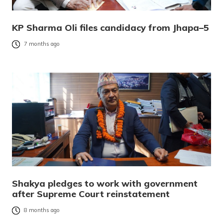
KP Sharma Oli files candidacy from Jhapa–5
7 months ago
Shakya pledges to work with government
after Supreme Court reinstatement
8 months ago