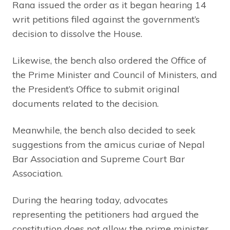
Rana issued the order as it began hearing 14
writ petitions filed against the government’s
decision to dissolve the House.
Likewise, the bench also ordered the Office of
the Prime Minister and Council of Ministers, and
the President’s Office to submit original
documents related to the decision.
Meanwhile, the bench also decided to seek
suggestions from the amicus curiae of Nepal
Bar Association and Supreme Court Bar
Association.
During the hearing today, advocates
representing the petitioners had argued the
constitution does not allow the prime minister