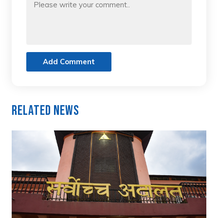
Add Comment
Related News