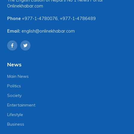
The English Edition of Nepal's No 1 News Portal
Onlinekhabar.com
Phone
+977-1-4780076
,
+977-1-4786489
Email:
english@onlinekhabar.com
News
Main News
Politics
Society
Entertainment
Lifestyle
Business