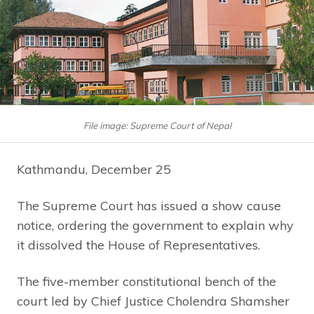
File image: Supreme Court of Nepal
Kathmandu, December 25
The Supreme Court has issued a show cause
notice, ordering the government to explain why
it dissolved the House of Representatives.
The five-member constitutional bench of the
court led by Chief Justice Cholendra Shamsher