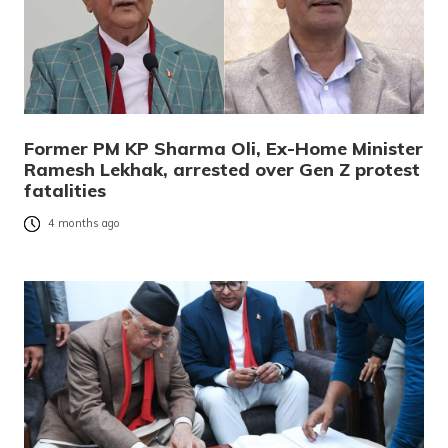
Former PM KP Sharma Oli, Ex-Home Minister
Ramesh Lekhak, arrested over Gen Z protest
fatalities
4 months ago