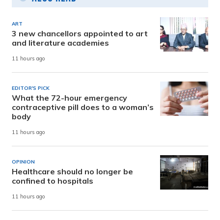
ART
3 new chancellors appointed to art
and literature academies
11 hours ago
EDITOR'S PICK
What the 72-hour emergency
contraceptive pill does to a woman’s
body
11 hours ago
OPINION
Healthcare should no longer be
confined to hospitals
11 hours ago