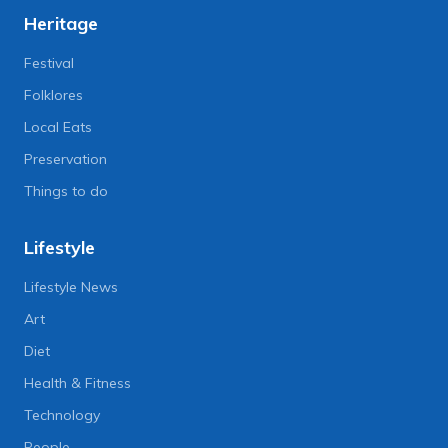
Heritage
Festival
Folklores
Local Eats
Preservation
Things to do
Lifestyle
Lifestyle News
Art
Diet
Health & Fitness
Technology
People