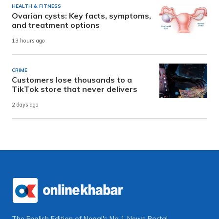
HEALTH & FITNESS
Ovarian cysts: Key facts, symptoms,
and treatment options
13 hours ago
CRIME
Customers lose thousands to a
TikTok store that never delivers
2 days ago