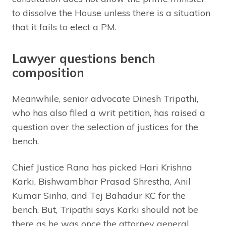
to dissolve the House unless there is a situation
that it fails to elect a PM.
Lawyer questions bench
composition
Meanwhile, senior advocate Dinesh Tripathi,
who has also filed a writ petition, has raised a
question over the selection of justices for the
bench.
Chief Justice Rana has picked Hari Krishna
Karki, Bishwambhar Prasad Shrestha, Anil
Kumar Sinha, and Tej Bahadur KC for the
bench. But, Tripathi says Karki should not be
there as he was once the attorney general