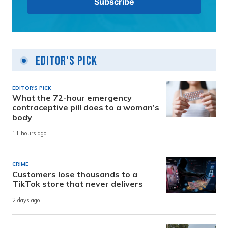
Editor's Pick
EDITOR'S PICK
What the 72-hour emergency
contraceptive pill does to a woman’s
body
11 hours ago
CRIME
Customers lose thousands to a
TikTok store that never delivers
2 days ago