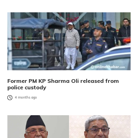
Former PM KP Sharma Oli released from
police custody
4 months ago