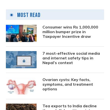
Most Read
Consumer wins Rs 1,000,000
million bumper prize in
Taxpayer Incentive draw
7 most-effective social media
and internet safety tips in
Nepal’s context
Ovarian cysts: Key facts,
symptoms, and treatment
options
Tea exports to India decline