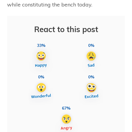
while constituting the bench today.
React to this post
33%
0%
0%
0%
67%