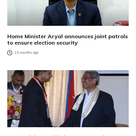
Home Minister Aryal announces joint patrols
to ensure election security
10 months ago