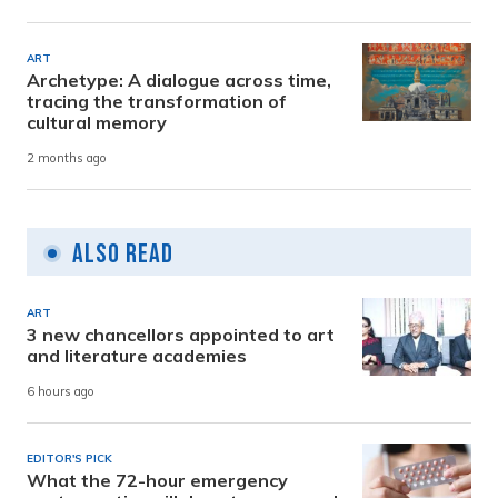
ART
Archetype: A dialogue across time,
tracing the transformation of
cultural memory
2 months ago
Also Read
ART
3 new chancellors appointed to art
and literature academies
6 hours ago
EDITOR'S PICK
What the 72-hour emergency