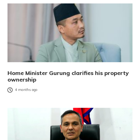
Home Minister Gurung clarifies his property
ownership
4 months ago