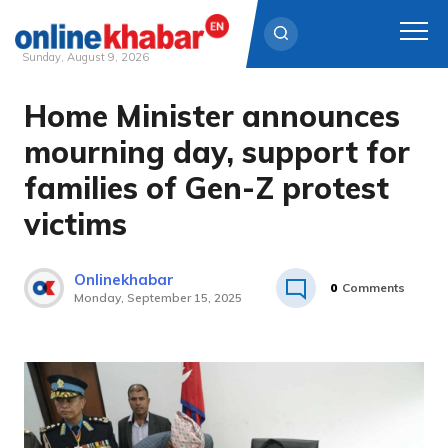
Sunday, August 9, 2026
Home Minister announces
Skip
to
mourning day, support for
content
families of Gen-Z protest
victims
Onlinekhabar
0
Comments
Monday, September 15, 2025