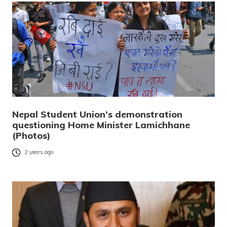
Nepal Student Union’s demonstration
questioning Home Minister Lamichhane
(Photos)
2 years ago