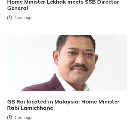
Home Minister Lekhak meets SSB Director
General
2 years ago
GB Rai located in Malaysia: Home Minister
Rabi Lamichhane
2 years ago