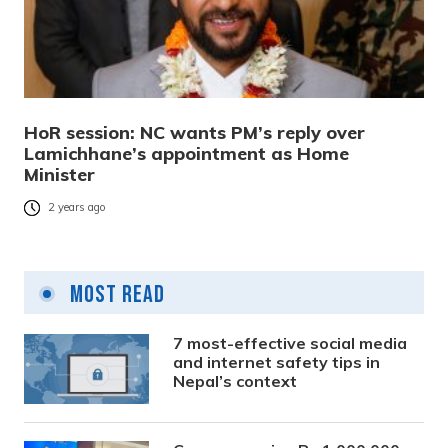
HoR session: NC wants PM’s reply over
Lamichhane’s appointment as Home
Minister
2 years ago
Most Read
7 most-effective social media
and internet safety tips in
Nepal’s context