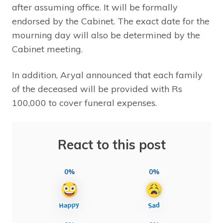
after assuming office. It will be formally
endorsed by the Cabinet. The exact date for the
mourning day will also be determined by the
Cabinet meeting.
In addition, Aryal announced that each family
of the deceased will be provided with Rs
100,000 to cover funeral expenses.
React to this post
0%
0%