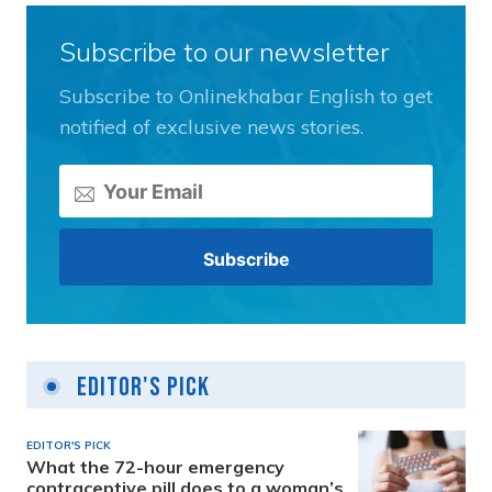
Subscribe to our newsletter
Subscribe to Onlinekhabar English to get
notified of exclusive news stories.
Editor's Pick
EDITOR'S PICK
What the 72-hour emergency
contraceptive pill does to a woman’s