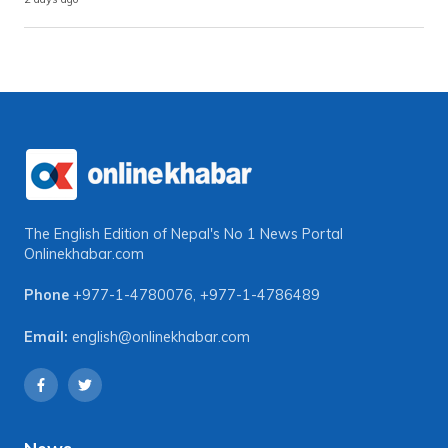
The English Edition of Nepal's No 1 News Portal
Onlinekhabar.com
Phone
+977-1-4780076
,
+977-1-4786489
Email:
english@onlinekhabar.com