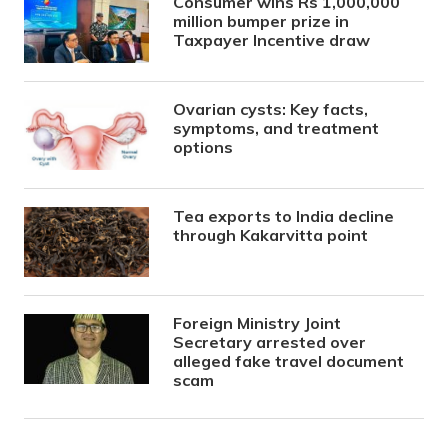
Consumer wins Rs 1,000,000
million bumper prize in
Taxpayer Incentive draw
Ovarian cysts: Key facts,
symptoms, and treatment
options
Tea exports to India decline
through Kakarvitta point
Foreign Ministry Joint
Secretary arrested over
alleged fake travel document
scam