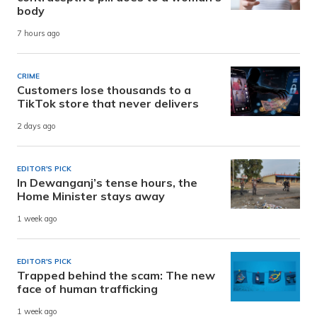
body
7 hours ago
CRIME
Customers lose thousands to a
TikTok store that never delivers
2 days ago
EDITOR'S PICK
In Dewanganj’s tense hours, the
Home Minister stays away
1 week ago
EDITOR'S PICK
Trapped behind the scam: The new
face of human trafficking
1 week ago