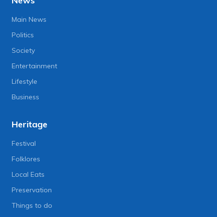
News
Main News
Politics
Society
Entertainment
Lifestyle
Business
Heritage
Festival
Folklores
Local Eats
Preservation
Things to do