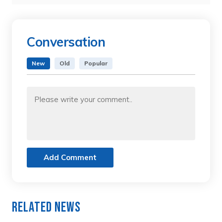
Conversation
New
Old
Popular
Add Comment
Related News