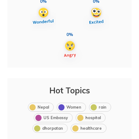
0%
0%
0%
Hot Topics
Nepal
Women
rain
US Embassy
hospital
dhorpatan
healthcare