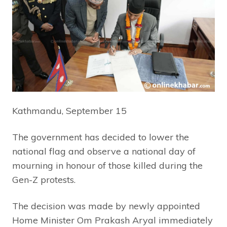
Kathmandu, September 15
The government has decided to lower the
national flag and observe a national day of
mourning in honour of those killed during the
Gen-Z protests.
The decision was made by newly appointed
Home Minister Om Prakash Aryal immediately