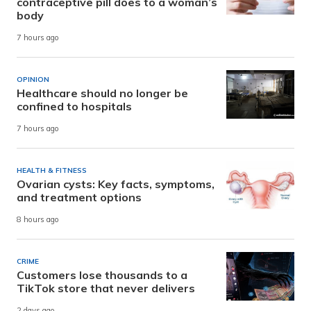
contraceptive pill does to a woman’s
body
7 hours ago
OPINION
Healthcare should no longer be
confined to hospitals
7 hours ago
HEALTH & FITNESS
Ovarian cysts: Key facts, symptoms,
and treatment options
8 hours ago
CRIME
Customers lose thousands to a
TikTok store that never delivers
2 days ago