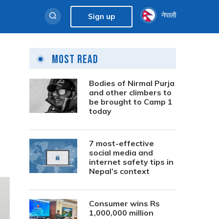
नेपाली
Sign up
Most Read
Bodies of Nirmal Purja
and other climbers to
be brought to Camp 1
today
7 most-effective
social media and
internet safety tips in
Nepal’s context
Consumer wins Rs
1,000,000 million