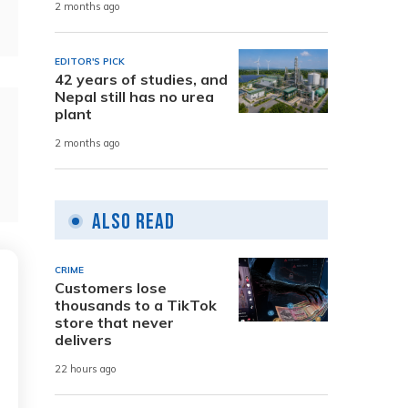
2 months ago
EDITOR'S PICK
42 years of studies, and
Nepal still has no urea
plant
2 months ago
Also Read
CRIME
Customers lose
thousands to a TikTok
store that never
delivers
22 hours ago