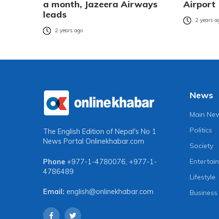
a month, Jazeera Airways
Airport
leads
2 years a
2 years ago
News
Main Ne
Politics
The English Edition of Nepal's No 1
News Portal
Onlinekhabar.com
Society
Entertai
Phone
+977-1-4780076
,
+977-1-
4786489
Lifestyle
Email:
english@onlinekhabar.com
Business