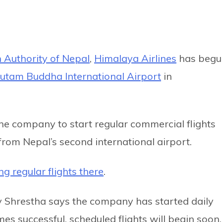
n Authority of Nepal
,
Himalaya Airlines
has begu
utam Buddha International Airport
in
e company to start regular commercial flights
from Nepal’s second international airport.
ng regular flights there
.
ay Shrestha says the company has started daily
mes successful, scheduled flights will begin soon.