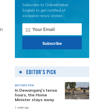
Subscribe to Onlinekhabar
English to get notified of
exclusive news stories.
n
Editor's Pick
EDITOR'S PICK
In Dewanganj’s tense
hours, the Home
Minister stays away
1 week ago