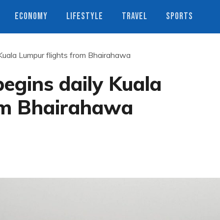
ECONOMY
LIFESTYLE
TRAVEL
SPORTS
 Kuala Lumpur flights from Bhairahawa
begins daily Kuala
om Bhairahawa