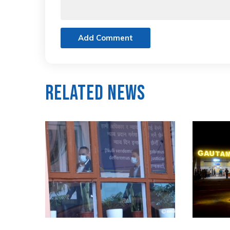
Add Comment
Related News