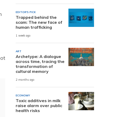
EDITOR'S PICK
m
Trapped behind the
scam: The new face of
human trafficking
1 week ago
ART
Archetype: A dialogue
not
across time, tracing the
transformation of
cultural memory
2 months ago
ECONOMY
Toxic additives in milk
raise alarm over public
health risks