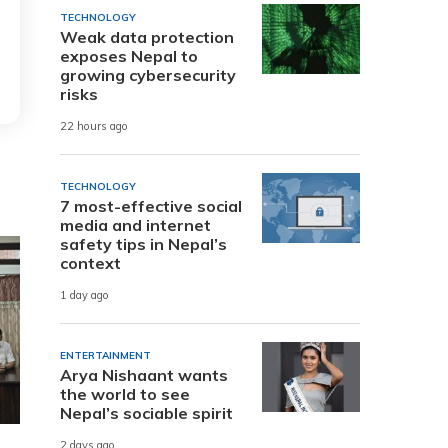
TECHNOLOGY
Weak data protection
exposes Nepal to
growing cybersecurity
risks
22 hours ago
TECHNOLOGY
7 most-effective social
media and internet
safety tips in Nepal’s
context
1 day ago
ENTERTAINMENT
Arya Nishaant wants
the world to see
Nepal’s sociable spirit
2 days ago