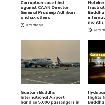
Corruption case filed
Hotelier
against CAAN Director
frustra
General Pradeep Adhikari
Buddha 
and six others
internat
months
8 months ago
12 month
Gautam Buddha
flyduba
International Airport
flights
handles 5,000 passengers in
Buddha 