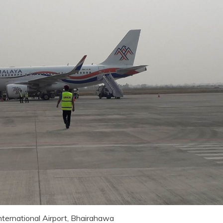
nternational Airport, Bhairahawa