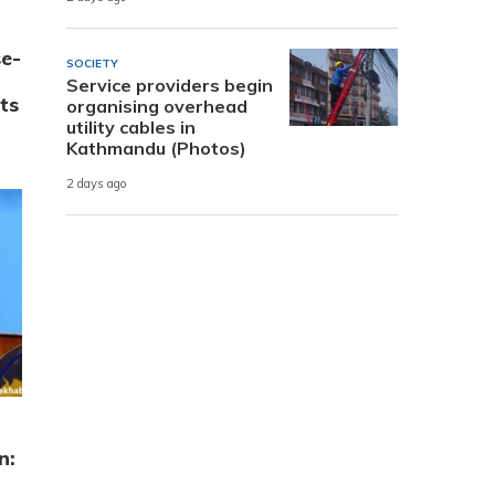
e-
SOCIETY
Service providers begin
ts
organising overhead
utility cables in
Kathmandu (Photos)
2 days ago
n: