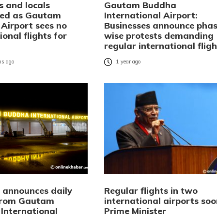
s and locals
Gautam Buddha
ted as Gautam
International Airport:
Airport sees no
Businesses announce phas
ional flights for
wise protests demanding
regular international fligh
s ago
1 year ago
i announces daily
Regular flights in two
 from Gautam
international airports soo
International
Prime Minister