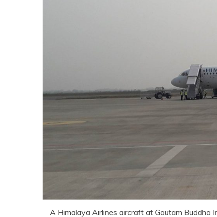
A Himalaya Airlines aircraft at Gautam Buddha I