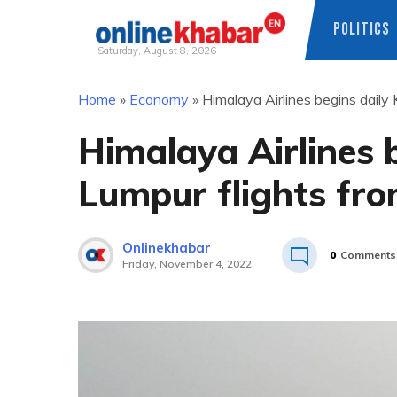
POLITICS
Saturday, August 8, 2026
Skip
Home
»
Economy
»
Himalaya Airlines begins daily
to
content
Himalaya Airlines 
Lumpur flights fr
Onlinekhabar
0
Comments
Friday, November 4, 2022