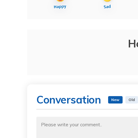
H
Conversation
New
Old