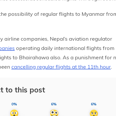
he possibility of regular flights to Myanmar fro
y airline companies, Nepal’s aviation regulator
panies
operating daily international flights from
lights to Bhairahawa also. As a punishment for 
 been
cancelling regular flights at the 11th hour
.
t to this post
0%
6%
6%