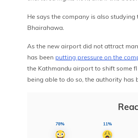
He says the company is also studying t
Bhairahawa.
As the new airport did not attract man
has been
putting pressure on the com
the Kathmandu airport to shift some f
being able to do so, the authority has
Reac
78%
11%