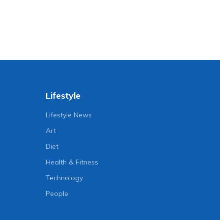
Lifestyle
Lifestyle News
Art
Diet
Health & Fitness
Technology
People