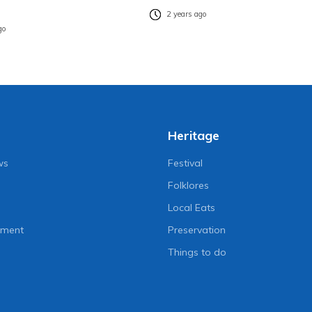
2 years ago
go
Heritage
ws
Festival
Folklores
Local Eats
nment
Preservation
Things to do