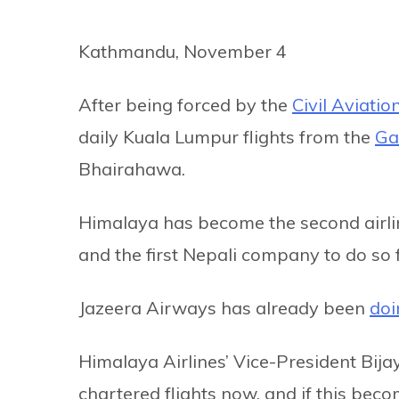
Kathmandu, November 4
After being forced by the
Civil Aviatio
daily Kuala Lumpur flights from the
Ga
Bhairahawa.
Himalaya has become the second airlin
and the first Nepali company to do so 
Jazeera Airways has already been
doi
Himalaya Airlines’ Vice-President Bij
chartered flights now, and if this beco