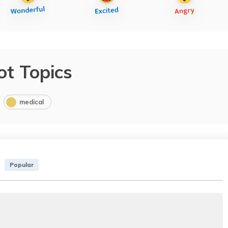
ot Topics
medical
Popular