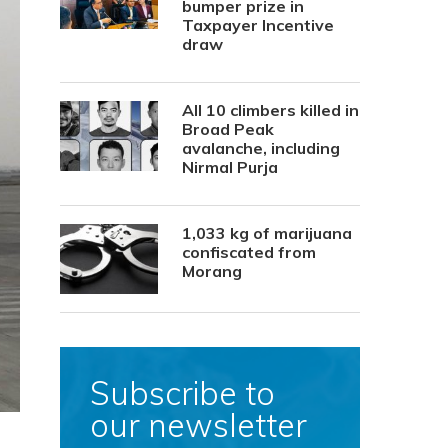
bumper prize in
Taxpayer Incentive
draw
All 10 climbers killed in
Broad Peak
avalanche, including
Nirmal Purja
1,033 kg of marijuana
confiscated from
Morang
Subscribe to
our newsletter