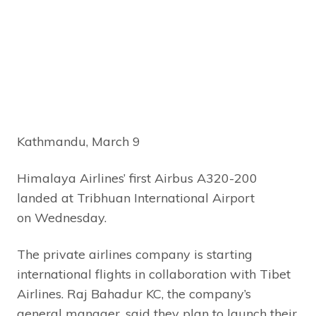
Kathmandu, March 9
Himalaya Airlines’ first Airbus A320-200
landed at Tribhuan International Airport
on Wednesday.
The private airlines company is starting
international flights in collaboration with Tibet
Airlines. Raj Bahadur KC, the company’s
general manager, said they plan to launch their