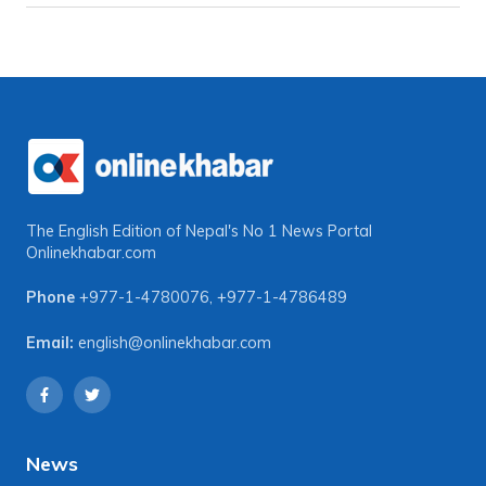
The English Edition of Nepal's No 1 News Portal
Onlinekhabar.com
Phone
+977-1-4780076
,
+977-1-4786489
Email:
english@onlinekhabar.com
News