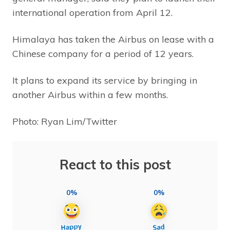
international operation from April 12.
Himalaya has taken the Airbus on lease with a
Chinese company for a period of 12 years.
It plans to expand its service by bringing in
another Airbus within a few months.
Photo: Ryan Lim/Twitter
React to this post
0%
0%