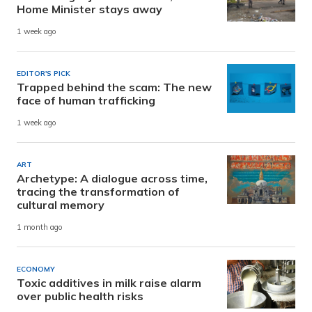
Home Minister stays away
1 week ago
EDITOR'S PICK
Trapped behind the scam: The new
face of human trafficking
1 week ago
ART
Archetype: A dialogue across time,
tracing the transformation of
cultural memory
1 month ago
ECONOMY
Toxic additives in milk raise alarm
over public health risks