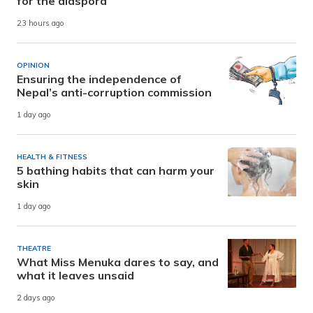
for the diaspora
23 hours ago
OPINION
Ensuring the independence of
Nepal’s anti-corruption commission
1 day ago
HEALTH & FITNESS
5 bathing habits that can harm your
skin
1 day ago
THEATRE
What Miss Menuka dares to say, and
what it leaves unsaid
2 days ago