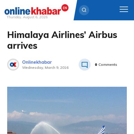
Thursday, August 6, 2026
Himalaya Airlines’ Airbus
Skip
to
arrives
content
Onlinekhabar
0
Comments
Wednesday, March 9, 2016