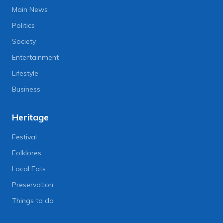
Main News
Politics
Society
Entertainment
Lifestyle
Business
Heritage
Festival
Folklores
Local Eats
Preservation
Things to do