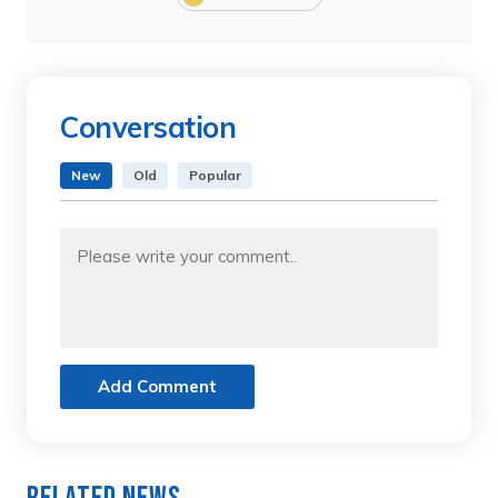
Conversation
New
Old
Popular
Add Comment