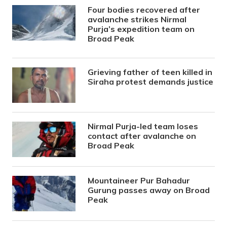
Four bodies recovered after
avalanche strikes Nirmal
Purja’s expedition team on
Broad Peak
Grieving father of teen killed in
Siraha protest demands justice
Nirmal Purja-led team loses
contact after avalanche on
Broad Peak
Mountaineer Pur Bahadur
Gurung passes away on Broad
Peak