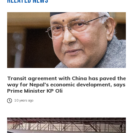
Related News
Transit agreement with China has paved the
way for Nepal’s economic development, says
Prime Minister KP Oli
10 years ago