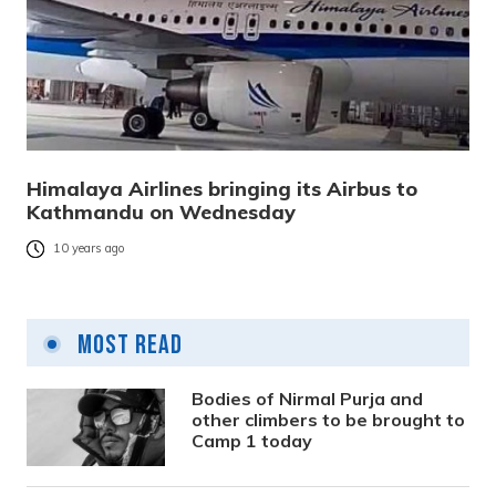
Himalaya Airlines bringing its Airbus to
Kathmandu on Wednesday
10 years ago
Most Read
Bodies of Nirmal Purja and
other climbers to be brought to
Camp 1 today