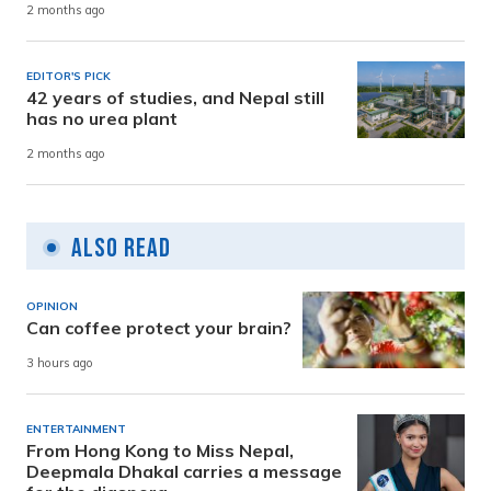
2 months ago
EDITOR'S PICK
42 years of studies, and Nepal still
has no urea plant
2 months ago
Also Read
OPINION
Can coffee protect your brain?
3 hours ago
ENTERTAINMENT
From Hong Kong to Miss Nepal,
Deepmala Dhakal carries a message