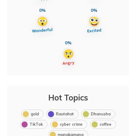
0%
0%
0%
Hot Topics
gold
Rautahat
Dhanusha
TikTok
cyber crime
coffee
manakamana