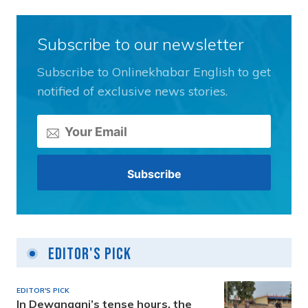
Subscribe to our newsletter
Subscribe to Onlinekhabar English to get
notified of exclusive news stories.
Editor's Pick
EDITOR'S PICK
In Dewanganj’s tense hours, the