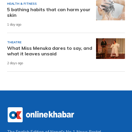
HEALTH & FITNESS
5 bathing habits that can harm your
skin
1 day ago
THEATRE
What Miss Menuka dares to say, and
what it leaves unsaid
2 days ago