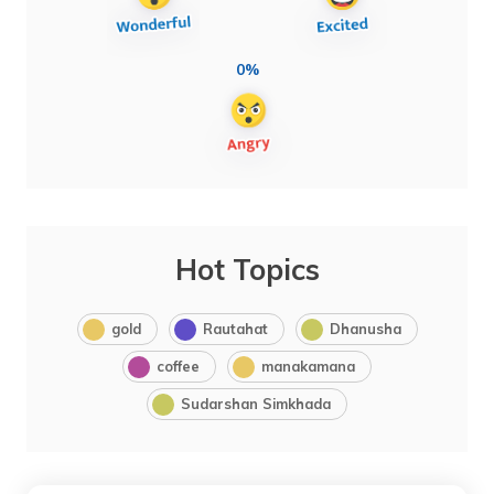
0%
Hot Topics
gold
Rautahat
Dhanusha
coffee
manakamana
Sudarshan Simkhada