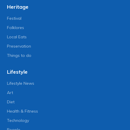
Heritage
Festival
Folklores
Local Eats
Preservation
Things to do
Lifestyle
Lifestyle News
Art
Diet
Health & Fitness
Technology
People