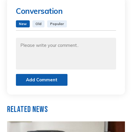
Conversation
New
Old
Popular
Add Comment
Related News