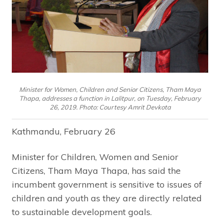
Minister for Women, Children and Senior Citizens, Tham Maya
Thapa, addresses a function in Lalitpur, on Tuesday, February
26, 2019. Photo: Courtesy Amrit Devkota
Kathmandu, February 26
Minister for Children, Women and Senior
Citizens, Tham Maya Thapa, has said the
incumbent government is sensitive to issues of
children and youth as they are directly related
to sustainable development goals.