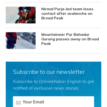
Nirmal Purja-led team loses
contact after avalanche on
Broad Peak
Mountaineer Pur Bahadur
Gurung passes away on Broad
Peak
Subscribe to our newsletter
Subscribe to Onlinekhabar English to get
notified of exclusive news stories.