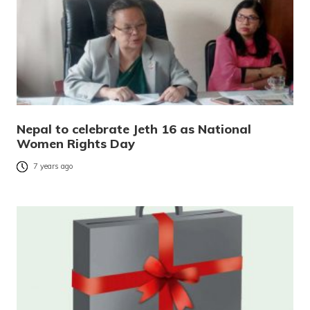
Nepal to celebrate Jeth 16 as National
Women Rights Day
7 years ago