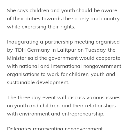
She says children and youth should be aware
of their duties towards the society and country
while exercising their rights.
Inaugurating a partnership meeting organised
by TDH Germany in Lalitpur on Tuesday, the
Minister said the government would cooperate
with national and international nongovernment
organisations to work for children, youth and
sustainable development.
The three day event will discuss various issues
on youth and children, and their relationships
with environment and entrepreneurship.
Delegates representing nongovernment