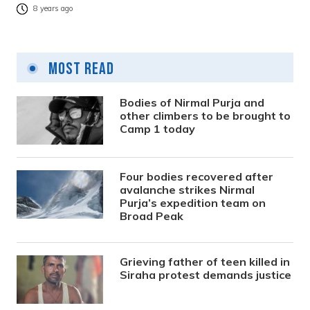
8 years ago
Most Read
Bodies of Nirmal Purja and
other climbers to be brought to
Camp 1 today
Four bodies recovered after
avalanche strikes Nirmal
Purja’s expedition team on
Broad Peak
Grieving father of teen killed in
Siraha protest demands justice