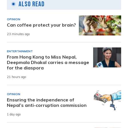
Also Read
OPINION
Can coffee protect your brain?
23 minutes ago
ENTERTAINMENT
From Hong Kong to Miss Nepal,
Deepmala Dhakal carries a message
for the diaspora
21 hours ago
OPINION
Ensuring the independence of
Nepal’s anti-corruption commission
1 day ago