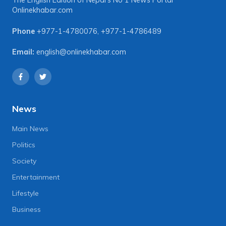
The English Edition of Nepal's No 1 News Portal
Onlinekhabar.com
Phone
+977-1-4780076
,
+977-1-4786489
Email:
english@onlinekhabar.com
News
Main News
Politics
Society
Entertainment
Lifestyle
Business