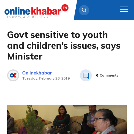
Thursday, August 6, 2026
Govt sensitive to youth
Skip
to
and children’s issues, says
content
Minister
Onlinekhabar
0
Comments
Tuesday, February 26, 2019