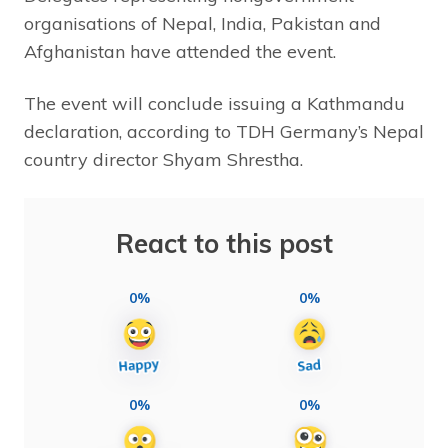
organisations of Nepal, India, Pakistan and
Afghanistan have attended the event.
The event will conclude issuing a Kathmandu
declaration, according to TDH Germany’s Nepal
country director Shyam Shrestha.
React to this post
0%
0%
0%
0%