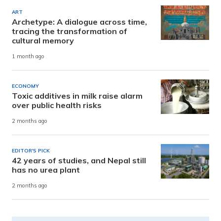
ART
Archetype: A dialogue across time,
tracing the transformation of
cultural memory
1 month ago
ECONOMY
Toxic additives in milk raise alarm
over public health risks
2 months ago
EDITOR'S PICK
42 years of studies, and Nepal still
has no urea plant
2 months ago