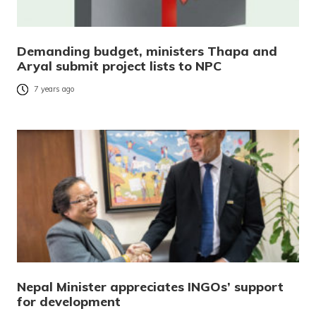
Demanding budget, ministers Thapa and
Aryal submit project lists to NPC
7 years ago
Nepal Minister appreciates INGOs’ support
for development