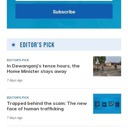
Editor's Pick
EDITOR'S PICK
In Dewanganj’s tense hours, the
Home Minister stays away
7 days ago
EDITOR'S PICK
Trapped behind the scam: The new
face of human trafficking
7 days ago