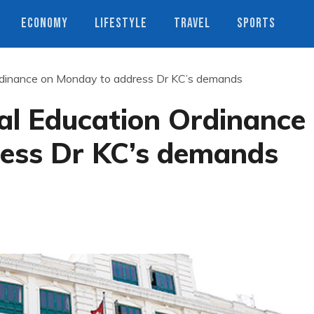
ECONOMY
LIFESTYLE
TRAVEL
SPORTS
Ordinance on Monday to address Dr KC’s demands
al Education Ordinance
ess Dr KC’s demands
s