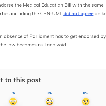
ndorse the Medical Education Bill with the same
arties including the CPN-UML
did not agree
on k
in absence of Parliament has to get endorsed by
the law becomes null and void.
t to this post
0%
0%
0%