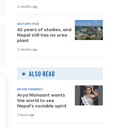
2 months ago
EDITOR'S PICK
42 years of studies, and
Nepal still has no urea
plant
2 months ago
Also Read
ENTERTAINMENT
Arya Nishaant wants
the world to see
Nepal’s sociable spirit
3 hours ago