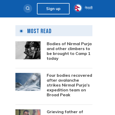
नेपाली
Sign up
Most Read
Bodies of Nirmal Purja
and other climbers to
be brought to Camp 1
today
Four bodies recovered
after avalanche
strikes Nirmal Purja’s
expedition team on
Broad Peak
Grieving father of