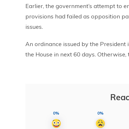
Earlier, the government’s attempt to e
provisions had failed as opposition p
issues.
An ordinance issued by the President 
the House in next 60 days. Otherwise, 
Reac
0%
0%