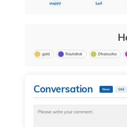
H
gold
Rautahat
Dhanusha
Conversation
New
Old