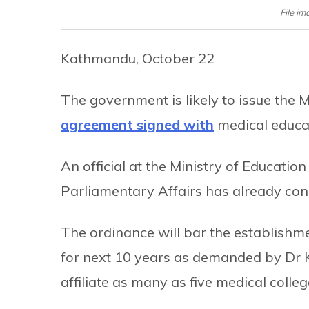
File im
Kathmandu, October 22
The government is likely to issue the
agreement signed with
medical educat
An official at the Ministry of Education
Parliamentary Affairs has already con
The ordinance will bar the establishm
for next 10 years as demanded by Dr KC
affiliate as many as five medical colleg