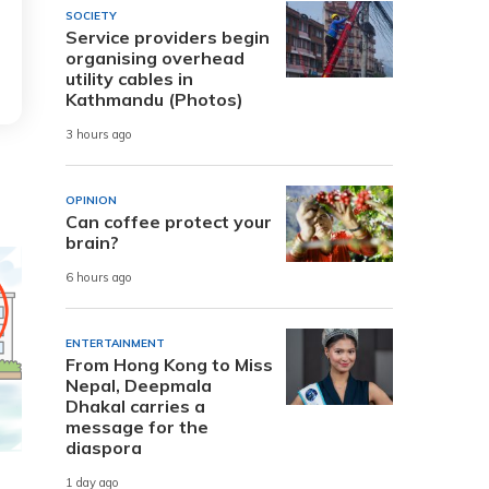
SOCIETY
Service providers begin
organising overhead
utility cables in
Kathmandu (Photos)
3 hours ago
OPINION
Can coffee protect your
brain?
6 hours ago
ENTERTAINMENT
From Hong Kong to Miss
Nepal, Deepmala
Dhakal carries a
message for the
diaspora
1 day ago