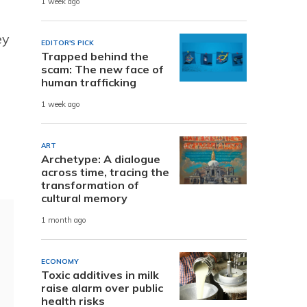
1 week ago
ey
EDITOR'S PICK
Trapped behind the
scam: The new face of
human trafficking
1 week ago
ART
Archetype: A dialogue
across time, tracing the
transformation of
cultural memory
1 month ago
ECONOMY
Toxic additives in milk
raise alarm over public
health risks