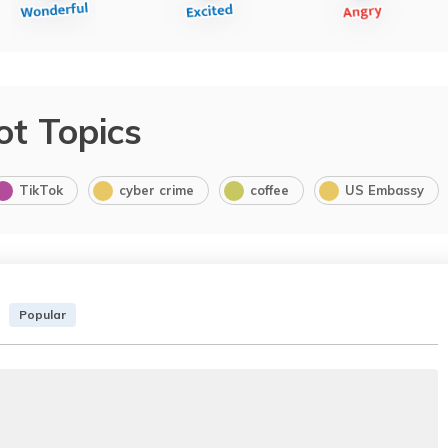
ot Topics
TikTok
cyber crime
coffee
US Embassy
Popular