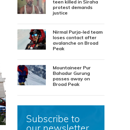
teen killed in Siraha
protest demands
justice
Nirmal Purja-led team
loses contact after
avalanche on Broad
Peak
Mountaineer Pur
Bahadur Gurung
passes away on
Broad Peak
Subscribe to
our newsletter