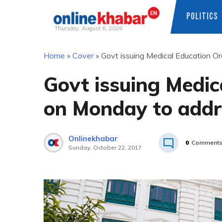
POLITICS
Thursday, August 6, 2026
Skip
Home
»
Cover
»
Govt issuing Medical Education 
to
content
Govt issuing Medic
on Monday to addr
Onlinekhabar
0
Comment
Sunday, October 22, 2017