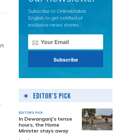
Subscribe to Onlinekhabar
English to get notified of
exclusive news stories.
an
Editor's Pick
y
EDITOR'S PICK
In Dewanganj’s tense
hours, the Home
Minister stays away