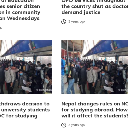
y of Education
OPD services throughout
s senior citizen
the country shut as docto
on in community
demand justice
 on Wednesdays
3 years ago
go
thdraws decision to
Nepal changes rules on N
-university students
for studying abroad. How
C for studying
will it affect the students
3 years ago