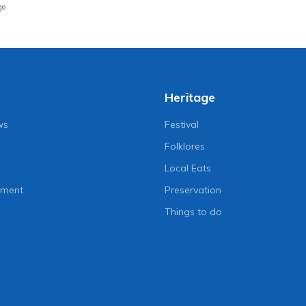
go
Heritage
ws
Festival
Folklores
Local Eats
nment
Preservation
Things to do