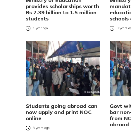
Ministry of Education
Ministr
provides scholarships worth
mandate
Rs 7.39 billion to 1.5 million
educati
students
schools
1 year ago
3 years a
Students going abroad can
Govt wi
now apply and print NOC
bar non
online
from NO
abroad
3 years ago