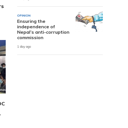
rs
OPINION
Ensuring the
independence of
Nepal’s anti-corruption
commission
1 day ago
OC
?