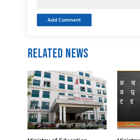
Add Comment
Related News