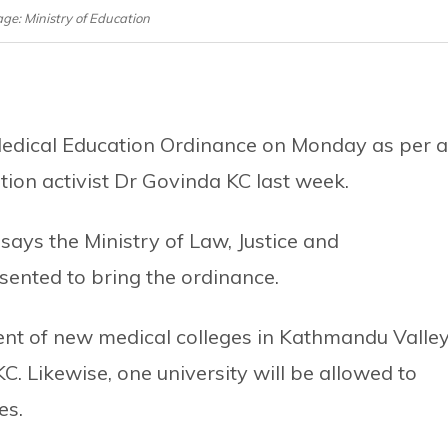
age: Ministry of Education
 Medical Education Ordinance on Monday as per 
ion activist Dr Govinda KC last week.
 says the Ministry of Law, Justice and
sented to bring the ordinance.
ent of new medical colleges in Kathmandu Valle
. Likewise, one university will be allowed to
es.