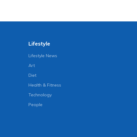
Lifestyle
Lifestyle News
Art
Diet
Health & Fitness
Technology
People