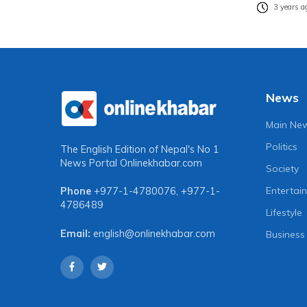
3 years a
News
Main Ne
Politics
The English Edition of Nepal's No 1
News Portal
Onlinekhabar.com
Society
Entertai
Phone
+977-1-4780076
,
+977-1-
4786489
Lifestyle
Email:
english@onlinekhabar.com
Business