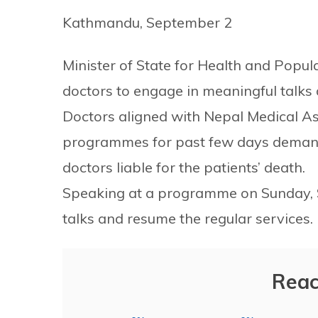
Kathmandu, September 2
Minister of State for Health and Popul
doctors to engage in meaningful talks a
Doctors aligned with Nepal Medical A
programmes for past few days demand
doctors liable for the patients’ death.
Speaking at a programme on Sunday, St
talks and resume the regular services.
Reac