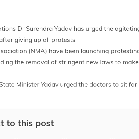
ations Dr Surendra Yadav has urged the agitatin
fter giving up all protests.
ssociation (NMA) have been launching protestin
ing the removal of stringent new laws to make
ate Minister Yadav urged the doctors to sit for
t to this post