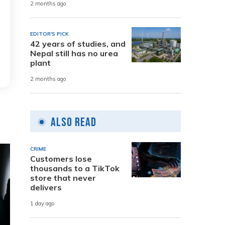
2 months ago
EDITOR'S PICK
42 years of studies, and
Nepal still has no urea
plant
2 months ago
Also Read
CRIME
Customers lose
thousands to a TikTok
store that never
delivers
1 day ago