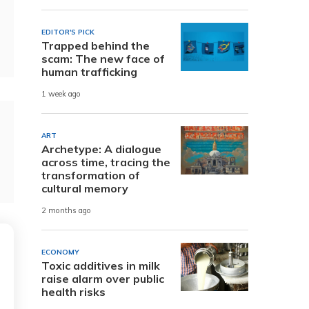
EDITOR'S PICK
Trapped behind the
scam: The new face of
human trafficking
1 week ago
ART
Archetype: A dialogue
across time, tracing the
transformation of
cultural memory
2 months ago
ECONOMY
Toxic additives in milk
raise alarm over public
health risks