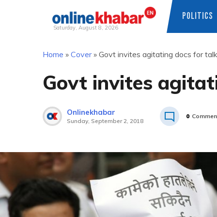
POLITICS
Saturday, August 8, 2026
Skip
Home
»
Cover
»
Govt invites agitating docs for tal
to
content
Govt invites agitat
Onlinekhabar
0
Commen
Sunday, September 2, 2018