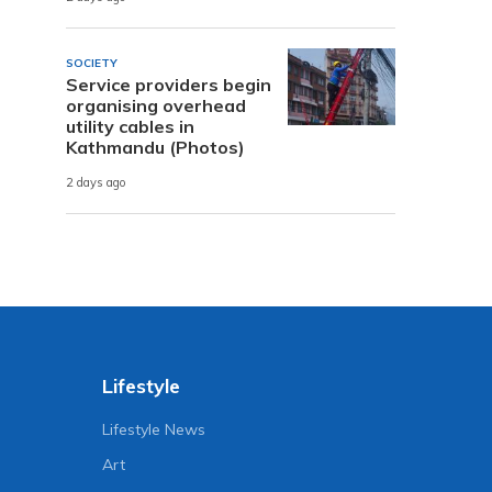
SOCIETY
Service providers begin
organising overhead
utility cables in
Kathmandu (Photos)
2 days ago
Lifestyle
Lifestyle News
Art