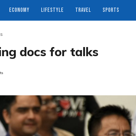
ECONOMY
LIFESTYLE
TRAVEL
SPORTS
ks
ing docs for talks
ts