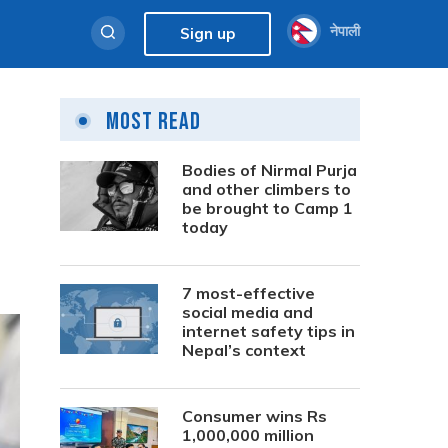
नेपाली
Sign up
Most Read
Bodies of Nirmal Purja
and other climbers to
be brought to Camp 1
today
7 most-effective
social media and
internet safety tips in
Nepal’s context
Consumer wins Rs
1,000,000 million