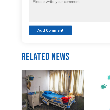
Add Comment
Related News