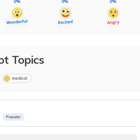
0%
0%
0%
ot Topics
medical
Popular