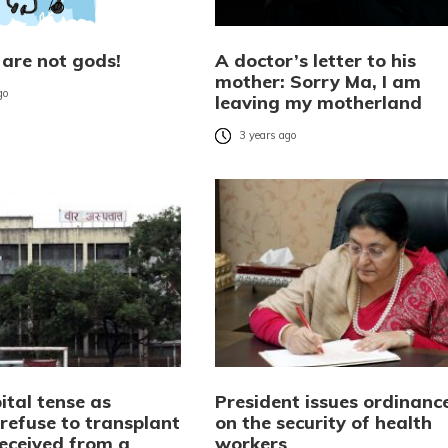
 are not gods!
A doctor’s letter to his
mother: Sorry Ma, I am
go
leaving my motherland
3 years ago
ital tense as
President issues ordinanc
refuse to transplant
on the security of health
received from a
workers