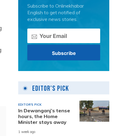
Subscribe to Onlinekhabar
English to get notified of
exclusive news stories.
g
g
Editor's Pick
EDITOR'S PICK
In Dewanganj’s tense
hours, the Home
Minister stays away
1 week ago