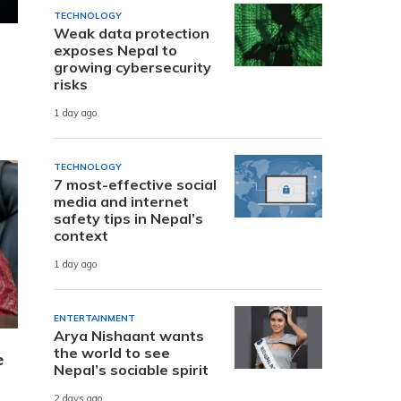
TECHNOLOGY
Weak data protection
exposes Nepal to
growing cybersecurity
risks
1 day ago
TECHNOLOGY
7 most-effective social
media and internet
safety tips in Nepal’s
context
1 day ago
ENTERTAINMENT
Arya Nishaant wants
the world to see
e
Nepal’s sociable spirit
2 days ago