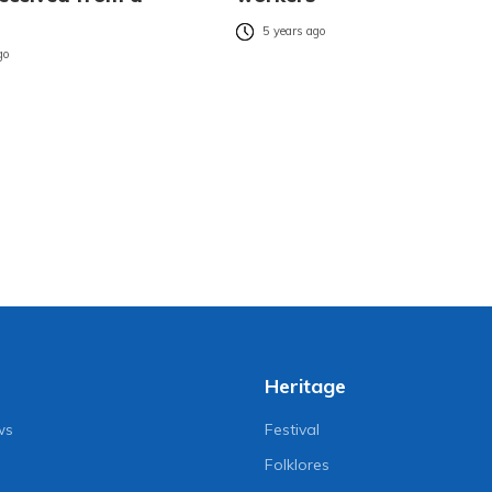
5 years ago
go
Heritage
ws
Festival
Folklores