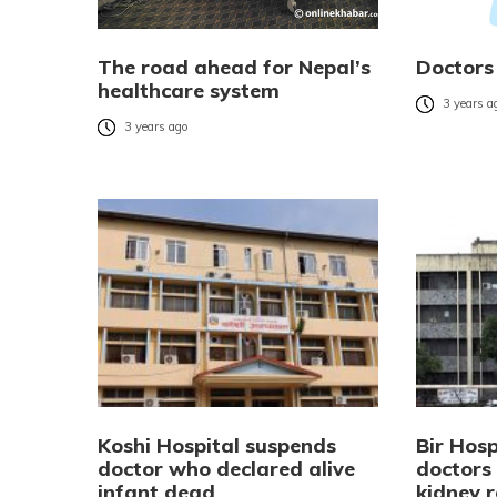
The road ahead for Nepal’s
Doctors
healthcare system
3 years a
3 years ago
Koshi Hospital suspends
Bir Hosp
doctor who declared alive
doctors 
infant dead
kidney 