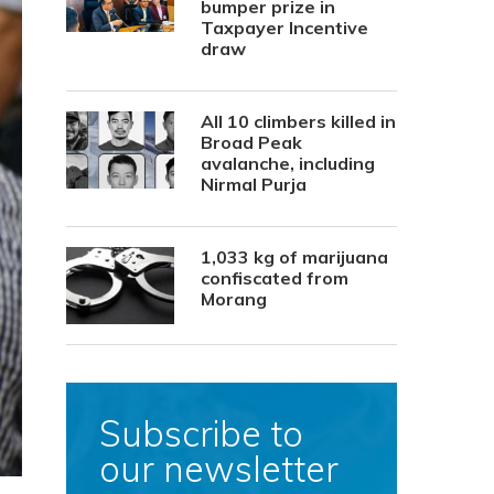
bumper prize in
Taxpayer Incentive
draw
All 10 climbers killed in
Broad Peak
avalanche, including
Nirmal Purja
1,033 kg of marijuana
confiscated from
Morang
Subscribe to
our newsletter