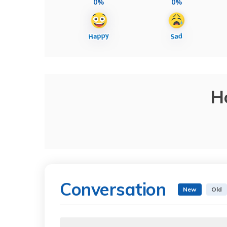
0%
0%
H
Conversation
New
Old