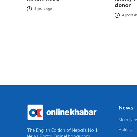
donor
4 years ago
4 years a
News
Main Ne
Politics
The English Edition of Nepal's No 1
News Portal
Onlinekhabar.com