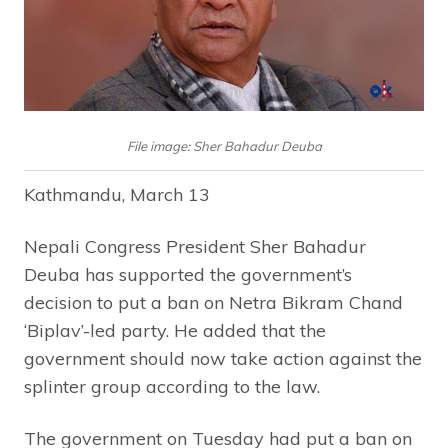
File image: Sher Bahadur Deuba
Kathmandu, March 13
Nepali Congress President Sher Bahadur
Deuba has supported the government’s
decision to put a ban on Netra Bikram Chand
‘Biplav’-led party. He added that the
government should now take action against the
splinter group according to the law.
The government on Tuesday had put a ban on