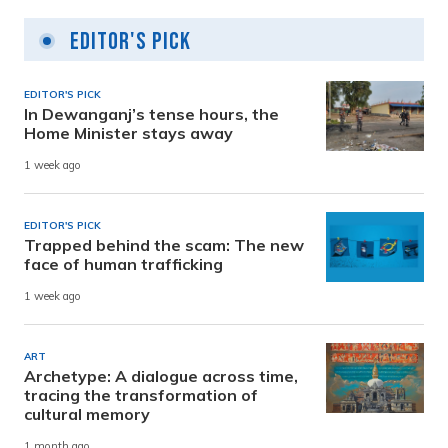
Editor's Pick
EDITOR'S PICK
In Dewanganj’s tense hours, the
Home Minister stays away
1 week ago
EDITOR'S PICK
Trapped behind the scam: The new
face of human trafficking
1 week ago
ART
Archetype: A dialogue across time,
tracing the transformation of
cultural memory
1 month ago