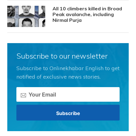
All 10 climbers killed in Broad
Peak avalanche, including
Nirmal Purja
Subscribe to our newsletter
Subscribe to Onlinekhabar English to get
notified of exclusive news stories.