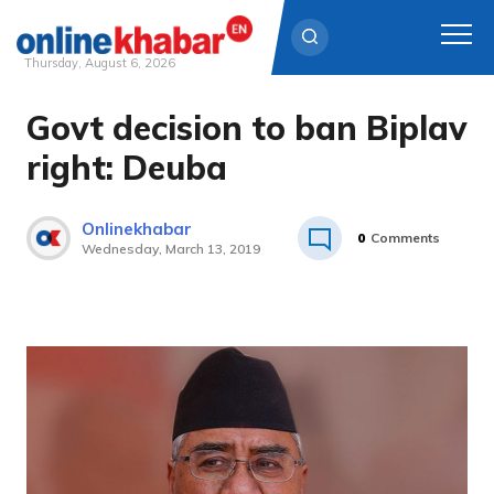
Thursday, August 6, 2026
Govt decision to ban Biplav
Skip
to
right: Deuba
content
Onlinekhabar
0
Comments
Wednesday, March 13, 2019