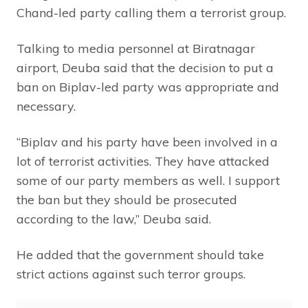
Chand-led party calling them a terrorist group.
Talking to media personnel at Biratnagar
airport, Deuba said that the decision to put a
ban on Biplav-led party was appropriate and
necessary.
“Biplav and his party have been involved in a
lot of terrorist activities. They have attacked
some of our party members as well. I support
the ban but they should be prosecuted
according to the law,” Deuba said.
He added that the government should take
strict actions against such terror groups.