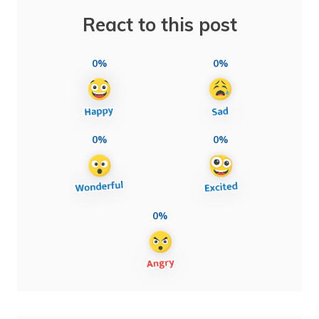
React to this post
0%
0%
0%
0%
0%