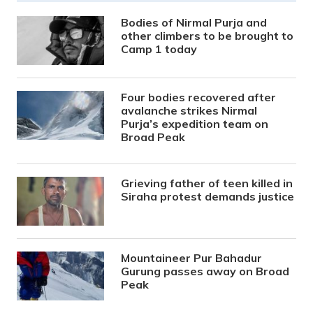
Bodies of Nirmal Purja and
other climbers to be brought to
Camp 1 today
Four bodies recovered after
avalanche strikes Nirmal
Purja’s expedition team on
Broad Peak
Grieving father of teen killed in
Siraha protest demands justice
Mountaineer Pur Bahadur
Gurung passes away on Broad
Peak