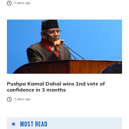
3 years ago
Pushpa Kamal Dahal wins 2nd vote of
confidence in 3 months
3 years ago
Most Read