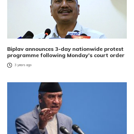
Biplav announces 3-day nationwide protest
programme following Monday’s court order
3 years ago