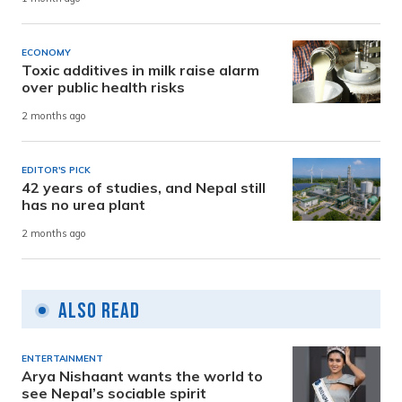
ECONOMY
Toxic additives in milk raise alarm
over public health risks
2 months ago
EDITOR'S PICK
42 years of studies, and Nepal still
has no urea plant
2 months ago
Also Read
ENTERTAINMENT
Arya Nishaant wants the world to
see Nepal’s sociable spirit