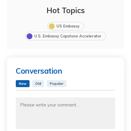
Hot Topics
US Embassy
U.S. Embassy Capstone Accelerator
Conversation
New
Old
Popular