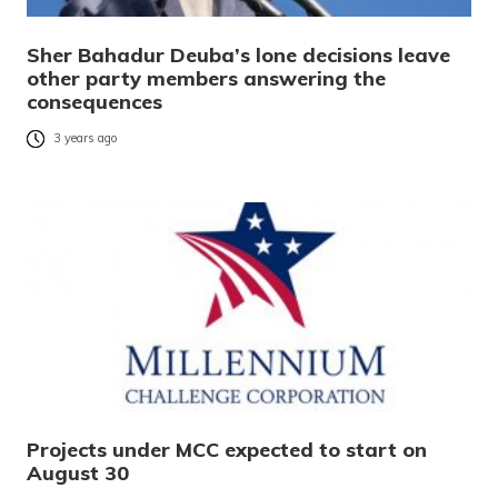
Sher Bahadur Deuba’s lone decisions leave
other party members answering the
consequences
3 years ago
Projects under MCC expected to start on
August 30