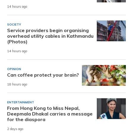
14 hours ago
SOCIETY
Service providers begin organising
overhead utility cables in Kathmandu
(Photos)
14 hours ago
OPINION
Can coffee protect your brain?
18 hours ago
ENTERTAINMENT
From Hong Kong to Miss Nepal,
Deepmala Dhakal carries a message
for the diaspora
2 days ago