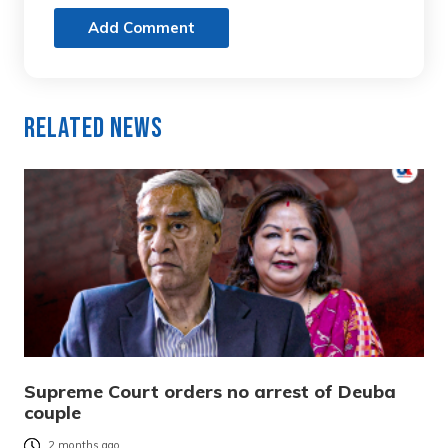
Add Comment
Related News
Supreme Court orders no arrest of Deuba
couple
2 months ago