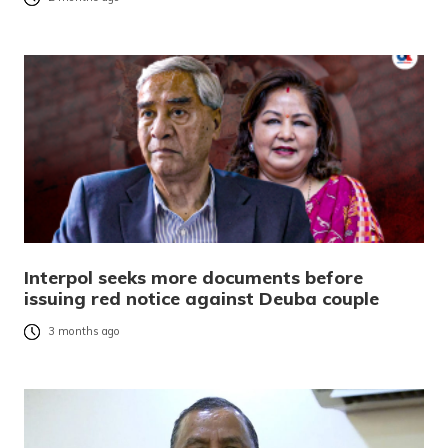
Interpol seeks more documents before
issuing red notice against Deuba couple
3 months ago