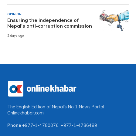
OPINION
Ensuring the independence of
Nepal’s anti-corruption commission
2 days ago
The English Edition of Nepal's No 1 News Portal
Onlinekhabar.com
Phone
+977-1-4780076
,
+977-1-4786489