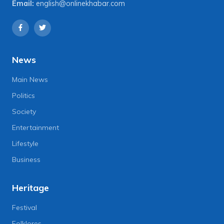
Email:
english@onlinekhabar.com
News
Main News
Politics
Society
Entertainment
Lifestyle
Business
Heritage
Festival
Folklores