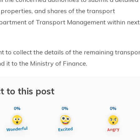
roperties, and shares of the transport
epartment of Transport Management within next
to collect the details of the remaining transpo
it to the Ministry of Finance.
t to this post
0%
0%
0%