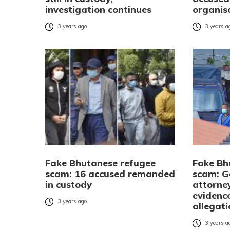
investigation continues
organis
3 years ago
3 years a
Fake Bhutanese refugee
Fake Bh
scam: 16 accused remanded
scam: 
in custody
attorne
evidenc
3 years ago
allegat
3 years a