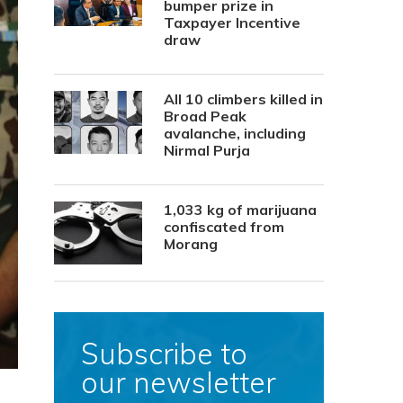
bumper prize in
Taxpayer Incentive
draw
All 10 climbers killed in
Broad Peak
avalanche, including
Nirmal Purja
1,033 kg of marijuana
confiscated from
Morang
Subscribe to
our newsletter