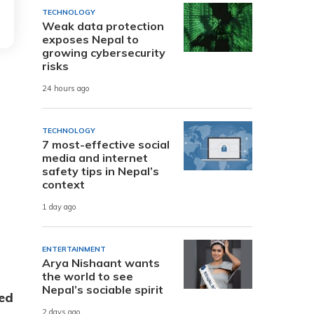
TECHNOLOGY
Weak data protection
exposes Nepal to
growing cybersecurity
risks
24 hours ago
TECHNOLOGY
7 most-effective social
media and internet
safety tips in Nepal’s
context
1 day ago
ENTERTAINMENT
Arya Nishaant wants
the world to see
Nepal’s sociable spirit
ed
2 days ago