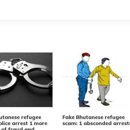
utanese refugee
Fake Bhutanese refugee
lice arrest 1 more
scam: 1 absconded arrest
 of fraud and