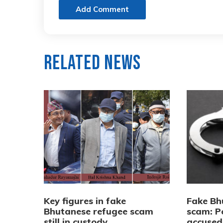
Add Comment
Related News
Key figures in fake
Fake Bh
Bhutanese refugee scam
scam: Po
still in custody,
accused