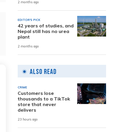
2 months ago
EDITOR'S PICK
42 years of studies, and
Nepal still has no urea
plant
2 months ago
Also Read
CRIME
Customers lose
thousands to a TikTok
store that never
delivers
23 hours ago