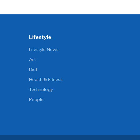
Lifestyle
Lifestyle News
Art
Diet
Health & Fitness
Technology
People