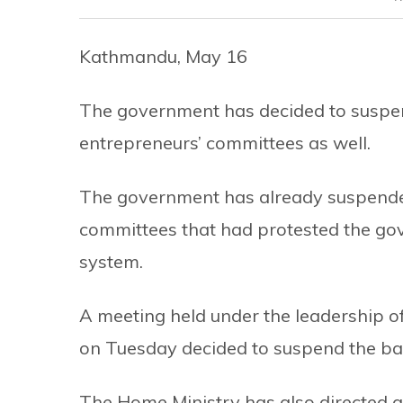
Kathmandu, May 16
The government has decided to suspen
entrepreneurs’ committees as well.
The government has already suspended 
committees that had protested the go
system.
A meeting held under the leadership 
on Tuesday decided to suspend the ba
The Home Ministry has also directed al