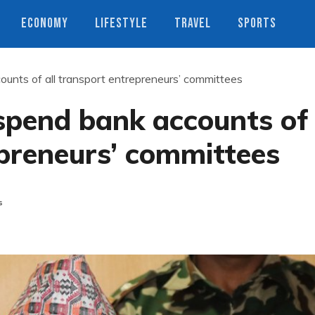
ECONOMY
LIFESTYLE
TRAVEL
SPORTS
unts of all transport entrepreneurs’ committees
spend bank accounts of
epreneurs’ committees
s