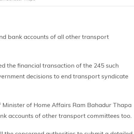
d bank accounts of all other transport
the financial transaction of the 245 such
vernment decisions to end transport syndicate
of Minister of Home Affairs Ram Bahadur Thapa
nk accounts of other transport committees too.
l the concerned authorities to submit a detailed