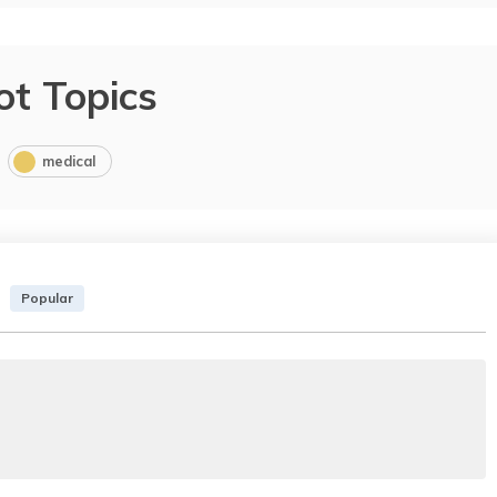
ot Topics
medical
Popular