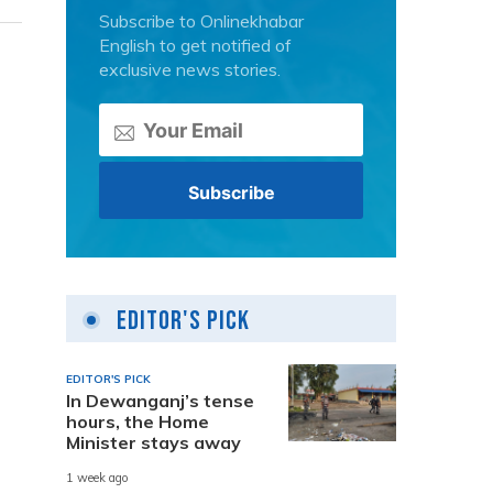
Subscribe to Onlinekhabar
English to get notified of
exclusive news stories.
Editor's Pick
EDITOR'S PICK
In Dewanganj’s tense
hours, the Home
Minister stays away
1 week ago