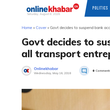
POLITICS
Saturday, August 8, 2026
Skip
Home
»
Cover
»
Govt decides to suspend bank acco
to
content
Govt decides to su
all transport entr
Onlinekhabar
0
Comment
Wednesday, May 16, 2018