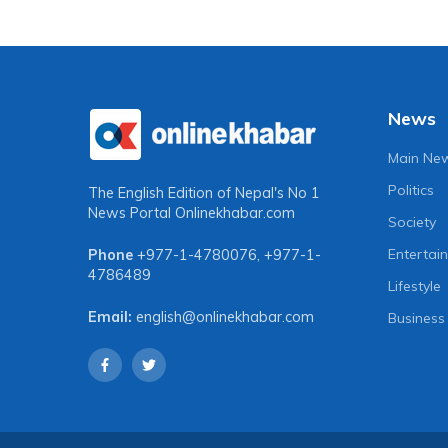
News
Main Ne
Politics
The English Edition of Nepal's No 1
News Portal
Onlinekhabar.com
Society
Entertai
Phone
+977-1-4780076
,
+977-1-
4786489
Lifestyle
Email:
english@onlinekhabar.com
Business