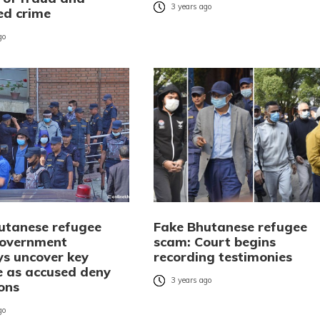
3 years ago
ed crime
go
utanese refugee
Fake Bhutanese refugee
Government
scam: Court begins
ys uncover key
recording testimonies
e as accused deny
3 years ago
ions
go