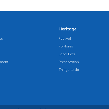
Heritage
ws
Festival
Folklores
Local Eats
nment
Preservation
Things to do