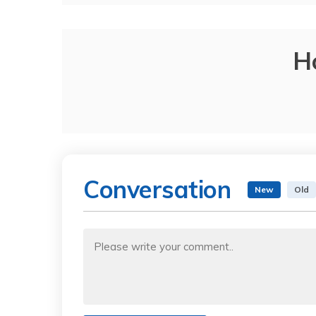
H
Conversation
New
Old