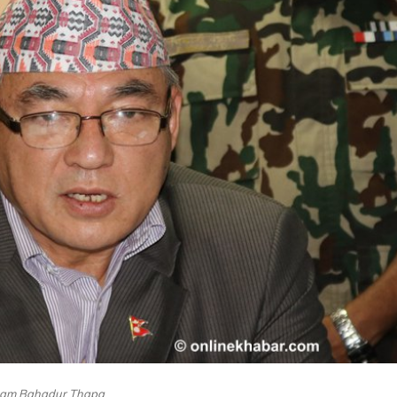
am Bahadur Thapa