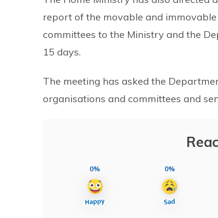
report of the movable and immovable p
committees to the Ministry and the D
15 days.
The meeting has asked the Department 
organisations and committees and send 
Reac
0%
0%