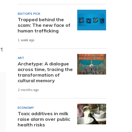
EDITOR'S PICK
Trapped behind the
scam: The new face of
human trafficking
1 week ago
rt
ART
Archetype: A dialogue
across time, tracing the
transformation of
cultural memory
2 months ago
ECONOMY
Toxic additives in milk
raise alarm over public
health risks