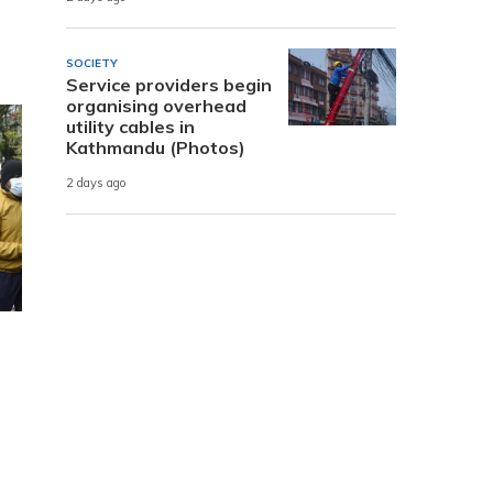
SOCIETY
Service providers begin
organising overhead
utility cables in
Kathmandu (Photos)
2 days ago