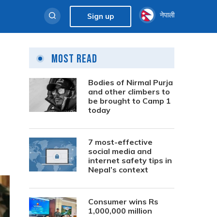
नेपाली
Sign up
Most Read
Bodies of Nirmal Purja
and other climbers to
be brought to Camp 1
today
7 most-effective
social media and
internet safety tips in
Nepal’s context
Consumer wins Rs
1,000,000 million