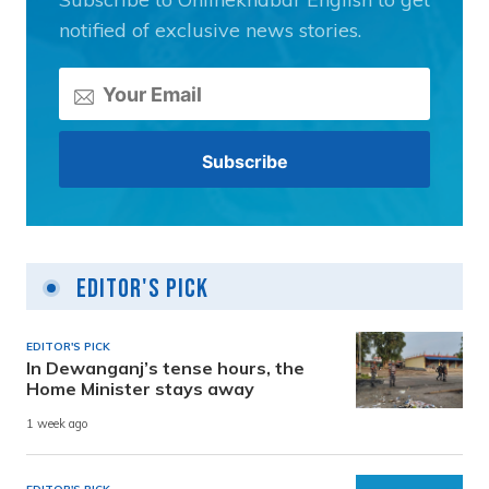
notified of exclusive news stories.
Editor's Pick
EDITOR'S PICK
In Dewanganj’s tense hours, the
Home Minister stays away
1 week ago