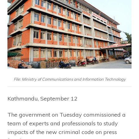
File: Ministry of Communications and Information Technology
Kathmandu, September 12
The government on Tuesday commissioned a
team of experts and professionals to study
impacts of the new criminal code on press