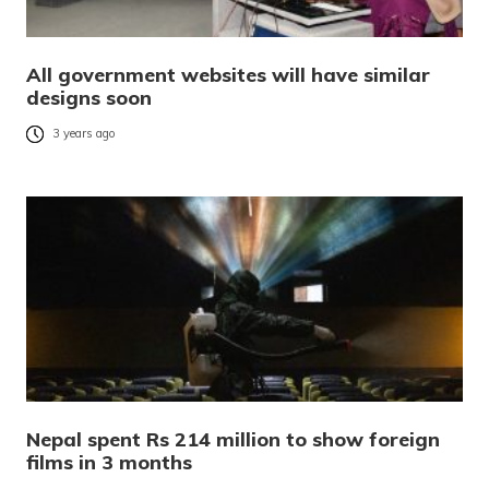
All government websites will have similar
designs soon
3 years ago
Nepal spent Rs 214 million to show foreign
films in 3 months