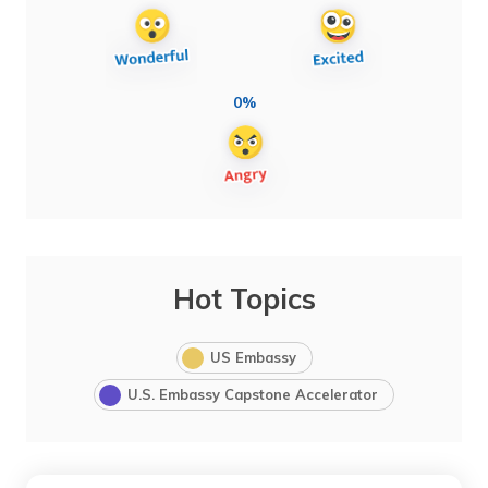
0%
Hot Topics
US Embassy
U.S. Embassy Capstone Accelerator