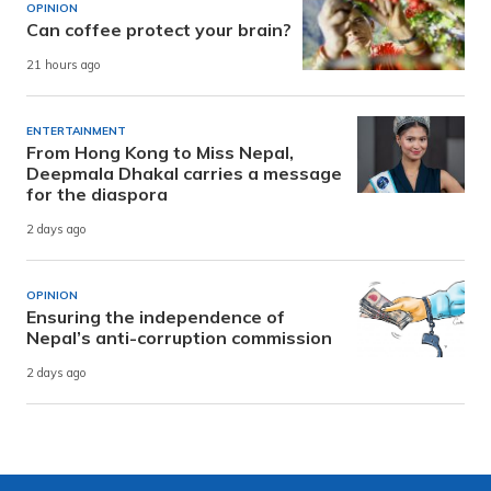
OPINION
Can coffee protect your brain?
21 hours ago
ENTERTAINMENT
From Hong Kong to Miss Nepal,
Deepmala Dhakal carries a message
for the diaspora
2 days ago
OPINION
Ensuring the independence of
Nepal’s anti-corruption commission
2 days ago