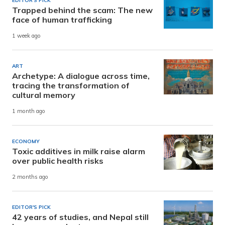
EDITOR'S PICK
Trapped behind the scam: The new
face of human trafficking
1 week ago
ART
Archetype: A dialogue across time,
tracing the transformation of
cultural memory
1 month ago
ECONOMY
Toxic additives in milk raise alarm
over public health risks
2 months ago
EDITOR'S PICK
42 years of studies, and Nepal still