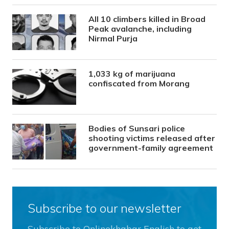
All 10 climbers killed in Broad
Peak avalanche, including
Nirmal Purja
1,033 kg of marijuana
confiscated from Morang
Bodies of Sunsari police
shooting victims released after
government-family agreement
Subscribe to our newsletter
Subscribe to Onlinekhabar English to get