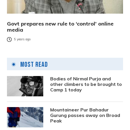
Govt prepares new rule to ‘control’ online
media
5 years ago
Most Read
Bodies of Nirmal Purja and
other climbers to be brought to
Camp 1 today
Mountaineer Pur Bahadur
Gurung passes away on Broad
Peak