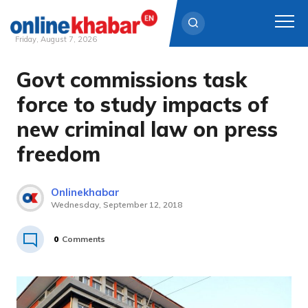
Friday, August 7, 2026
Govt commissions task
Skip
to
force to study impacts of
content
new criminal law on press
freedom
Onlinekhabar
Wednesday, September 12, 2018
0
Comments