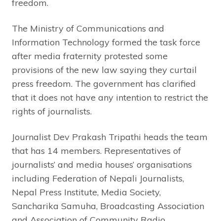
freedom.
The Ministry of Communications and
Information Technology formed the task force
after media fraternity protested some
provisions of the new law saying they curtail
press freedom. The government has clarified
that it does not have any intention to restrict the
rights of journalists.
Journalist Dev Prakash Tripathi heads the team
that has 14 members. Representatives of
journalists’ and media houses’ organisations
including Federation of Nepali Journalists,
Nepal Press Institute, Media Society,
Sancharika Samuha, Broadcasting Association
and Association of Community Radio