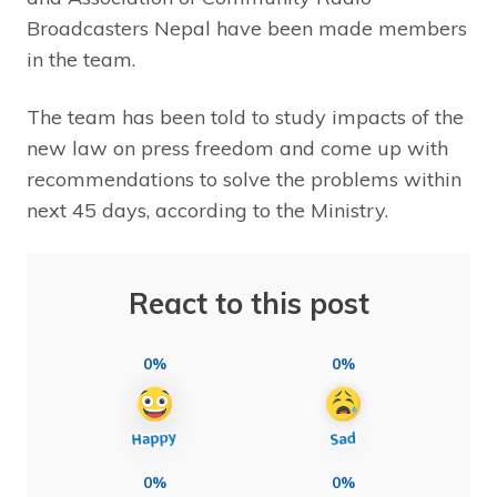
Broadcasters Nepal have been made members
in the team.
The team has been told to study impacts of the
new law on press freedom and come up with
recommendations to solve the problems within
next 45 days, according to the Ministry.
React to this post
0%
0%
0%
0%