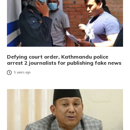
Defying court order, Kathmandu police
arrest 2 journalists for publishing fake news
5 years ago