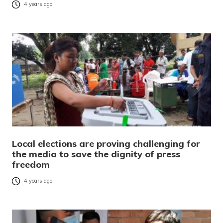
4 years ago
Local elections are proving challenging for
the media to save the dignity of press
freedom
4 years ago