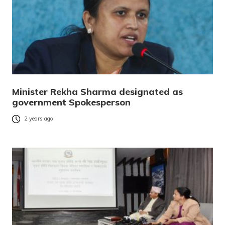
Minister Rekha Sharma designated as
government Spokesperson
2 years ago