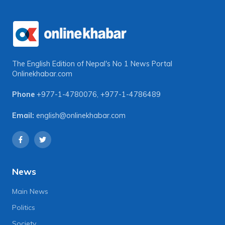
The English Edition of Nepal's No 1 News Portal
Onlinekhabar.com
Phone
+977-1-4780076
,
+977-1-4786489
Email:
english@onlinekhabar.com
News
Main News
Politics
Society