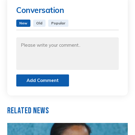
Conversation
New
Old
Popular
Add Comment
Related News