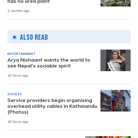
has no urea plant
2 months ago
Also Read
ENTERTAINMENT
Arya Nishaant wants the world to
see Nepal’s sociable spirit
18 hours ago
SOCIETY
Service providers begin organising
overhead utility cables in Kathmandu
(Photos)
18 hours ago