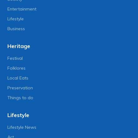
Entertainment
Lifestyle
Business
Heritage
Festival
Folklores
Local Eats
Preservation
Things to do
Lifestyle
Lifestyle News
Art