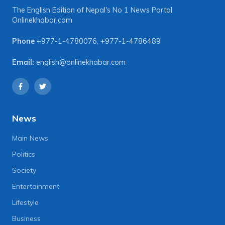
The English Edition of Nepal's No 1 News Portal
Onlinekhabar.com
Phone
+977-1-4780076
,
+977-1-4786489
Email:
english@onlinekhabar.com
News
Main News
Politics
Society
Entertainment
Lifestyle
Business