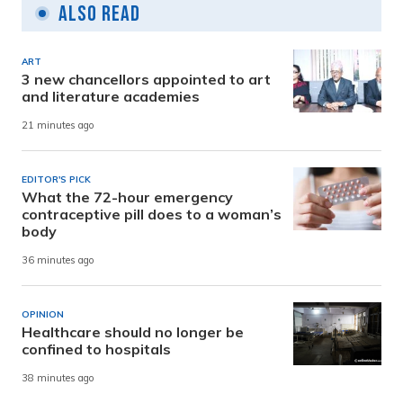
Also Read
ART
3 new chancellors appointed to art
and literature academies
21 minutes ago
EDITOR'S PICK
What the 72-hour emergency
contraceptive pill does to a woman’s
body
36 minutes ago
OPINION
Healthcare should no longer be
confined to hospitals
38 minutes ago