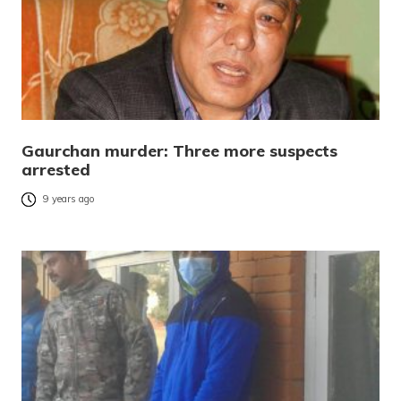
Gaurchan murder: Three more suspects
arrested
9 years ago