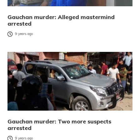
Gauchan murder: Alleged mastermind
arrested
9 years ago
Gauchan murder: Two more suspects
arrested
9 years ago