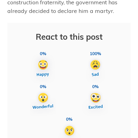
construction fraternity, the government has
already decided to declare him a martyr.
React to this post
0%
100%
0%
0%
0%