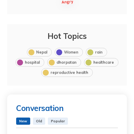
Hot Topics
Nepal
Women
rain
hospital
dhorpatan
healthcare
reproductive health
Conversation
New
Old
Popular