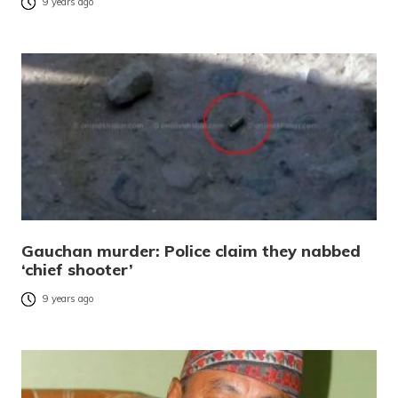
9 years ago
Gauchan murder: Police claim they nabbed
‘chief shooter’
9 years ago