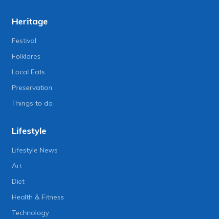
Heritage
Festival
Folklores
Local Eats
Preservation
Things to do
Lifestyle
Lifestyle News
Art
Diet
Health & Fitness
Technology