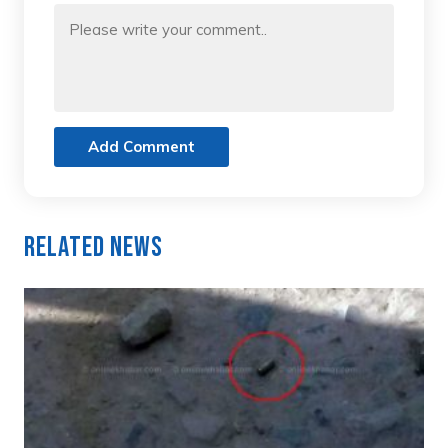
Add Comment
Related News