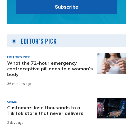
Editor's Pick
EDITOR'S PICK
What the 72-hour emergency
contraceptive pill does to a woman’s
body
36 minutes ago
CRIME
Customers lose thousands to a
TikTok store that never delivers
2 days ago