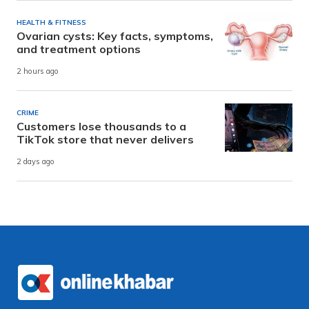
HEALTH & FITNESS
Ovarian cysts: Key facts, symptoms,
and treatment options
2 hours ago
CRIME
Customers lose thousands to a
TikTok store that never delivers
2 days ago