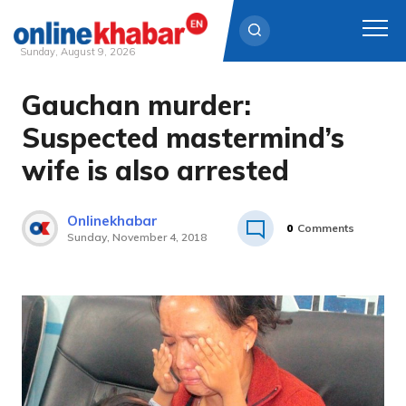
Sunday, August 9, 2026
Gauchan murder:
Skip
to
Suspected mastermind’s
content
wife is also arrested
Onlinekhabar
0
Comments
Sunday, November 4, 2018