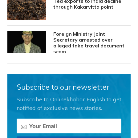
Tea exports to India decline
through Kakarvitta point
Foreign Ministry Joint
Secretary arrested over
alleged fake travel document
scam
Subscribe to our newsletter
Subscribe to Onlinekhabar English to get
notified of exclusive news stories.