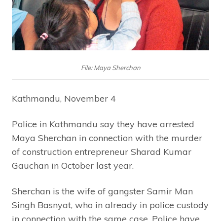
File: Maya Sherchan
Kathmandu, November 4
Police in Kathmandu say they have arrested
Maya Sherchan in connection with the murder
of construction entrepreneur Sharad Kumar
Gauchan in October last year.
Sherchan is the wife of gangster Samir Man
Singh Basnyat, who in already in police custody
in connection with the same case. Police have