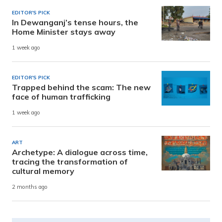
EDITOR'S PICK
In Dewanganj’s tense hours, the
Home Minister stays away
1 week ago
EDITOR'S PICK
Trapped behind the scam: The new
face of human trafficking
1 week ago
ART
Archetype: A dialogue across time,
tracing the transformation of
cultural memory
2 months ago