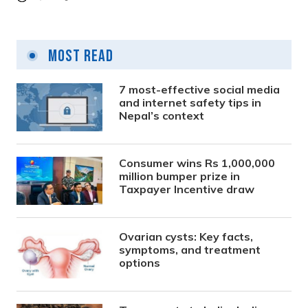
Most Read
7 most-effective social media
and internet safety tips in
Nepal’s context
Consumer wins Rs 1,000,000
million bumper prize in
Taxpayer Incentive draw
Ovarian cysts: Key facts,
symptoms, and treatment
options