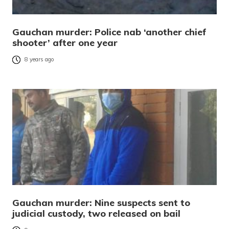
Gauchan murder: Police nab ‘another chief
shooter’ after one year
8 years ago
Gauchan murder: Nine suspects sent to
judicial custody, two released on bail