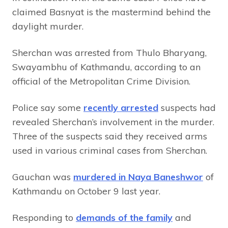
claimed Basnyat is the mastermind behind the
daylight murder.
Sherchan was arrested from Thulo Bharyang,
Swayambhu of Kathmandu, according to an
official of the Metropolitan Crime Division.
Police say some
recently arrested
suspects had
revealed Sherchan’s involvement in the murder.
Three of the suspects said they received arms
used in various criminal cases from Sherchan.
Gauchan was
murdered in Naya Baneshwor
of
Kathmandu on October 9 last year.
Responding to
demands of the family
and