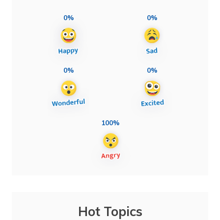
0%
0%
0%
0%
100%
Hot Topics