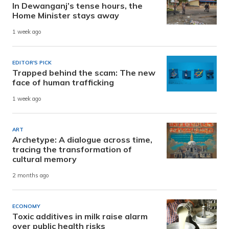
In Dewanganj’s tense hours, the
Home Minister stays away
1 week ago
EDITOR'S PICK
Trapped behind the scam: The new
face of human trafficking
1 week ago
ART
Archetype: A dialogue across time,
tracing the transformation of
cultural memory
2 months ago
ECONOMY
Toxic additives in milk raise alarm
over public health risks