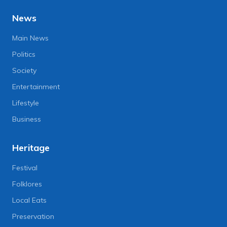
News
Main News
Politics
Society
Entertainment
Lifestyle
Business
Heritage
Festival
Folklores
Local Eats
Preservation