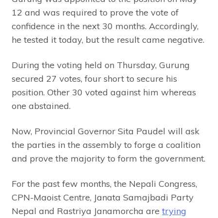
12 and was required to prove the vote of
confidence in the next 30 months. Accordingly,
he tested it today, but the result came negative.
During the voting held on Thursday, Gurung
secured 27 votes, four short to secure his
position. Other 30 voted against him whereas
one abstained.
Now, Provincial Governor Sita Paudel will ask
the parties in the assembly to forge a coalition
and prove the majority to form the government.
For the past few months, the Nepali Congress,
CPN-Maoist Centre, Janata Samajbadi Party
Nepal and Rastriya Janamorcha are
trying