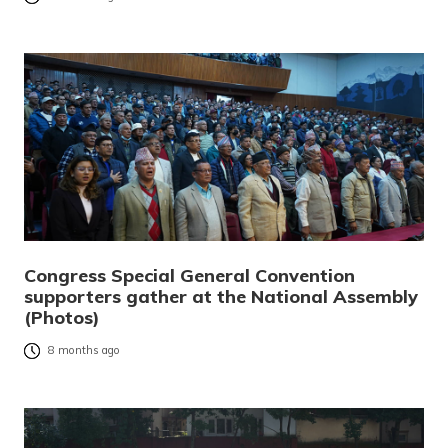
Congress Special General Convention
supporters gather at the National Assembly
(Photos)
8 months ago