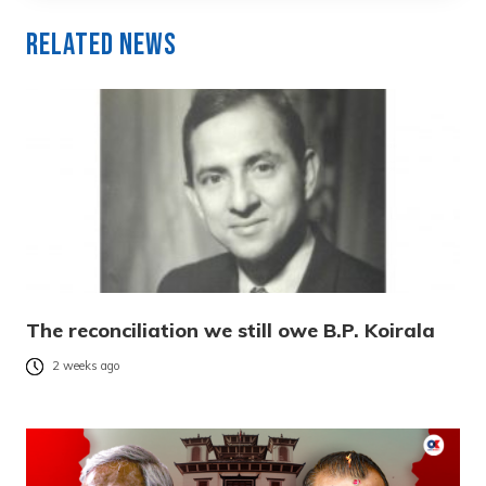
Related News
The reconciliation we still owe B.P. Koirala
2 weeks ago