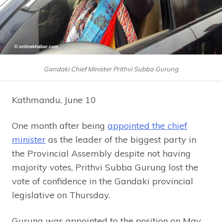
Gandaki Chief Minister Prithvi Subba Gurung
Kathmandu, June 10
One month after being
appointed the chief
minister
as the leader of the biggest party in
the Provincial Assembly despite not having
majority votes, Prithvi Subba Gurung lost the
vote of confidence in the Gandaki provincial
legislative on Thursday.
Gurung was appointed to the position on May