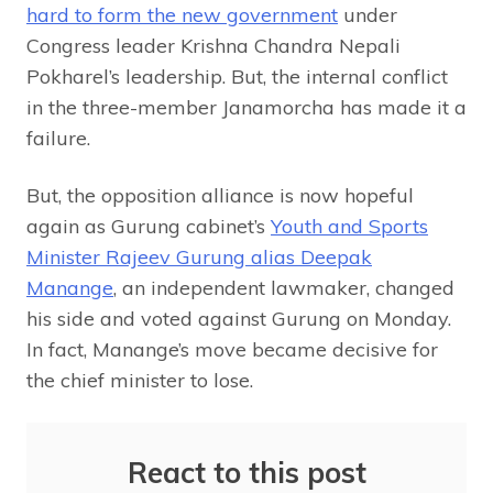
hard to form the new government
under
Congress leader Krishna Chandra Nepali
Pokharel’s leadership. But, the internal conflict
in the three-member Janamorcha has made it a
failure.
But, the opposition alliance is now hopeful
again as Gurung cabinet’s
Youth and Sports
Minister Rajeev Gurung alias Deepak
Manange
, an independent lawmaker, changed
his side and voted against Gurung on Monday.
In fact, Manange’s move became decisive for
the chief minister to lose.
React to this post