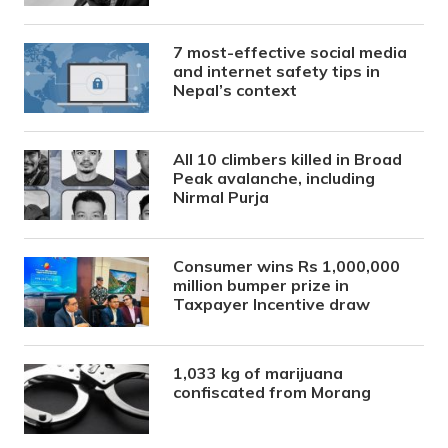
7 most-effective social media
and internet safety tips in
Nepal’s context
All 10 climbers killed in Broad
Peak avalanche, including
Nirmal Purja
Consumer wins Rs 1,000,000
million bumper prize in
Taxpayer Incentive draw
1,033 kg of marijuana
confiscated from Morang