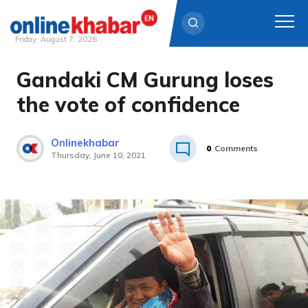
Friday, August 7, 2026
Gandaki CM Gurung loses
Skip
to
the vote of confidence
content
Onlinekhabar
0
Comments
Thursday, June 10, 2021