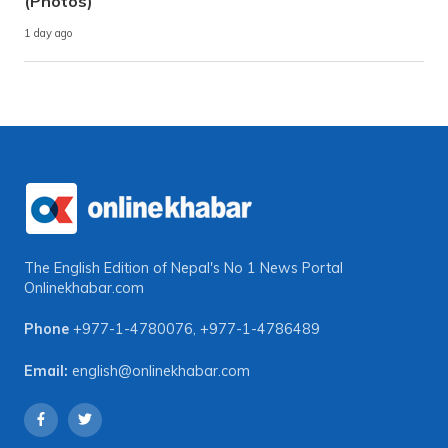
(Photos)
1 day ago
The English Edition of Nepal's No 1 News Portal
Onlinekhabar.com
Phone
+977-1-4780076
,
+977-1-4786489
Email:
english@onlinekhabar.com