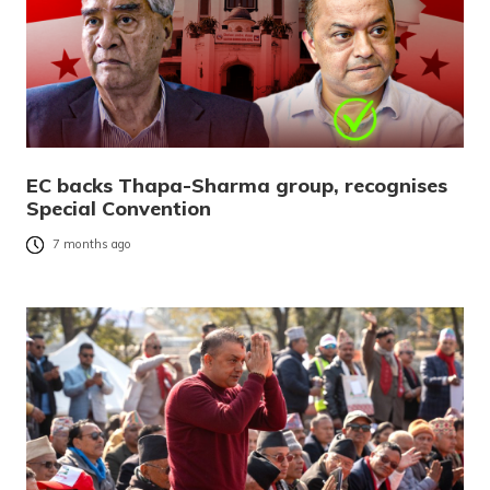
EC backs Thapa-Sharma group, recognises
Special Convention
7 months ago