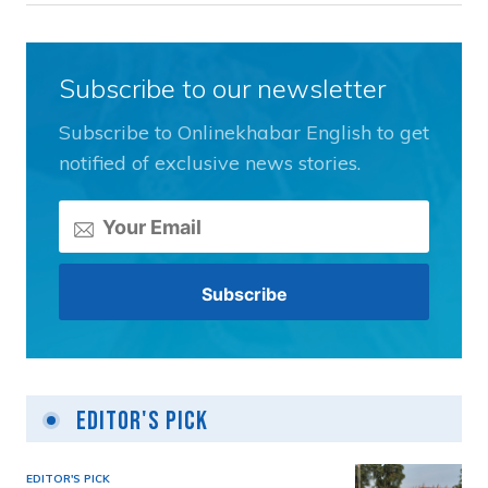
Subscribe to our newsletter
Subscribe to Onlinekhabar English to get
notified of exclusive news stories.
Editor's Pick
EDITOR'S PICK