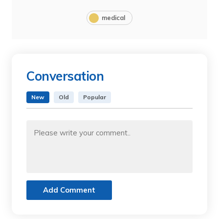
medical
Conversation
New
Old
Popular
Add Comment