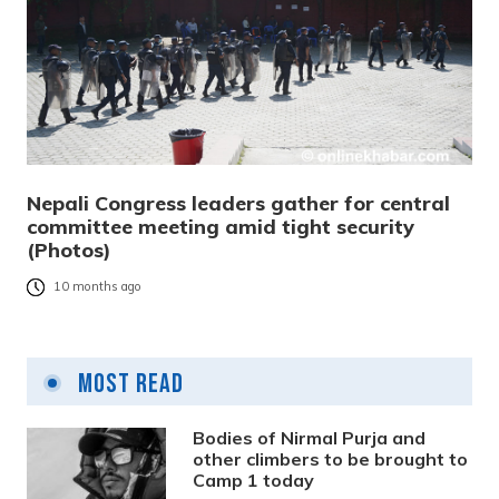
Nepali Congress leaders gather for central
committee meeting amid tight security
(Photos)
10 months ago
Most Read
Bodies of Nirmal Purja and
other climbers to be brought to
Camp 1 today