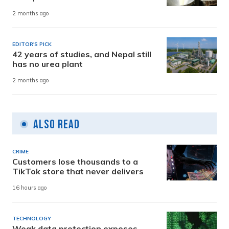
2 months ago
EDITOR'S PICK
42 years of studies, and Nepal still
has no urea plant
2 months ago
Also Read
CRIME
Customers lose thousands to a
TikTok store that never delivers
16 hours ago
TECHNOLOGY
Weak data protection exposes