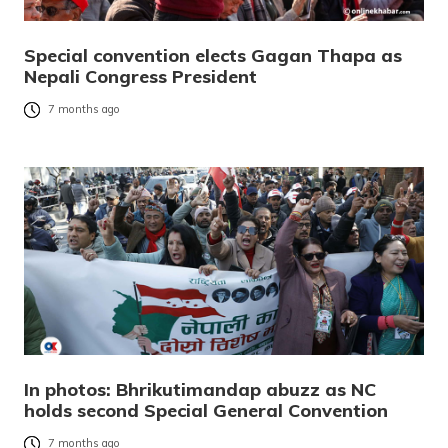
Special convention elects Gagan Thapa as
Nepali Congress President
7 months ago
In photos: Bhrikutimandap abuzz as NC
holds second Special General Convention
7 months ago