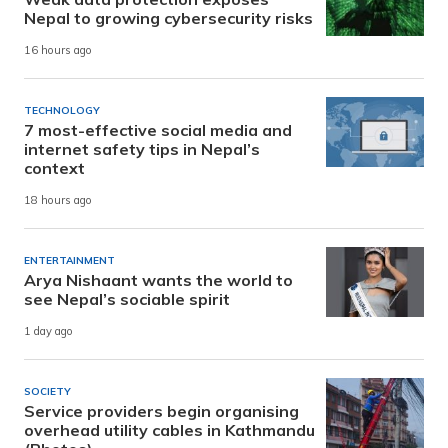
Nepal to growing cybersecurity risks
16 hours ago
TECHNOLOGY
7 most-effective social media and
internet safety tips in Nepal’s
context
18 hours ago
ENTERTAINMENT
Arya Nishaant wants the world to
see Nepal’s sociable spirit
1 day ago
SOCIETY
Service providers begin organising
overhead utility cables in Kathmandu