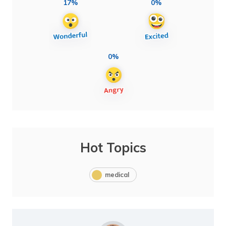
17%
0%
0%
Hot Topics
medical