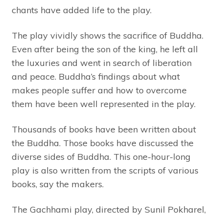
chants have added life to the play.
The play vividly shows the sacrifice of Buddha.
Even after being the son of the king, he left all
the luxuries and went in search of liberation
and peace. Buddha’s findings about what
makes people suffer and how to overcome
them have been well represented in the play.
Thousands of books have been written about
the Buddha. Those books have discussed the
diverse sides of Buddha. This one-hour-long
play is also written from the scripts of various
books, say the makers.
The Gachhami play, directed by Sunil Pokharel,