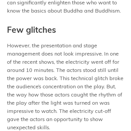
can significantly enlighten those who want to
know the basics about Buddha and Buddhism.
Few glitches
However, the presentation and stage
management does not look impressive. In one
of the recent shows, the electricity went off for
around 10 minutes. The actors stood still until
the power was back. This technical glitch broke
the audience’s concentration on the play. But,
the way how those actors caught the rhythm of
the play after the light was turned on was
impressive to watch. The electricity cut-off
gave the actors an opportunity to show
unexpected skills.