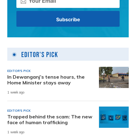
Editor's Pick
EDITOR'S PICK
In Dewanganj’s tense hours, the
Home Minister stays away
1 week ago
EDITOR'S PICK
Trapped behind the scam: The new
face of human trafficking
1 week ago