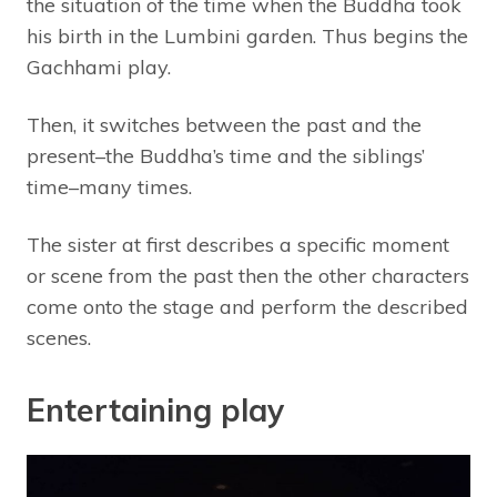
the situation of the time when the Buddha took
his birth in the Lumbini garden. Thus begins the
Gachhami play.
Then, it switches between the past and the
present–the Buddha’s time and the siblings’
time–many times.
The sister at first describes a specific moment
or scene from the past then the other characters
come onto the stage and perform the described
scenes.
Entertaining play