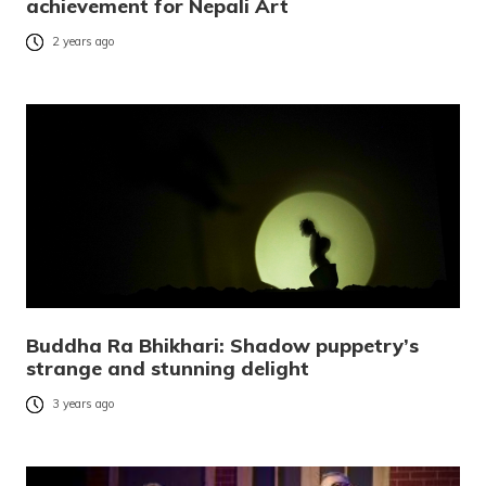
achievement for Nepali Art
2 years ago
Buddha Ra Bhikhari: Shadow puppetry’s
strange and stunning delight
3 years ago