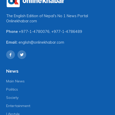
The English Edition of Nepal's No 1 News Portal
Onlinekhabar.com
Phone
+977-1-4780076
,
+977-1-4786489
Email:
english@onlinekhabar.com
News
Main News
Politics
Society
Entertainment
Lifestyle