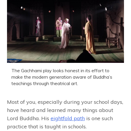
The Gachhami play looks honest in its effort to
make the modern generation aware of Buddha’s
teachings through theatrical art.
Most of you, especially during your school days,
have heard and learned many things about
Lord Buddha. His
eightfold path
is one such
practice that is taught in schools.