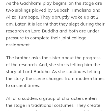
As the Gachhami play begins, on the stage are
two siblings played by Subash Timalsina and
Aliza Tumbape. They abruptly wake up at 2
am. Later, it is learnt that they slept during their
research on Lord Buddha and both are under
pressure to complete their joint college
assignment.
The brother asks the sister about the progress
of the research. And, she starts telling him the
story of Lord Buddha. As she continues telling
the story, the scene changes from modern times
to ancient times.
All of a sudden, a group of characters enters
the stage in traditional costumes. They create