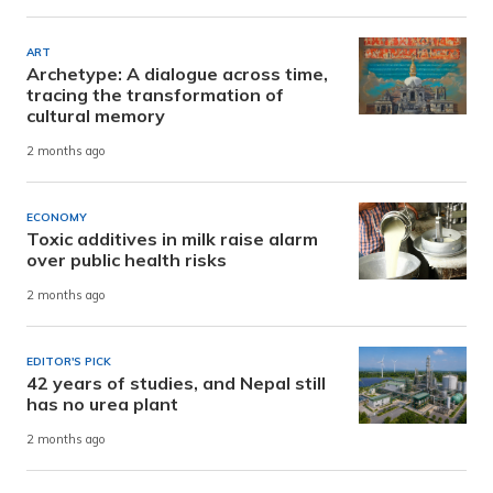
ART
Archetype: A dialogue across time,
tracing the transformation of
cultural memory
2 months ago
ECONOMY
Toxic additives in milk raise alarm
over public health risks
2 months ago
EDITOR'S PICK
42 years of studies, and Nepal still
has no urea plant
2 months ago