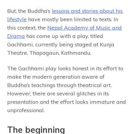
But, the Buddha’s
lessons and stories about his
lifestyle
have mostly been limited to texts. In
this context, the
Nepal Academy of Music and
Drama
has come up with a play, titled
Gachhami, currently being staged at Kunja
Theatre, Thapagaun, Kathmandu.
The Gachhami play looks honest in its effort to
make the modern generation aware of
Buddha’s teachings through theatrical art.
However, there are several glitches in its
presentation and the effort looks immature and
unprofessional.
The beginning