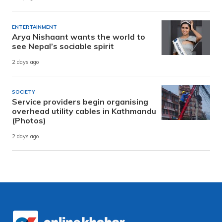
ENTERTAINMENT
Arya Nishaant wants the world to
see Nepal’s sociable spirit
2 days ago
SOCIETY
Service providers begin organising
overhead utility cables in Kathmandu
(Photos)
2 days ago