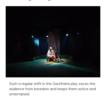
Such a regular shift in the Gachhami play saves the
audience from boredom and keeps them active and
entertained.