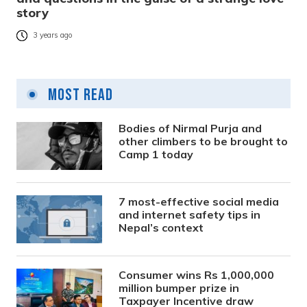
story
3 years ago
Most Read
Bodies of Nirmal Purja and
other climbers to be brought to
Camp 1 today
7 most-effective social media
and internet safety tips in
Nepal’s context
Consumer wins Rs 1,000,000
million bumper prize in
Taxpayer Incentive draw