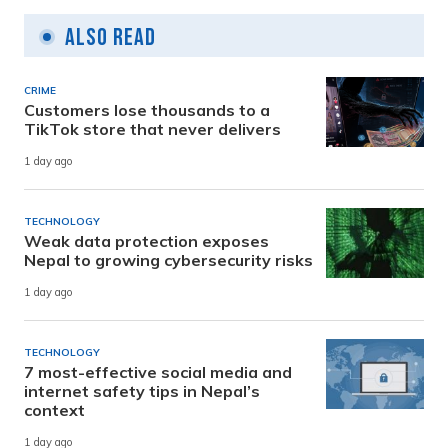
Also Read
CRIME
Customers lose thousands to a
TikTok store that never delivers
1 day ago
TECHNOLOGY
Weak data protection exposes
Nepal to growing cybersecurity risks
1 day ago
TECHNOLOGY
7 most-effective social media and
internet safety tips in Nepal’s
context
1 day ago