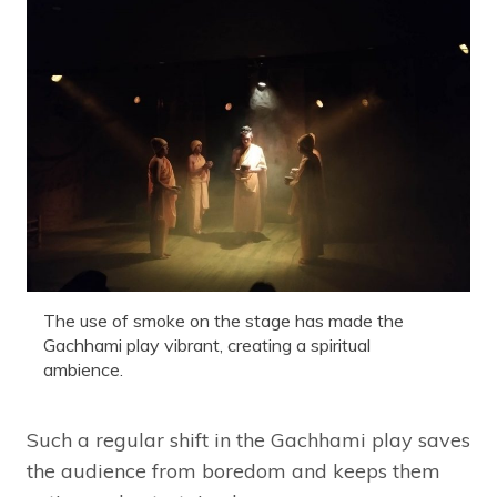
The use of smoke on the stage has made the
Gachhami play vibrant, creating a spiritual
ambience.
Such a regular shift in the Gachhami play saves
the audience from boredom and keeps them