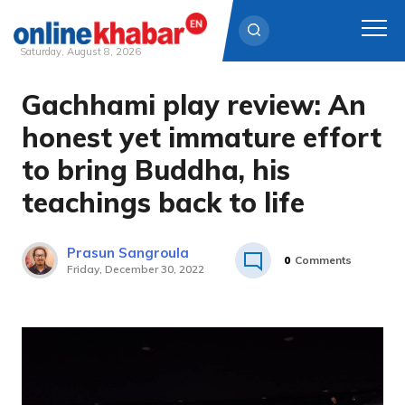
Saturday, August 8, 2026
Gachhami play review: An
Skip
to
honest yet immature effort
content
to bring Buddha, his
teachings back to life
Prasun Sangroula
0
Comments
Friday, December 30, 2022