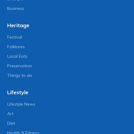
Business
Heritage
Festival
Folklores
Local Eats
Preservation
Things to do
Lifestyle
Lifestyle News
Art
Diet
Health & Fitness