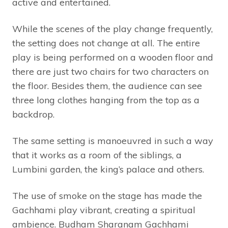
active and entertained.
While the scenes of the play change frequently,
the setting does not change at all. The entire
play is being performed on a wooden floor and
there are just two chairs for two characters on
the floor. Besides them, the audience can see
three long clothes hanging from the top as a
backdrop.
The same setting is manoeuvred in such a way
that it works as a room of the siblings, a
Lumbini garden, the king’s palace and others.
The use of smoke on the stage has made the
Gachhami play vibrant, creating a spiritual
ambience. Budham Sharanam Gachhami