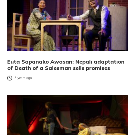
Euta Sapanako Awasan: Nepali adaptation
of Death of a Salesman sells promises
3 years ago