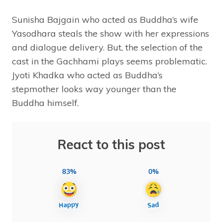
Sunisha Bajgain who acted as Buddha’s wife
Yasodhara steals the show with her expressions
and dialogue delivery. But, the selection of the
cast in the Gachhami plays seems problematic.
Jyoti Khadka who acted as Buddha’s
stepmother looks way younger than the
Buddha himself.
React to this post
83%
0%