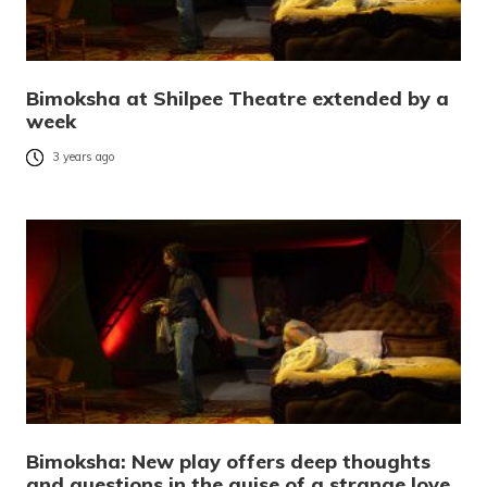
Bimoksha at Shilpee Theatre extended by a
week
3 years ago
Bimoksha: New play offers deep thoughts
and questions in the guise of a strange love