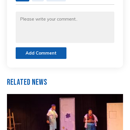
Add Comment
Related News