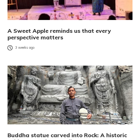
A Sweet Apple reminds us that every
perspective matters
3 weeks ago
Buddha statue carved into Rock: A historic