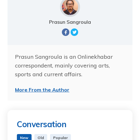
Prasun Sangroula
Prasun Sangroula is an Onlinekhabar
correspondent, mainly covering arts,
sports and current affairs.
More From the Author
Conversation
New
Old
Popular