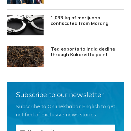
1,033 kg of marijuana
confiscated from Morang
Tea exports to India decline
through Kakarvitta point
Subscribe to our newsletter
Subscribe to Onlinekhabar English to get
notified of exclusive news stories.