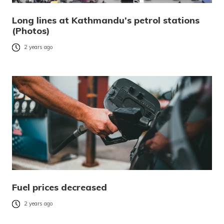
Long lines at Kathmandu’s petrol stations
(Photos)
2 years ago
Fuel prices decreased
2 years ago