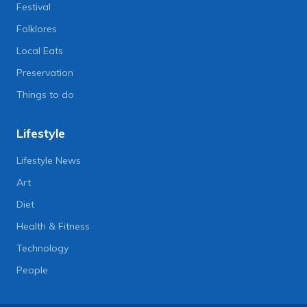
Festival
Folklores
Local Eats
Preservation
Things to do
Lifestyle
Lifestyle News
Art
Diet
Health & Fitness
Technology
People