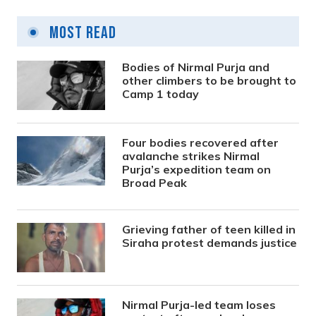
Most Read
Bodies of Nirmal Purja and
other climbers to be brought to
Camp 1 today
Four bodies recovered after
avalanche strikes Nirmal
Purja’s expedition team on
Broad Peak
Grieving father of teen killed in
Siraha protest demands justice
Nirmal Purja-led team loses