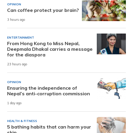
OPINION
Can coffee protect your brain?
3 hours ago
ENTERTAINMENT
From Hong Kong to Miss Nepal,
Deepmala Dhakal carries a message
for the diaspora
23 hours ago
OPINION
Ensuring the independence of
Nepal’s anti-corruption commission
1 day ago
HEALTH & FITNESS
5 bathing habits that can harm your
skin