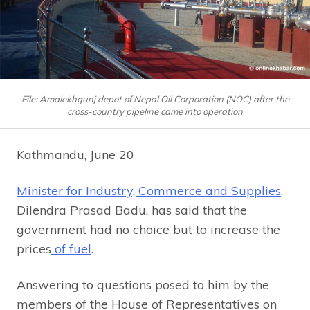
File: Amalekhgunj depot of Nepal Oil Corporation (NOC) after the
cross-country pipeline came into operation
Kathmandu, June 20
Minister for Industry, Commerce and Supplies
,
Dilendra Prasad Badu, has said that the
government had no choice but to increase the
prices
of fuel
.
Answering to questions posed to him by the
members of the House of Representatives on