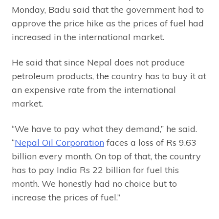
Monday, Badu said that the government had to
approve the price hike as the prices of fuel had
increased in the international market.
He said that since Nepal does not produce
petroleum products, the country has to buy it at
an expensive rate from the international
market.
“We have to pay what they demand,” he said.
“
Nepal Oil Corporation
faces a loss of Rs 9.63
billion every month. On top of that, the country
has to pay India Rs 22 billion for fuel this
month. We honestly had no choice but to
increase the prices of fuel.”