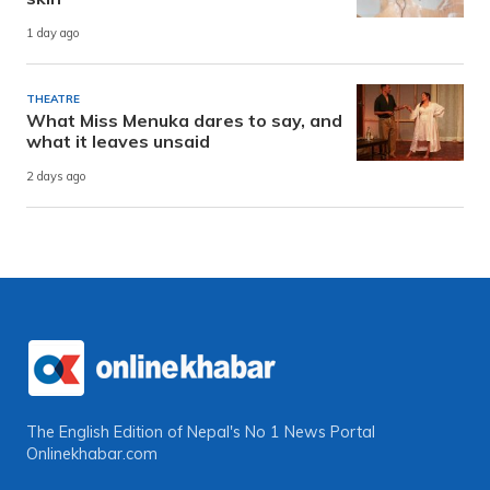
1 day ago
THEATRE
What Miss Menuka dares to say, and
what it leaves unsaid
2 days ago
The English Edition of Nepal's No 1 News Portal
Onlinekhabar.com