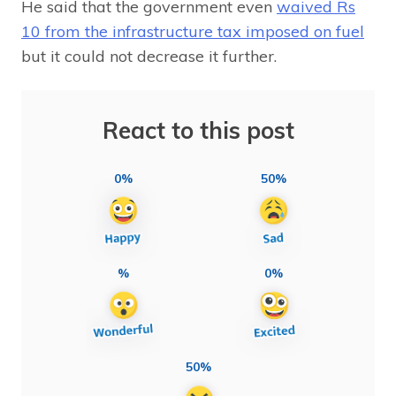
He said that the government even
waived Rs
10 from the infrastructure tax imposed on fuel
but it could not decrease it further.
React to this post
0%
50%
%
0%
50%