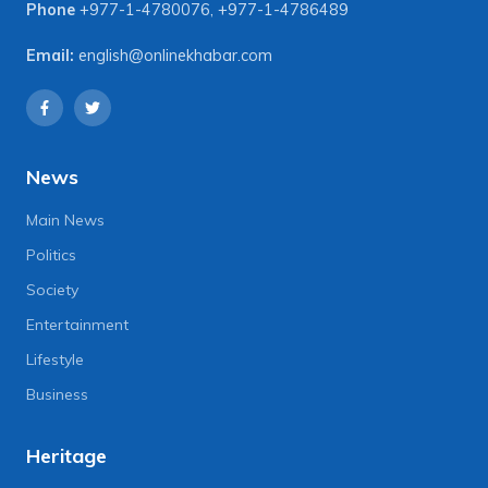
Phone
+977-1-4780076
,
+977-1-4786489
Email:
english@onlinekhabar.com
News
Main News
Politics
Society
Entertainment
Lifestyle
Business
Heritage