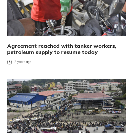
Agreement reached with tanker workers,
petroleum supply to resume today
2 years ago