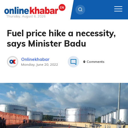
Thursday, August 6, 2026
Fuel price hike a necessity,
Skip
to
says Minister Badu
content
Onlinekhabar
0
Comments
Monday, June 20, 2022