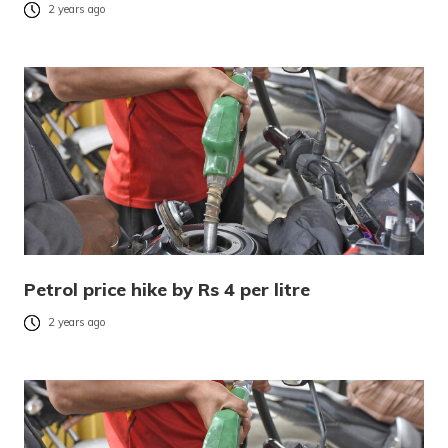
2 years ago
Petrol price hike by Rs 4 per litre
2 years ago