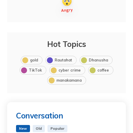
Hot Topics
gold
Rautahat
Dhanusha
TikTok
cyber crime
coffee
manakamana
Conversation
New
Old
Popular