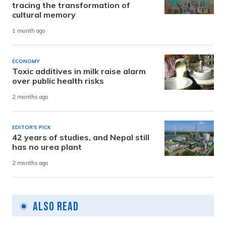
tracing the transformation of
cultural memory
1 month ago
ECONOMY
Toxic additives in milk raise alarm
over public health risks
2 months ago
EDITOR'S PICK
42 years of studies, and Nepal still
has no urea plant
2 months ago
Also Read