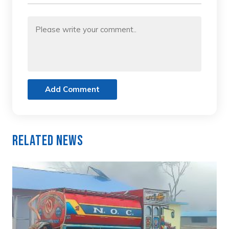
Add Comment
Related News