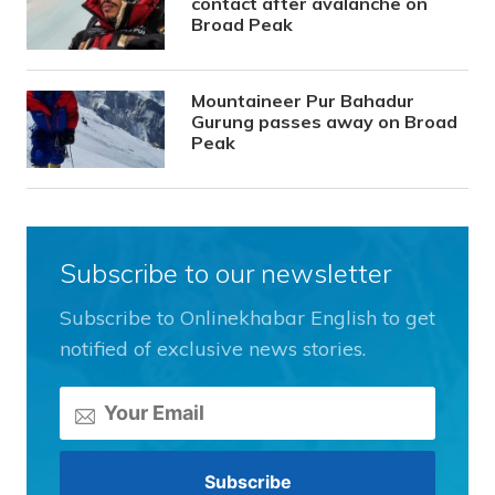
contact after avalanche on
Broad Peak
Mountaineer Pur Bahadur
Gurung passes away on Broad
Peak
Subscribe to our newsletter
Subscribe to Onlinekhabar English to get
notified of exclusive news stories.