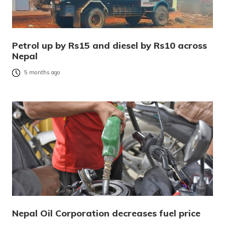
Petrol up by Rs15 and diesel by Rs10 across
Nepal
5 months ago
Nepal Oil Corporation decreases fuel price