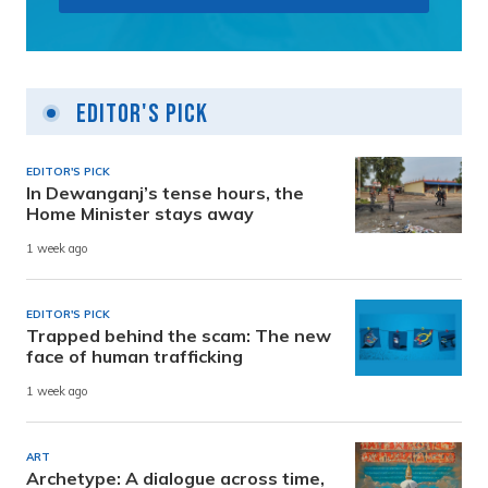
Editor's Pick
EDITOR'S PICK
In Dewanganj’s tense hours, the
Home Minister stays away
1 week ago
EDITOR'S PICK
Trapped behind the scam: The new
face of human trafficking
1 week ago
ART
Archetype: A dialogue across time,