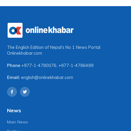
The English Edition of Nepal's No 1 News Portal
Onlinekhabar.com
Phone
+977-1-4780076
,
+977-1-4786489
Email:
english@onlinekhabar.com
News
Main News