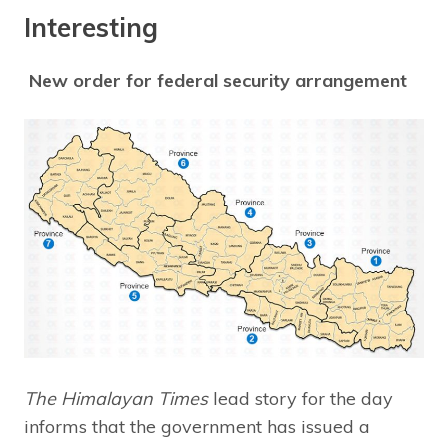
Interesting
New order for federal security arrangement
The Himalayan Times
lead story for the day
informs that the government has issued a