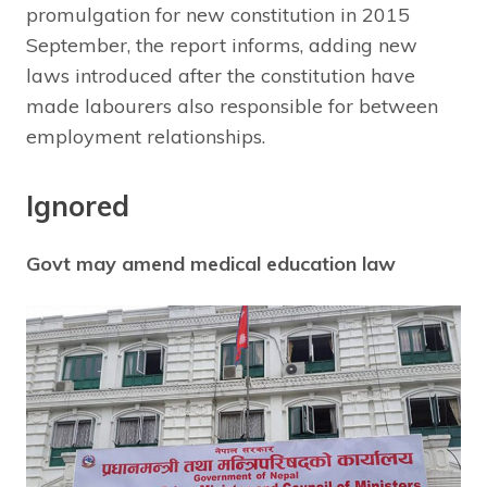
promulgation for new constitution in 2015
September, the report informs, adding new
laws introduced after the constitution have
made labourers also responsible for between
employment relationships.
Ignored
Govt may amend medical education law