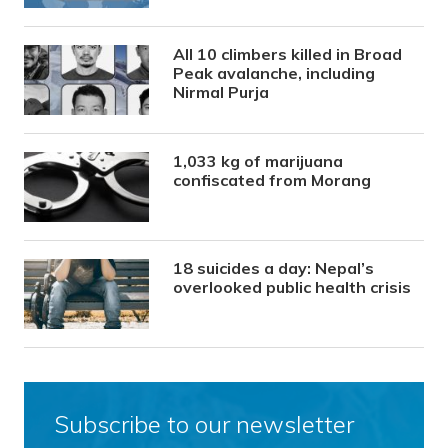
All 10 climbers killed in Broad
Peak avalanche, including
Nirmal Purja
1,033 kg of marijuana
confiscated from Morang
18 suicides a day: Nepal’s
overlooked public health crisis
Subscribe to our newsletter