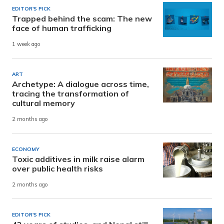
EDITOR'S PICK
Trapped behind the scam: The new
face of human trafficking
1 week ago
ART
Archetype: A dialogue across time,
tracing the transformation of
cultural memory
2 months ago
ECONOMY
Toxic additives in milk raise alarm
over public health risks
2 months ago
EDITOR'S PICK