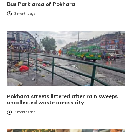
Bus Park area of Pokhara
3 months ago
Pokhara streets littered after rain sweeps
uncollected waste across city
3 months ago