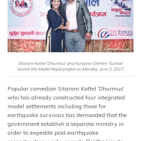
Sitaram Kattel ‘Dhurmus’ and Kunjana Ghimire ‘Suntali’
launch the Model Nepal project on Monday, June 5, 2017.
Popular comedian Sitaram Kattel ‘Dhurmus’
who has already constructed four integrated
model settlements including those for
earthquake survivors has demanded that the
government establish a separate ministry in
order to expedite post-earthquake