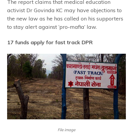
The report claims that medical education
activist Dr Govinda KC may have objections to
the new law as he has called on his supporters
to stay alert against ‘pro-mafia’ law.
17 funds apply for fast track DPR
File image