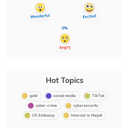
0%
Hot Topics
gold
social media
TikTok
cyber crime
cybersecurity
US Embassy
Internet in Nepal