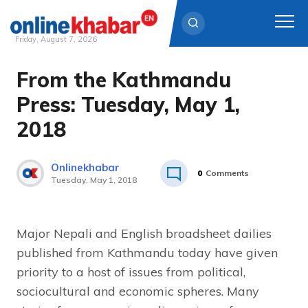
Friday, August 7, 2026
From the Kathmandu
Skip
to
Press: Tuesday, May 1,
content
2018
Onlinekhabar
0
Comments
Tuesday, May 1, 2018
Major Nepali and English broadsheet dailies
published from Kathmandu today have given
priority to a host of issues from political,
sociocultural and economic spheres. Many