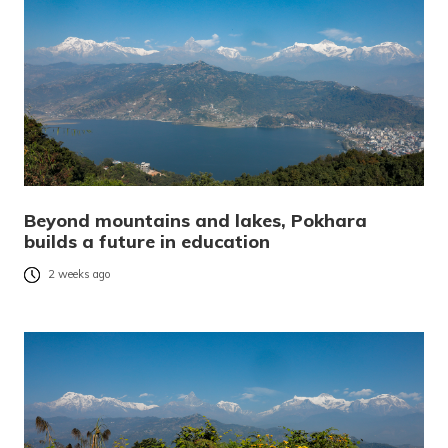
Beyond mountains and lakes, Pokhara
builds a future in education
2 weeks ago