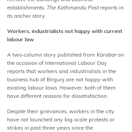
establishments,
The Kathmandu Post
reports in
its anchor story.
Workers, industrialists not happy with current
labour law
A two-column story published from
Karobar
on
the occasion of International Labour Day
reports that workers and industrialists in the
business hub of Birgunj are not happy with
existing labour laws. However, both of them
have different reasons for dissatisfaction.
Despite their grievances, workers in the city
have not launched any big-scale protests or
strikes in past three years since the