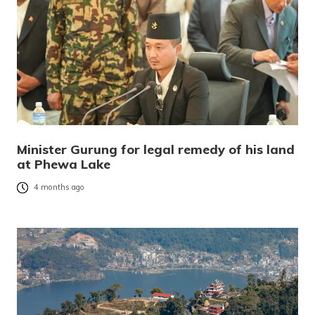
Minister Gurung for legal remedy of his land
at Phewa Lake
4 months ago