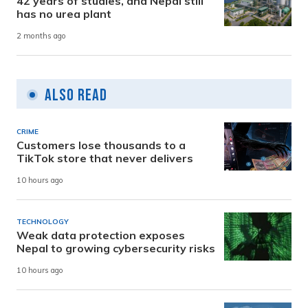
42 years of studies, and Nepal still
has no urea plant
2 months ago
Also Read
CRIME
Customers lose thousands to a
TikTok store that never delivers
10 hours ago
TECHNOLOGY
Weak data protection exposes
Nepal to growing cybersecurity risks
10 hours ago