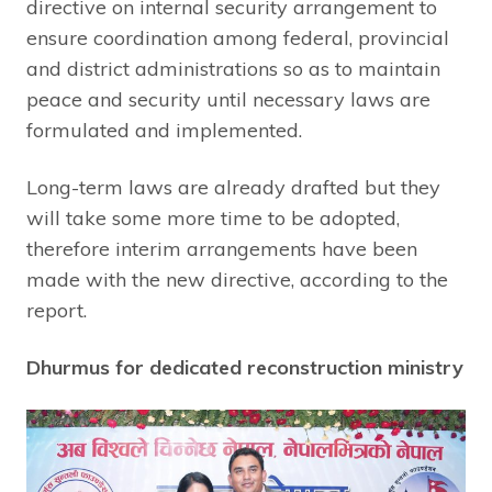
directive on internal security arrangement to
ensure coordination among federal, provincial
and district administrations so as to maintain
peace and security until necessary laws are
formulated and implemented.
Long-term laws are already drafted but they
will take some more time to be adopted,
therefore interim arrangements have been
made with the new directive, according to the
report.
Dhurmus for dedicated reconstruction ministry