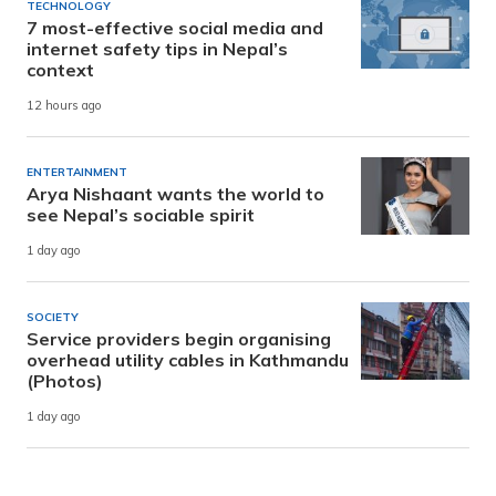
TECHNOLOGY
7 most-effective social media and
internet safety tips in Nepal’s
context
12 hours ago
ENTERTAINMENT
Arya Nishaant wants the world to
see Nepal’s sociable spirit
1 day ago
SOCIETY
Service providers begin organising
overhead utility cables in Kathmandu
(Photos)
1 day ago