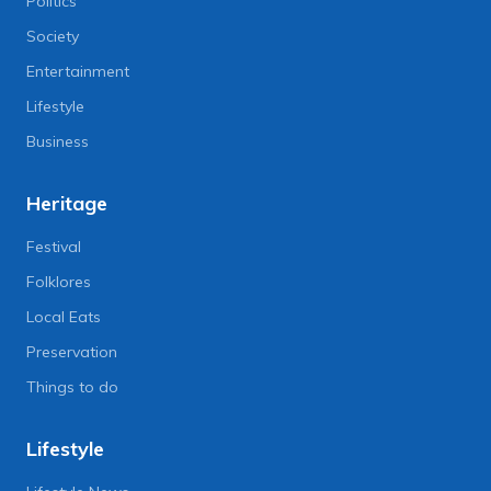
Politics
Society
Entertainment
Lifestyle
Business
Heritage
Festival
Folklores
Local Eats
Preservation
Things to do
Lifestyle