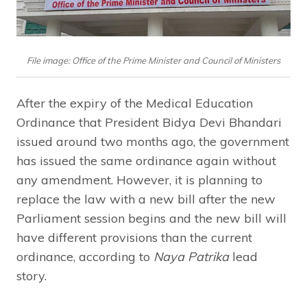
File image: Office of the Prime Minister and Council of Ministers
After the expiry of the Medical Education
Ordinance that President Bidya Devi Bhandari
issued around two months ago, the government
has issued the same ordinance again without
any amendment. However, it is planning to
replace the law with a new bill after the new
Parliament session begins and the new bill will
have different provisions than the current
ordinance, according to
Naya Patrika
lead
story.