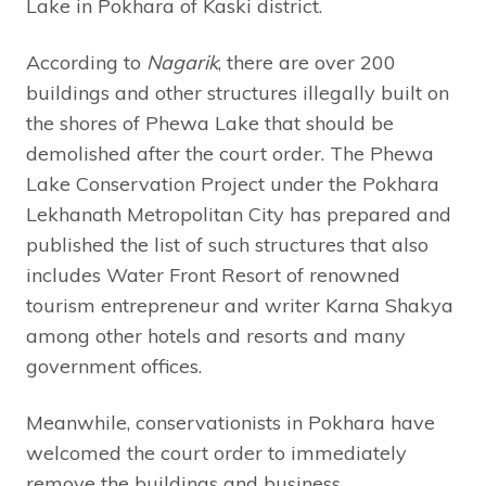
Lake in Pokhara of Kaski district.
According to
Nagarik
, there are over 200
buildings and other structures illegally built on
the shores of Phewa Lake that should be
demolished after the court order. The Phewa
Lake Conservation Project under the Pokhara
Lekhanath Metropolitan City has prepared and
published the list of such structures that also
includes Water Front Resort of renowned
tourism entrepreneur and writer Karna Shakya
among other hotels and resorts and many
government offices.
Meanwhile, conservationists in Pokhara have
welcomed the court order to immediately
remove the buildings and business