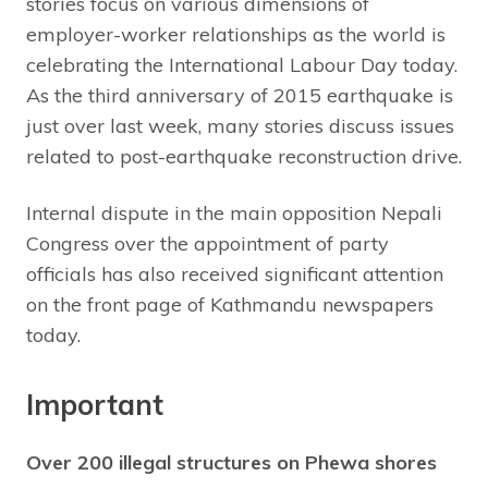
stories focus on various dimensions of
employer-worker relationships as the world is
celebrating the International Labour Day today.
As the third anniversary of 2015 earthquake is
just over last week, many stories discuss issues
related to post-earthquake reconstruction drive.
Internal dispute in the main opposition Nepali
Congress over the appointment of party
officials has also received significant attention
on the front page of Kathmandu newspapers
today.
Important
Over 200 illegal structures on Phewa shores