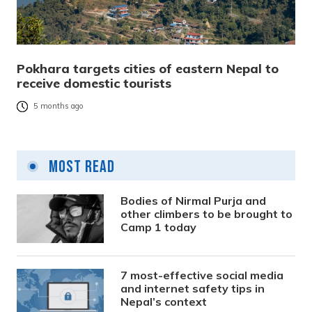
Pokhara targets cities of eastern Nepal to
receive domestic tourists
5 months ago
Most Read
Bodies of Nirmal Purja and
other climbers to be brought to
Camp 1 today
7 most-effective social media
and internet safety tips in
Nepal’s context