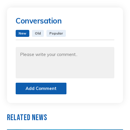
Conversation
New
Old
Popular
Add Comment
Related News