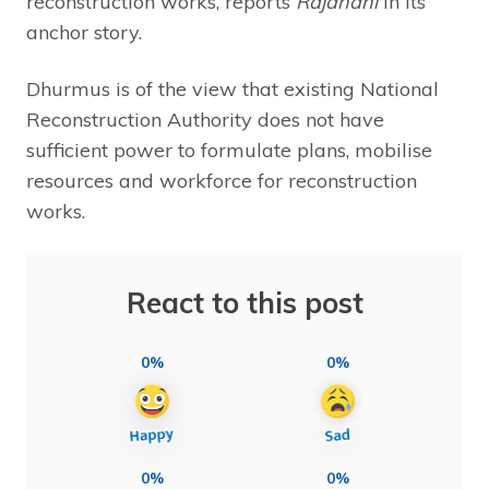
reconstruction works, reports
Rajdhani
in its
anchor story.
Dhurmus is of the view that existing National
Reconstruction Authority does not have
sufficient power to formulate plans, mobilise
resources and workforce for reconstruction
works.
React to this post
0%
0%
0%
0%