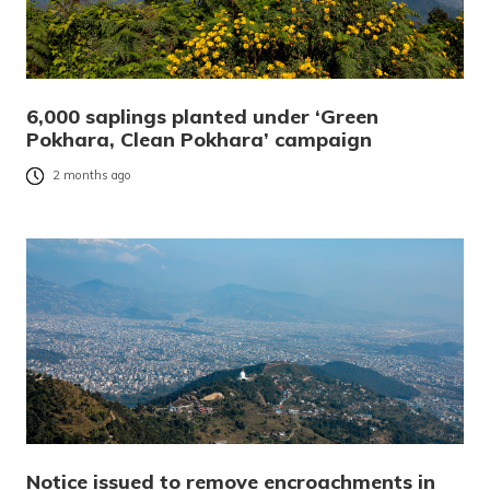
6,000 saplings planted under ‘Green
Pokhara, Clean Pokhara’ campaign
2 months ago
Notice issued to remove encroachments in