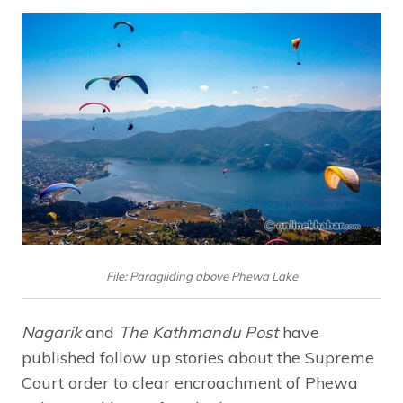
File: Paragliding above Phewa Lake
Nagarik
and
The Kathmandu Post
have
published follow up stories about the Supreme
Court order to clear encroachment of Phewa