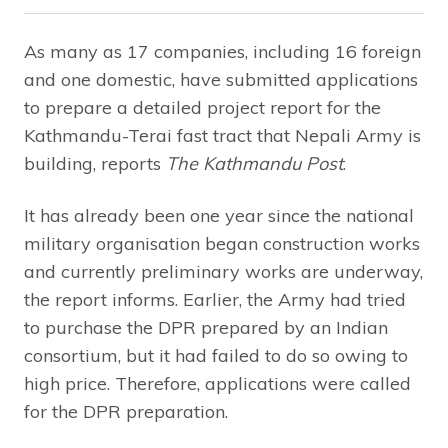
As many as 17 companies, including 16 foreign
and one domestic, have submitted applications
to prepare a detailed project report for the
Kathmandu-Terai fast tract that Nepali Army is
building, reports
The Kathmandu Post
.
It has already been one year since the national
military organisation began construction works
and currently preliminary works are underway,
the report informs. Earlier, the Army had tried
to purchase the DPR prepared by an Indian
consortium, but it had failed to do so owing to
high price. Therefore, applications were called
for the DPR preparation.