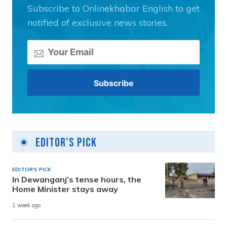
Subscribe to Onlinekhabar English to get
notified of exclusive news stories.
Editor's Pick
EDITOR'S PICK
In Dewanganj’s tense hours, the
Home Minister stays away
1 week ago