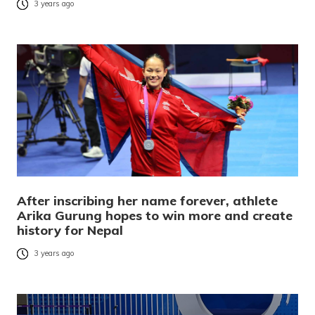
3 years ago
After inscribing her name forever, athlete
Arika Gurung hopes to win more and create
history for Nepal
3 years ago