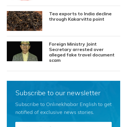
Tea exports to India decline
through Kakarvitta point
Foreign Ministry Joint
Secretary arrested over
alleged fake travel document
scam
Subscribe to our newsletter
Subscribe to Onlinekhabar English to get
notified of exclusive news stories.