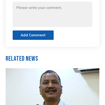
Add Comment
Related News