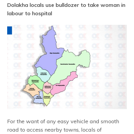
Dolakha locals use bulldozer to take woman in
labour to hospital
For the want of any easy vehicle and smooth
road to access nearby towns, locals of