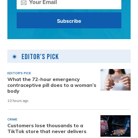
Editor's Pick
EDITOR'S PICK
What the 72-hour emergency
contraceptive pill does to a woman’s
body
10 hours ago
CRIME
Customers lose thousands to a
TikTok store that never delivers