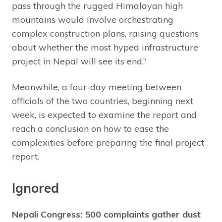
pass through the rugged Himalayan high
mountains would involve orchestrating
complex construction plans, raising questions
about whether the most hyped infrastructure
project in Nepal will see its end.”
Meanwhile, a four-day meeting between
officials of the two countries, beginning next
week, is expected to examine the report and
reach a conclusion on how to ease the
complexities before preparing the final project
report.
Ignored
Nepali Congress: 500 complaints gather dust