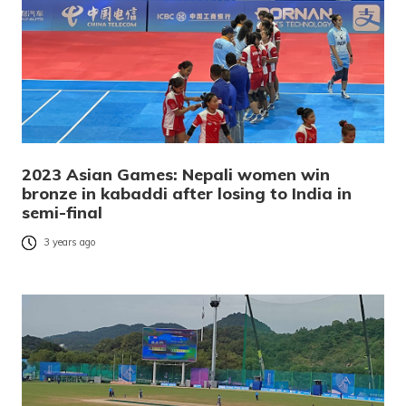
2023 Asian Games: Nepali women win
bronze in kabaddi after losing to India in
semi-final
3 years ago