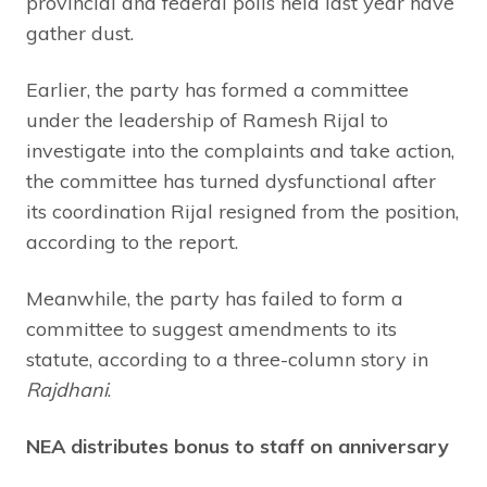
provincial and federal polls held last year have
gather dust.
Earlier, the party has formed a committee
under the leadership of Ramesh Rijal to
investigate into the complaints and take action,
the committee has turned dysfunctional after
its coordination Rijal resigned from the position,
according to the report.
Meanwhile, the party has failed to form a
committee to suggest amendments to its
statute, according to a three-column story in
Rajdhani
.
NEA distributes bonus to staff on anniversary