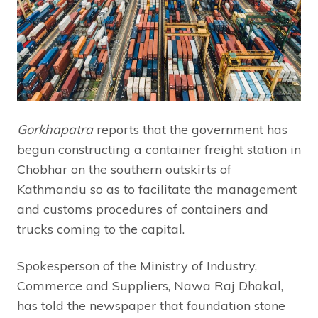
Gorkhapatra
reports that the government has
begun constructing a container freight station in
Chobhar on the southern outskirts of
Kathmandu so as to facilitate the management
and customs procedures of containers and
trucks coming to the capital.
Spokesperson of the Ministry of Industry,
Commerce and Suppliers, Nawa Raj Dhakal,
has told the newspaper that foundation stone