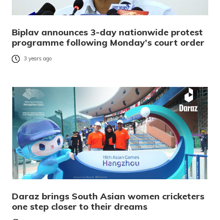
Biplav announces 3-day nationwide protest
programme following Monday’s court order
3 years ago
Daraz brings South Asian women cricketers
one step closer to their dreams