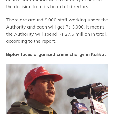
the decision from its board of directors.
There are around 9,000 staff working under the
Authority and each will get Rs 3,000. It means
the Authority will spend Rs 27.5 million in total,
according to the report.
Biplav faces organised crime charge in Kalikot