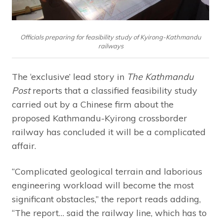
Officials preparing for feasibility study of Kyirong-Kathmandu
railways
The ‘exclusive’ lead story in
The Kathmandu
Post
reports that a classified feasibility study
carried out by a Chinese firm about the
proposed Kathmandu-Kyirong crossborder
railway has concluded it will be a complicated
affair.
“Complicated geological terrain and laborious
engineering workload will become the most
significant obstacles,” the report reads adding,
“The report… said the railway line, which has to