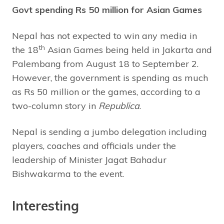
Govt spending Rs 50 million for Asian Games
Nepal has not expected to win any media in
th
the 18
Asian Games being held in Jakarta and
Palembang from August 18 to September 2.
However, the government is spending as much
as Rs 50 million or the games, according to a
two-column story in
Republica
.
Nepal is sending a jumbo delegation including
players, coaches and officials under the
leadership of Minister Jagat Bahadur
Bishwakarma to the event.
Interesting