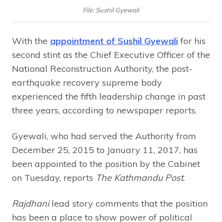
File: Sushil Gyewali
With the
appointment of Sushil Gyewali
for his
second stint as the Chief Executive Officer of the
National Reconstruction Authority, the post-
earthquake recovery supreme body
experienced the fifth leadership change in past
three years, according to newspaper reports.
Gyewali, who had served the Authority from
December 25, 2015 to January 11, 2017, has
been appointed to the position by the Cabinet
on Tuesday, reports
The Kathmandu Post
.
Rajdhani
lead story comments that the position
has been a place to show power of political