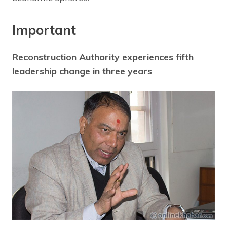
Important
Reconstruction Authority experiences fifth
leadership change in three years