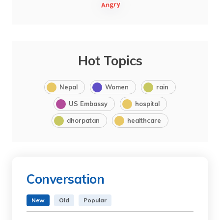
Hot Topics
Nepal
Women
rain
US Embassy
hospital
dhorpatan
healthcare
Conversation
New
Old
Popular