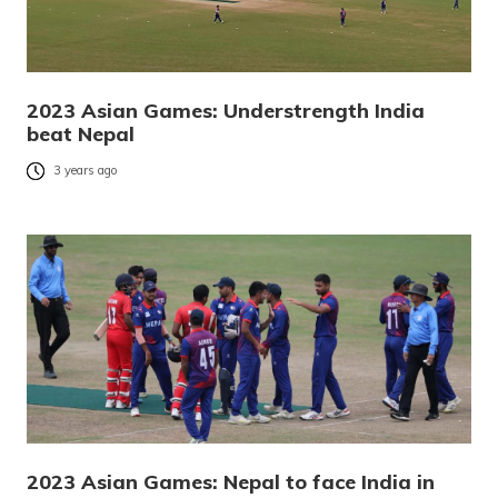
2023 Asian Games: Understrength India
beat Nepal
3 years ago
2023 Asian Games: Nepal to face India in