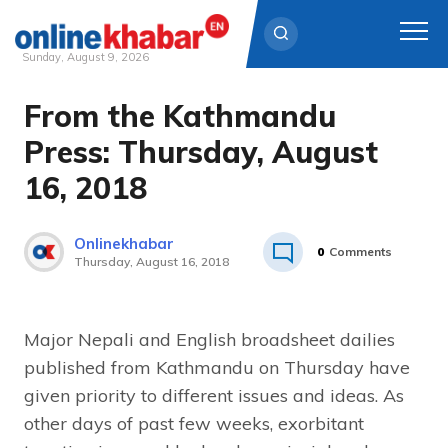
Sunday, August 9, 2026
From the Kathmandu
Skip
to
Press: Thursday, August
content
16, 2018
Onlinekhabar
0
Comments
Thursday, August 16, 2018
Major Nepali and English broadsheet dailies
published from Kathmandu on Thursday have
given priority to different issues and ideas. As
other days of past few weeks, exorbitant