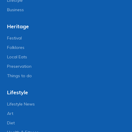
Lifestyle
Business
Heritage
Festival
Folklores
Local Eats
Preservation
Things to do
Lifestyle
Lifestyle News
Art
Diet