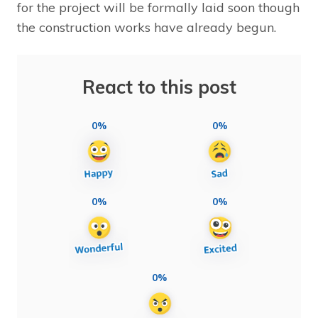
for the project will be formally laid soon though
the construction works have already begun.
React to this post
0%
0%
0%
0%
0%