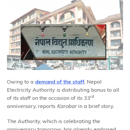
Owing to a
demand of the staff
, Nepal
Electricity Authority is distributing bonus to all
rd
of its staff on the occasion of its 33
anniversary, reports
Karobar
in a brief story.
The Authority, which is celebrating the
anniversary tomorrow, has already endorsed