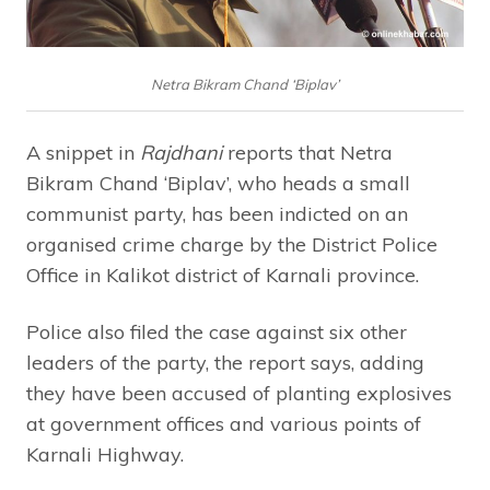
Netra Bikram Chand ‘Biplav’
A snippet in
Rajdhani
reports that Netra
Bikram Chand ‘Biplav’, who heads a small
communist party, has been indicted on an
organised crime charge by the District Police
Office in Kalikot district of Karnali province.
Police also filed the case against six other
leaders of the party, the report says, adding
they have been accused of planting explosives
at government offices and various points of
Karnali Highway.