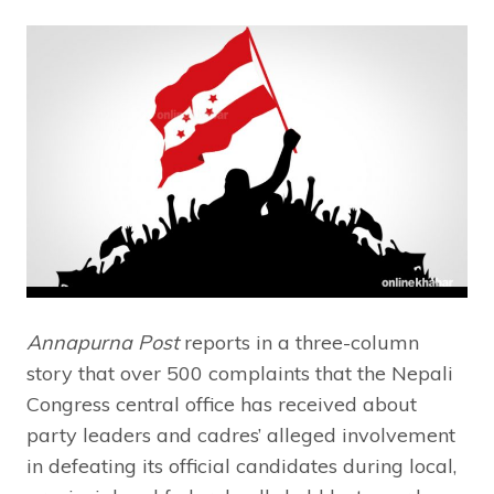
Annapurna Post
reports in a three-column
story that over 500 complaints that the Nepali
Congress central office has received about
party leaders and cadres’ alleged involvement
in defeating its official candidates during local,