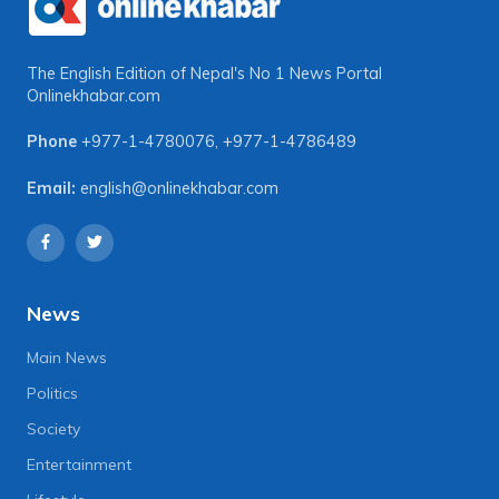
The English Edition of Nepal's No 1 News Portal
Onlinekhabar.com
Phone
+977-1-4780076
,
+977-1-4786489
Email:
english@onlinekhabar.com
News
Main News
Politics
Society
Entertainment