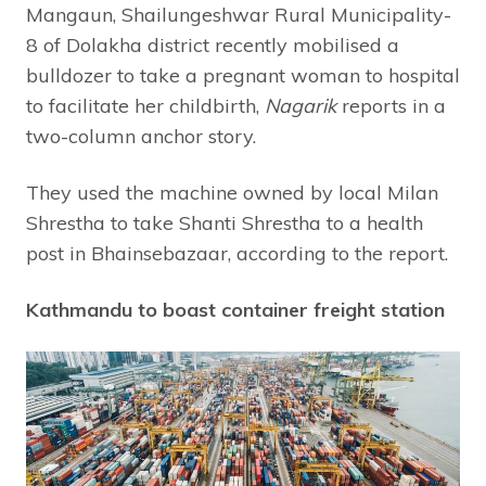
Mangaun, Shailungeshwar Rural Municipality-
8 of Dolakha district recently mobilised a
bulldozer to take a pregnant woman to hospital
to facilitate her childbirth,
Nagarik
reports in a
two-column anchor story.
They used the machine owned by local Milan
Shrestha to take Shanti Shrestha to a health
post in Bhainsebazaar, according to the report.
Kathmandu to boast container freight station