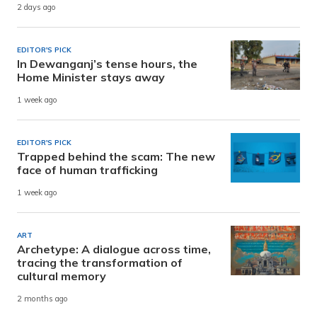
2 days ago
EDITOR'S PICK
In Dewanganj’s tense hours, the
Home Minister stays away
1 week ago
EDITOR'S PICK
Trapped behind the scam: The new
face of human trafficking
1 week ago
ART
Archetype: A dialogue across time,
tracing the transformation of
cultural memory
2 months ago