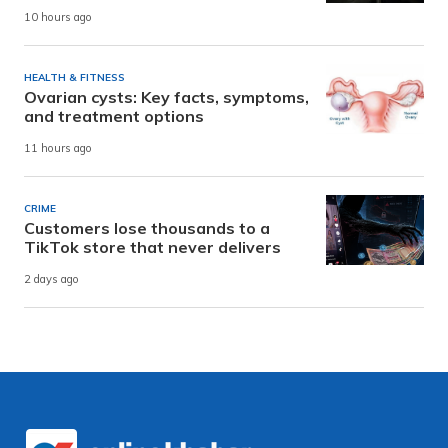
10 hours ago
HEALTH & FITNESS
Ovarian cysts: Key facts, symptoms,
and treatment options
11 hours ago
CRIME
Customers lose thousands to a
TikTok store that never delivers
2 days ago