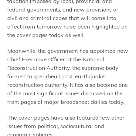
taxation imposed by local, provincial and
federal governments; and new provisions of
civil and criminal codes that will come into
effect from tomorrow have been highlighted on
the cover pages today as well.
Meanwhile, the government has appointed new
Chief Executive Officer at the National
Reconstruction Authority, the supreme body
formed to spearhead post-earthquake
reconstruction authority. It has also become one
of the most significant issues discussed on the
front pages of major broadsheet dailies today.
The cover pages have also featured few other
issues from political, sociocultural and
economic spheres.