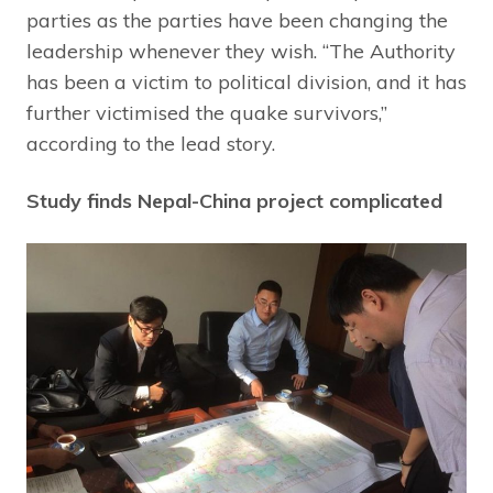
parties as the parties have been changing the
leadership whenever they wish. “The Authority
has been a victim to political division, and it has
further victimised the quake survivors,”
according to the lead story.
Study finds Nepal-China project complicated