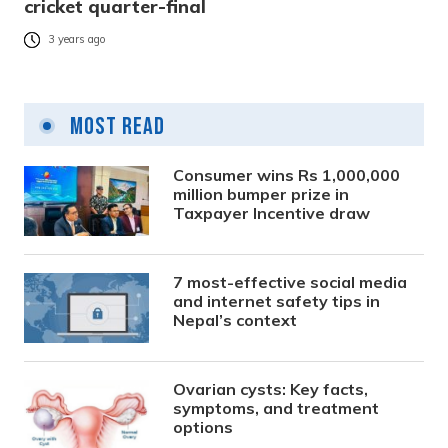
cricket quarter-final
3 years ago
Most Read
Consumer wins Rs 1,000,000
million bumper prize in
Taxpayer Incentive draw
7 most-effective social media
and internet safety tips in
Nepal’s context
Ovarian cysts: Key facts,
symptoms, and treatment
options