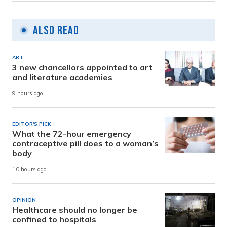
Also Read
ART
3 new chancellors appointed to art
and literature academies
9 hours ago
EDITOR'S PICK
What the 72-hour emergency
contraceptive pill does to a woman’s
body
10 hours ago
OPINION
Healthcare should no longer be
confined to hospitals