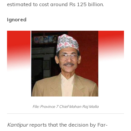
estimated to cost around Rs 125 billion.
Ignored
File: Province 7 Chief Mohan Raj Malla
Kantipur
reports that the decision by Far-