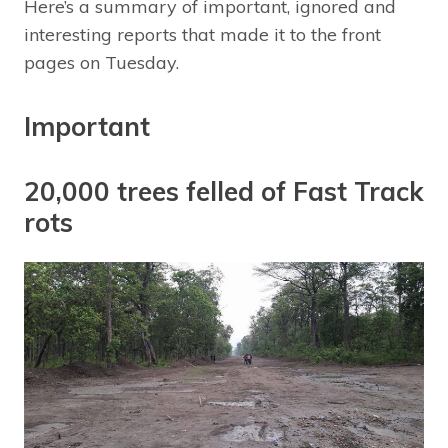
Here’s a summary of important, ignored and
interesting reports that made it to the front
pages on Tuesday.
Important
20,000 trees felled of Fast Track
rots