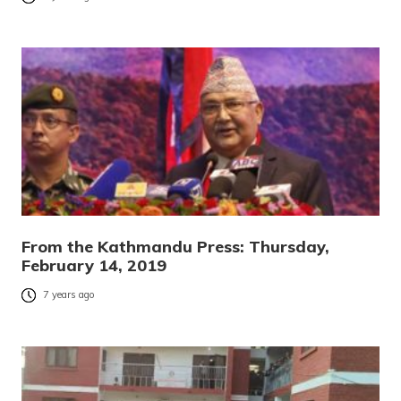
From the Kathmandu Press: Thursday,
February 14, 2019
7 years ago