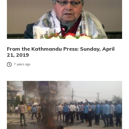
From the Kathmandu Press: Sunday, April
21, 2019
7 years ago