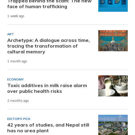
Trapped behind the scam: The new
face of human trafficking
1 week ago
ART
Archetype: A dialogue across time,
tracing the transformation of
cultural memory
1 month ago
ECONOMY
Toxic additives in milk raise alarm
over public health risks
2 months ago
EDITOR'S PICK
42 years of studies, and Nepal still
has no urea plant