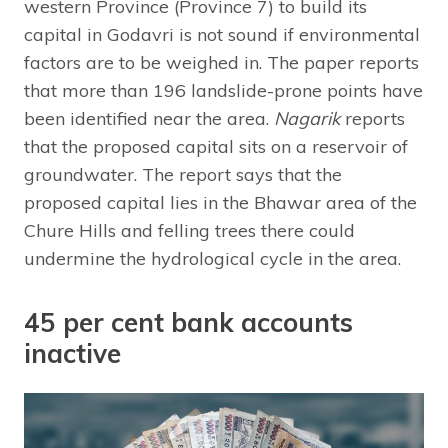
western Province (Province 7) to build its
capital in Godavri is not sound if environmental
factors are to be weighed in. The paper reports
that more than 196 landslide-prone points have
been identified near the area.
Nagarik
reports
that the proposed capital sits on a reservoir of
groundwater. The report says that the
proposed capital lies in the Bhawar area of the
Chure Hills and felling trees there could
undermine the hydrological cycle in the area.
45 per cent bank accounts
inactive