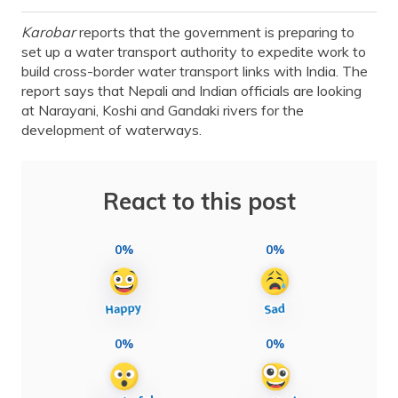
Karobar
reports that the government is preparing to
set up a water transport authority to expedite work to
build cross-border water transport links with India. The
report says that Nepali and Indian officials are looking
at Narayani, Koshi and Gandaki rivers for the
development of waterways.
React to this post
0%
0%
0%
0%