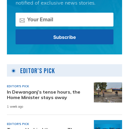
notified of exclusive news stories.
Editor's Pick
EDITOR'S PICK
In Dewanganj’s tense hours, the
Home Minister stays away
1 week ago
EDITOR'S PICK