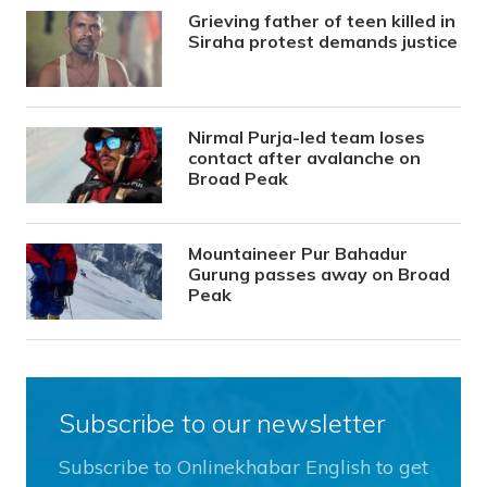
Grieving father of teen killed in
Siraha protest demands justice
Nirmal Purja-led team loses
contact after avalanche on
Broad Peak
Mountaineer Pur Bahadur
Gurung passes away on Broad
Peak
Subscribe to our newsletter
Subscribe to Onlinekhabar English to get