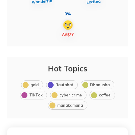
0%
Hot Topics
gold
Rautahat
Dhanusha
TikTok
cyber crime
coffee
manakamana