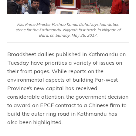
File: Prime Minister Pushpa Kamal Dahal lays foundation
stone for the Kathmandu-Nijgadh fast track, in Nijgadh of
Bara, on Sunday, May 28, 2017.
Broadsheet dailies published in Kathmandu on
Tuesday have priorities a variety of issues on
their front pages. While reports on the
environmental aspects of building Far-west
Province’s new capital has received
considerable attention, the government decision
to award an EPCF contract to a Chinese firm to
build the outer ring road in Kathmandu has
also been highlighted.