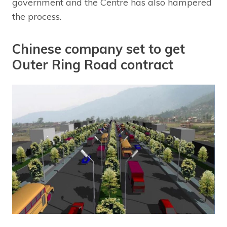
government and the Centre has also hampered
the process.
Chinese company set to get
Outer Ring Road contract