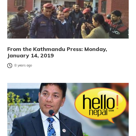
From the Kathmandu Press: Monday,
January 14, 2019
8 years ago