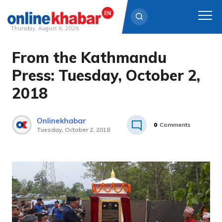
Thursday, August 6, 2026
From the Kathmandu
Skip
to
Press: Tuesday, October 2,
content
2018
Onlinekhabar
0
Comments
Tuesday, October 2, 2018