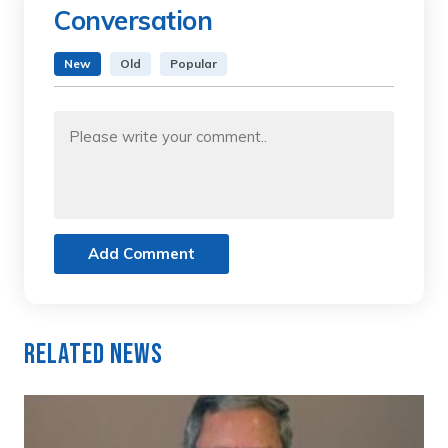
Conversation
New
Old
Popular
Add Comment
Related News