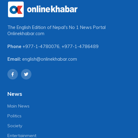
The English Edition of Nepal's No 1 News Portal
Onlinekhabar.com
Phone
+977-1-4780076
,
+977-1-4786489
Email:
english@onlinekhabar.com
News
Main News
Politics
Society
Entertainment