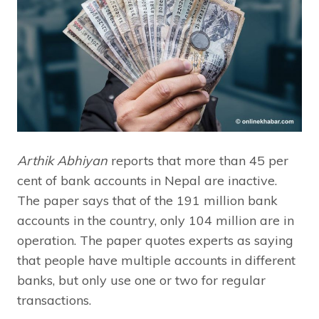
Arthik Abhiyan
reports that more than 45 per
cent of bank accounts in Nepal are inactive.
The paper says that of the 191 million bank
accounts in the country, only 104 million are in
operation. The paper quotes experts as saying
that people have multiple accounts in different
banks, but only use one or two for regular
transactions.