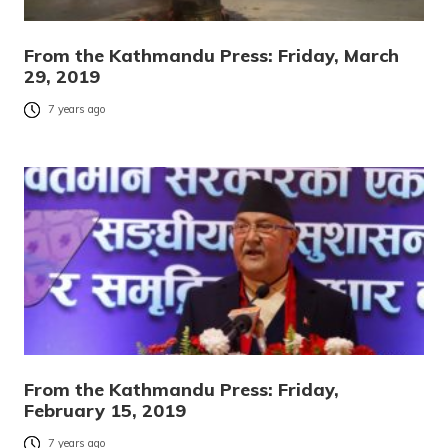
From the Kathmandu Press: Friday, March
29, 2019
7 years ago
From the Kathmandu Press: Friday,
February 15, 2019
7 years ago