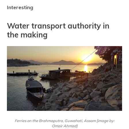
Interesting
Water transport authority in
the making
Ferries on the Brahmaputra, Guwahati, Assam [image by:
Omair Ahmad]