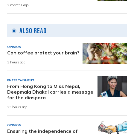
2 months ago
Also Read
OPINION
Can coffee protect your brain?
3 hours ago
ENTERTAINMENT
From Hong Kong to Miss Nepal,
Deepmala Dhakal carries a message
for the diaspora
23 hours ago
OPINION
Ensuring the independence of