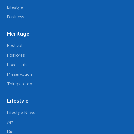
Lifestyle
Business
Heritage
Festival
Folklores
Local Eats
Preservation
Things to do
Lifestyle
Lifestyle News
Art
Diet