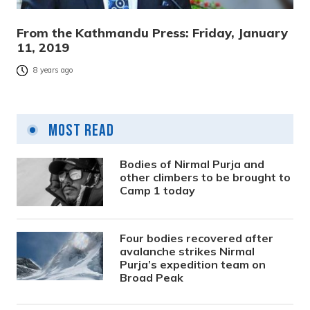
From the Kathmandu Press: Friday, January
11, 2019
8 years ago
Most Read
Bodies of Nirmal Purja and
other climbers to be brought to
Camp 1 today
Four bodies recovered after
avalanche strikes Nirmal
Purja’s expedition team on
Broad Peak