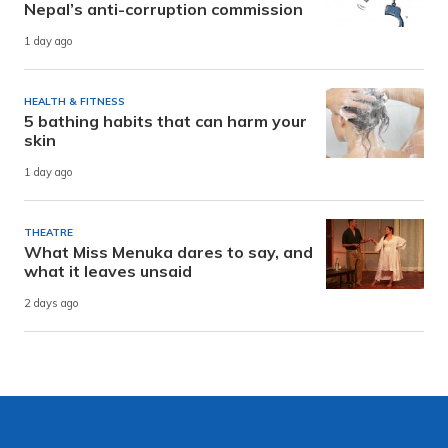
Nepal’s anti-corruption commission
1 day ago
HEALTH & FITNESS
5 bathing habits that can harm your
skin
1 day ago
THEATRE
What Miss Menuka dares to say, and
what it leaves unsaid
2 days ago