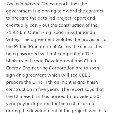
The Himalayan Times
reports that the
government is planning to award the contract
to prepare the detailed project report and
eventually carry out the construction of the
71.92-km Outer Ring Road in Kathmandu
Valley. The agreement violates the provisions of
the Public Procurement Act as the contract is
being awarded without competition. The
Ministry of Urban Development and China
Energy Engineering Corporation are to soon
sign an agreement which will see CEEC
prepare the DPR in three months and finish
construction in five years. The report says that
the Chinese firm has agreed to provide a 30-
year payback period for the cost incurred
during the development of the project, which is