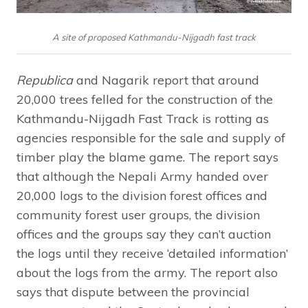
A site of proposed Kathmandu-Nijgadh fast track
Republica
and Nagarik report that around
20,000 trees felled for the construction of the
Kathmandu-Nijgadh Fast Track is rotting as
agencies responsible for the sale and supply of
timber play the blame game. The report says
that although the Nepali Army handed over
20,000 logs to the division forest offices and
community forest user groups, the division
offices and the groups say they can’t auction
the logs until they receive ‘detailed information’
about the logs from the army. The report also
says that dispute between the provincial