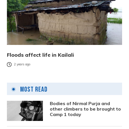
Floods affect life in Kailali
2 years ago
Most Read
Bodies of Nirmal Purja and
other climbers to be brought to
Camp 1 today