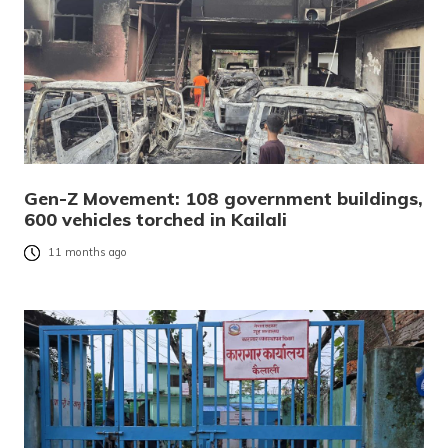
Gen-Z Movement: 108 government buildings,
600 vehicles torched in Kailali
11 months ago