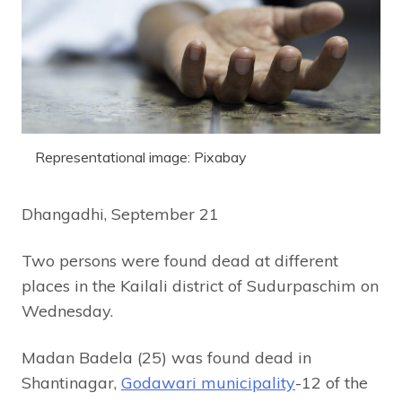
Representational image: Pixabay
Dhangadhi, September 21
Two persons were found dead at different
places in the Kailali district of Sudurpaschim on
Wednesday.
Madan Badela (25) was found dead in
Shantinagar,
Godawari municipality
-12 of the