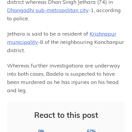
district whereas Dhan Singh Jethara (74) in
Dhangadhi sub-metropolitan city
-1, according
to police.
Jethara is said to be a resident of
Krishnapur
municipality
-8 of the neighbouring Kanchanpur
district.
Whereas further investigations are underway
into both cases, Badela is suspected to have
been murdered as he has injuries on his head
and leg.
React to this post
0%
67%