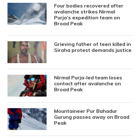
Four bodies recovered after
avalanche strikes Nirmal
Purja’s expedition team on
Broad Peak
Grieving father of teen killed in
Siraha protest demands justice
Nirmal Purja-led team loses
contact after avalanche on
Broad Peak
Mountaineer Pur Bahadur
Gurung passes away on Broad
Peak