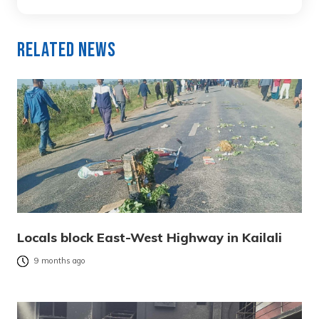
Related News
Locals block East-West Highway in Kailali
9 months ago