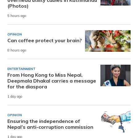
(Photos)
5 hours ago
OPINION
Can coffee protect your brain?
8 hours ago
ENTERTAINMENT
From Hong Kong to Miss Nepal,
Deepmala Dhakal carries a message
for the diaspora
1 day ago
OPINION
Ensuring the independence of
Nepal’s anti-corruption commission
1 day ago