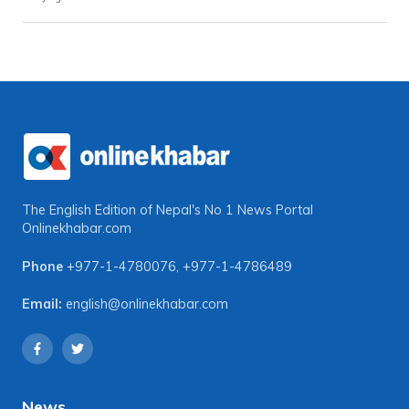
The English Edition of Nepal's No 1 News Portal
Onlinekhabar.com
Phone
+977-1-4780076
,
+977-1-4786489
Email:
english@onlinekhabar.com
News