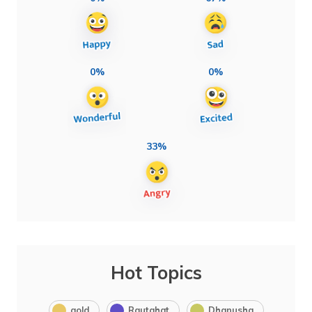
0%
0%
33%
Hot Topics
gold
Rautahat
Dhanusha