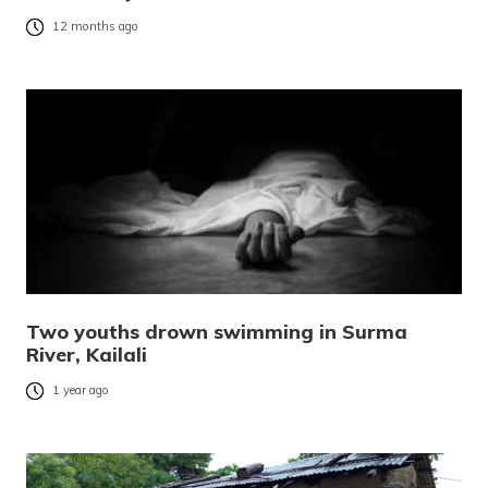
12 months ago
Two youths drown swimming in Surma
River, Kailali
1 year ago