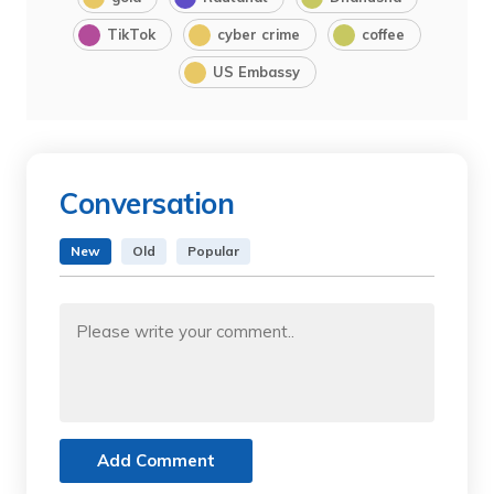
TikTok
cyber crime
coffee
US Embassy
Conversation
New
Old
Popular
Add Comment