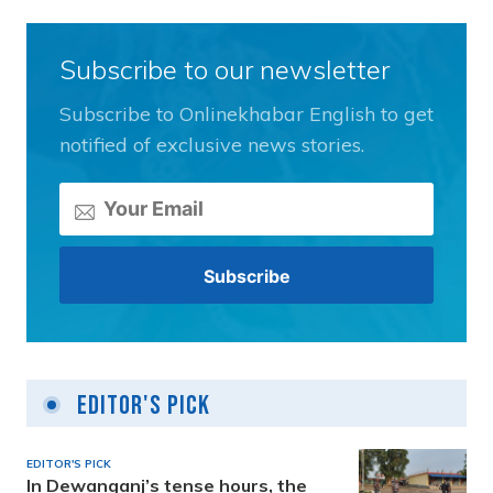
Subscribe to our newsletter
Subscribe to Onlinekhabar English to get
notified of exclusive news stories.
Editor's Pick
EDITOR'S PICK
In Dewanganj’s tense hours, the