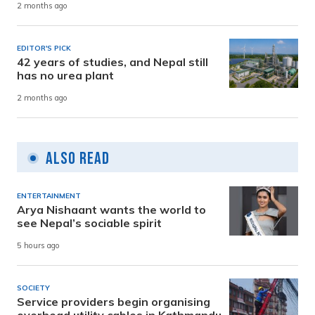
2 months ago
EDITOR'S PICK
42 years of studies, and Nepal still
has no urea plant
2 months ago
Also Read
ENTERTAINMENT
Arya Nishaant wants the world to
see Nepal’s sociable spirit
5 hours ago
SOCIETY
Service providers begin organising
overhead utility cables in Kathmandu