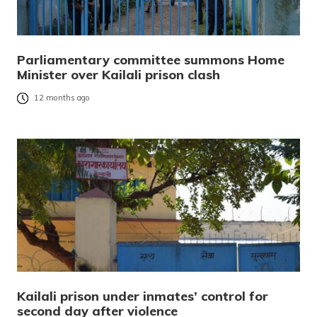
Parliamentary committee summons Home
Minister over Kailali prison clash
12 months ago
Kailali prison under inmates’ control for
second day after violence