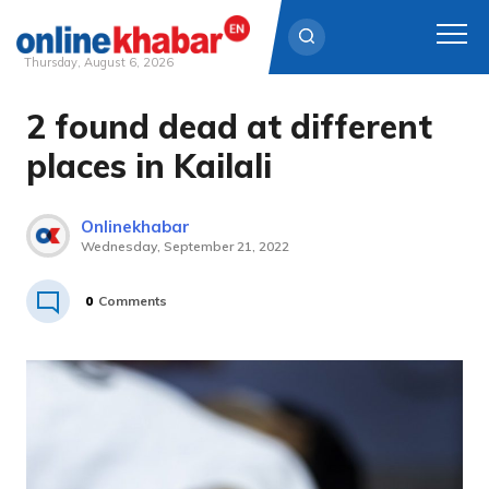
Thursday, August 6, 2026
2 found dead at different
Skip
to
places in Kailali
content
Onlinekhabar
Wednesday, September 21, 2022
0
Comments