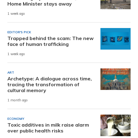
Home Minister stays away
1 week ago
EDITOR'S PICK
Trapped behind the scam: The new
face of human trafficking
1 week ago
ART
Archetype: A dialogue across time,
tracing the transformation of
cultural memory
1 month ago
ECONOMY
Toxic additives in milk raise alarm
over public health risks