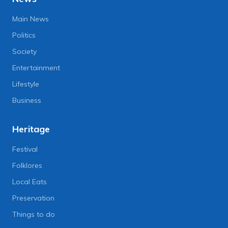
Main News
Politics
Society
Entertainment
Lifestyle
Business
Heritage
Festival
Folklores
Local Eats
Preservation
Things to do