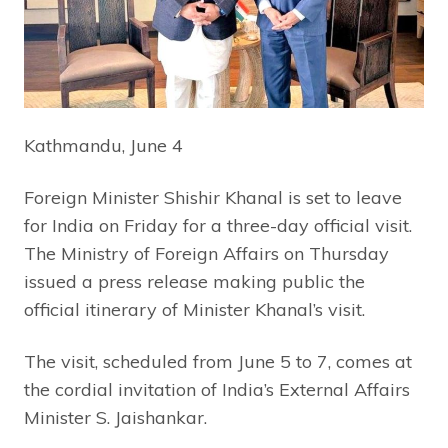
Kathmandu, June 4
Foreign Minister Shishir Khanal is set to leave
for India on Friday for a three-day official visit.
The Ministry of Foreign Affairs on Thursday
issued a press release making public the
official itinerary of Minister Khanal’s visit.
The visit, scheduled from June 5 to 7, comes at
the cordial invitation of India’s External Affairs
Minister S. Jaishankar.