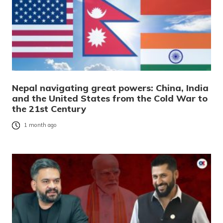
Nepal navigating great powers: China, India
and the United States from the Cold War to
the 21st Century
1 month ago