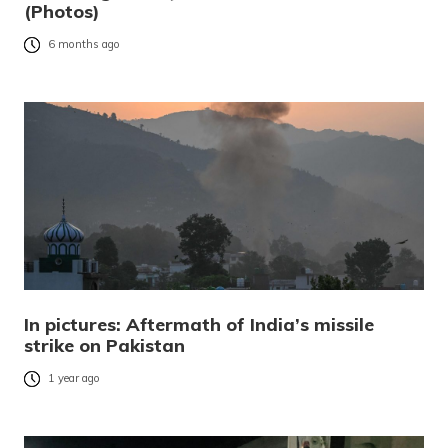
(Photos)
6 months ago
In pictures: Aftermath of India’s missile
strike on Pakistan
1 year ago