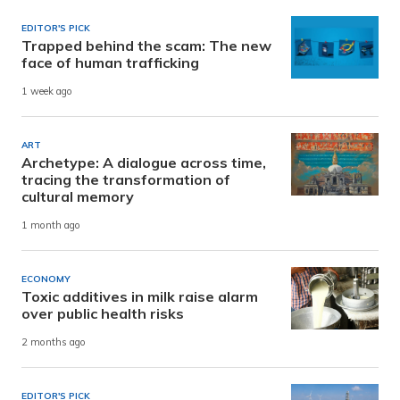
EDITOR'S PICK
Trapped behind the scam: The new
face of human trafficking
1 week ago
ART
Archetype: A dialogue across time,
tracing the transformation of
cultural memory
1 month ago
ECONOMY
Toxic additives in milk raise alarm
over public health risks
2 months ago
EDITOR'S PICK