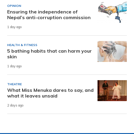
OPINION
Ensuring the independence of
Nepal’s anti-corruption commission
1 day ago
HEALTH & FITNESS
5 bathing habits that can harm your
skin
1 day ago
THEATRE
What Miss Menuka dares to say, and
what it leaves unsaid
2 days ago