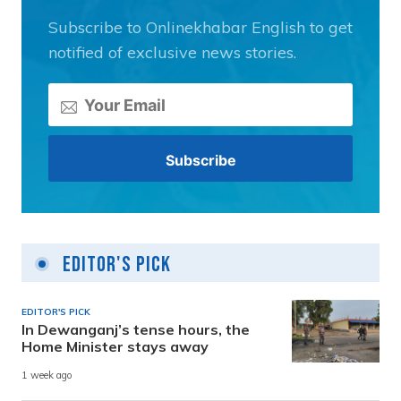
Subscribe to Onlinekhabar English to get
notified of exclusive news stories.
Editor's Pick
EDITOR'S PICK
In Dewanganj’s tense hours, the
Home Minister stays away
1 week ago