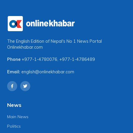
The English Edition of Nepal's No 1 News Portal
Onlinekhabar.com
Phone
+977-1-4780076
,
+977-1-4786489
Email:
english@onlinekhabar.com
News
Main News
Politics