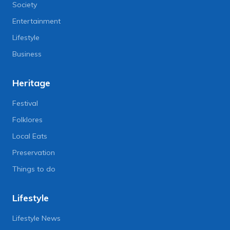
Society
Entertainment
Lifestyle
Business
Heritage
Festival
Folklores
Local Eats
Preservation
Things to do
Lifestyle
Lifestyle News