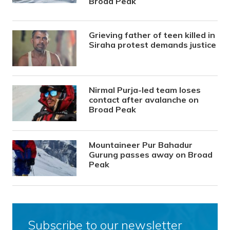
Broad Peak
Grieving father of teen killed in
Siraha protest demands justice
Nirmal Purja-led team loses
contact after avalanche on
Broad Peak
Mountaineer Pur Bahadur
Gurung passes away on Broad
Peak
Subscribe to our newsletter