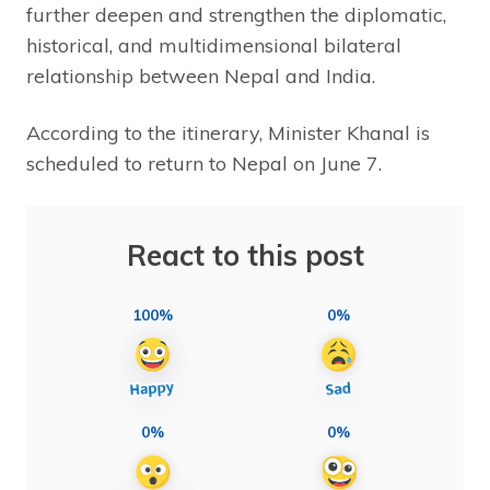
further deepen and strengthen the diplomatic,
historical, and multidimensional bilateral
relationship between Nepal and India.
According to the itinerary, Minister Khanal is
scheduled to return to Nepal on June 7.
React to this post
100%
0%
0%
0%