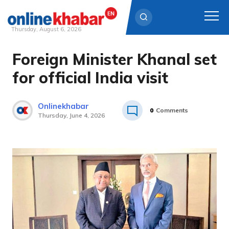
Thursday, August 6, 2026
Foreign Minister Khanal set
Skip
to
for official India visit
content
Onlinekhabar
0
Comments
Thursday, June 4, 2026