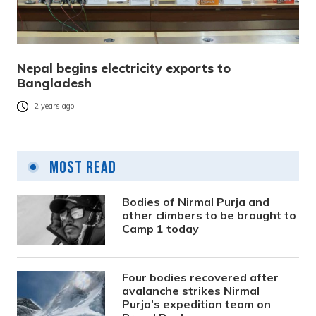
Nepal begins electricity exports to
Bangladesh
2 years ago
Most Read
Bodies of Nirmal Purja and
other climbers to be brought to
Camp 1 today
Four bodies recovered after
avalanche strikes Nirmal
Purja’s expedition team on