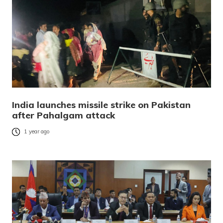
India launches missile strike on Pakistan
after Pahalgam attack
1 year ago