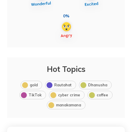
0%
Hot Topics
gold
Rautahat
Dhanusha
TikTok
cyber crime
coffee
manakamana