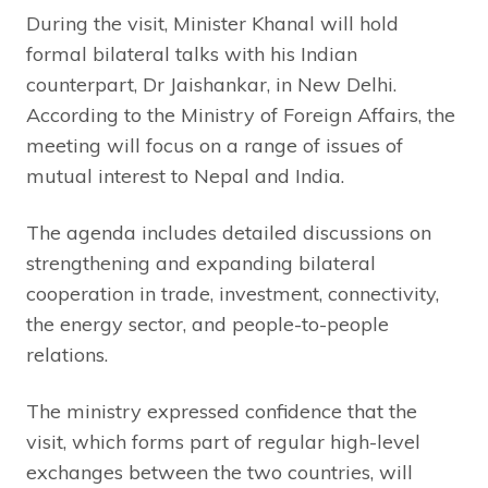
During the visit, Minister Khanal will hold
formal bilateral talks with his Indian
counterpart, Dr Jaishankar, in New Delhi.
According to the Ministry of Foreign Affairs, the
meeting will focus on a range of issues of
mutual interest to Nepal and India.
The agenda includes detailed discussions on
strengthening and expanding bilateral
cooperation in trade, investment, connectivity,
the energy sector, and people-to-people
relations.
The ministry expressed confidence that the
visit, which forms part of regular high-level
exchanges between the two countries, will