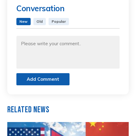
Conversation
New
Old
Popular
Add Comment
Related News