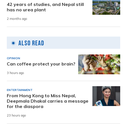
42 years of studies, and Nepal still
has no urea plant
2 months ago
Also Read
OPINION
Can coffee protect your brain?
3 hours ago
ENTERTAINMENT
From Hong Kong to Miss Nepal,
Deepmala Dhakal carries a message
for the diaspora
23 hours ago