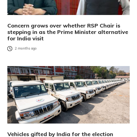
Concern grows over whether RSP Chair is
stepping in as the Prime Minister alternative
for India visit
2 months ago
Vehicles gifted by India for the election