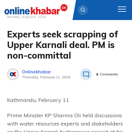
Saturday, August 8, 2026
Experts seek scrapping of
Skip
to
Upper Karnali deal. PM is
content
non-committal
Onlinekhabar
1
Comments
Thursday, February 11, 2016
Kathmandu, February 11
Prime Minister KP Sharma Oli held discussions
with water resources experts and stakeholders
on the Upper Karnali hydropower project at his