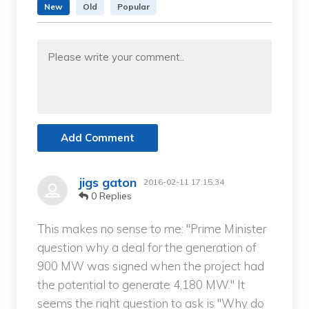
New
Old
Popular
Add Comment
jigs gaton
2016-02-11 17:15:34
0 Replies
This makes no sense to me: "Prime Minister
question why a deal for the generation of
900 MW was signed when the project had
the potential to generate 4,180 MW." It
seems the right question to ask is "Why do