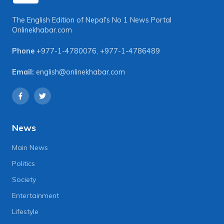
The English Edition of Nepal's No 1 News Portal
Onlinekhabar.com
Phone
+977-1-4780076
,
+977-1-4786489
Email:
english@onlinekhabar.com
News
Main News
Politics
Society
Entertainment
Lifestyle