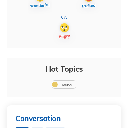
0%
Hot Topics
medical
Conversation