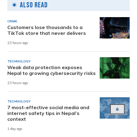
Also Read
CRIME
Customers lose thousands to a
TikTok store that never delivers
23 hours ago
TECHNOLOGY
Weak data protection exposes
Nepal to growing cybersecurity risks
23 hours ago
TECHNOLOGY
7 most-effective social media and
internet safety tips in Nepal’s
context
1 day ago