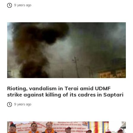
9 years ago
Rioting, vandalism in Terai amid UDMF
strike against killing of its cadres in Saptari
9 years ago