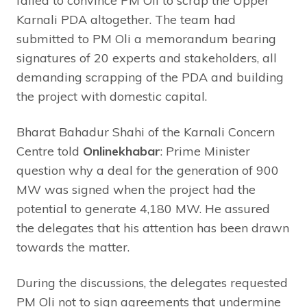
failed to convince PM Oli to scrap the Upper
Karnali PDA altogether. The team had
submitted to PM Oli a memorandum bearing
signatures of 20 experts and stakeholders, all
demanding scrapping of the PDA and building
the project with domestic capital.
Bharat Bahadur Shahi of the Karnali Concern
Centre told
Onlinekhabar
: Prime Minister
question why a deal for the generation of 900
MW was signed when the project had the
potential to generate 4,180 MW. He assured
the delegates that his attention has been drawn
towards the matter.
During the discussions, the delegates requested
PM Oli not to sign agreements that undermine