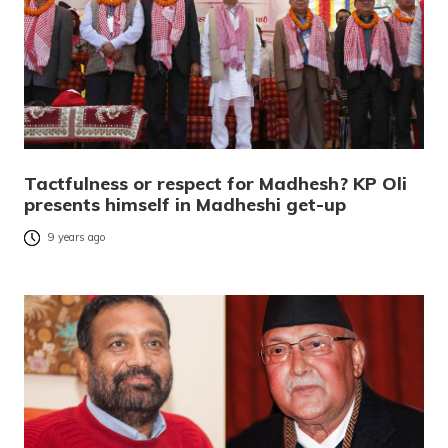
Tactfulness or respect for Madhesh? KP Oli
presents himself in Madheshi get-up
9 years ago