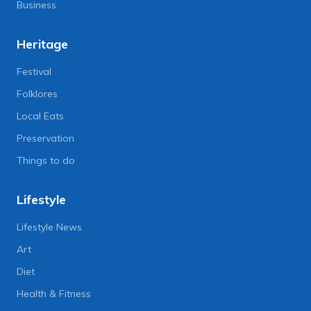
Business
Heritage
Festival
Folklores
Local Eats
Preservation
Things to do
Lifestyle
Lifestyle News
Art
Diet
Health & Fitness