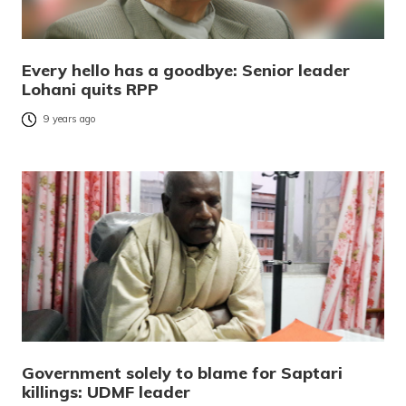
Every hello has a goodbye: Senior leader
Lohani quits RPP
9 years ago
Government solely to blame for Saptari
killings: UDMF leader