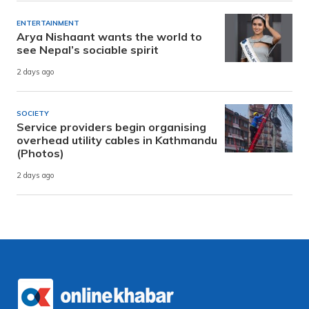
ENTERTAINMENT
Arya Nishaant wants the world to
see Nepal’s sociable spirit
2 days ago
SOCIETY
Service providers begin organising
overhead utility cables in Kathmandu
(Photos)
2 days ago