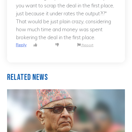
you want to scrap the deal in the first place,
just because it under rates the output?!?"
That would be just plain crazy, considering
how much time and money was spent
brokering the deal in the first place.
Reply
Report
Related News