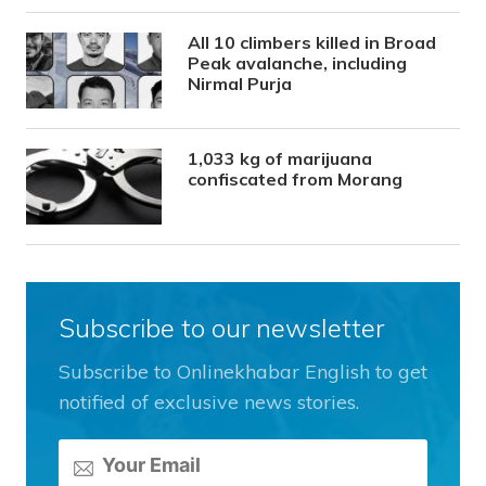
All 10 climbers killed in Broad
Peak avalanche, including
Nirmal Purja
1,033 kg of marijuana
confiscated from Morang
Subscribe to our newsletter
Subscribe to Onlinekhabar English to get
notified of exclusive news stories.