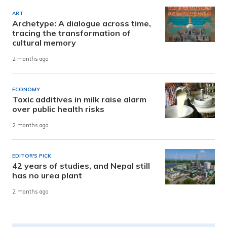
ART
Archetype: A dialogue across time,
tracing the transformation of
cultural memory
2 months ago
ECONOMY
Toxic additives in milk raise alarm
over public health risks
2 months ago
EDITOR'S PICK
42 years of studies, and Nepal still
has no urea plant
2 months ago