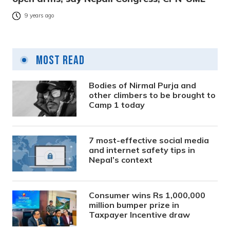
9 years ago
Most Read
Bodies of Nirmal Purja and
other climbers to be brought to
Camp 1 today
7 most-effective social media
and internet safety tips in
Nepal’s context
Consumer wins Rs 1,000,000
million bumper prize in
Taxpayer Incentive draw