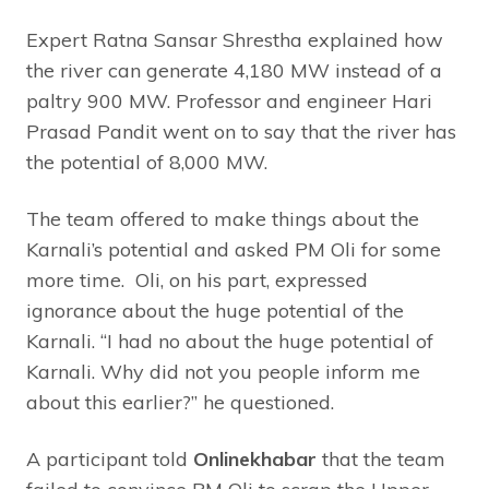
Expert Ratna Sansar Shrestha explained how
the river can generate 4,180 MW instead of a
paltry 900 MW. Professor and engineer Hari
Prasad Pandit went on to say that the river has
the potential of 8,000 MW.
The team offered to make things about the
Karnali’s potential and asked PM Oli for some
more time. Oli, on his part, expressed
ignorance about the huge potential of the
Karnali. “I had no about the huge potential of
Karnali. Why did not you people inform me
about this earlier?” he questioned.
A participant told
Onlinekhabar
that the team