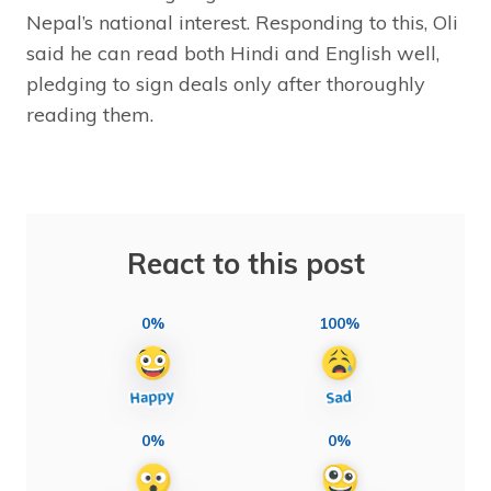
Nepal’s national interest. Responding to this, Oli
said he can read both Hindi and English well,
pledging to sign deals only after thoroughly
reading them.
React to this post
0%
100%
0%
0%