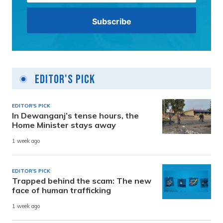
Editor's Pick
EDITOR'S PICK
In Dewanganj’s tense hours, the
Home Minister stays away
1 week ago
EDITOR'S PICK
Trapped behind the scam: The new
face of human trafficking
1 week ago