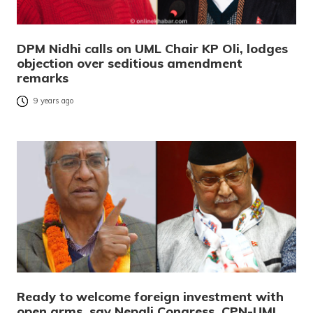
DPM Nidhi calls on UML Chair KP Oli, lodges
objection over seditious amendment
remarks
9 years ago
Ready to welcome foreign investment with
open arms, say Nepali Congress, CPN-UML