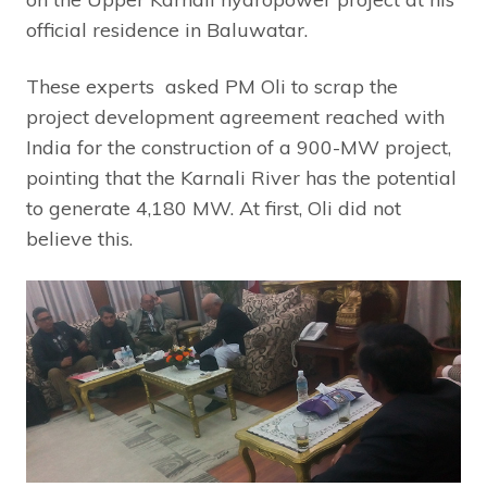
official residence in Baluwatar.
These experts asked PM Oli to scrap the
project development agreement reached with
India for the construction of a 900-MW project,
pointing that the Karnali River has the potential
to generate 4,180 MW. At first, Oli did not
believe this.