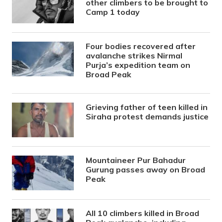
other climbers to be brought to
Camp 1 today
Four bodies recovered after
avalanche strikes Nirmal
Purja’s expedition team on
Broad Peak
Grieving father of teen killed in
Siraha protest demands justice
Mountaineer Pur Bahadur
Gurung passes away on Broad
Peak
All 10 climbers killed in Broad