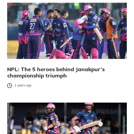
NPL: The 5 heroes behind Janakpur’s
championship triumph
2 years ago