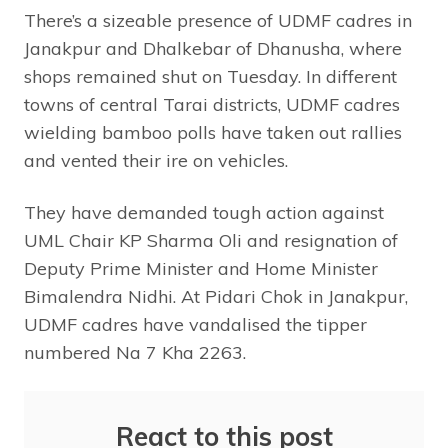
There’s a sizeable presence of UDMF cadres in
Janakpur and Dhalkebar of Dhanusha, where
shops remained shut on Tuesday. In different
towns of central Tarai districts, UDMF cadres
wielding bamboo polls have taken out rallies
and vented their ire on vehicles.
They have demanded tough action against
UML Chair KP Sharma Oli and resignation of
Deputy Prime Minister and Home Minister
Bimalendra Nidhi. At Pidari Chok in Janakpur,
UDMF cadres have vandalised the tipper
numbered Na 7 Kha 2263.
React to this post