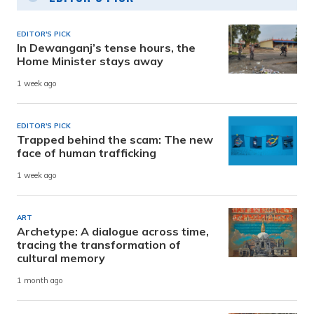
EDITOR'S PICK
In Dewanganj’s tense hours, the
Home Minister stays away
1 week ago
EDITOR'S PICK
Trapped behind the scam: The new
face of human trafficking
1 week ago
ART
Archetype: A dialogue across time,
tracing the transformation of
cultural memory
1 month ago