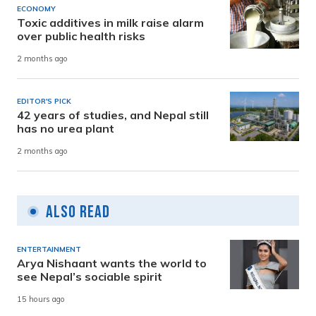
ECONOMY
Toxic additives in milk raise alarm
over public health risks
2 months ago
EDITOR'S PICK
42 years of studies, and Nepal still
has no urea plant
2 months ago
Also Read
ENTERTAINMENT
Arya Nishaant wants the world to
see Nepal’s sociable spirit
15 hours ago