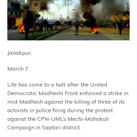
Janakpur,
March 7
Life has come to a halt after the United
Democratic Madheshi Front enforced a strike in
mid-Madhesh against the killing of three of its
activists in police firing during the protest
against the CPN-UML’s Mechi-Mahakali
Campaign in Saptari district.