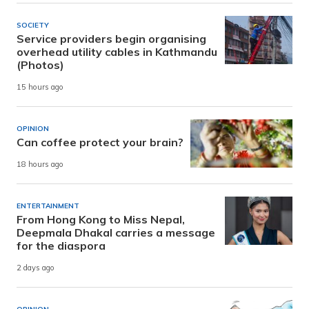
SOCIETY
Service providers begin organising
overhead utility cables in Kathmandu
(Photos)
15 hours ago
OPINION
Can coffee protect your brain?
18 hours ago
ENTERTAINMENT
From Hong Kong to Miss Nepal,
Deepmala Dhakal carries a message
for the diaspora
2 days ago