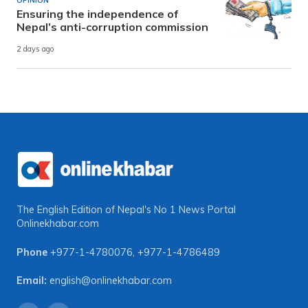
OPINION
Ensuring the independence of
Nepal’s anti-corruption commission
2 days ago
The English Edition of Nepal's No 1 News Portal
Onlinekhabar.com
Phone
+977-1-4780076
,
+977-1-4786489
Email:
english@onlinekhabar.com