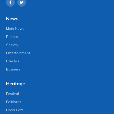
News
Main News
Politics
Society
Entertainment
Lifestyle
Business
Heritage
Festival
Folklores
Local Eats