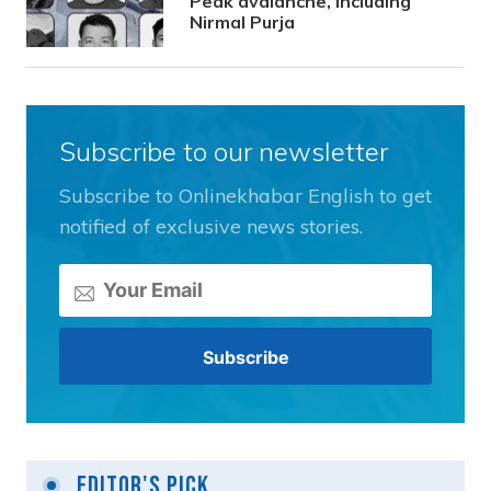
Peak avalanche, including
Nirmal Purja
Subscribe to our newsletter
Subscribe to Onlinekhabar English to get
notified of exclusive news stories.
Editor's Pick