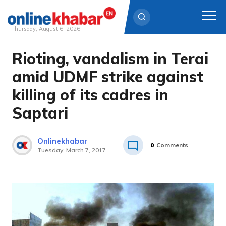
Thursday, August 6, 2026
Rioting, vandalism in Terai
Skip
to
amid UDMF strike against
content
killing of its cadres in
Saptari
Onlinekhabar
0
Comments
Tuesday, March 7, 2017