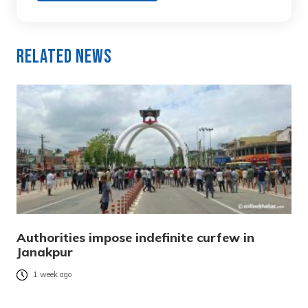
Related News
Authorities impose indefinite curfew in
Janakpur
1 week ago