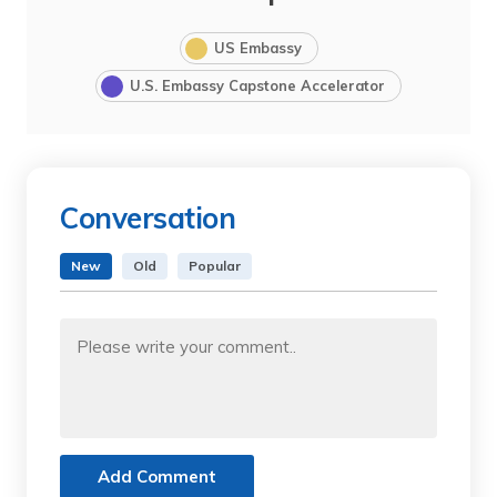
US Embassy
U.S. Embassy Capstone Accelerator
Conversation
New
Old
Popular
Add Comment