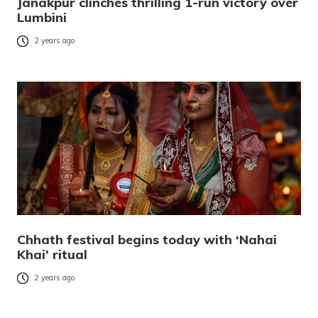
Janakpur clinches thrilling 1-run victory over
Lumbini
2 years ago
Chhath festival begins today with ‘Nahai
Khai’ ritual
2 years ago