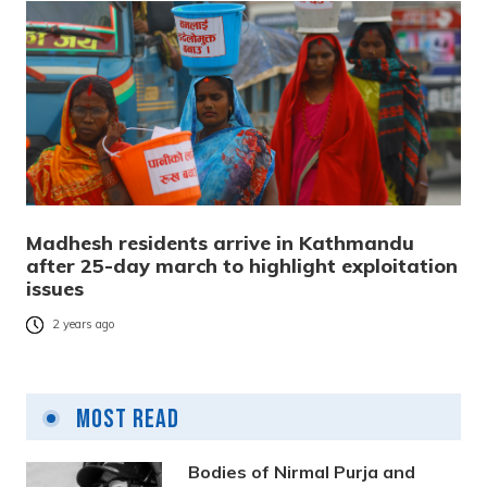
Madhesh residents arrive in Kathmandu
after 25-day march to highlight exploitation
issues
2 years ago
Most Read
Bodies of Nirmal Purja and