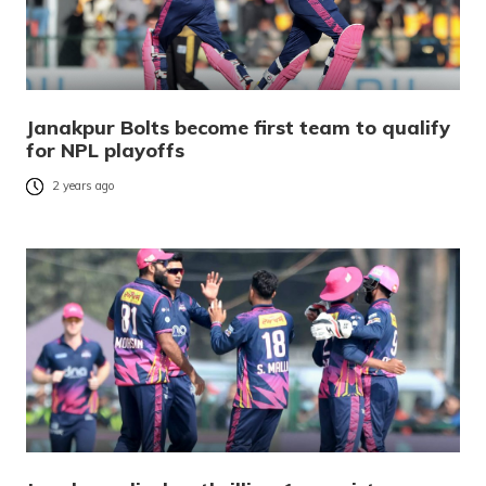
Janakpur Bolts become first team to qualify
for NPL playoffs
2 years ago