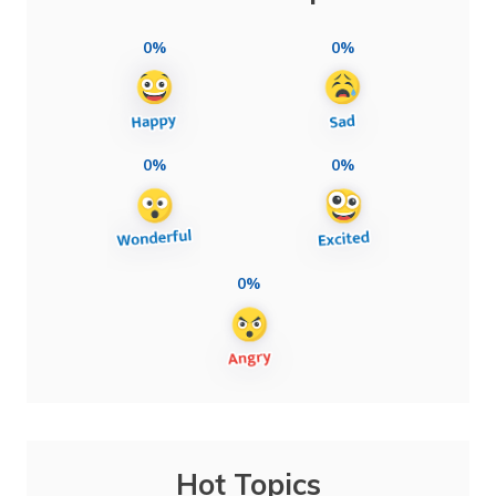
0%
0%
0%
0%
0%
Hot Topics