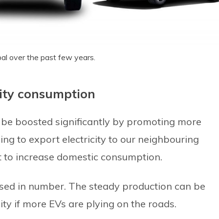
pal over the past few years.
city consumption
n be boosted significantly by promoting more
ning to export electricity to our neighbouring
nt to increase domestic consumption.
sed in number. The steady production can be
ty if more EVs are plying on the roads.