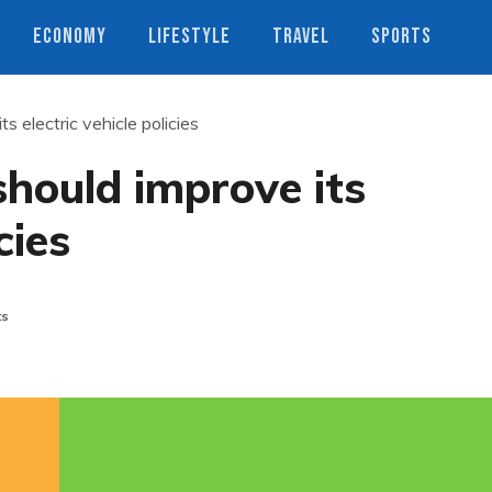
ECONOMY
LIFESTYLE
TRAVEL
SPORTS
s electric vehicle policies
should improve its
cies
ts