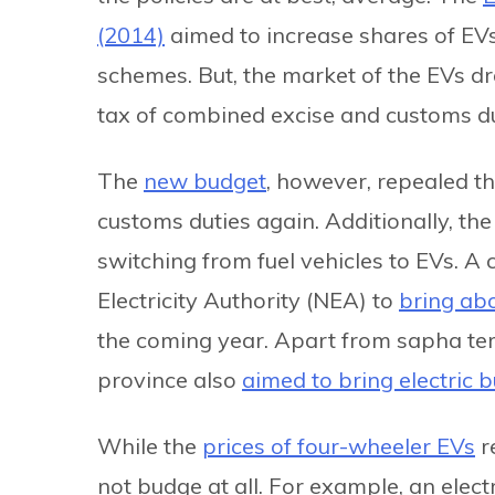
(2014)
aimed to increase shares of EV
schemes. But, the market of the EVs d
tax of combined excise and customs du
The
new budget
, however, repealed th
customs duties again. Additionally, th
switching from fuel vehicles to EVs.
Electricity Authority (NEA) to
bring abo
the coming year. Apart from sapha tem
province also
aimed to bring electric 
While the
prices of four-wheeler EVs
r
not budge at all. For example, an elect