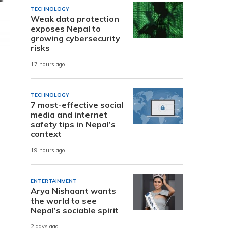
TECHNOLOGY
Weak data protection
exposes Nepal to
growing cybersecurity
risks
17 hours ago
TECHNOLOGY
7 most-effective social
media and internet
safety tips in Nepal’s
context
19 hours ago
ENTERTAINMENT
Arya Nishaant wants
the world to see
Nepal’s sociable spirit
2 days ago