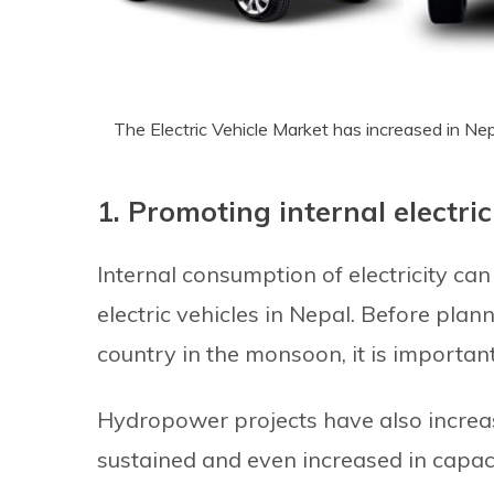
The Electric Vehicle Market has increased in Ne
1. Promoting internal electri
Internal consumption of electricity ca
electric vehicles in Nepal. Before plan
country in the monsoon, it is importa
Hydropower projects have also increa
sustained and even increased in capaci