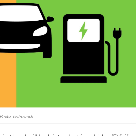
Photo: Techcrunch