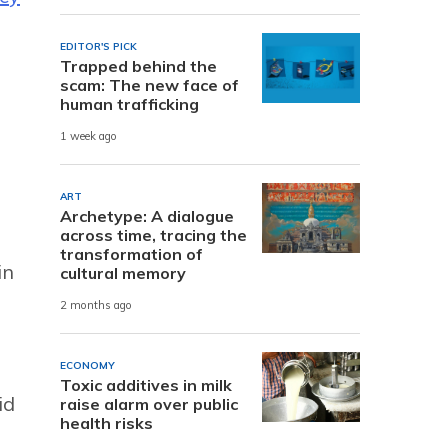
EDITOR'S PICK
Trapped behind the
scam: The new face of
human trafficking
1 week ago
ART
Archetype: A dialogue
across time, tracing the
transformation of
in
cultural memory
2 months ago
ECONOMY
Toxic additives in milk
id
raise alarm over public
health risks