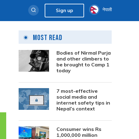
नेपाली
Sign up
Most Read
Bodies of Nirmal Purja
and other climbers to
be brought to Camp 1
today
7 most-effective
social media and
internet safety tips in
Nepal’s context
Consumer wins Rs
1,000,000 million