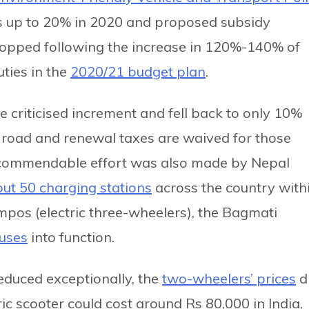
s up to 20% in 2020 and proposed subsidy
ropped following the increase in 120%-140% of
ties in the
2020/21 budget plan
.
e criticised increment and fell back to only 10%
e road and renewal taxes are waived for those
 A commendable effort was also made by Nepal
ut 50 charging stations
across the country with
pos (electric three-wheelers), the Bagmati
buses
into function.
educed exceptionally, the
two-wheelers’ prices
d
ric scooter could cost around Rs 80,000 in India,