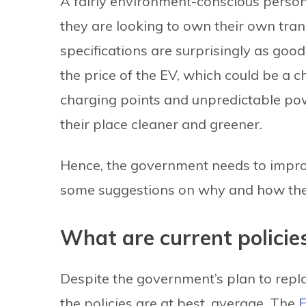
A fairly environment-conscious person in
they are looking to own their own trans
specifications are surprisingly as goo
the price of the EV, which could be a ch
charging points and unpredictable po
their place cleaner and greener.
Hence, the government needs to improve 
some suggestions on why and how the 
What are current policie
Despite the government’s plan to repla
the policies are at best, average. The
E