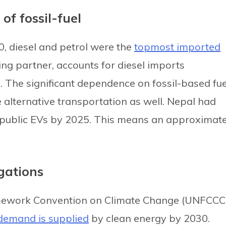
of fossil-fuel
0, diesel and petrol were the
topmost imported
ding partner, accounts for diesel imports
. The significant dependence on fossil-based fue
e alternative transportation as well. Nepal had
public EVs by 2025. This means an approximate
igations
ramework Convention on Climate Change (UNFCCC
 demand is supplied
by clean energy by 2030.