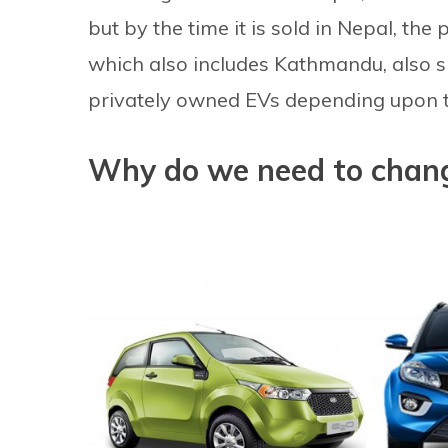
but by the time it is sold in Nepal, th
which also includes Kathmandu, also s
privately owned EVs depending upon t
Why do we need to chang