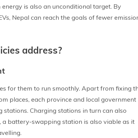
energy is also an unconditional target. By
EVs, Nepal can reach the goals of fewer emissio
icies address?
nt
ties for them to run smoothly. Apart from fixing t
om places, each province and local government
 stations. Charging stations in turn can also
 a battery-swapping station is also viable as it
velling.