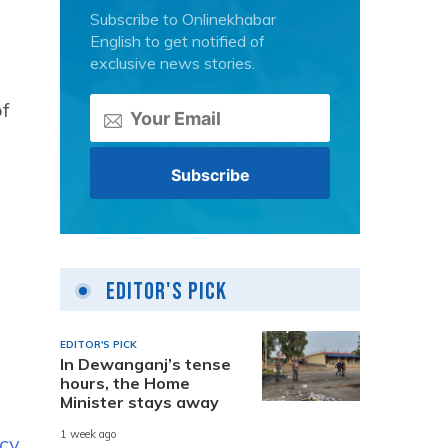
Subscribe to Onlinekhabar
English to get notified of
exclusive news stories.
of
Editor's Pick
EDITOR'S PICK
In Dewanganj’s tense
hours, the Home
Minister stays away
1 week ago
icy