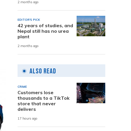
2 months ago
,
EDITOR'S PICK
42 years of studies, and
Nepal still has no urea
plant
2 months ago
Also Read
CRIME
Customers lose
thousands to a TikTok
store that never
delivers
17 hours ago