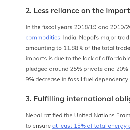
2. Less reliance on the import 
In the fiscal years 2018/19 and 2019/2
commodities
. India, Nepal’s major tra
amounting to 11.88% of the total trade
imports is due to the lack of affordabl
pledged around 25% private and 20% 
9% decrease in fossil fuel dependency.
3. Fulfilling international obl
Nepal ratified the United Nations F
to ensure
at least 15% of total energy