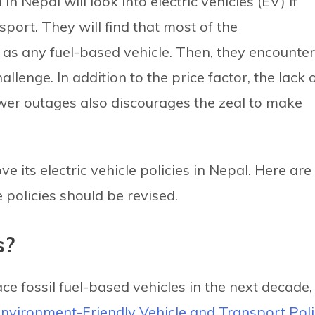
 Nepal will look into electric vehicles (EV) if
port. They will find that most of the
d as any fuel-based vehicle. Then, they encounter
allenge. In addition to the price factor, the lack 
wer outages also discourages the zeal to make
its electric vehicle policies in Nepal. Here are
policies should be revised.
s?
ce fossil fuel-based vehicles in the next decade,
nvironment-Friendly Vehicle and Transport Pol