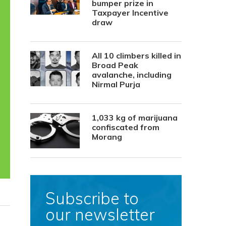
bumper prize in
Taxpayer Incentive
draw
All 10 climbers killed in
Broad Peak
avalanche, including
Nirmal Purja
1,033 kg of marijuana
confiscated from
Morang
Subscribe to
our newsletter