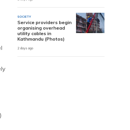
SOCIETY
Service providers begin
organising overhead
utility cables in
Kathmandu (Photos)
l
2 days ago
ly
)