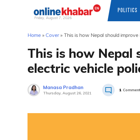
POLITICS
Friday, August 7, 2026
Skip
Home
»
Cover
»
This is how Nepal should improve it
to
content
This is how Nepal 
electric vehicle poli
Manasa Pradhan
1
Commen
Thursday, August 26, 2021