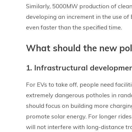
Similarly, 5000MW production of clean 
developing an increment in the use of 
even faster than the specified time.
What should the new pol
1. Infrastructural developme
For EVs to take off, people need facili
extremely dangerous potholes in rand
should focus on building more charging
promote solar energy. For longer rides,
will not interfere with long-distance tra