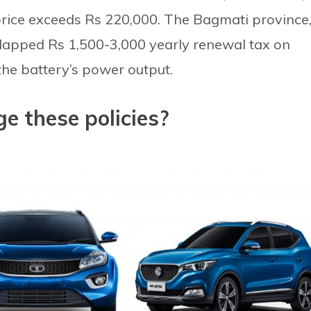
e price exceeds Rs 220,000. The Bagmati province
lapped Rs 1,500-3,000 yearly renewal tax on
he battery’s power output.
e these policies?