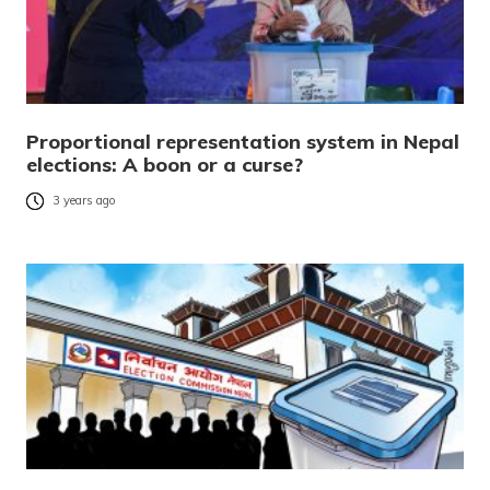
Proportional representation system in Nepal
elections: A boon or a curse?
3 years ago