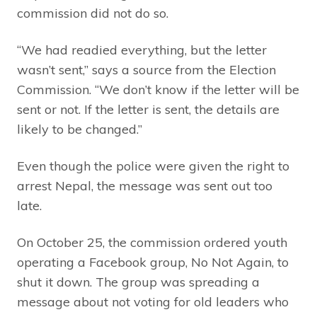
commission did not do so.
“We had readied everything, but the letter
wasn’t sent,” says a source from the Election
Commission. “We don’t know if the letter will be
sent or not. If the letter is sent, the details are
likely to be changed.”
Even though the police were given the right to
arrest Nepal, the message was sent out too
late.
On October 25, the commission ordered youth
operating a Facebook group, No Not Again, to
shut it down. The group was spreading a
message about not voting for old leaders who