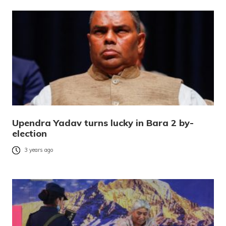
Upendra Yadav turns lucky in Bara 2 by-
election
3 years ago