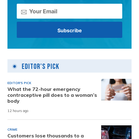
Editor's Pick
EDITOR'S PICK
What the 72-hour emergency
contraceptive pill does to a woman’s
body
12 hours ago
CRIME
Customers lose thousands to a