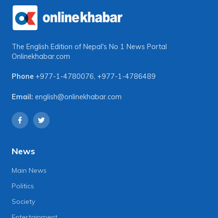
The English Edition of Nepal's No 1 News Portal
Onlinekhabar.com
Phone
+977-1-4780076
,
+977-1-4786489
Email:
english@onlinekhabar.com
News
Main News
Politics
Society
Entertainment