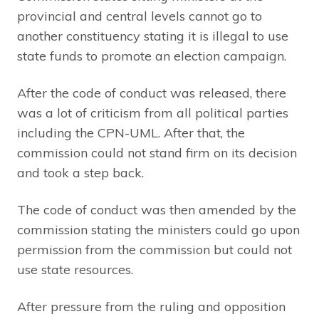
provincial and central levels cannot go to
another constituency stating it is illegal to use
state funds to promote an election campaign.
After the code of conduct was released, there
was a lot of criticism from all political parties
including the CPN-UML. After that, the
commission could not stand firm on its decision
and took a step back.
The code of conduct was then amended by the
commission stating the ministers could go upon
permission from the commission but could not
use state resources.
After pressure from the ruling and opposition