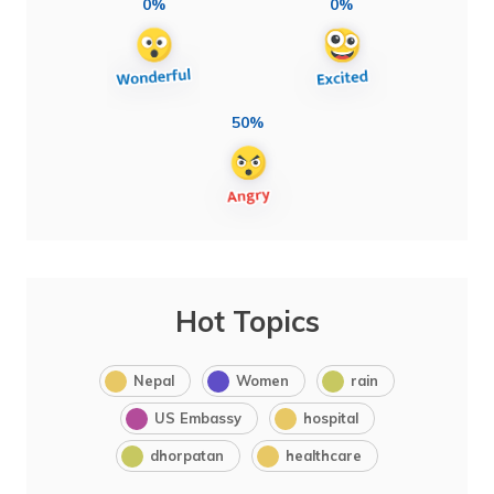
0%
0%
50%
Hot Topics
Nepal
Women
rain
US Embassy
hospital
dhorpatan
healthcare