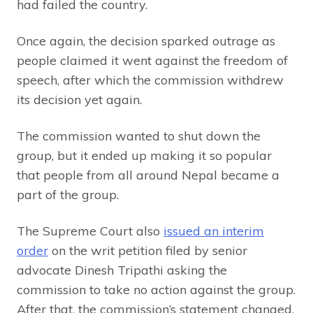
had failed the country.
Once again, the decision sparked outrage as
people claimed it went against the freedom of
speech, after which the commission withdrew
its decision yet again.
The commission wanted to shut down the
group, but it ended up making it so popular
that people from all around Nepal became a
part of the group.
The Supreme Court also
issued an interim
order
on the writ petition filed by senior
advocate Dinesh Tripathi asking the
commission to take no action against the group.
After that, the commission’s statement changed.