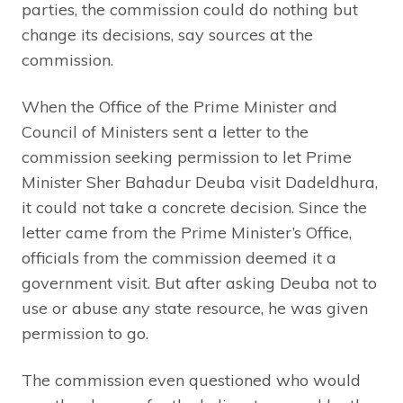
parties, the commission could do nothing but
change its decisions, say sources at the
commission.
When the Office of the Prime Minister and
Council of Ministers sent a letter to the
commission seeking permission to let Prime
Minister Sher Bahadur Deuba visit Dadeldhura,
it could not take a concrete decision. Since the
letter came from the Prime Minister’s Office,
officials from the commission deemed it a
government visit. But after asking Deuba not to
use or abuse any state resource, he was given
permission to go.
The commission even questioned who would