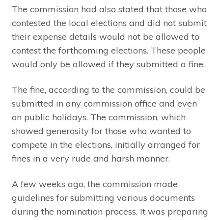
The commission had also stated that those who
contested the local elections and did not submit
their expense details would not be allowed to
contest the forthcoming elections. These people
would only be allowed if they submitted a fine.
The fine, according to the commission, could be
submitted in any commission office and even
on public holidays. The commission, which
showed generosity for those who wanted to
compete in the elections, initially arranged for
fines in a very rude and harsh manner.
A few weeks ago, the commission made
guidelines for submitting various documents
during the nomination process. It was preparing