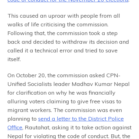
This caused an uproar with people from all
walks of life criticising the commission.
Following that, the commission took a step
back and decided to withdraw its decision and
called it a technical error and tried to save
itself.
On October 20, the commission asked CPN-
Unified Socialists leader Madhav Kumar Nepal
for clarification on why he was financially
alluring voters claiming to give free visas to
migrant workers. The commission was even
planning to
send a letter to the District Police
Office
, Rautahat, asking it to take action against
Nepal for violating the code of conduct. But, the