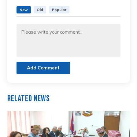
New
Old
Popular
Add Comment
Related News