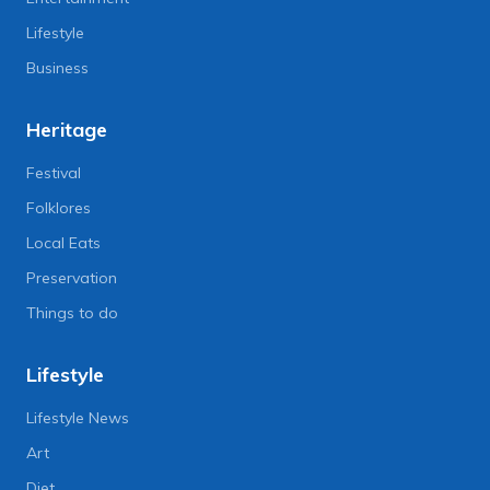
Lifestyle
Business
Heritage
Festival
Folklores
Local Eats
Preservation
Things to do
Lifestyle
Lifestyle News
Art
Diet