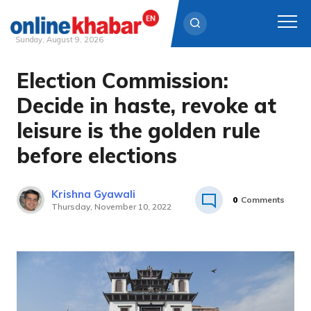
Sunday, August 9, 2026
Election Commission:
Skip
to
Decide in haste, revoke at
content
leisure is the golden rule
before elections
Krishna Gyawali
0
Comments
Thursday, November 10, 2022