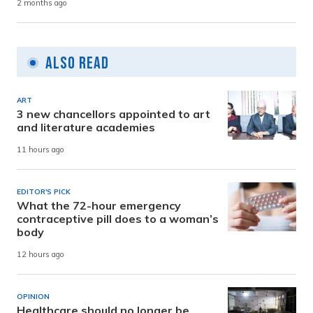
2 months ago
Also Read
ART
3 new chancellors appointed to art
and literature academies
11 hours ago
EDITOR'S PICK
What the 72-hour emergency
contraceptive pill does to a woman’s
body
12 hours ago
OPINION
Healthcare should no longer be