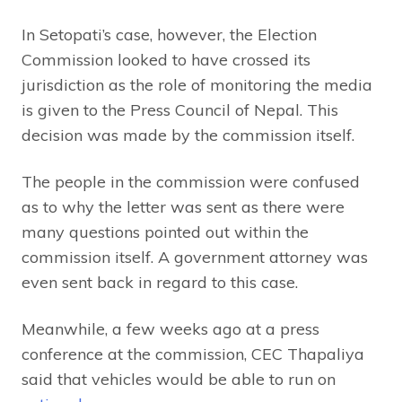
In Setopati’s case, however, the Election
Commission looked to have crossed its
jurisdiction as the role of monitoring the media
is given to the Press Council of Nepal. This
decision was made by the commission itself.
The people in the commission were confused
as to why the letter was sent as there were
many questions pointed out within the
commission itself. A government attorney was
even sent back in regard to this case.
Meanwhile, a few weeks ago at a press
conference at the commission, CEC Thapaliya
said that vehicles would be able to run on