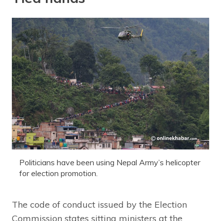
Politicians have been using Nepal Army’s helicopter
for election promotion.
The code of conduct issued by the Election
Commission states sitting ministers at the