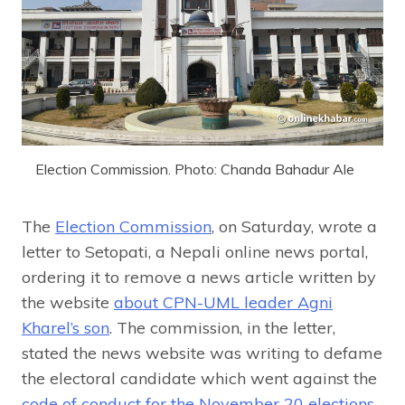
Election Commission. Photo: Chanda Bahadur Ale
The
Election Commission
, on Saturday, wrote a
letter to Setopati, a Nepali online news portal,
ordering it to remove a news article written by
the website
about CPN-UML leader Agni
Kharel’s son
. The commission, in the letter,
stated the news website was writing to defame
the electoral candidate which went against the
code of conduct for the November 20 elections
.