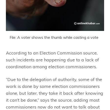
File: A voter shows the thumb while casting a vote
According to an Election Commission source,
such incidents are happening due to a lack of
coordination among election commissioners.
“Due to the delegation of authority, some of the
work is done by some election commissioners
alone, but later, they take it back after knowing
it can’t be done,” says the source, adding most
commissioners now do not want to talk about