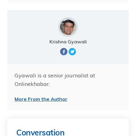
Krishna Gyawali
Gyawali is a senior journalist at
Onlinekhabar.
More From the Author
Conversation