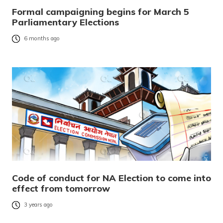
Formal campaigning begins for March 5
Parliamentary Elections
6 months ago
Code of conduct for NA Election to come into
effect from tomorrow
3 years ago