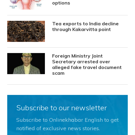
options
Tea exports to India decline
through Kakarvitta point
Foreign Ministry Joint
Secretary arrested over
alleged fake travel document
scam
Subscribe to our newsletter
Subscribe to Onlinekhabar English to get
notified of exclusive news stories.