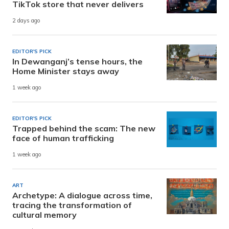
TikTok store that never delivers
2 days ago
EDITOR'S PICK
In Dewanganj’s tense hours, the
Home Minister stays away
1 week ago
EDITOR'S PICK
Trapped behind the scam: The new
face of human trafficking
1 week ago
ART
Archetype: A dialogue across time,
tracing the transformation of
cultural memory