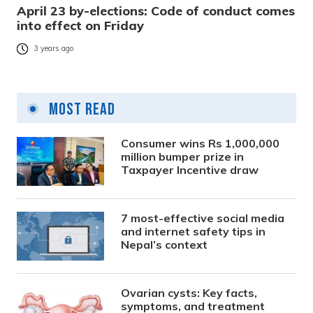
April 23 by-elections: Code of conduct comes
into effect on Friday
3 years ago
Most Read
Consumer wins Rs 1,000,000
million bumper prize in
Taxpayer Incentive draw
7 most-effective social media
and internet safety tips in
Nepal’s context
Ovarian cysts: Key facts,
symptoms, and treatment