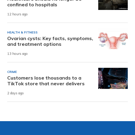
confined to hospitals
12 hours ago
HEALTH & FITNESS
Ovarian cysts: Key facts, symptoms,
and treatment options
13 hours ago
CRIME
Customers lose thousands to a
TikTok store that never delivers
2 days ago