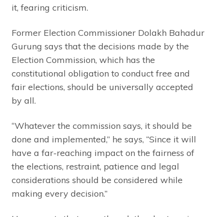
it, fearing criticism.
Former Election Commissioner Dolakh Bahadur
Gurung says that the decisions made by the
Election Commission, which has the
constitutional obligation to conduct free and
fair elections, should be universally accepted
by all.
“Whatever the commission says, it should be
done and implemented,” he says, “Since it will
have a far-reaching impact on the fairness of
the elections, restraint, patience and legal
considerations should be considered while
making every decision.”