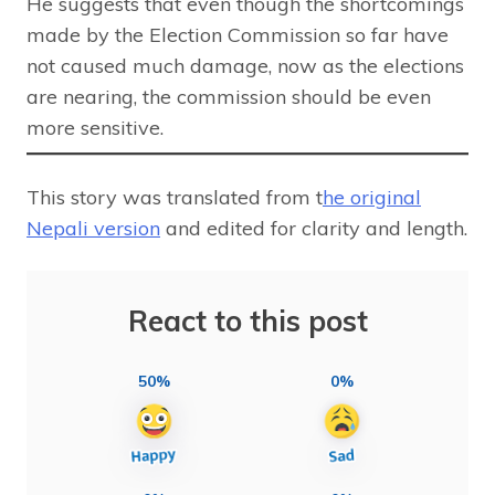
He suggests that even though the shortcomings
made by the Election Commission so far have
not caused much damage, now as the elections
are nearing, the commission should be even
more sensitive.
This story was translated from t
he original
Nepali version
and edited for clarity and length.
React to this post
50%
0%