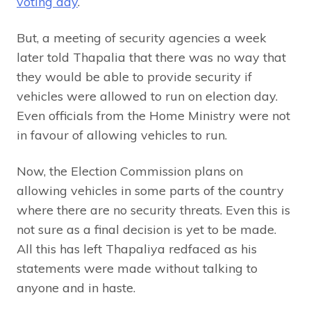
voting day
.
But, a meeting of security agencies a week
later told Thapalia that there was no way that
they would be able to provide security if
vehicles were allowed to run on election day.
Even officials from the Home Ministry were not
in favour of allowing vehicles to run.
Now, the Election Commission plans on
allowing vehicles in some parts of the country
where there are no security threats. Even this is
not sure as a final decision is yet to be made.
All this has left Thapaliya redfaced as his
statements were made without talking to
anyone and in haste.