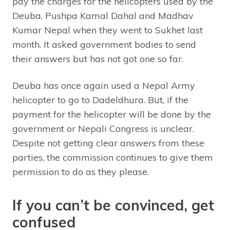
pay the charges for the helicopters used by the
Deuba, Pushpa Kamal Dahal and Madhav
Kumar Nepal when they went to Sukhet last
month. It asked government bodies to send
their answers but has not got one so far.
Deuba has once again used a Nepal Army
helicopter to go to Dadeldhura. But, if the
payment for the helicopter will be done by the
government or Nepali Congress is unclear.
Despite not getting clear answers from these
parties, the commission continues to give them
permission to do as they please.
If you can’t be convinced, get
confused