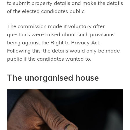
to submit property details and make the details
of the elected candidates public.
The commission made it voluntary after
questions were raised about such provisions
being against the Right to Privacy Act.
Following this, the details would only be made
public if the candidates wanted to.
The unorganised house