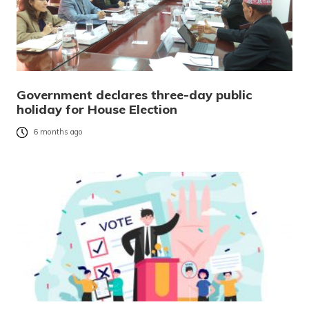
Government declares three-day public
holiday for House Election
6 months ago