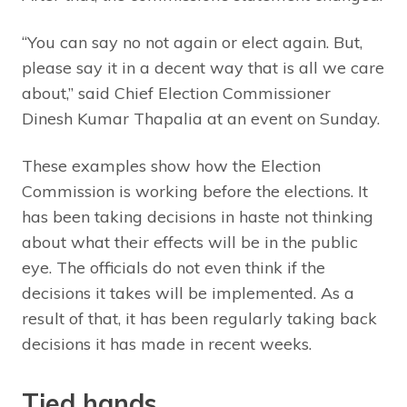
“You can say no not again or elect again. But,
please say it in a decent way that is all we care
about,” said Chief Election Commissioner
Dinesh Kumar Thapalia at an event on Sunday.
These examples show how the Election
Commission is working before the elections. It
has been taking decisions in haste not thinking
about what their effects will be in the public
eye. The officials do not even think if the
decisions it takes will be implemented. As a
result of that, it has been regularly taking back
decisions it has made in recent weeks.
Tied hands