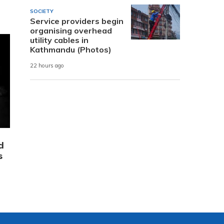
SOCIETY
Service providers begin
organising overhead
utility cables in
Kathmandu (Photos)
22 hours ago
d
s