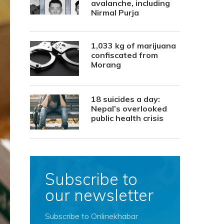
avalanche, including
Nirmal Purja
1,033 kg of marijuana
confiscated from
Morang
18 suicides a day:
Nepal’s overlooked
public health crisis
Subscribe to
our newsletter
Subscribe to Onlinekhabar