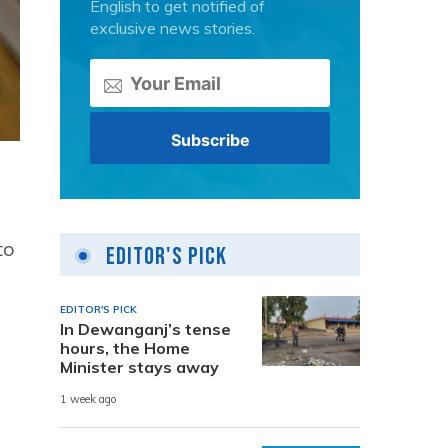
English to get notified of
exclusive news stories.
to
Editor's Pick
EDITOR'S PICK
In Dewanganj’s tense
hours, the Home
Minister stays away
1 week ago