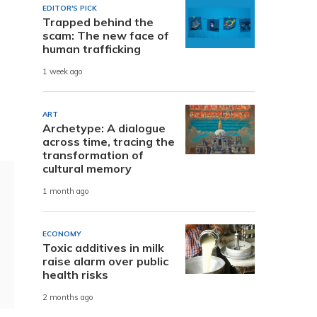
EDITOR'S PICK
Trapped behind the
scam: The new face of
human trafficking
1 week ago
ART
Archetype: A dialogue
across time, tracing the
transformation of
cultural memory
1 month ago
ECONOMY
Toxic additives in milk
raise alarm over public
health risks
2 months ago