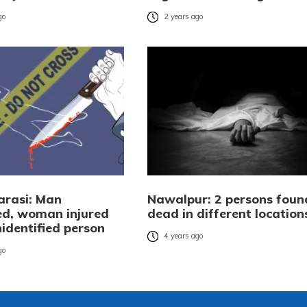
go
2 years ago
rasi: Man
Nawalpur: 2 persons foun
d, woman injured
dead in different location
identified person
4 years ago
go