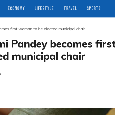
ECONOMY
LIFESTYLE
TRAVEL
SPORTS
mes first woman to be elected municipal chair
mi Pandey becomes firs
d municipal chair
s