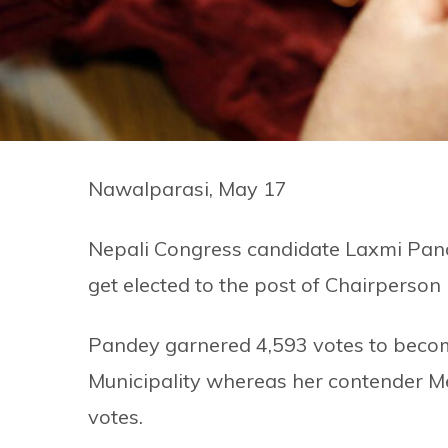
Nawalparasi, May 17
Nepali Congress candidate Laxmi Pand
get elected to the post of Chairperson i
Pandey garnered 4,593 votes to becom
Municipality whereas her contender 
votes.