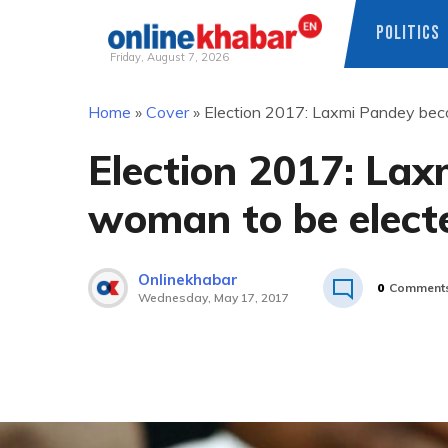
POLITICS
Friday, August 7, 2026
Skip
Home
»
Cover
»
Election 2017: Laxmi Pandey beco
to
content
Election 2017: Lax
woman to be electe
Onlinekhabar
0
Comment
Wednesday, May 17, 2017