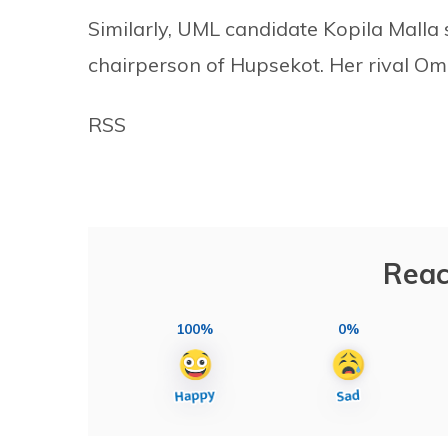
Similarly, UML candidate Kopila Malla
chairperson of Hupsekot. Her rival Om
RSS
Reac
100%
0%