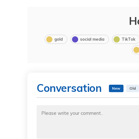
H
gold
social media
TikTok
Conversation
New
Old