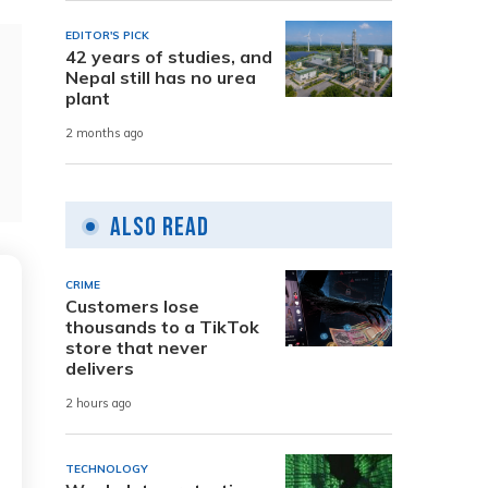
EDITOR'S PICK
42 years of studies, and
Nepal still has no urea
plant
2 months ago
Also Read
CRIME
Customers lose
thousands to a TikTok
store that never
delivers
2 hours ago
TECHNOLOGY