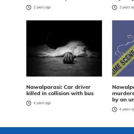
2 years ago
2 years a
Nawalparasi: Car driver
Nawalpa
killed in collision with bus
murdere
by an un
4 years ago
4 years a