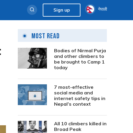
नेपाली
Sign up
Most Read
t
Bodies of Nirmal Purja
and other climbers to
be brought to Camp 1
today
7 most-effective
social media and
internet safety tips in
Nepal’s context
All 10 climbers killed in
Broad Peak