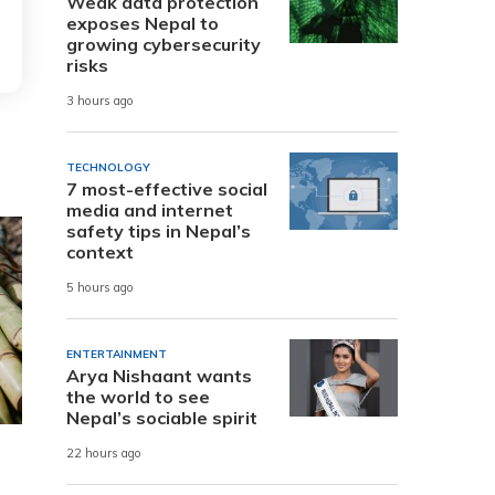
Weak data protection
exposes Nepal to
growing cybersecurity
risks
3 hours ago
TECHNOLOGY
7 most-effective social
media and internet
safety tips in Nepal’s
context
5 hours ago
ENTERTAINMENT
Arya Nishaant wants
the world to see
Nepal’s sociable spirit
22 hours ago