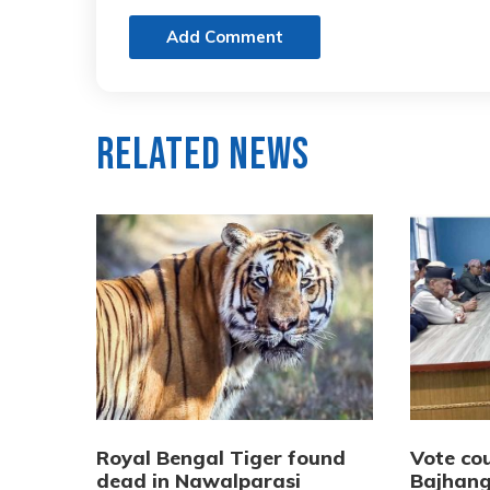
Add Comment
Related News
Royal Bengal Tiger found
Vote cou
dead in Nawalparasi
Bajhang