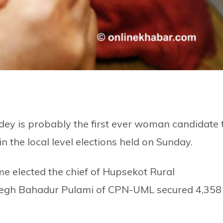
ey is probably the first ever woman candidate 
n the local level elections held on Sunday.
e elected the chief of Hupsekot Rural
Megh Bahadur Pulami of CPN-UML secured 4,358