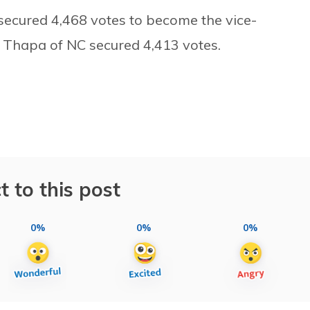
 secured 4,468 votes to become the vice-
 Thapa of NC secured 4,413 votes.
t to this post
0%
0%
0%