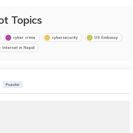
ot Topics
cyber crime
cybersecurity
US Embassy
Internet in Nepal
Popular