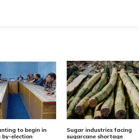
nting to begin in
Sugar industries facing
 by-election
sugarcane shortage