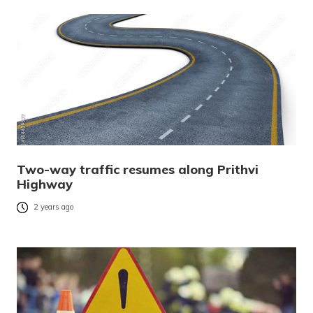
Two-way traffic resumes along Prithvi
Highway
2 years ago