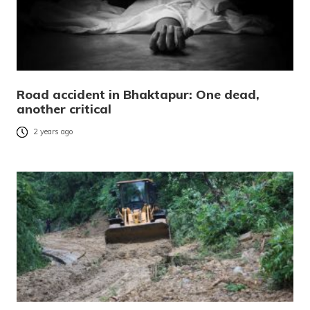
Road accident in Bhaktapur: One dead,
another critical
2 years ago