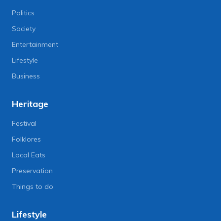
Politics
Society
Entertainment
Lifestyle
Business
Heritage
Festival
Folklores
Local Eats
Preservation
Things to do
Lifestyle