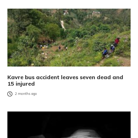
Kavre bus accident leaves seven dead and
15 injured
2 months ago