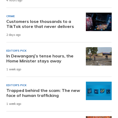
4 hours ago
CRIME
Customers lose thousands to a
TikTok store that never delivers
2 days ago
EDITOR'S PICK
In Dewanganj’s tense hours, the
Home Minister stays away
1 week ago
EDITOR'S PICK
Trapped behind the scam: The new
face of human trafficking
1 week ago