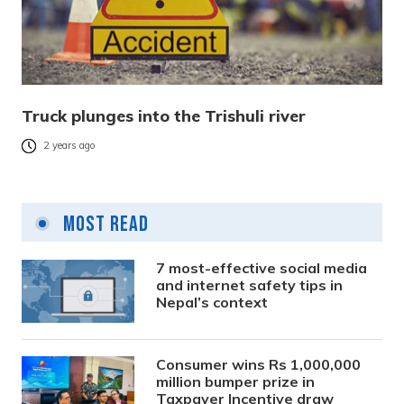
Truck plunges into the Trishuli river
2 years ago
Most Read
7 most-effective social media
and internet safety tips in
Nepal’s context
Consumer wins Rs 1,000,000
million bumper prize in
Taxpayer Incentive draw