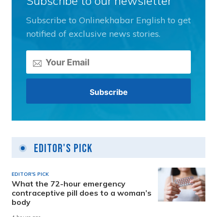
Subscribe to our newsletter
Subscribe to Onlinekhabar English to get
notified of exclusive news stories.
Editor's Pick
EDITOR'S PICK
What the 72-hour emergency
contraceptive pill does to a woman’s
body