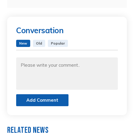
Conversation
New
Old
Popular
Add Comment
Related News