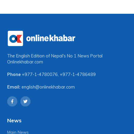
The English Edition of Nepal's No 1 News Portal
Onlinekhabar.com
Phone
+977-1-4780076
,
+977-1-4786489
Email:
english@onlinekhabar.com
News
Main News