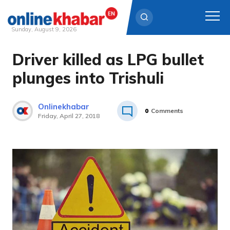
Sunday, August 9, 2026
Driver killed as LPG bullet
Skip
to
plunges into Trishuli
content
Onlinekhabar
0
Comments
Friday, April 27, 2018