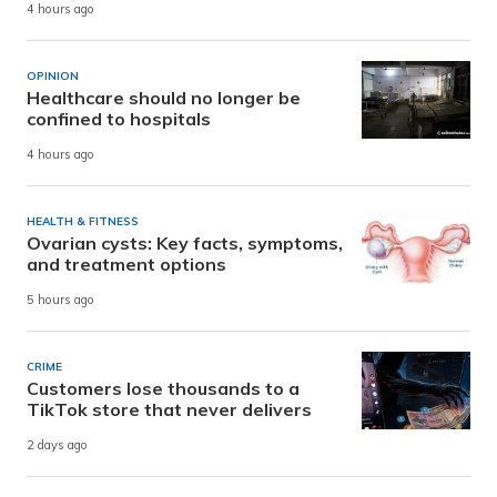
4 hours ago
OPINION
Healthcare should no longer be
confined to hospitals
4 hours ago
HEALTH & FITNESS
Ovarian cysts: Key facts, symptoms,
and treatment options
5 hours ago
CRIME
Customers lose thousands to a
TikTok store that never delivers
2 days ago