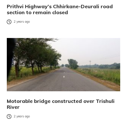
Prithvi Highway’s Chhirkane-Deurali road
section to remain closed
2 years ago
Motorable bridge constructed over Trishuli
River
2 years ago