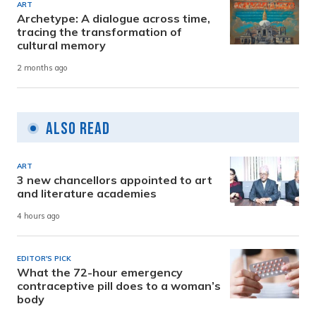
ART
Archetype: A dialogue across time,
tracing the transformation of
cultural memory
2 months ago
Also Read
ART
3 new chancellors appointed to art
and literature academies
4 hours ago
EDITOR'S PICK
What the 72-hour emergency
contraceptive pill does to a woman’s
body