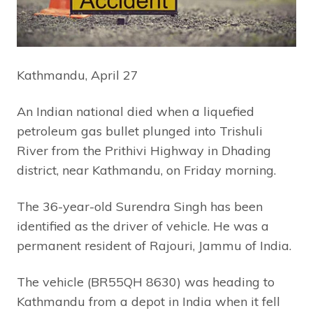
Kathmandu, April 27
An Indian national died when a liquefied
petroleum gas bullet plunged into Trishuli
River from the Prithivi Highway in Dhading
district, near Kathmandu, on Friday morning.
The 36-year-old Surendra Singh has been
identified as the driver of vehicle. He was a
permanent resident of Rajouri, Jammu of India.
The vehicle (BR55QH 8630) was heading to
Kathmandu from a depot in India when it fell