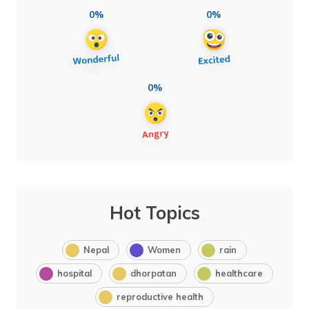
0%
0%
0%
Hot Topics
Nepal
Women
rain
hospital
dhorpatan
healthcare
reproductive health