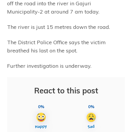
off the road into the river in Gajuri
Municipality-2 at around 7 am today.
The river is just 15 metres down the road.
The District Police Office says the victim
breathed his last on the spot.
Further investigation is underway.
React to this post
0%
0%