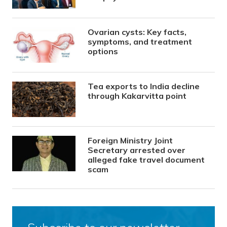
Ovarian cysts: Key facts,
symptoms, and treatment
options
Tea exports to India decline
through Kakarvitta point
Foreign Ministry Joint
Secretary arrested over
alleged fake travel document
scam