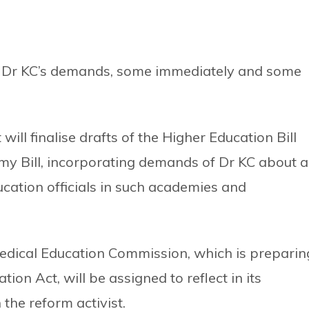
s Dr KC’s demands, some immediately and some
ll finalise drafts of the Higher Education Bill
my Bill, incorporating demands of Dr KC about 
cation officials in such academies and
Medical Education Commission, which is preparin
on Act, will be assigned to reflect in its
the reform activist.