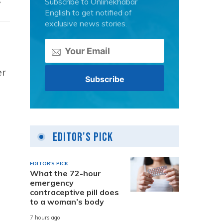
Subscribe to Onlinekhabar
English to get notified of
exclusive news stories.
er
Editor's Pick
EDITOR'S PICK
What the 72-hour
emergency
contraceptive pill does
to a woman’s body
7 hours ago