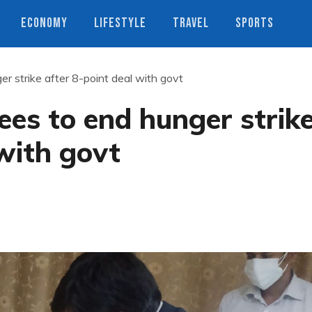
ECONOMY
LIFESTYLE
TRAVEL
SPORTS
r strike after 8-point deal with govt
es to end hunger strik
 with govt
s