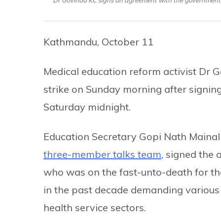
Kathmandu, October 11
Medical education reform activist Dr G
strike on Sunday morning after signin
Saturday midnight.
Education Secretary Gopi Nath Mainali,
three-member talks team
, signed the
who was on the fast-unto-death for th
in the past decade demanding various 
health service sectors.