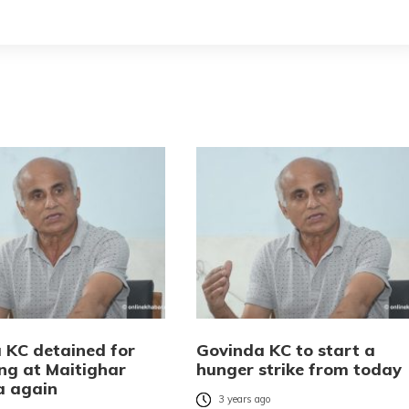
 KC detained for
Govinda KC to start a
ing at Maitighar
hunger strike from today
a again
3 years ago