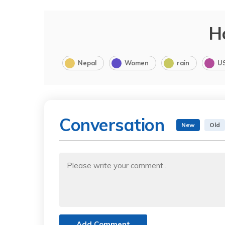
H
Nepal
Women
rain
U
Conversation
New
Old
Add Comment