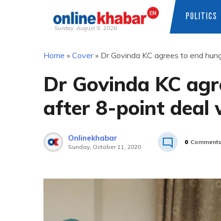
POLITICS
Sunday, August 9, 2026
Skip
Home
»
Cover
»
Dr Govinda KC agrees to end hunge
to
content
Dr Govinda KC agre
after 8-point deal
Onlinekhabar
0
Comment
Sunday, October 11, 2020