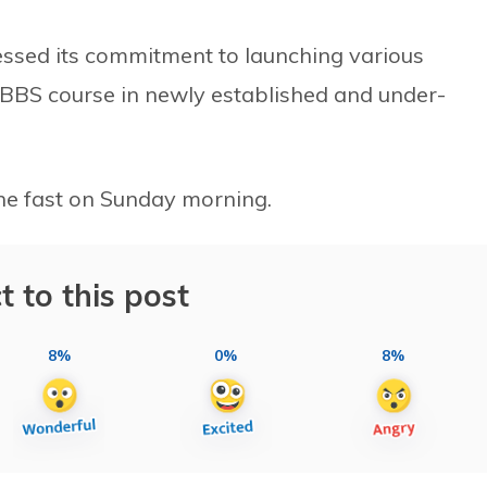
ssed its commitment to launching various
BS course in newly established and under-
the fast on Sunday morning.
t to this post
8%
0%
8%