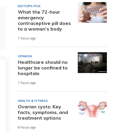
EDITOR'S PICK
What the 72-hour
emergency
contraceptive pill does
to a woman’s body
7 hours ago
OPINION
Healthcare should no
longer be confined to
hospitals
7 hours ago
HEALTH & FITNESS
Ovarian cysts: Key
facts, symptoms, and
treatment options
9 hours ago