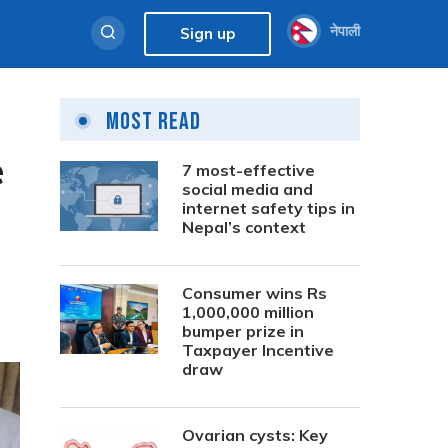
नेपाली
Sign up
Most Read
e
7 most-effective
social media and
internet safety tips in
Nepal’s context
Consumer wins Rs
1,000,000 million
bumper prize in
Taxpayer Incentive
draw
Ovarian cysts: Key