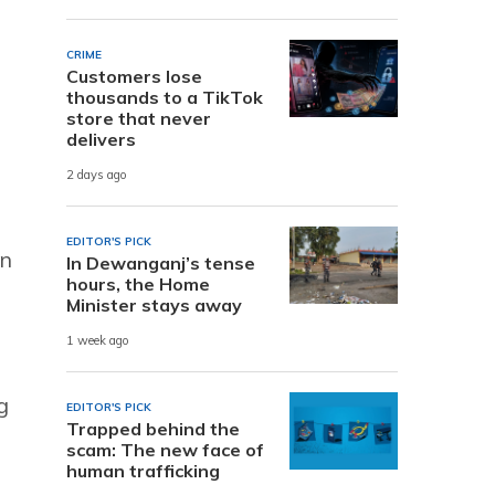
CRIME
Customers lose
thousands to a TikTok
store that never
delivers
2 days ago
EDITOR'S PICK
an
In Dewanganj’s tense
hours, the Home
Minister stays away
1 week ago
g
EDITOR'S PICK
Trapped behind the
scam: The new face of
human trafficking