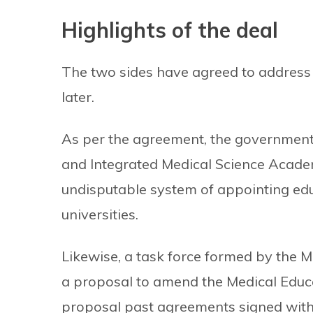
Highlights of the deal
The two sides have agreed to addres
later.
As per the agreement, the government wi
and Integrated Medical Science Acade
undisputable system of appointing edu
universities.
Likewise, a task force formed by the 
a proposal to amend the Medical Educati
proposal past agreements signed with 