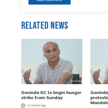
Related News
Govinda KC to begin hunger
Govinda
strike from Sunday
protest
Mandal
12 months ago