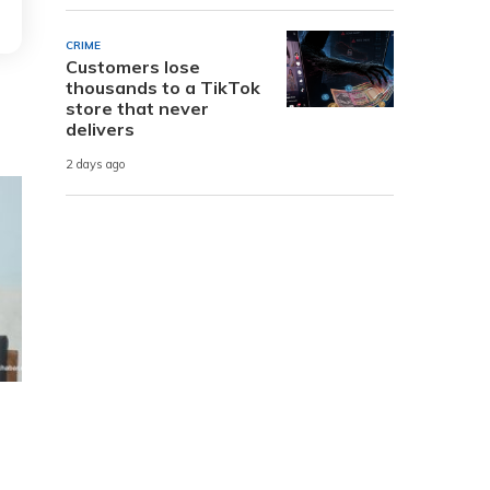
CRIME
Customers lose
thousands to a TikTok
store that never
delivers
2 days ago