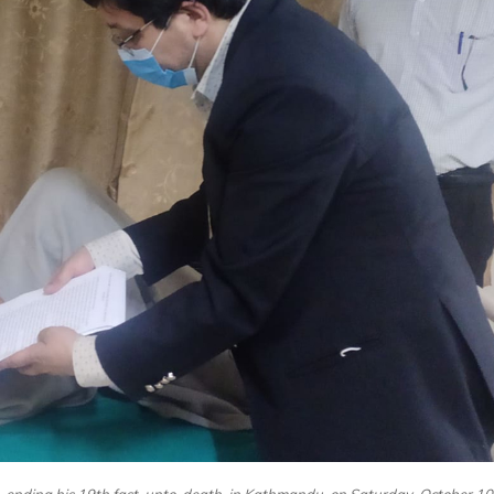
 ending his 19th fast-unto-death, in Kathmandu, on Saturday, October 10