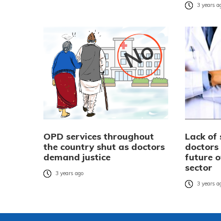
3 years a
OPD services throughout
Lack of 
the country shut as doctors
doctors
demand justice
future o
sector
3 years ago
3 years a