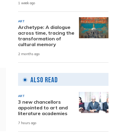
1 week ago
ART
Archetype: A dialogue
across time, tracing the
transformation of
cultural memory
2 months ago
Also Read
ART
3 new chancellors
appointed to art and
literature academies
7 hours ago