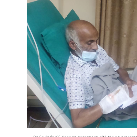
Dr Govinda KC signs an agreement with the government,