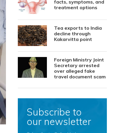
facts, symptoms, and
treatment options
Tea exports to India
decline through
Kakarvitta point
Foreign Ministry Joint
Secretary arrested
over alleged fake
travel document scam
Subscribe to
our newsletter
,