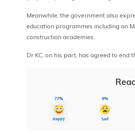
Meanwhile, the government also expre
education programmes including an MB
construction academies.
Dr KC, on his part, has agreed to end 
Reac
77%
8%