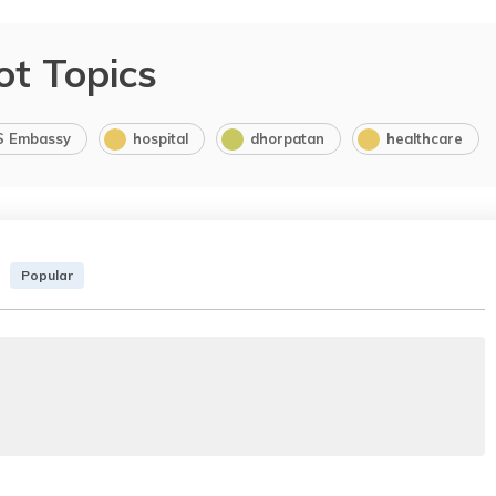
ot Topics
S Embassy
hospital
dhorpatan
healthcare
Popular