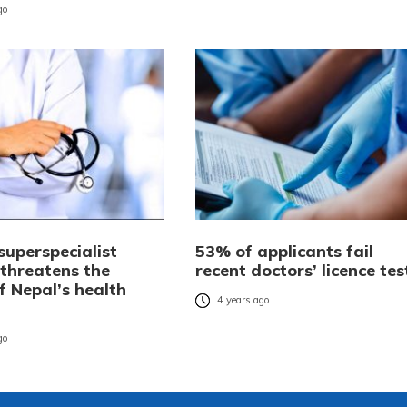
go
superspecialist
53% of applicants fail
 threatens the
recent doctors’ licence tes
f Nepal’s health
4 years ago
go