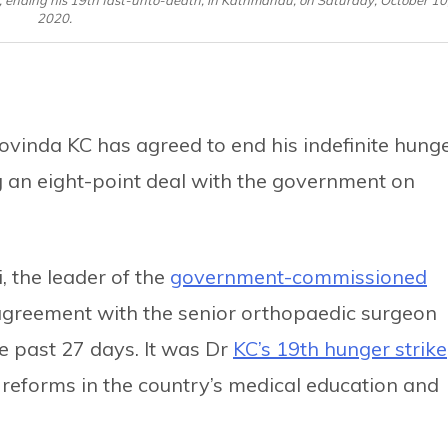
2020.
ovinda KC has agreed to end his indefinite hung
g an eight-point deal with the government on
 the leader of the
government-commissioned
 agreement with the senior orthopaedic surgeon
e past 27 days. It was Dr
KC’s 19th hunger strike
reforms in the country’s medical education and