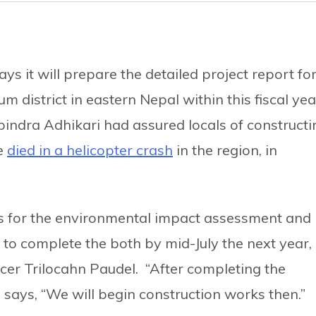
ys it will prepare the detailed project report fo
district in eastern Nepal within this fiscal yea
abindra Adhikari had assured locals of constructi
he
died in a helicopter crash
in the region, in
s for the environmental impact assessment and
 to complete the both by mid-July the next year,
icer Trilocahn Paudel. “After completing the
 says, “We will begin construction works then.”