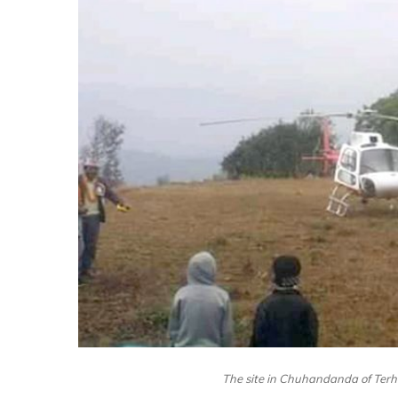
The site in Chuhandanda of Terha