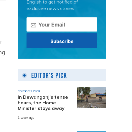
English to get notified of
exclusive news stories.
r
r.
ng
Editor's Pick
EDITOR'S PICK
In Dewanganj’s tense
hours, the Home
Minister stays away
1 week ago