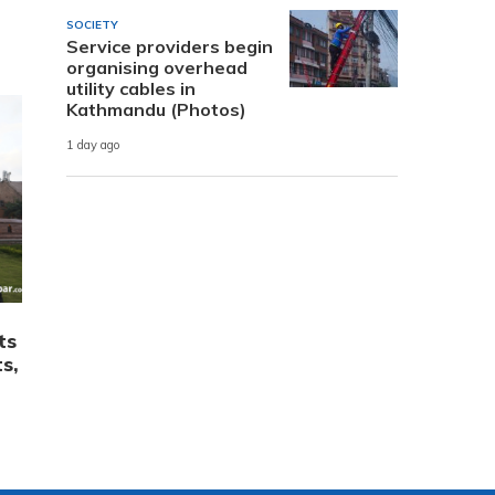
SOCIETY
Service providers begin
organising overhead
utility cables in
Kathmandu (Photos)
1 day ago
ts
s,