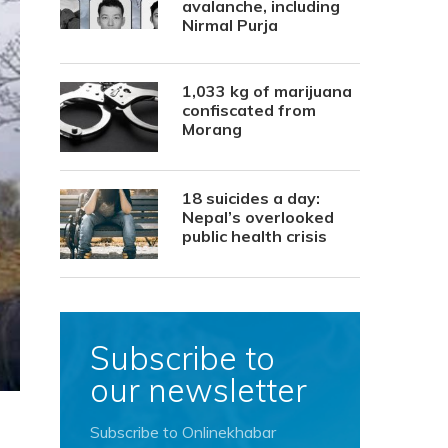
avalanche, including
Nirmal Purja
1,033 kg of marijuana
confiscated from
Morang
18 suicides a day:
Nepal’s overlooked
public health crisis
Subscribe to
our newsletter
Subscribe to Onlinekhabar