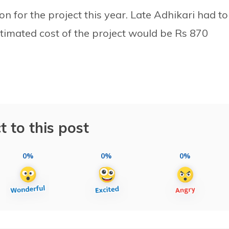
on for the project this year. Late Adhikari had to
estimated cost of the project would be Rs 870
t to this post
0%
0%
0%