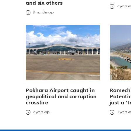
and six others
2 years a
8 months ago
Pokhara Airport caught in
Ramechh
geopolitical and corruption
Potenti
crossfire
just a ‘t
2 years ago
3 years a