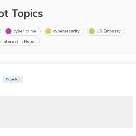
ot Topics
cyber crime
cybersecurity
US Embassy
Internet in Nepal
Popular