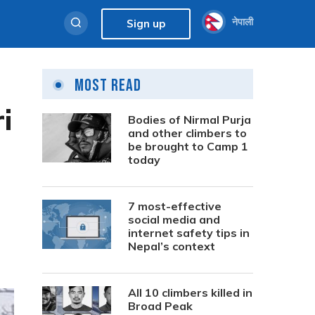
नेपाली
Sign up
Most Read
i
Bodies of Nirmal Purja
and other climbers to
be brought to Camp 1
today
7 most-effective
social media and
internet safety tips in
Nepal’s context
All 10 climbers killed in
Broad Peak