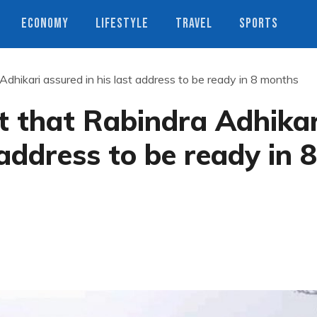
ECONOMY
LIFESTYLE
TRAVEL
SPORTS
Adhikari assured in his last address to be ready in 8 months
t that Rabindra Adhikar
 address to be ready in 8