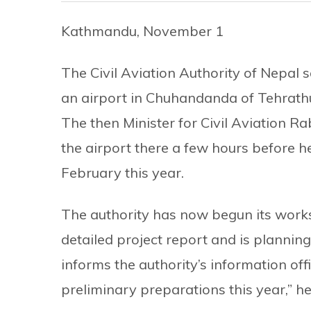
Kathmandu, November 1
The Civil Aviation Authority of Nepal sa
an airport in Chuhandanda of Tehrathum 
The then Minister for Civil Aviation R
the airport there a few hours before 
February this year.
The authority has now begun its work
detailed project report and is planning
informs the authority’s information off
preliminary preparations this year,” he