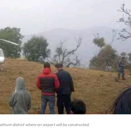
thum district where an airport will be constructed.