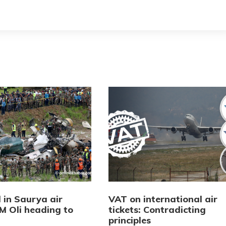
d in Saurya air
VAT on international air
M Oli heading to
tickets: Contradicting
principles