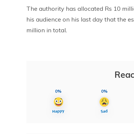
The authority has allocated Rs 10 milli
his audience on his last day that the 
million in total.
Reac
0%
0%