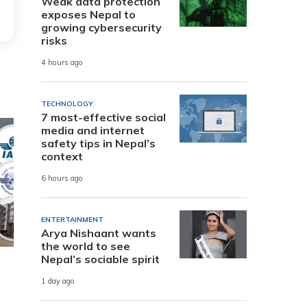
Weak data protection
exposes Nepal to
growing cybersecurity
risks
4 hours ago
TECHNOLOGY
7 most-effective social
media and internet
safety tips in Nepal’s
context
6 hours ago
ENTERTAINMENT
Arya Nishaant wants
the world to see
Nepal’s sociable spirit
1 day ago