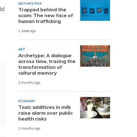
EDITOR'S PICK
ld
Trapped behind the
scam: The new face of
human trafficking
1 week ago
ART
Archetype: A dialogue
across time, tracing the
transformation of
cultural memory
2 months ago
ECONOMY
Toxic additives in milk
raise alarm over public
health risks
2 months ago