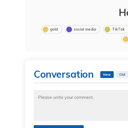
H
gold
social media
TikTok
Conversation
New
Old