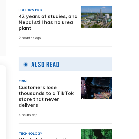
EDITOR'S PICK
42 years of studies, and
Nepal still has no urea
plant
2 months ago
Also Read
CRIME
Customers lose
thousands to a TikTok
store that never
delivers
4 hours ago
TECHNOLOGY