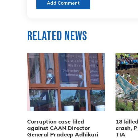
Add Comment
Related News
Corruption case filed
18 kille
against CAAN Director
crash, P
General Pradeep Adhikari
TIA