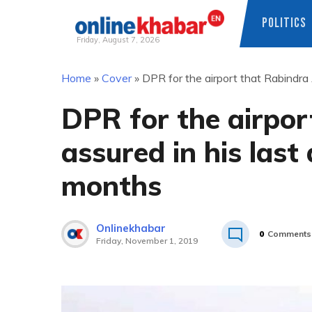
POLITICS
Friday, August 7, 2026
Skip
Home
»
Cover
»
DPR for the airport that Rabindra 
to
content
DPR for the airpor
assured in his last
months
Onlinekhabar
0
Comments
Friday, November 1, 2019