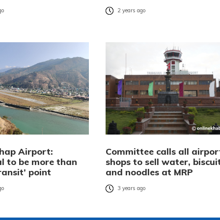
go
2 years ago
ap Airport:
Committee calls all airpor
al to be more than
shops to sell water, biscuit
ransit’ point
and noodles at MRP
go
3 years ago