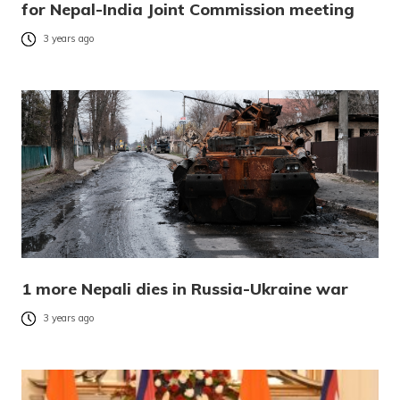
for Nepal-India Joint Commission meeting
3 years ago
1 more Nepali dies in Russia-Ukraine war
3 years ago