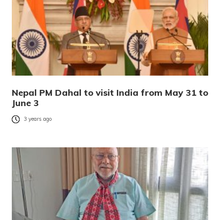
Nepal PM Dahal to visit India from May 31 to
June 3
3 years ago