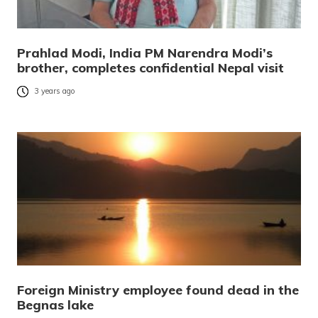
Prahlad Modi, India PM Narendra Modi’s
brother, completes confidential Nepal visit
3 years ago
Foreign Ministry employee found dead in the
Begnas lake