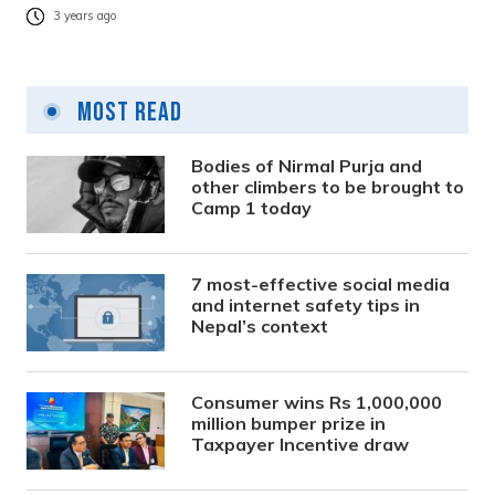
3 years ago
Most Read
Bodies of Nirmal Purja and
other climbers to be brought to
Camp 1 today
7 most-effective social media
and internet safety tips in
Nepal’s context
Consumer wins Rs 1,000,000
million bumper prize in
Taxpayer Incentive draw