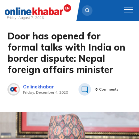
Friday, August 7, 2026
Door has opened for
Skip
to
formal talks with India on
content
border dispute: Nepal
foreign affairs minister
Onlinekhabar
0
Comments
Friday, December 4, 2020