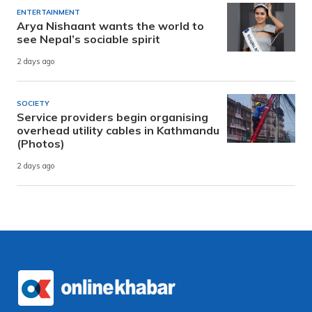
ENTERTAINMENT
Arya Nishaant wants the world to
see Nepal’s sociable spirit
2 days ago
SOCIETY
Service providers begin organising
overhead utility cables in Kathmandu
(Photos)
2 days ago