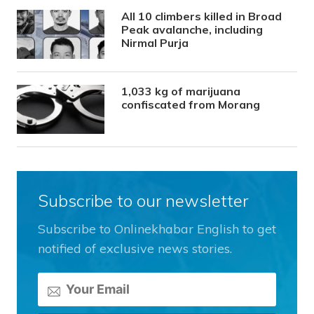
All 10 climbers killed in Broad
Peak avalanche, including
Nirmal Purja
1,033 kg of marijuana
confiscated from Morang
Subscribe to our newsletter
Subscribe to Onlinekhabar English to get
notified of exclusive news stories.