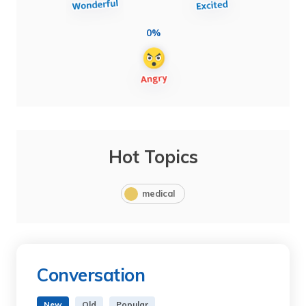
0%
Hot Topics
medical
Conversation
New
Old
Popular