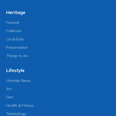
Heritage
Festival
Folklores
Local Eats
Preservation
Things to do
Lifestyle
Lifestyle News
Art
Diet
Health & Fitness
Technology