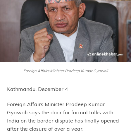
Foreign Affairs Minister Pradeep Kumar Gyawali
Kathmandu, December 4
Foreign Affairs Minister Pradeep Kumar
Gyawali says the door for formal talks with
India on the border dispute has finally opened
after the closure of over a year.