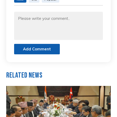
Add Comment
Related News