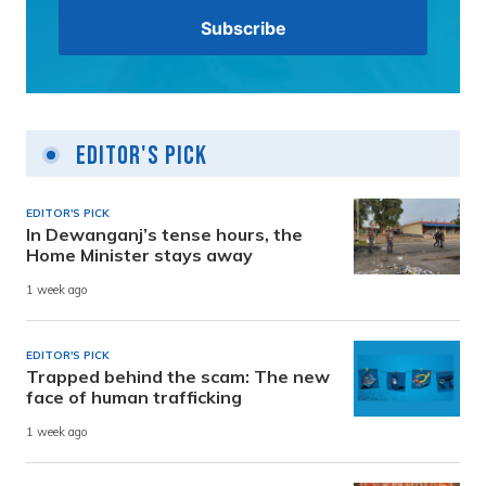
Editor's Pick
EDITOR'S PICK
In Dewanganj’s tense hours, the
Home Minister stays away
1 week ago
EDITOR'S PICK
Trapped behind the scam: The new
face of human trafficking
1 week ago