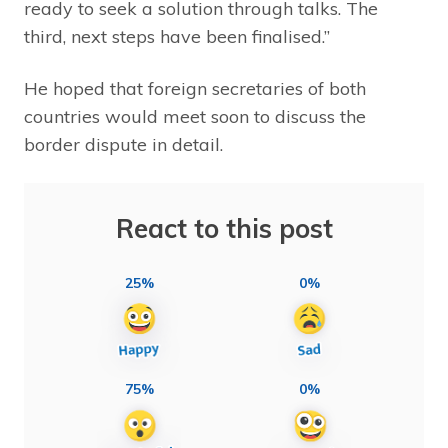
ready to seek a solution through talks. The
third, next steps have been finalised.”
He hoped that foreign secretaries of both
countries would meet soon to discuss the
border dispute in detail.
React to this post
25%
0%
75%
0%