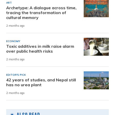
ART
Archetype: A dialogue across time,
tracing the transformation of
cultural memory
2 months ago
ECONOMY
Toxic additives in milk raise alarm
over public health risks
2 months ago
EDITOR'S PICK
42 years of studies, and Nepal still
has no urea plant
2 months ago