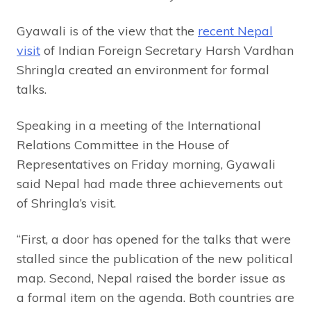
Gyawali is of the view that the
recent Nepal
visit
of Indian Foreign Secretary Harsh Vardhan
Shringla created an environment for formal
talks.
Speaking in a meeting of the International
Relations Committee in the House of
Representatives on Friday morning, Gyawali
said Nepal had made three achievements out
of Shringla’s visit.
“First, a door has opened for the talks that were
stalled since the publication of the new political
map. Second, Nepal raised the border issue as
a formal item on the agenda. Both countries are