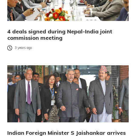
4 deals signed during Nepal-India joint
commission meeting
3 years ago
Indian Foreign Minister S Jaishankar arrives