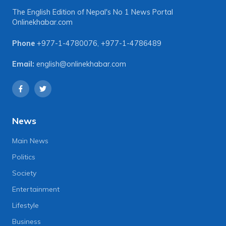
The English Edition of Nepal's No 1 News Portal
Onlinekhabar.com
Phone
+977-1-4780076
,
+977-1-4786489
Email:
english@onlinekhabar.com
News
Main News
Politics
Society
Entertainment
Lifestyle
Business