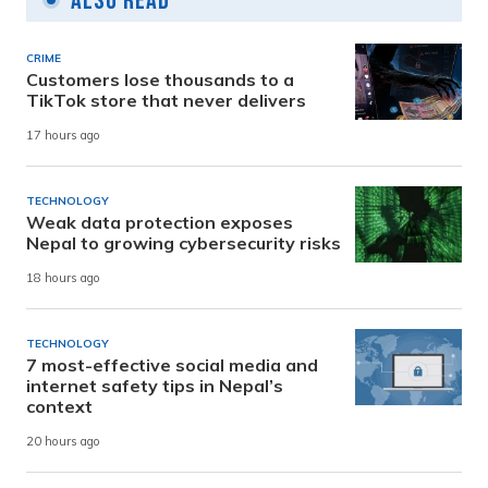
Also Read
CRIME
Customers lose thousands to a
TikTok store that never delivers
17 hours ago
TECHNOLOGY
Weak data protection exposes
Nepal to growing cybersecurity risks
18 hours ago
TECHNOLOGY
7 most-effective social media and
internet safety tips in Nepal’s
context
20 hours ago