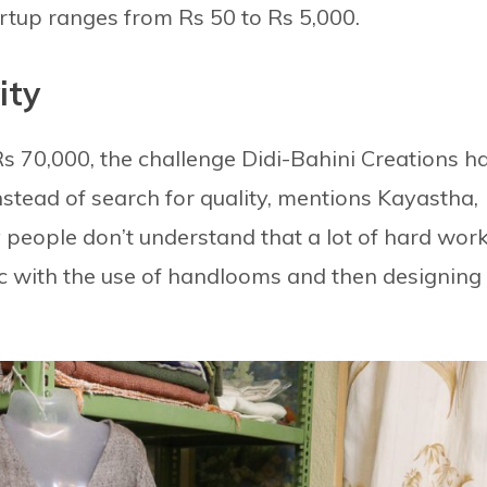
artup ranges from Rs 50 to Rs 5,000.
ity
s 70,000, the challenge Didi-Bahini Creations h
instead of search for quality, mentions Kayastha,
ny people don’t understand that a lot of hard wor
c with the use of handlooms and then designing 