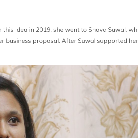
this idea in 2019, she went to Shova Suwal, w
her business proposal. After Suwal supported her