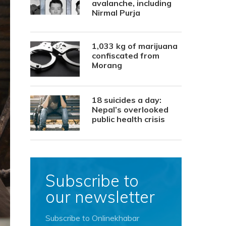
avalanche, including
Nirmal Purja
1,033 kg of marijuana
confiscated from
Morang
18 suicides a day:
Nepal’s overlooked
public health crisis
Subscribe to
our newsletter
Subscribe to Onlinekhabar