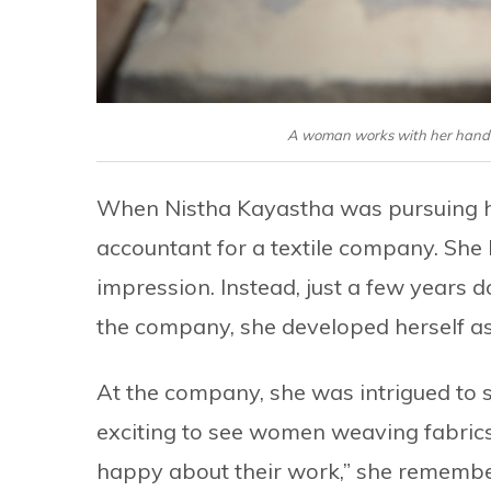
A woman works with her handlo
When Nistha Kayastha was pursuing he
accountant for a textile company. She le
impression. Instead, just a few years d
the company, she developed herself as
At the company, she was intrigued to 
exciting to see women weaving fabric
happy about their work,” she remember