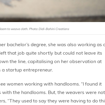
om to weave cloth. Photo: Didi-Bahini Creations
r bachelor’s degree, she was also working as 
ft that job quite shortly but could not leave its
own the line, capitalising on her observation at
 a startup entrepreneur.
see women working with handlooms. “I found it
s with the handlooms. But, the weavers were not
s, “They used to say they were having to do thi