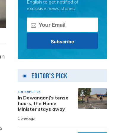
English to get notified of
exclusive news stories.
an
Editor's Pick
EDITOR'S PICK
In Dewanganj’s tense
hours, the Home
Minister stays away
1 week ago
s