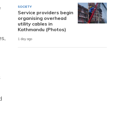
SOCIETY
f
Service providers begin
organising overhead
utility cables in
Kathmandu (Photos)
es,
1 day ago
s
d