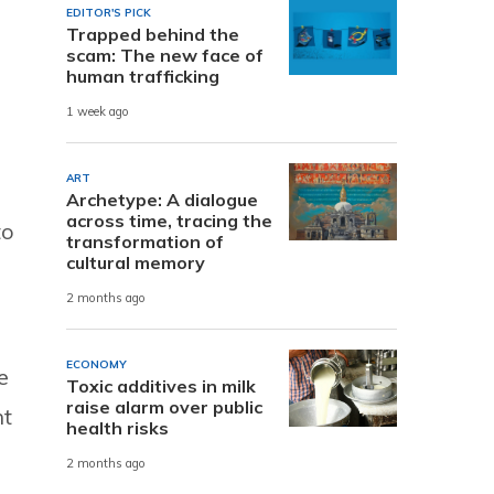
EDITOR'S PICK
Trapped behind the
scam: The new face of
human trafficking
1 week ago
ART
Archetype: A dialogue
across time, tracing the
to
transformation of
cultural memory
2 months ago
ECONOMY
e
Toxic additives in milk
raise alarm over public
nt
health risks
2 months ago