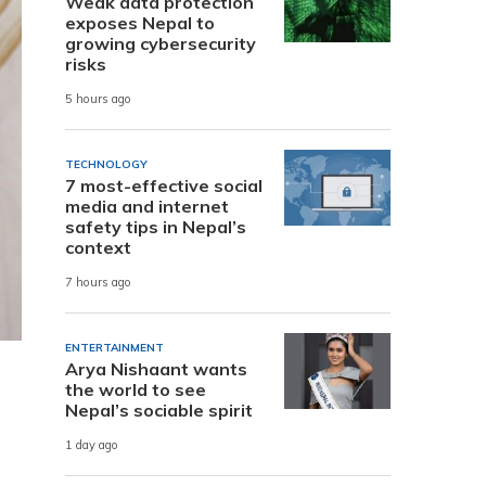
Weak data protection
exposes Nepal to
growing cybersecurity
risks
5 hours ago
TECHNOLOGY
7 most-effective social
media and internet
safety tips in Nepal’s
context
7 hours ago
ENTERTAINMENT
Arya Nishaant wants
the world to see
Nepal’s sociable spirit
1 day ago