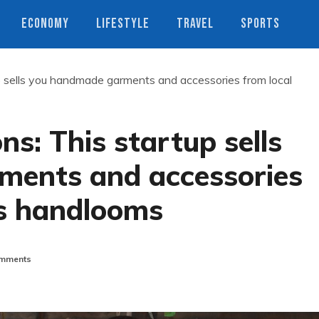
ECONOMY
LIFESTYLE
TRAVEL
SPORTS
up sells you handmade garments and accessories from local
ns: This startup sells
ments and accessories
s handlooms
mments