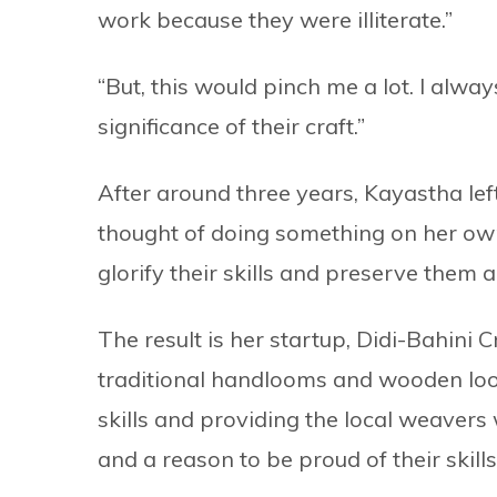
work because they were illiterate.”
“But, this would pinch me a lot. I al
significance of their craft.”
After around three years, Kayastha left
thought of doing something on her own
glorify their skills and preserve them
The result is her startup, Didi-Bahini
traditional handlooms and wooden loo
skills and providing the local weavers
and a reason to be proud of their skill