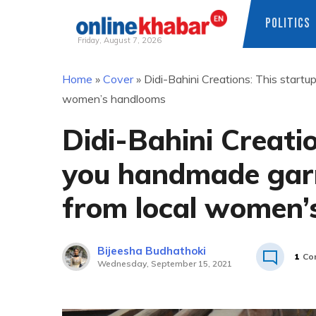
POLITICS
Friday, August 7, 2026
Skip
Home
»
Cover
»
Didi-Bahini Creations: This start
to
women’s handlooms
content
Didi-Bahini Creatio
you handmade gar
from local women’
Bijeesha Budhathoki
1
Co
Wednesday, September 15, 2021