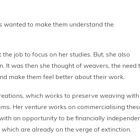
ways wanted to make them understand the
 the job to focus on her studies. But, she also
. It was then she thought of weavers, the need 
 and make them feel better about their work.
 Creations, which works to preserve weaving with
ms. Her venture works on commercialising thes
 with an opportunity to be financially independe
s which are already on the verge of extinction.