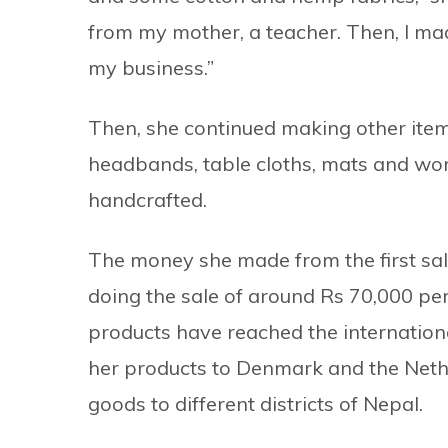
from my mother, a teacher. Then, I mad
my business.”
Then, she continued making other items
headbands, table cloths, mats and w
handcrafted.
The money she made from the first sal
doing the sale of around Rs 70,000 pe
products have reached the internation
her products to Denmark and the Neth
goods to different districts of Nepal.