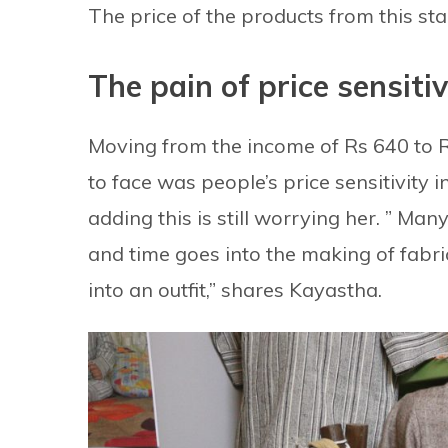
The price of the products from this st
The pain of price sensitiv
Moving from the income of Rs 640 to R
to face was people’s price sensitivity 
adding this is still worrying her. ” Ma
and time goes into the making of fabri
into an outfit,” shares Kayastha.