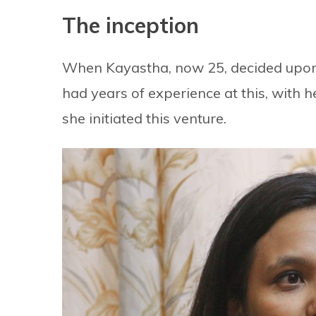
The inception
When Kayastha, now 25, decided upon 
had years of experience at this, with 
she initiated this venture.