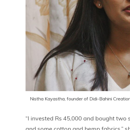
Nistha Kayastha, founder of Didi-Bahini Creation
“I invested Rs 45,000 and bought two
and some cotton and hemp fabrics,” sh