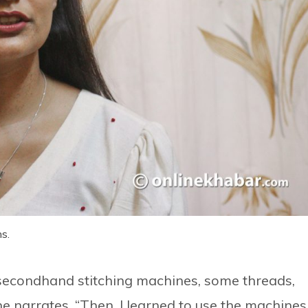
s.
 secondhand stitching machines, some threads,
e narrates, “Then, I learned to use the machines