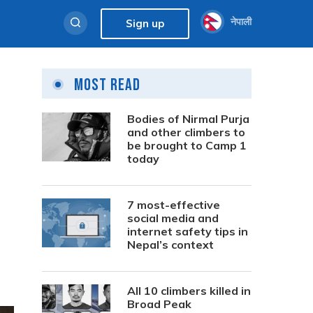
नेपाली
Sign up
Most Read
Bodies of Nirmal Purja
and other climbers to
be brought to Camp 1
today
7 most-effective
social media and
internet safety tips in
Nepal’s context
All 10 climbers killed in
Broad Peak