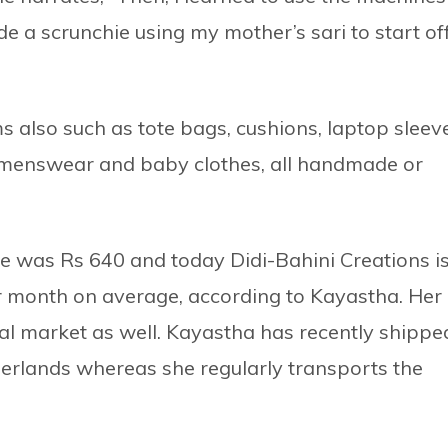
e a scrunchie using my mother’s sari to start of
 also such as tote bags, cushions, laptop sleev
omenswear and baby clothes, all handmade or
e was Rs 640 and today Didi-Bahini Creations i
r month on average, according to Kayastha. Her
al market as well. Kayastha has recently shippe
erlands whereas she regularly transports the