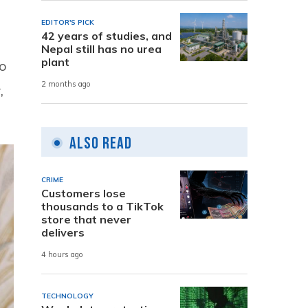
EDITOR'S PICK
42 years of studies, and
Nepal still has no urea
plant
ho
2 months ago
,
Also Read
CRIME
Customers lose
thousands to a TikTok
store that never
delivers
4 hours ago
TECHNOLOGY