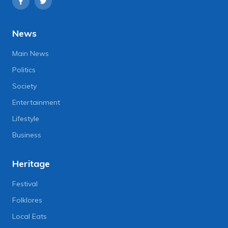
News
Main News
Politics
Society
Entertainment
Lifestyle
Business
Heritage
Festival
Folklores
Local Eats