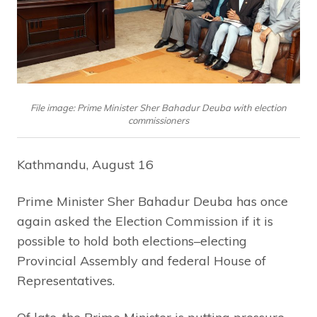
File image: Prime Minister Sher Bahadur Deuba with election
commissioners
Kathmandu, August 16
Prime Minister Sher Bahadur Deuba has once
again asked the Election Commission if it is
possible to hold both elections–electing
Provincial Assembly and federal House of
Representatives.