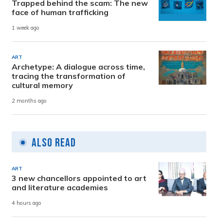
Trapped behind the scam: The new
face of human trafficking
1 week ago
ART
Archetype: A dialogue across time,
tracing the transformation of
cultural memory
2 months ago
Also Read
ART
3 new chancellors appointed to art
and literature academies
4 hours ago