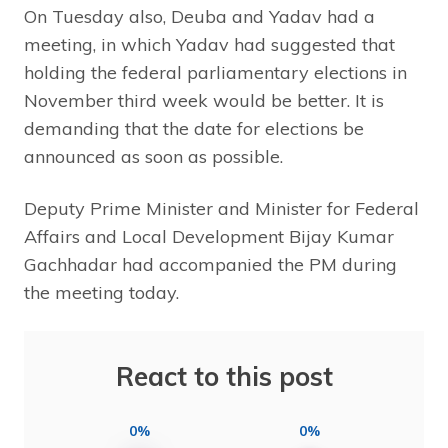
On Tuesday also, Deuba and Yadav had a
meeting, in which Yadav had suggested that
holding the federal parliamentary elections in
November third week would be better. It is
demanding that the date for elections be
announced as soon as possible.
Deputy Prime Minister and Minister for Federal
Affairs and Local Development Bijay Kumar
Gachhadar had accompanied the PM during
the meeting today.
React to this post
0%
0%