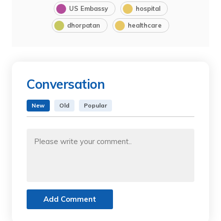
US Embassy
hospital
dhorpatan
healthcare
Conversation
New
Old
Popular
Add Comment