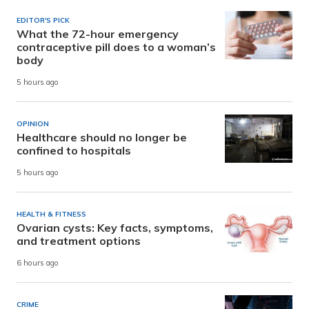
EDITOR'S PICK
What the 72-hour emergency
contraceptive pill does to a woman’s
body
5 hours ago
OPINION
Healthcare should no longer be
confined to hospitals
5 hours ago
HEALTH & FITNESS
Ovarian cysts: Key facts, symptoms,
and treatment options
6 hours ago
CRIME