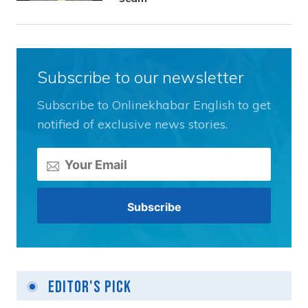
Subscribe to our newsletter
Subscribe to Onlinekhabar English to get
notified of exclusive news stories.
Editor's Pick