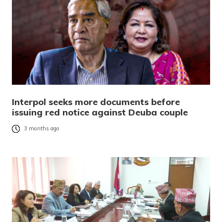
Interpol seeks more documents before
issuing red notice against Deuba couple
3 months ago