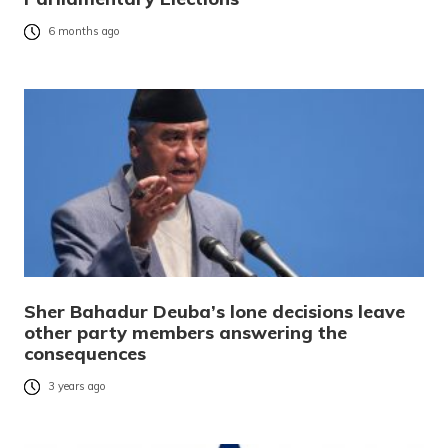
6 months ago
Sher Bahadur Deuba’s lone decisions leave
other party members answering the
consequences
3 years ago