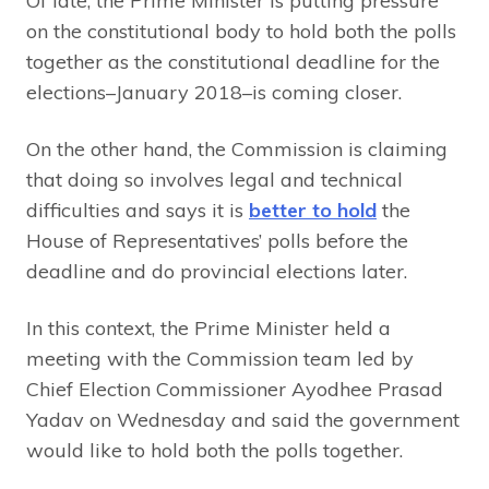
Of late, the Prime Minister is putting pressure
on the constitutional body to hold both the polls
together as the constitutional deadline for the
elections–January 2018–is coming closer.
On the other hand, the Commission is claiming
that doing so involves legal and technical
difficulties and says it is
better to hold
the
House of Representatives’ polls before the
deadline and do provincial elections later.
In this context, the Prime Minister held a
meeting with the Commission team led by
Chief Election Commissioner Ayodhee Prasad
Yadav on Wednesday and said the government
would like to hold both the polls together.