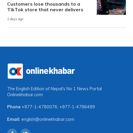
Customers lose thousands to a
TikTok store that never delivers
2 days ago
The English Edition of Nepal's No 1 News Portal
Onlinekhabar.com
Phone
+977-1-4780076
,
+977-1-4786489
Email:
english@onlinekhabar.com