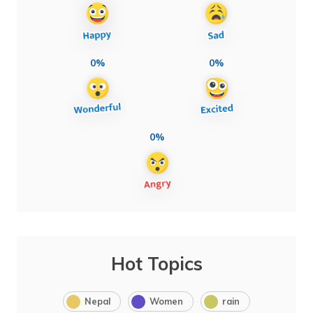
0%
0%
0%
Hot Topics
Nepal
Women
rain