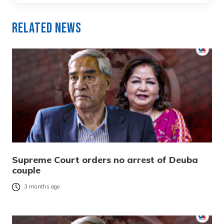
Related News
Supreme Court orders no arrest of Deuba
couple
3 months ago