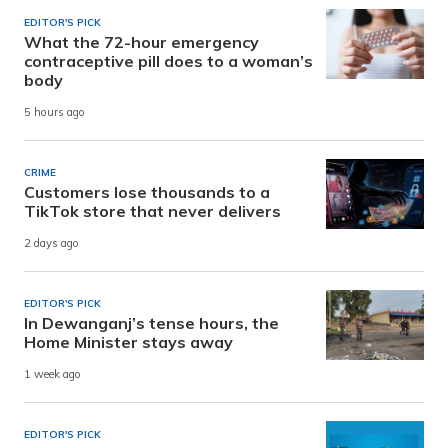
EDITOR'S PICK
What the 72-hour emergency
contraceptive pill does to a woman’s
body
5 hours ago
CRIME
Customers lose thousands to a
TikTok store that never delivers
2 days ago
EDITOR'S PICK
In Dewanganj’s tense hours, the
Home Minister stays away
1 week ago
EDITOR'S PICK