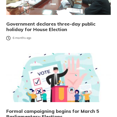
Government declares three-day public
holiday for House Election
6 months ago
Formal campaigning begins for March 5
Parliamentary Elections