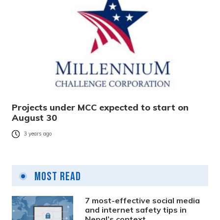
Projects under MCC expected to start on
August 30
3 years ago
Most Read
7 most-effective social media
and internet safety tips in
Nepal’s context