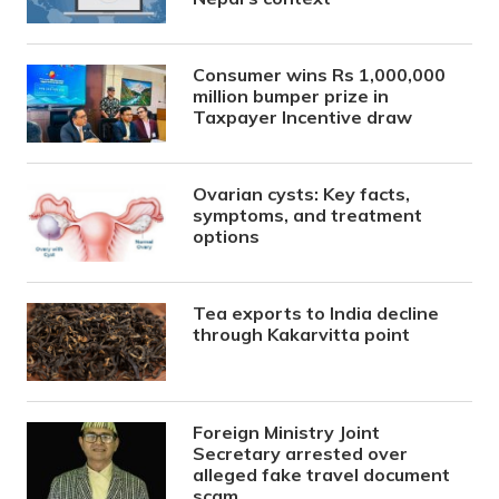
Consumer wins Rs 1,000,000
million bumper prize in
Taxpayer Incentive draw
Ovarian cysts: Key facts,
symptoms, and treatment
options
Tea exports to India decline
through Kakarvitta point
Foreign Ministry Joint
Secretary arrested over
alleged fake travel document
scam