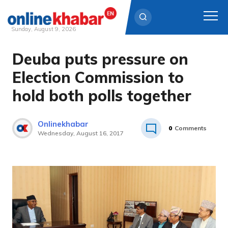
Sunday, August 9, 2026
Deuba puts pressure on
Skip
to
Election Commission to
content
hold both polls together
Onlinekhabar
0
Comments
Wednesday, August 16, 2017