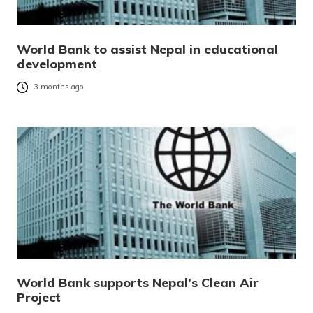
World Bank to assist Nepal in educational
development
3 months ago
World Bank supports Nepal’s Clean Air
Project