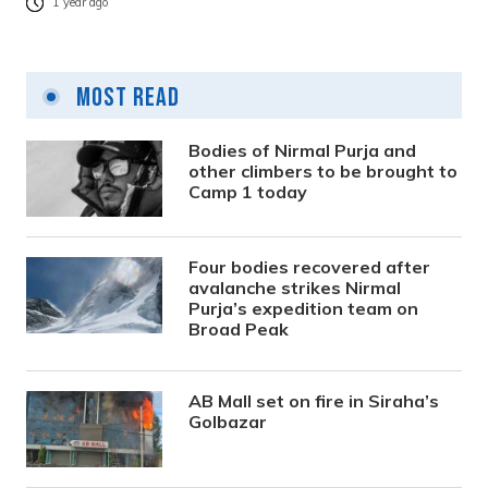
1 year ago
Most Read
Bodies of Nirmal Purja and
other climbers to be brought to
Camp 1 today
Four bodies recovered after
avalanche strikes Nirmal
Purja’s expedition team on
Broad Peak
AB Mall set on fire in Siraha’s
Golbazar