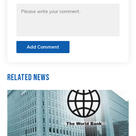
Add Comment
Related News