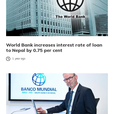
World Bank increases interest rate of loan
to Nepal by 0.75 per cent
1 year ago