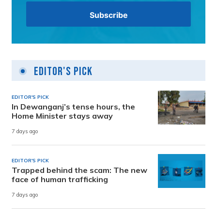
Editor's Pick
EDITOR'S PICK
In Dewanganj’s tense hours, the
Home Minister stays away
7 days ago
EDITOR'S PICK
Trapped behind the scam: The new
face of human trafficking
7 days ago