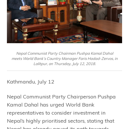
Nepal Communist Party Chairman Pushpa Kamal Dahal
meets World Bank’s Country Manager Faris Hadad-Zervos, in
Lalitpur, on Thursday, July 12, 2018.
Kathmandu, July 12
Nepal Communist Party Chairperson Pushpa
Kamal Dahal has urged World Bank
representatives to consider investment in
Nepal’s highly prioritised sectors, stating that
Nepal has already paved its path towards