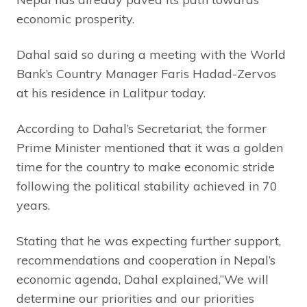
economic prosperity.
Dahal said so during a meeting with the World
Bank’s Country Manager Faris Hadad-Zervos
at his residence in Lalitpur today.
According to Dahal’s Secretariat, the former
Prime Minister mentioned that it was a golden
time for the country to make economic stride
following the political stability achieved in 70
years.
Stating that he was expecting further support,
recommendations and cooperation in Nepal’s
economic agenda, Dahal explained,”We will
determine our priorities and our priorities