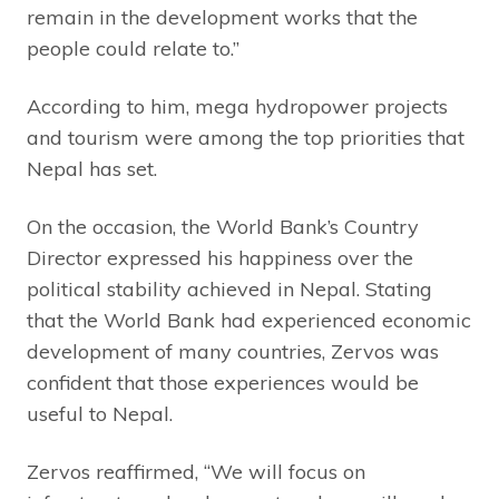
remain in the development works that the
people could relate to.”
According to him, mega hydropower projects
and tourism were among the top priorities that
Nepal has set.
On the occasion, the World Bank’s Country
Director expressed his happiness over the
political stability achieved in Nepal. Stating
that the World Bank had experienced economic
development of many countries, Zervos was
confident that those experiences would be
useful to Nepal.
Zervos reaffirmed, “We will focus on