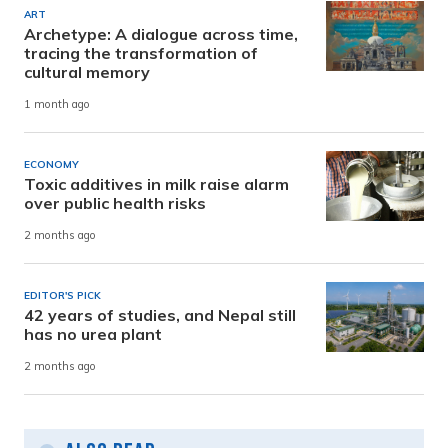
ART
Archetype: A dialogue across time,
tracing the transformation of
cultural memory
1 month ago
ECONOMY
Toxic additives in milk raise alarm
over public health risks
2 months ago
EDITOR'S PICK
42 years of studies, and Nepal still
has no urea plant
2 months ago