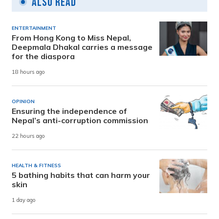
Also Read
ENTERTAINMENT
From Hong Kong to Miss Nepal,
Deepmala Dhakal carries a message
for the diaspora
18 hours ago
OPINION
Ensuring the independence of
Nepal’s anti-corruption commission
22 hours ago
HEALTH & FITNESS
5 bathing habits that can harm your
skin
1 day ago