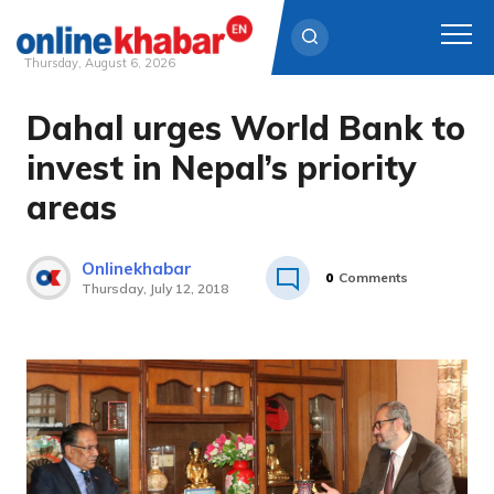
Thursday, August 6, 2026
Dahal urges World Bank to
Skip
to
invest in Nepal’s priority
content
areas
Onlinekhabar
0
Comments
Thursday, July 12, 2018