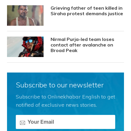
Grieving father of teen killed in
Siraha protest demands justice
Nirmal Purja-led team loses
contact after avalanche on
Broad Peak
Subscribe to our newsletter
Subscribe to Onlinekhabar English to get
notified of exclusive news stories.