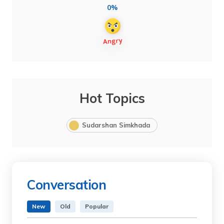
0%
Hot Topics
Sudarshan Simkhada
Conversation
New
Old
Popular