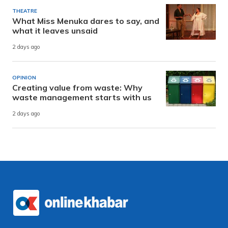
THEATRE
What Miss Menuka dares to say, and
what it leaves unsaid
2 days ago
OPINION
Creating value from waste: Why
waste management starts with us
2 days ago