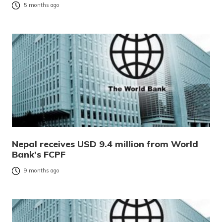
5 months ago
Nepal receives USD 9.4 million from World
Bank’s FCPF
9 months ago