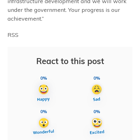
infrastructure development and we will work
under the government. Your progress is our
achievement.”
RSS
React to this post
0%
0%
0%
0%