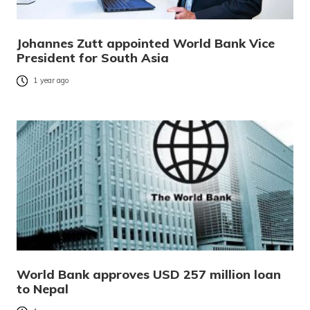
Johannes Zutt appointed World Bank Vice
President for South Asia
1 year ago
World Bank approves USD 257 million loan
to Nepal