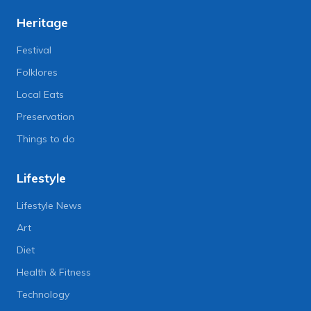
Heritage
Festival
Folklores
Local Eats
Preservation
Things to do
Lifestyle
Lifestyle News
Art
Diet
Health & Fitness
Technology