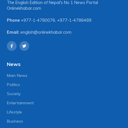
The English Edition of Nepal's No 1 News Portal
Onlinekhabar.com
Phone
+977-1-4780076
,
+977-1-4786489
Email:
english@onlinekhabar.com
News
Main News
Politics
Society
Entertainment
Lifestyle
Business