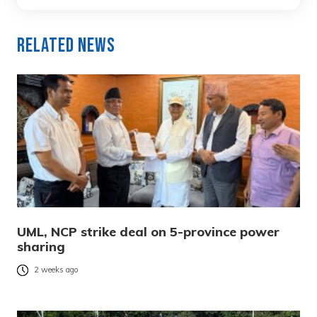
Related News
UML, NCP strike deal on 5-province power
sharing
2 weeks ago