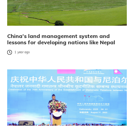
China’s land management system and
lessons for developing nations like Nepal
1 year ago