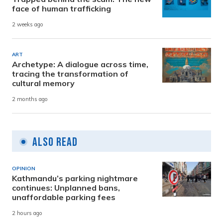
face of human trafficking
2 weeks ago
ART
Archetype: A dialogue across time,
tracing the transformation of
cultural memory
2 months ago
Also Read
OPINION
Kathmandu’s parking nightmare
continues: Unplanned bans,
unaffordable parking fees
2 hours ago