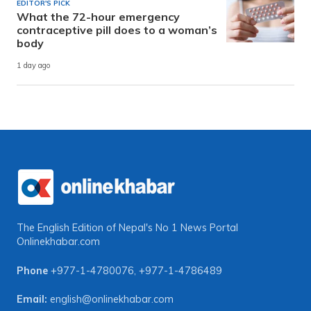
EDITOR'S PICK
What the 72-hour emergency
contraceptive pill does to a woman’s
body
1 day ago
The English Edition of Nepal's No 1 News Portal
Onlinekhabar.com
Phone
+977-1-4780076
,
+977-1-4786489
Email:
english@onlinekhabar.com