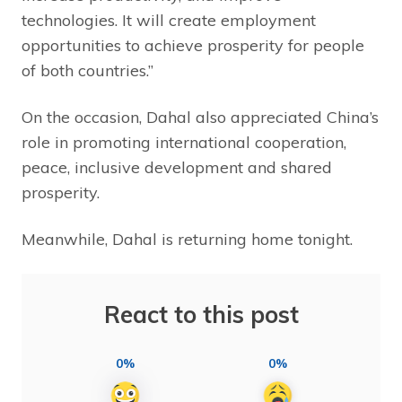
technologies. It will create employment
opportunities to achieve prosperity for people
of both countries.”
On the occasion, Dahal also appreciated China’s
role in promoting international cooperation,
peace, inclusive development and shared
prosperity.
Meanwhile, Dahal is returning home tonight.
React to this post
0%
0%