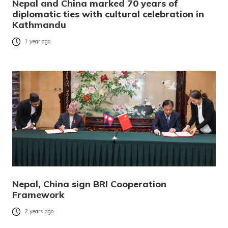
Nepal and China marked 70 years of
diplomatic ties with cultural celebration in
Kathmandu
1 year ago
Nepal, China sign BRI Cooperation
Framework
2 years ago