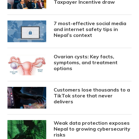
Taxpayer Incentive draw
7 most-effective social media
and internet safety tips in
Nepal’s context
Ovarian cysts: Key facts,
symptoms, and treatment
options
Customers lose thousands to a
TikTok store that never
delivers
Weak data protection exposes
Nepal to growing cybersecurity
risks