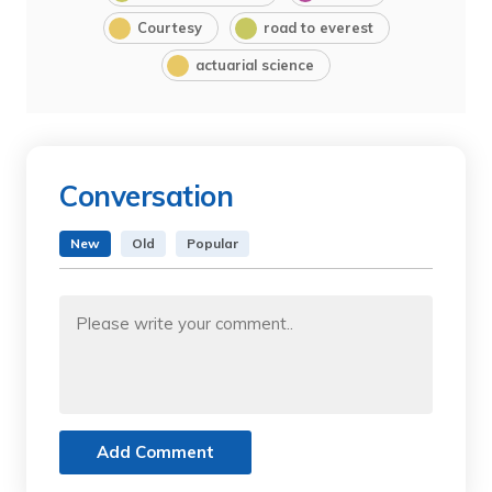
Courtesy
road to everest
actuarial science
Conversation
New
Old
Popular
Add Comment