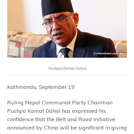
Pushpa Kamal Dahal
Kathmandu, September 19
Ruling Nepal Communist Party Chairman
Pushpa Kamal Dahal has expressed his
confidence that the Belt and Road Initiative
announced by China will be significant in giving