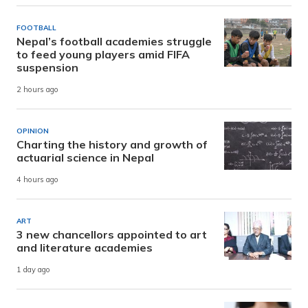
FOOTBALL
Nepal’s football academies struggle
to feed young players amid FIFA
suspension
2 hours ago
OPINION
Charting the history and growth of
actuarial science in Nepal
4 hours ago
ART
3 new chancellors appointed to art
and literature academies
1 day ago