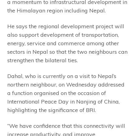
a momentum to infrastructural development in
the Himalayan region including Nepal.
He says the regional development project will
also support development of transportation,
energy, service and commerce among other
sectors in Nepal so that the two neighbours can
strengthen the bilateral ties.
Dahal, who is currently on a visit to Nepal’s
northern neighbour, on Wednesday addressed
a function organised on the occasion of
International Peace Day in Nanjing of China,
highlighting the significance of BRI.
“We have confidence that this connectivity will
increase productivity, and improve