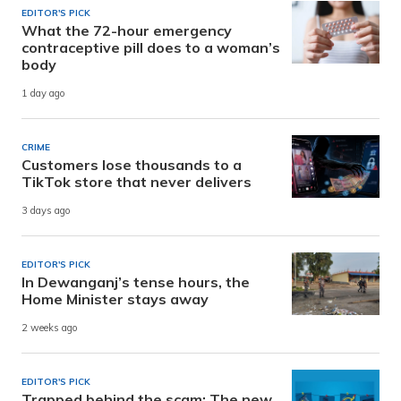
EDITOR'S PICK
What the 72-hour emergency
contraceptive pill does to a woman’s
body
1 day ago
CRIME
Customers lose thousands to a
TikTok store that never delivers
3 days ago
EDITOR'S PICK
In Dewanganj’s tense hours, the
Home Minister stays away
2 weeks ago
EDITOR'S PICK
Trapped behind the scam: The new