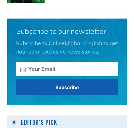
Subscribe to our newsletter
Subscribe to Onlinekhabar English to get
notified of exclusive news stories.
Editor's Pick