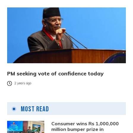
PM seeking vote of confidence today
2 years ago
Most Read
Consumer wins Rs 1,000,000
million bumper prize in