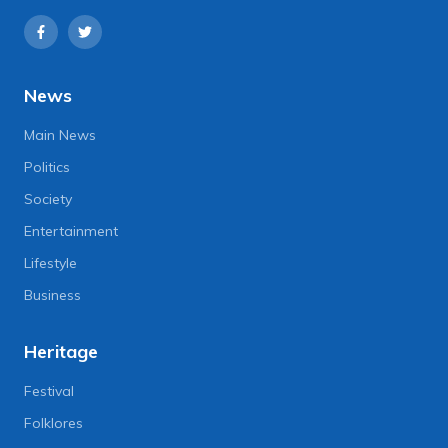
News
Main News
Politics
Society
Entertainment
Lifestyle
Business
Heritage
Festival
Folklores