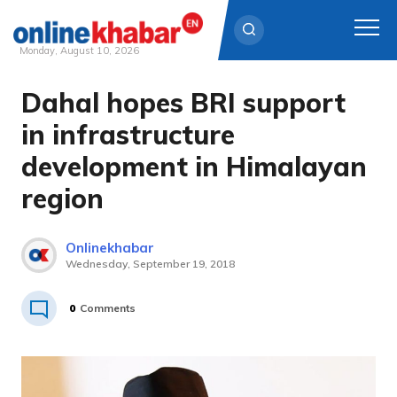
Monday, August 10, 2026
Dahal hopes BRI support
Skip
to
in infrastructure
content
development in Himalayan
region
Onlinekhabar
Wednesday, September 19, 2018
0
Comments