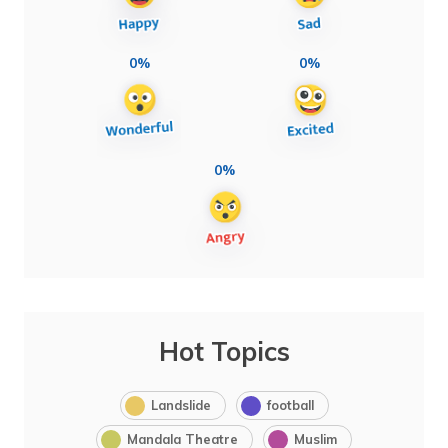
0%
0%
0%
Hot Topics
Landslide
football
Mandala Theatre
Muslim