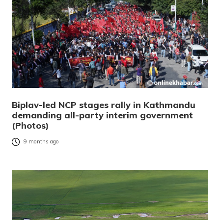
Biplav-led NCP stages rally in Kathmandu
demanding all-party interim government
(Photos)
9 months ago