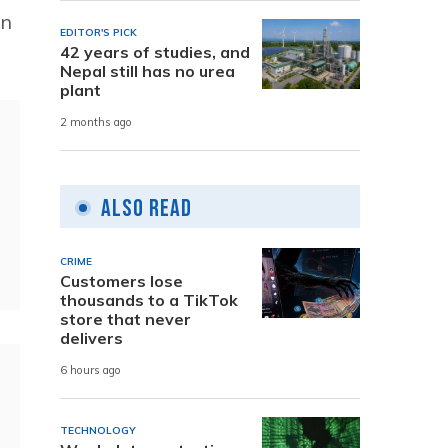
in
EDITOR'S PICK
42 years of studies, and
Nepal still has no urea
plant
2 months ago
Also Read
CRIME
Customers lose
thousands to a TikTok
store that never
delivers
6 hours ago
TECHNOLOGY