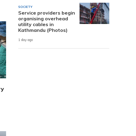
SOCIETY
Service providers begin
organising overhead
utility cables in
Kathmandu (Photos)
1 day ago
ry