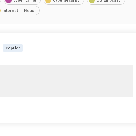
Internet in Nepal
Popular