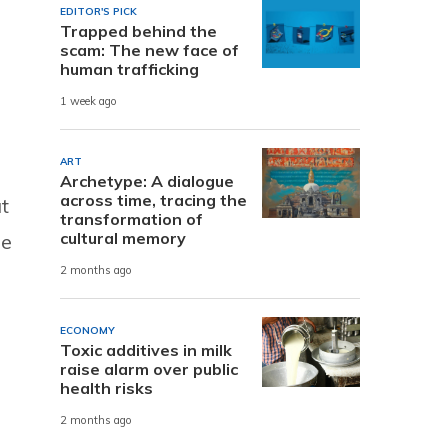
EDITOR'S PICK
Trapped behind the
scam: The new face of
human trafficking
1 week ago
ART
Archetype: A dialogue
across time, tracing the
t
transformation of
cultural memory
se
2 months ago
ECONOMY
Toxic additives in milk
raise alarm over public
health risks
2 months ago