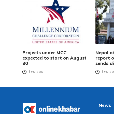
Projects under MCC
Nepal ob
expected to start on August
report o
30
sends d
3 years ago
3 years a
News