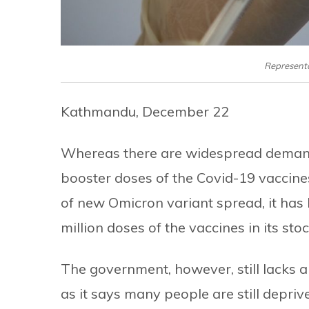
Representa
Kathmandu, December 22
Whereas there are widespread demand
booster doses of the Covid-19 vaccines
of new Omicron variant spread, it has
million doses of the vaccines in its stoc
The government, however, still lacks a
as it says many people are still depriv