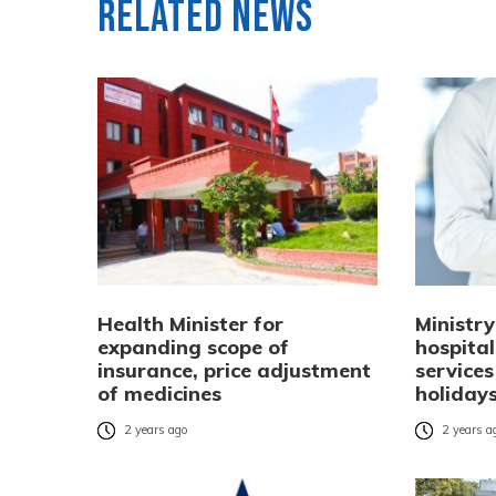
Related News
Health Minister for
Ministry
expanding scope of
hospita
insurance, price adjustment
services
of medicines
holiday
2 years ago
2 years a