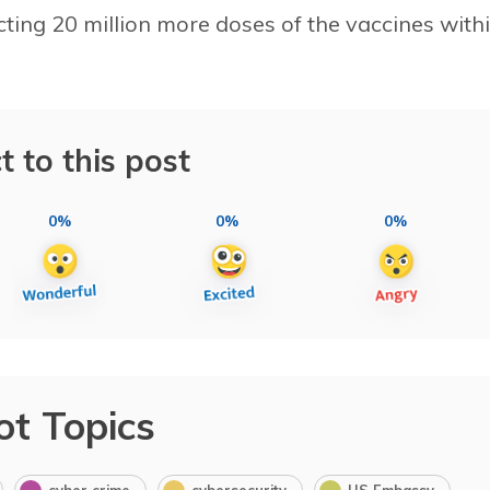
ting 20 million more doses of the vaccines with
t to this post
0%
0%
0%
ot Topics
cyber crime
cybersecurity
US Embassy