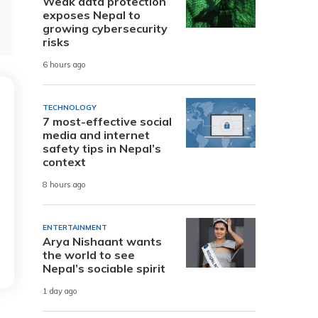
Weak data protection
exposes Nepal to
growing cybersecurity
risks
6 hours ago
TECHNOLOGY
7 most-effective social
media and internet
safety tips in Nepal’s
context
8 hours ago
ENTERTAINMENT
Arya Nishaant wants
the world to see
Nepal’s sociable spirit
1 day ago