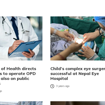
 of Health directs
Child’s complex eye surge
ls to operate OPD
successful at Nepal Eye
 also on public
Hospital
s
3 years ago
go