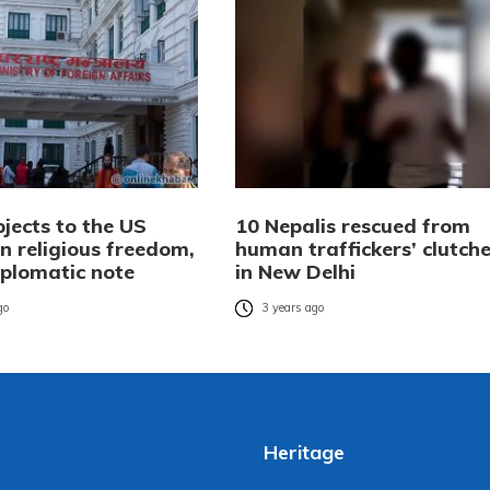
jects to the US
10 Nepalis rescued from
n religious freedom,
human traffickers’ clutch
iplomatic note
in New Delhi
go
3 years ago
Heritage