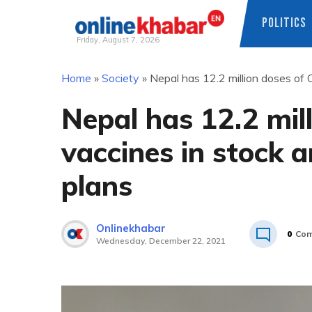
POLITICS
Friday, August 7, 2026
Skip
Home
»
Society
»
Nepal has 12.2 million doses of
to
content
Nepal has 12.2 mil
vaccines in stock 
plans
Onlinekhabar
0
Com
Wednesday, December 22, 2021