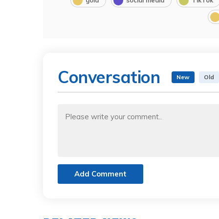
Conversation
New
Old
Add Comment