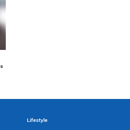
es
Lifestyle