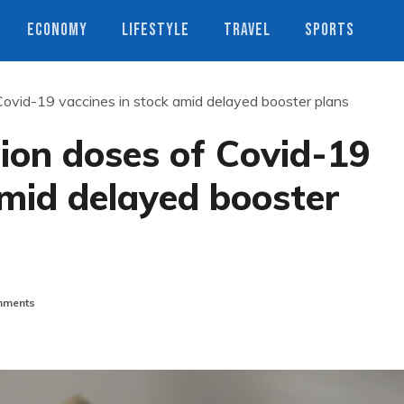
ECONOMY
LIFESTYLE
TRAVEL
SPORTS
 Covid-19 vaccines in stock amid delayed booster plans
lion doses of Covid-19
amid delayed booster
ments