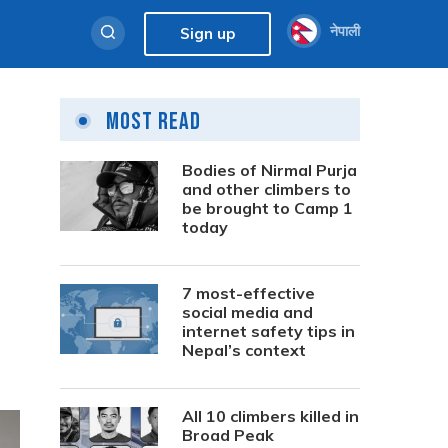
नेपाली
Sign up
Most Read
Bodies of Nirmal Purja
and other climbers to
be brought to Camp 1
today
7 most-effective
social media and
internet safety tips in
Nepal’s context
All 10 climbers killed in
Broad Peak