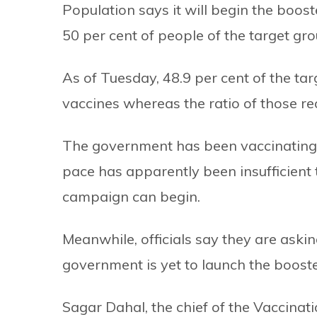
Population says it will begin the boos
50 per cent of people of the target gro
As of Tuesday, 48.9 per cent of the tar
vaccines whereas the ratio of those rec
The government has been vaccinating a
pace has apparently been insufficient 
campaign can begin.
Meanwhile, officials say they are askin
government is yet to launch the boost
Sagar Dahal, the chief of the Vaccina