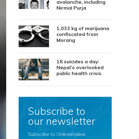
avalanche, including
Nirmal Purja
1,033 kg of marijuana
confiscated from
Morang
18 suicides a day:
Nepal’s overlooked
public health crisis
Subscribe to
our newsletter
Subscribe to Onlinekhabar