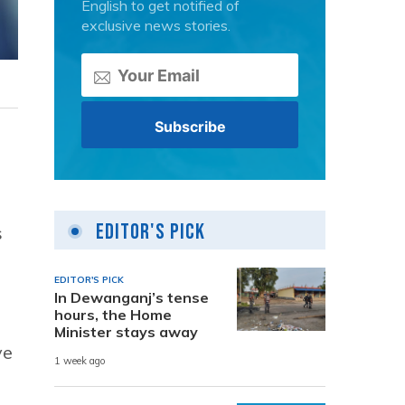
English to get notified of
exclusive news stories.
Editor's Pick
s
EDITOR'S PICK
In Dewanganj’s tense
hours, the Home
Minister stays away
ve
1 week ago