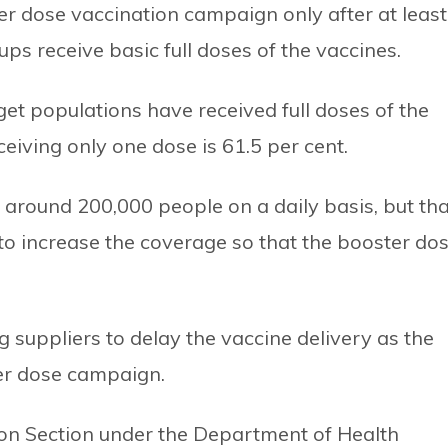
ter dose vaccination campaign only after at least
ups receive basic full doses of the vaccines.
get populations have received full doses of the
eiving only one dose is 61.5 per cent.
round 200,000 people on a daily basis, but tha
to increase the coverage so that the booster do
g suppliers to delay the vaccine delivery as the
er dose campaign.
tion Section under the Department of Health