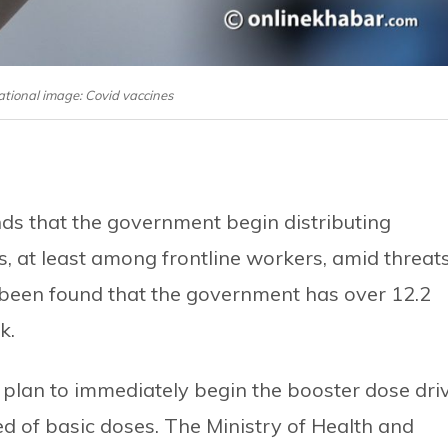
tional image: Covid vaccines
s that the government begin distributing
, at least among frontline workers, amid threat
 been found that the government has over 12.2
k.
 plan to immediately begin the booster dose dri
ed of basic doses. The Ministry of Health and