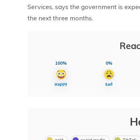
Services, says the government is expec
the next three months.
Reac
100%
0%
H
gold
social media
TikTok